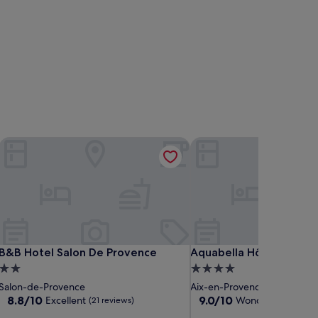
B&B Hotel Salon De Provence
Aquabella Hôtel & Spa
B&B Hotel Salon De Provence
Aquabella Hôtel & Spa
B&B Hotel Salon De Provence
Aquabella Hôtel & Spa
2.0
4.0
star
star
Salon-de-Provence
Aix-en-Provence Historic Ce
property
property
8.8
9.0
8.8/10
9.0/10
Excellent
Wonderful
(21 reviews)
(1,005 r
out
out