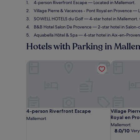
4-person Riverfront Escape
— Located in Mallemort.
Village Pierre & Vacances - Pont Royal en Provence
— L
SOWELL HOTELS du Golf
— 4-star hotel in Mallemort.
B&B Hotel Salon De Provence
— 2-star hotel in Salon-
Aquabella Hôtel & Spa
— 4-star hotel in Aix-en-Proven
Hotels with Parking in Malle
4-person Riverfront Escape
Village Pier
4-person Riverfront Escape
Village Pier
4-person Riverfront Escape
Village Pier
Royal en Pr
Mallemort
Mallemort
8.0
8.0/10
Very
out