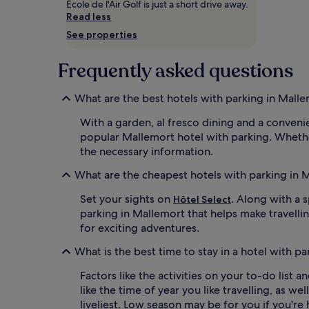
École de l'Air Golf is just a short drive away.
and
Read less
availability
subject
See properties
to
change.
Frequently asked questions
Additional
terms
may
What are the best hotels with parking in Mall
apply.
With a garden, al fresco dining and a conveni
popular Mallemort hotel with parking. Whether 
the necessary information.
What are the cheapest hotels with parking in 
Set your sights on
. Along with a 
Hôtel Select
parking in Mallemort that helps make travelli
for exciting adventures.
What is the best time to stay in a hotel with p
Factors like the activities on your to-do list
like the time of year you like travelling, as w
liveliest. Low season may be for you if you're