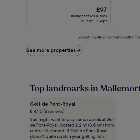
of
10,
The
£97
Very
price
includes taxes & fees
good,
is
6 Sept - 7 Sept
(171
£97
reviews)
Lowest
Lowest nightly price found within the
nightly
price
See more properties
found
within
the
past
24
hours
Top landmarks in Mallemor
based
on
a
Golf de Pont-Royal
1
night
8.4/10 (8 reviews)
stay
You might want to play some rounds at Golf
for
de Pont-Royal, located 2.2 mi (3.6 km) from
2
central Mallemort. If Golf de Pont-Royal
adults.
doesn't quite scratch your golfing itch,
Prices