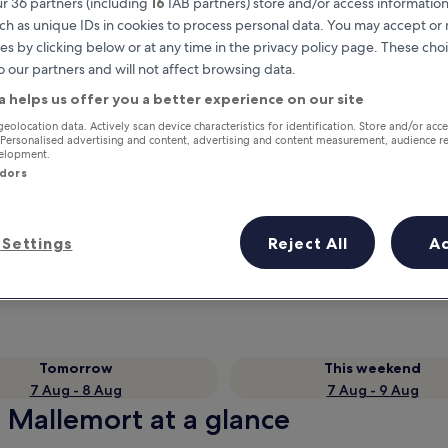
r 36 partners (including
16
IAB partners) store and/or access information
ch as unique IDs in cookies to process personal data. You may accept o
es by clicking below or at any time in the privacy policy page. These choi
o our partners and will not affect browsing data.
a helps us offer you a better experience on our site
geolocation data. Actively scan device characteristics for identification. Store and/or acc
 Personalised advertising and content, advertising and content measurement, audience r
velopment.
ndors
Earn rewards on every night you
Settings
Reject All
A
stay
Tomorrow
This weekend
7 Aug - 8 Aug
7 Aug - 9 Aug
n Mallemort at a glance