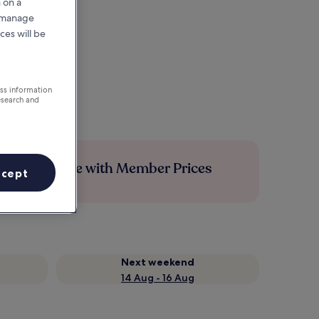
 on a
r manage
ces will be
ess information
esearch and
Save more with Member Prices
ccept
Next weekend
14 Aug - 16 Aug