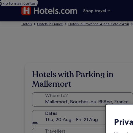
Skip to main content
Shop travel
Hotels
Hotels in France
Hotels in Provence-Alpes-Côte d'Azur
Hotels with Parking in
Mallemort
Where to?
Dates
Thu, 20 Aug - Fri, 21 Aug
Priv
Travellers