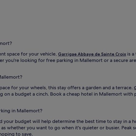
emort?
ent space for your vehicle,
is a
Garrigae Abbaye de Sainte Croix
you're looking for free parking in Mallemort or a secure area 
Mallemort?
space for your wheels, this stay offers a garden and a terrace.
ng on a budget a cinch. Book a cheap hotel in Mallemort with 
arking in Mallemort?
 and your budget will help determine the best time to stay in a 
ell as whether you want to go when it's quieter or busier. Peak s
 hoping to save.