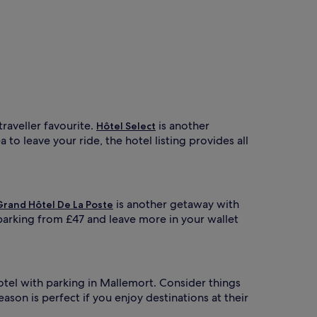
 traveller favourite.
is another
Hôtel Select
to leave your ride, the hotel listing provides all
is another getaway with
Grand Hôtel De La Poste
parking from £47 and leave more in your wallet
hotel with parking in Mallemort. Consider things
eason is perfect if you enjoy destinations at their