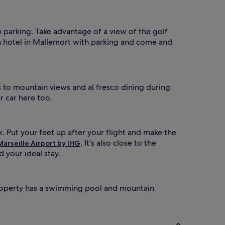
h parking. Take advantage of a view of the golf
a hotel in Mallemort with parking and come and
s to mountain views and al fresco dining during
ur car here too.
k. Put your feet up after your flight and make the
. It's also close to the
Marseille Airport by IHG
 your ideal stay.
 property has a swimming pool and mountain