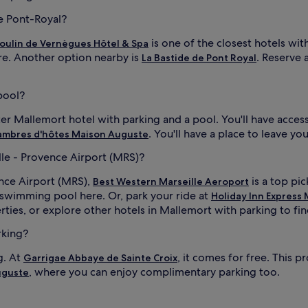
de Pont-Royal?
is one of the closest hotels wit
oulin de Vernègues Hôtel & Spa
ere. Another option nearby is
. Reserve 
La Bastide de Pont Royal
pool?
ter Mallemort hotel with parking and a pool. You'll have acces
. You'll have a place to leave yo
ambres d'hôtes Maison Auguste
lle - Provence Airport (MRS)?
ence Airport (MRS),
is a top pic
Best Western Marseille Aeroport
a swimming pool here. Or, park your ride at
Holiday Inn Express 
ties, or explore other hotels in Mallemort with parking to find
rking?
g. At
, it comes for free. This
Garrigae Abbaye de Sainte Croix
, where you can enjoy complimentary parking too.
uguste