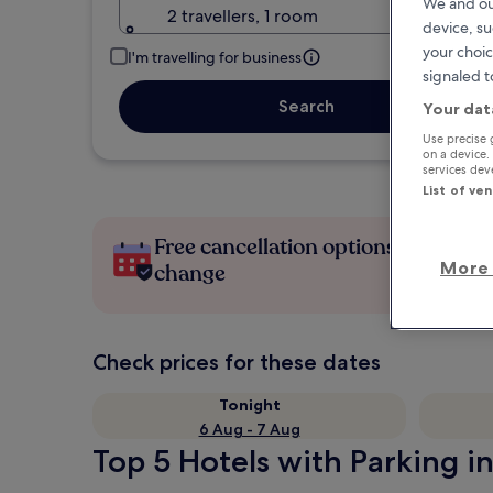
We and ou
2 travellers, 1 room
device, su
your choic
I'm travelling for business
signaled t
Search
Your dat
Use precise 
on a device.
services de
List of ve
Free cancellation options if plans
More 
change
Check prices for these dates
Tonight
6 Aug - 7 Aug
Top 5 Hotels with Parking i