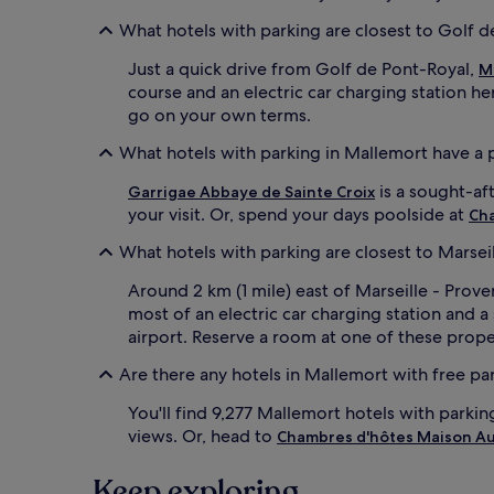
What hotels with parking are closest to Golf 
Just a quick drive from Golf de Pont-Royal,
M
course and an electric car charging station h
go on your own terms.
What hotels with parking in Mallemort have a 
is a sought-af
Garrigae Abbaye de Sainte Croix
your visit. Or, spend your days poolside at
Ch
What hotels with parking are closest to Marsei
Around 2 km (1 mile) east of Marseille - Prov
most of an electric car charging station and 
airport. Reserve a room at one of these proper
Are there any hotels in Mallemort with free pa
You'll find 9,277 Mallemort hotels with parkin
views. Or, head to
Chambres d'hôtes Maison A
Keep exploring