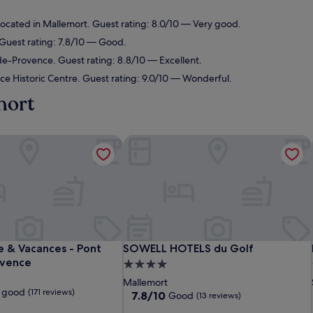
ocated in Mallemort. Guest rating: 8.0/10 — Very good.
 Guest rating: 7.8/10 — Good.
de-Provence. Guest rating: 8.8/10 — Excellent.
ce Historic Centre. Guest rating: 9.0/10 — Wonderful.
mort
re & Vacances - Pont Royal en Provence
SOWELL HOTELS du Golf
re & Vacances - Pont Royal en Provence
SOWELL HOTELS du Golf
re & Vacances - Pont
SOWELL HOTELS du Golf
ovence
4.0
star
Mallemort
 good
(171 reviews)
property
7.8
7.8/10
Good
(13 reviews)
out