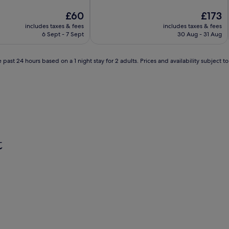
of
The
10,
The
£60
£173
price
Good,
price
includes taxes & fees
includes taxes & fees
is
(13
is
6 Sept - 7 Sept
30 Aug - 31 Aug
£60
reviews)
£173
 past 24 hours based on a 1 night stay for 2 adults. Prices and availability subject 
t