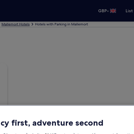
•
GBP
List
Mallemort Hotels
Hotels with Parking in Mallemort
acy first, adventure second