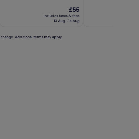
of
of
10,
The
10,
£55
Excellent,
price
Wonderful,
includes taxes & fees
includ
(21
is
(1,005
13 Aug - 14 Aug
2
reviews)
£55
reviews)
to change. Additional terms may apply.