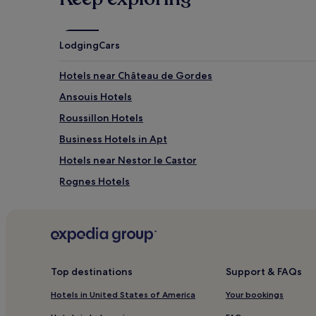
Lodging
Cars
Hotels near Château de Gordes
Ansouis Hotels
Roussillon Hotels
Business Hotels in Apt
Hotels near Nestor le Castor
Rognes Hotels
Hotels near Sous Les Toiles de Provence
Hotels near L'Isle-sur-la-Sorgue Fontaine-de-Vauclus
Eguilles Hotels
Hotels with a Pool in Gordes
Top destinations
Support & FAQs
Pet-Friendly Hotels in Gordes
Hotels in United States of America
Your bookings
Business Hotels in Gordes