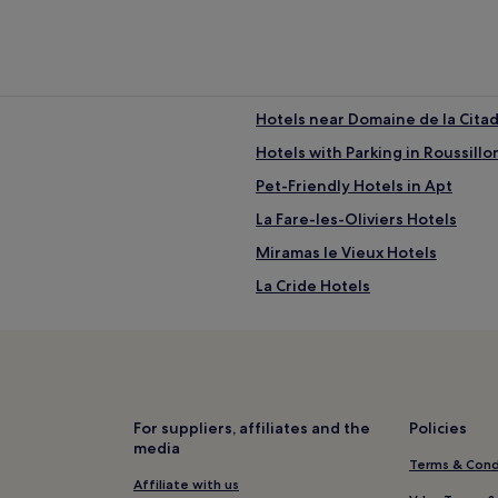
Hotels near Domaine de la Citad
Hotels with Parking in Roussillo
Pet-Friendly Hotels in Apt
La Fare-les-Oliviers Hotels
Miramas le Vieux Hotels
La Cride Hotels
Cucuron Hotels
e Station
Hotels near Provence Country 
Lancon-Provence Hotels
Hotels with Parking in Gordes
For suppliers, affiliates and the
Policies
media
B&B in Gordes
Terms & Cond
Family Hotels in Gordes
Affiliate with us