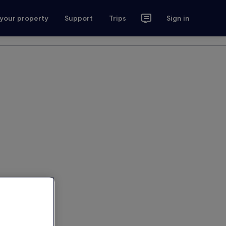
 your property
Support
Trips
Sign in