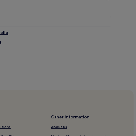
elle
n
Club
Other information
itions
About us