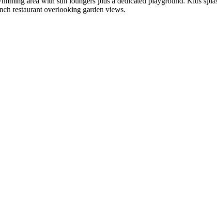
imming area with sun loungers plus a dedicated playground. Kids splash 
ench restaurant overlooking garden views.