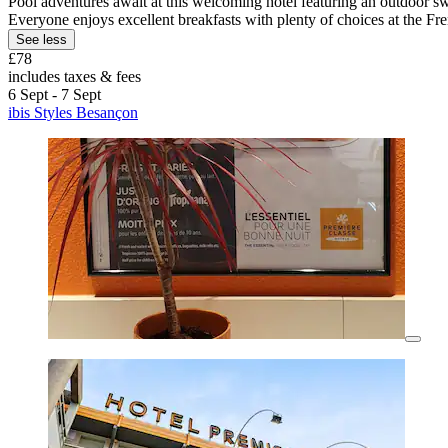
Pool adventures await at this welcoming hotel featuring an outdoor sw
Everyone enjoys excellent breakfasts with plenty of choices at the Fr
See less
£78
includes taxes & fees
6 Sept - 7 Sept
ibis Styles Besançon