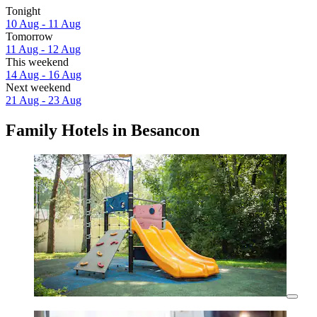
Tonight
10 Aug - 11 Aug
Tomorrow
11 Aug - 12 Aug
This weekend
14 Aug - 16 Aug
Next weekend
21 Aug - 23 Aug
Family Hotels in Besancon