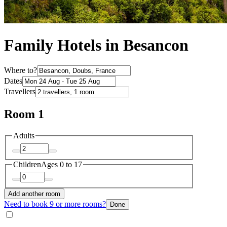
Family Hotels in Besancon
Where to?
Dates
Travellers
Room 1
Adults
Children
Ages 0 to 17
Add another room
Need to book 9 or more rooms?
Done