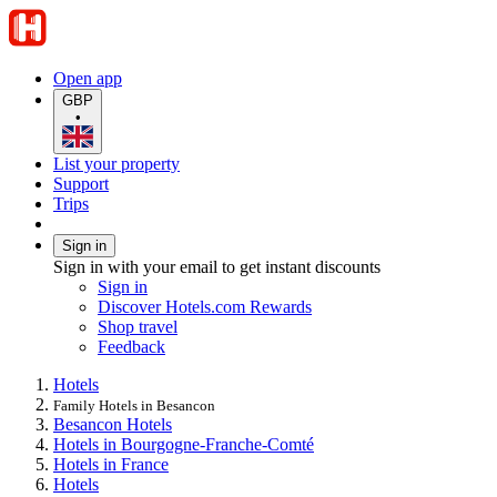
Open app
GBP
•
List your property
Support
Trips
Sign in
Sign in with your email to get instant discounts
Sign in
Discover Hotels.com Rewards
Shop travel
Feedback
Hotels
Family Hotels in Besancon
Besancon Hotels
Hotels in Bourgogne-Franche-Comté
Hotels in France
Hotels