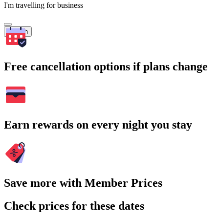
I'm travelling for business
Search
Free cancellation options if plans change
Earn rewards on every night you stay
Save more with Member Prices
Check prices for these dates