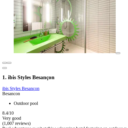
1. ibis Styles Besançon
ibis Styles Besançon
Besancon
Outdoor pool
8.4/10
Very good
(1,007 reviews)