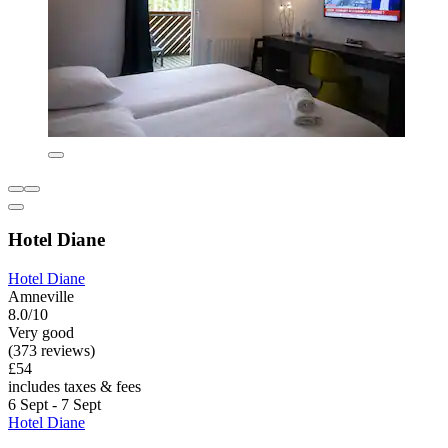
Hotel Diane
Hotel Diane
Amneville
8.0/10
Very good
(373 reviews)
£54
includes taxes & fees
6 Sept - 7 Sept
Hotel Diane