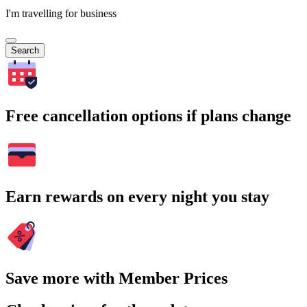
I'm travelling for business
Search
Free cancellation options if plans change
Earn rewards on every night you stay
Save more with Member Prices