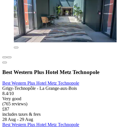
Best Western Plus Hotel Metz Technopole
Best Western Plus Hotel Metz Technopole
Grigy-Technopôle - La Grange-aux-Bois
8.4/10
Very good
(765 reviews)
£87
includes taxes & fees
28 Aug - 29 Aug
Best Western Plus Hotel Metz Technopole