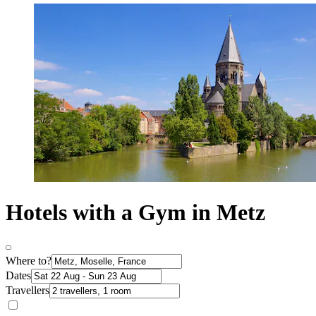
Hotels with a Gym in Metz
Where to?
Dates
Travellers