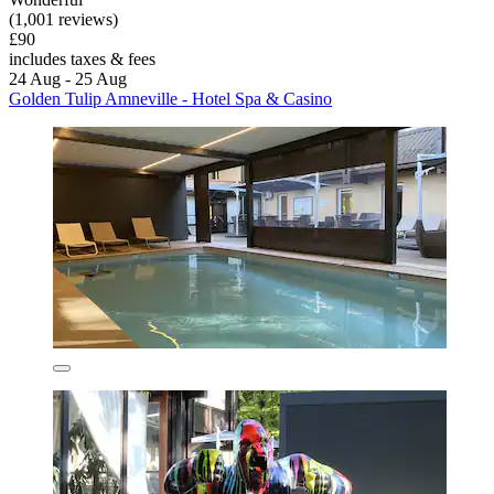
(1,001 reviews)
£90
includes taxes & fees
24 Aug - 25 Aug
Golden Tulip Amneville - Hotel Spa & Casino