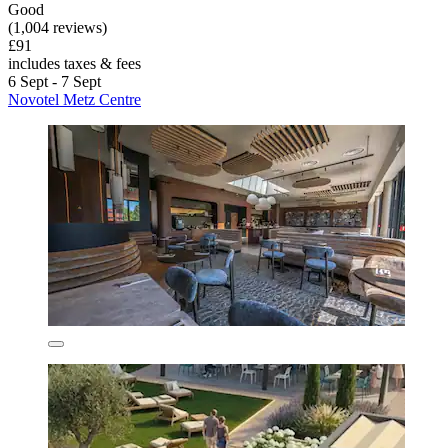
Good
(1,004 reviews)
£91
includes taxes & fees
6 Sept - 7 Sept
Novotel Metz Centre