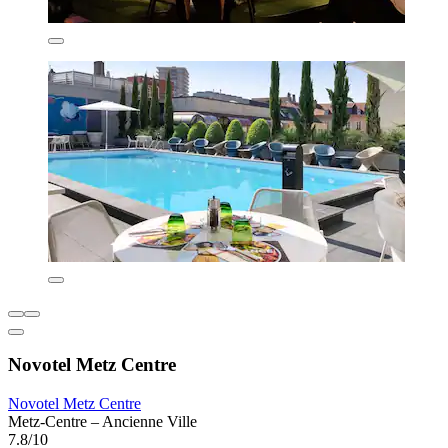
Novotel Metz Centre
Novotel Metz Centre
Metz-Centre – Ancienne Ville
7.8/10