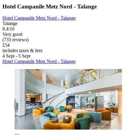
Hotel Campanile Metz Nord - Talange
Hotel Campanile Metz Nord - Talange
Talange
8.4/10
Very good
(733 reviews)
£54
includes taxes & fees
4 Sept - 5 Sept
Hotel Campanile Metz Nord - Talange