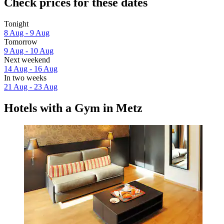
Check prices for these dates
Tonight
8 Aug - 9 Aug
Tomorrow
9 Aug - 10 Aug
Next weekend
14 Aug - 16 Aug
In two weeks
21 Aug - 23 Aug
Hotels with a Gym in Metz