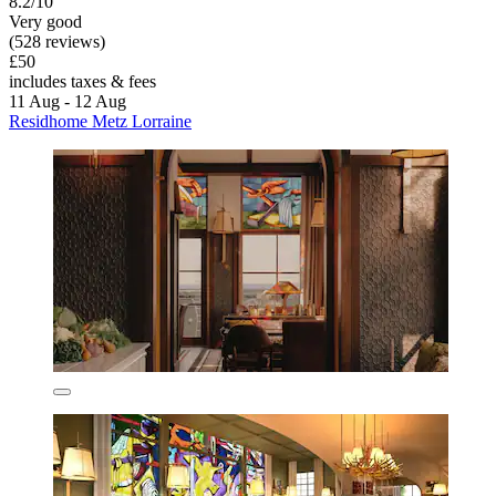
8.2/10
Very good
(528 reviews)
£50
includes taxes & fees
11 Aug - 12 Aug
Residhome Metz Lorraine