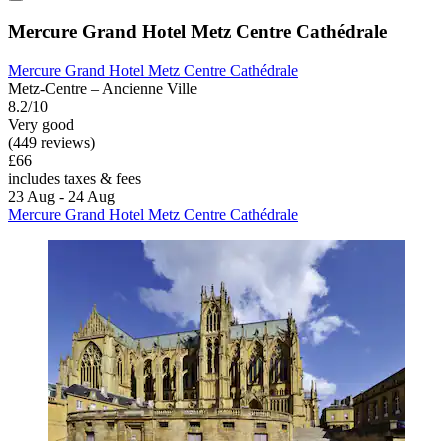
Mercure Grand Hotel Metz Centre Cathédrale
Mercure Grand Hotel Metz Centre Cathédrale
Metz-Centre – Ancienne Ville
8.2/10
Very good
(449 reviews)
£66
includes taxes & fees
23 Aug - 24 Aug
Mercure Grand Hotel Metz Centre Cathédrale