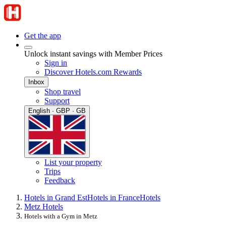
Get the app
Unlock instant savings with Member Prices
Sign in
Discover Hotels.com Rewards
Inbox
Shop travel
Support
English · GBP · GB
List your property
Trips
Feedback
Hotels in Grand Est
Hotels in France
Hotels
Metz Hotels
Hotels with a Gym in Metz