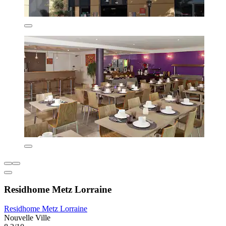
Residhome Metz Lorraine
Residhome Metz Lorraine
Nouvelle Ville