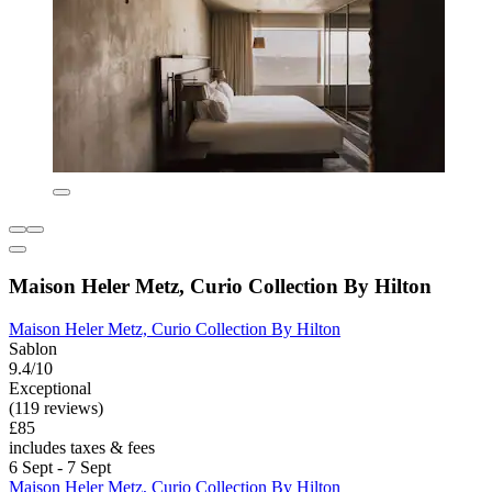
Maison Heler Metz, Curio Collection By Hilton
Maison Heler Metz, Curio Collection By Hilton
Sablon
9.4/10
Exceptional
(119 reviews)
£85
includes taxes & fees
6 Sept - 7 Sept
Maison Heler Metz, Curio Collection By Hilton