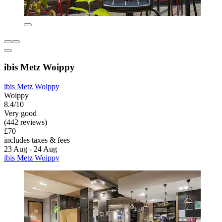
ibis Metz Woippy
ibis Metz Woippy
Woippy
8.4/10
Very good
(442 reviews)
£70
includes taxes & fees
23 Aug - 24 Aug
ibis Metz Woippy