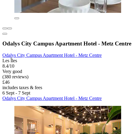
Odalys City Campus Apartment Hotel - Metz Centre
Odalys City Campus Apartment Hotel - Metz Centre
Les Îles
8.4/10
Very good
(380 reviews)
£46
includes taxes & fees
6 Sept - 7 Sept
Odalys City Campus Apartment Hotel - Metz Centre