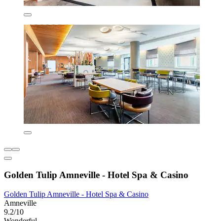
Golden Tulip Amneville - Hotel Spa & Casino
Golden Tulip Amneville - Hotel Spa & Casino
Amneville
9.2/10
Wonderful