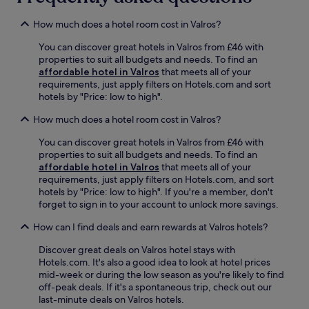
e
r
y
u
r
e
.
s
How much does a hotel room cost in Valros?
s
e
é
a
W
e
You can discover great hotels in Valros from £46 with
w
i
A
properties to suit all budgets and needs. To find an
e
F
g
affordable hotel in Valros
that meets all of your
l
i
a
requirements, just apply filters on Hotels.com and sort
c
a
t
hotels by "Price: low to high".
o
n
h
m
How much does a hotel room cost in Valros?
d
o
i
p
i
n
You can discover great hotels in Valros from £46 with
a
s
g
properties to suit all budgets and needs. To find an
r
J
c
affordable hotel in Valros
that meets all of your
k
u
a
requirements, just apply filters on Hotels.com, and sort
i
l
f
hotels by "Price: low to high". If you're a member, don't
n
e
e
forget to sign in to your account to unlock more savings.
g
s
,
,
B
r
How can I find deals and earn rewards at Valros hotels?
i
a
e
t
u
Discover great deals on Valros hotel stays with
l
'
d
Hotels.com. It's also a good idea to look at hotel prices
a
s
o
mid-week or during the low season as you're likely to find
x
j
u
off-peak deals. If it's a spontaneous trip, check out our
i
u
a
last-minute deals on Valros hotels.
n
s
n