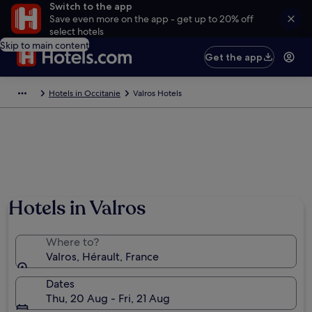
Switch to the app
Save even more on the app - get up to 20% off
select hotels
Skip to main content
Get the app
Hotels in Occitanie
Valros Hotels
Hotels in Valros
Where to?
Valros, Hérault, France
Dates
Thu, 20 Aug - Fri, 21 Aug