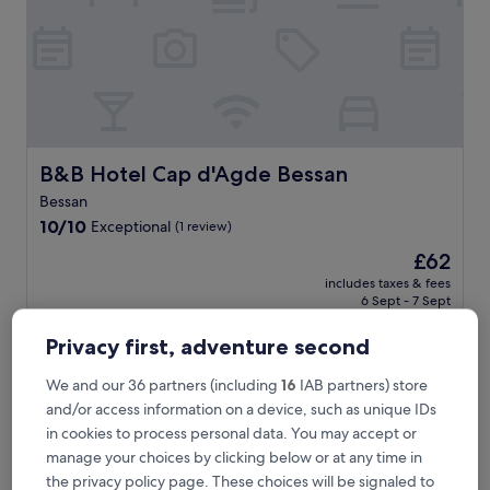
e
n
t
a
r
y
b
r
e
B&B Hotel Cap d'Agde Bessan
B&B Hotel Cap d'Agde Bessan
a
Bessan
k
10.0
f
10/10
Exceptional
(1 review)
out
a
The
£62
of
s
price
10,
t
includes taxes & fees
is
6 Sept - 7 Sept
Exceptional,
a
£62
(1
t
review)
t
Privacy first, adventure second
Les Amandiers
h
i
We and our 36 partners (including
16
IAB partners) store
s
and/or access information on a device, such as unique IDs
c
in cookies to process personal data. You may accept or
o
manage your choices by clicking below or at any time in
s
y
the privacy policy page. These choices will be signaled to