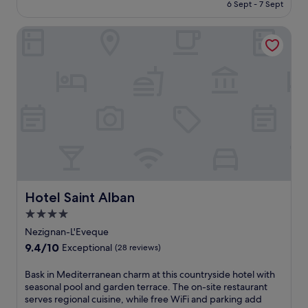
e
is
6 Sept - 7 Sept
m
o
a
£64
i
l
t
Hotel Saint Alban
n
b
u
g
e
r
P
f
i
e
o
n
z
r
g
e
e
a
n
e
s
a
x
e
s
p
a
,
l
s
t
o
o
h
r
n
i
i
a
s
Hotel Saint Alban
n
Hotel Saint Alban
l
h
g
o
4.0
o
n
u
star
t
Nezignan-L'Eveque
e
t
e
property
a
9.4
9.4/10
d
Exceptional
(28 reviews)
l
r
out
o
p
b
of
o
B
Bask in Mediterranean charm at this countryside hotel with
u
y
10,
r
a
seasonal pool and garden terrace. The on-site restaurant
t
a
Exceptional,
p
s
serves regional cuisine, while free WiFi and parking add
s
t