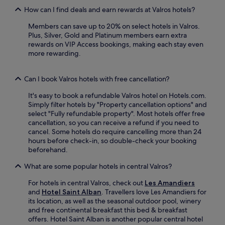
g
t
d
How can I find deals and earn rewards at Valros hotels?
b
9
P
a
m
i
Members can save up to 20% on select hotels in Valros.
r
i
r
Plus, Silver, Gold and Platinum members earn extra
,
n
a
rewards on VIP Access bookings, making each stay even
a
u
t
more rewarding.
n
t
e
d
e
s
f
Can I book Valros hotels with free cancellation?
s
W
r
f
o
e
It's easy to book a refundable Valros hotel on Hotels.com.
r
r
e
Simply filter hotels by "Property cancellation options" and
o
l
W
select "Fully refundable property". Most hotels offer free
m
d
i
cancellation, so you can receive a refund if you need to
B
.
F
cancel. Some hotels do require cancelling more than 24
é
E
i
hours before check-in, so double-check your booking
z
n
p
beforehand.
i
j
l
e
o
u
What are some popular hotels in central Valros?
r
y
s
s
a
For hotels in central Valros, check out
Les Amandiers
p
A
l
and
Hotel Saint Alban
. Travellers love Les Amandiers for
a
i
e
its location, as well as the seasonal outdoor pool, winery
r
r
i
and free continental breakfast this bed & breakfast
k
p
s
offers. Hotel Saint Alban is another popular central hotel
i
o
u