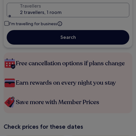
Travellers
2 travellers, 1 room
I'm travelling for business
Search
Free cancellation options if plans change
Earn rewards on every night you stay
Save more with Member Prices
Check prices for these dates