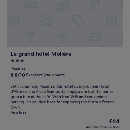
d
t
i
h
p
i
i
s
n
c
t
h
h
a
e
r
s
m
e
i
Le grand hôtel Molière
Le grand hôtel Molière
a
n
3.0
s
g
o
star
A
Pezenas
n
b
property
8.8
8.8/10
Excellent
(250 reviews)
a
e
out
l
i
of
S
Set in charming Pezenas, this hotel puts you near Hotel
o
l
10,
e
d'Alfonce and Place Gambetta. Enjoy a drink at the bar or
u
h
Excellent,
t
grab a bite at the café. With free WiFi and convenient
t
a
(250
i
parking, it's an ideal base for exploring this historic French
d
n
reviews)
n
town.
o
B
c
See less
o
&
h
r
B
The
£64
a
p
f
price
includes taxes & fees
r
o