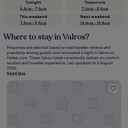
Tonight
Tomorrow
6 Aug - 7 Aug
7 Aug - 8 Aug
This weekend
Next weekend
7 Aug - 9 Aug
14 Aug - 16 Aug
Where to stay in Valros?
Properties are selected based on real traveller reviews and
popularity among guests who’ve booked a night in Valros on
Hotels.com. These Valros hotels consistently deliver on comfort,
location and traveller experience. Last updated on
6 August
2026
.
Read less
L'Orangerie