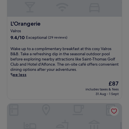
L'Orangerie
L'Orangerie
Valros
9.4
9.4/10
Exceptional
(29 reviews)
out
of
W
Wake up to a complimentary breakfast at this cosy Valros
10,
a
B&B. Take a refreshing dip in the seasonal outdoor pool
Exceptional,
k
before exploring nearby attractions like Saint-Thomas Golf
(29
e
Club and Hotel d'Alfonce. The on-site café offers convenient
reviews)
u
dining options after your adventures.
p
See less
t
The
£87
o
price
includes taxes & fees
a
is
31 Aug - 1 Sept
c
£87
o
B&B Hotel Cap d'Agde Bessan
m
p
l
i
m