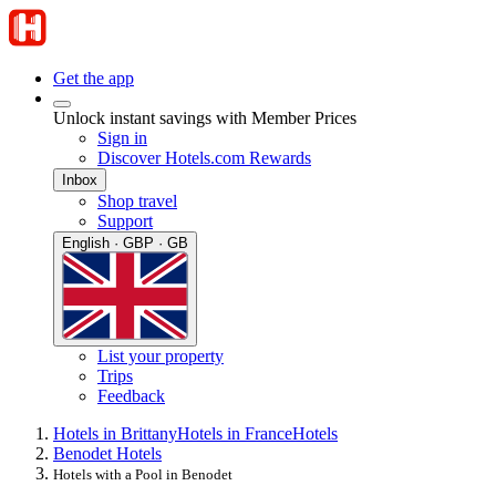
Get the app
Unlock instant savings with Member Prices
Sign in
Discover Hotels.com Rewards
Inbox
Shop travel
Support
English · GBP · GB
List your property
Trips
Feedback
Hotels in Brittany
Hotels in France
Hotels
Benodet Hotels
Hotels with a Pool in Benodet