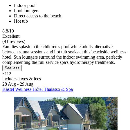
Indoor pool
Pool loungers
Direct access to the beach
Hot tub
8.8/10
Excellent
(91 reviews)
Families splash in the children's pool while adults alternative
between sauna sessions and hot tub soaks at this beachside wellness
hotel. Sun loungers surround the indoor swimming area, perfectly
complementing the full-service spa's hydrotherapy treatments.
See less
£112
includes taxes & fees
28 Aug - 29 Aug
Kastel Wellness Hôtel Thalasso & Spa