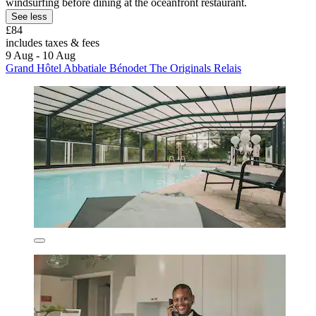
windsurfing before dining at the oceanfront restaurant.
See less
£84
includes taxes & fees
9 Aug - 10 Aug
Grand Hôtel Abbatiale Bénodet The Originals Relais