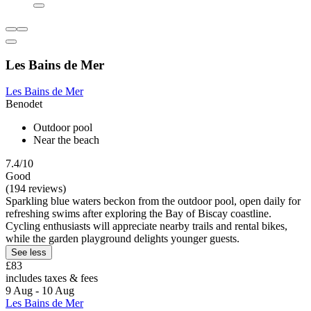
Les Bains de Mer
Les Bains de Mer
Benodet
Outdoor pool
Near the beach
7.4/10
Good
(194 reviews)
Sparkling blue waters beckon from the outdoor pool, open daily for
refreshing swims after exploring the Bay of Biscay coastline.
Cycling enthusiasts will appreciate nearby trails and rental bikes,
while the garden playground delights younger guests.
See less
£83
includes taxes & fees
9 Aug - 10 Aug
Les Bains de Mer