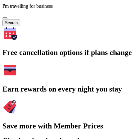
I'm travelling for business
Search
Free cancellation options if plans change
Earn rewards on every night you stay
Save more with Member Prices