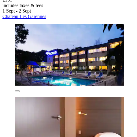
includes taxes & fees
1 Sept - 2 Sept
Chateau Les Garennes