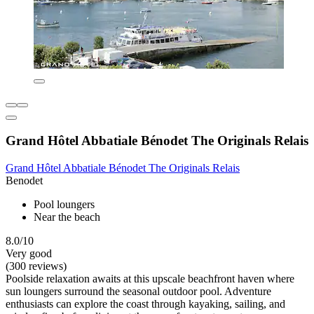
Grand Hôtel Abbatiale Bénodet The Originals Relais
Grand Hôtel Abbatiale Bénodet The Originals Relais
Benodet
Pool loungers
Near the beach
8.0/10
Very good
(300 reviews)
Poolside relaxation awaits at this upscale beachfront haven where
sun loungers surround the seasonal outdoor pool. Adventure
enthusiasts can explore the coast through kayaking, sailing, and