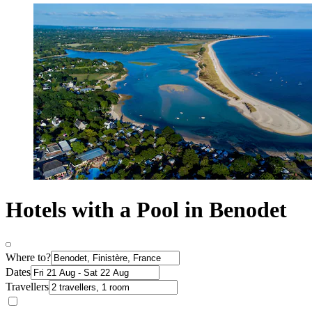
Hotels with a Pool in Benodet
Where to?
Dates
Travellers