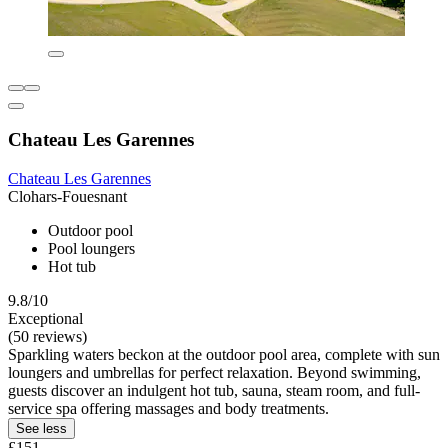
Chateau Les Garennes
Chateau Les Garennes
Clohars-Fouesnant
Outdoor pool
Pool loungers
Hot tub
9.8/10
Exceptional
(50 reviews)
Sparkling waters beckon at the outdoor pool area, complete with sun
loungers and umbrellas for perfect relaxation. Beyond swimming,
guests discover an indulgent hot tub, sauna, steam room, and full-
service spa offering massages and body treatments.
See less
£151