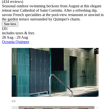
(434 reviews)
Seasonal outdoor swimming beckons from August at this elegant
retreat near Cathedral of Saint Corentin. After a refreshing dip,
savour French specialities at the pool-view restaurant or unwind in
the garden terrace surrounded by Quimper's charm.
See less
£81
includes taxes & fees
28 Aug - 29 Aug
Oceania Quimper