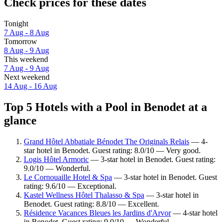
Check prices for these dates
Tonight
7 Aug - 8 Aug
Tomorrow
8 Aug - 9 Aug
This weekend
7 Aug - 9 Aug
Next weekend
14 Aug - 16 Aug
Top 5 Hotels with a Pool in Benodet at a
glance
Grand Hôtel Abbatiale Bénodet The Originals Relais
— 4-
star hotel in Benodet. Guest rating: 8.0/10 — Very good.
Logis Hôtel Armoric
— 3-star hotel in Benodet. Guest rating:
9.0/10 — Wonderful.
Le Cornouaille Hotel & Spa
— 3-star hotel in Benodet. Guest
rating: 9.6/10 — Exceptional.
Kastel Wellness Hôtel Thalasso & Spa
— 3-star hotel in
Benodet. Guest rating: 8.8/10 — Excellent.
Résidence Vacances Bleues les Jardins d'Arvor
— 4-star hotel
in Benodet. Guest rating: 9.0/10 — Wonderful.