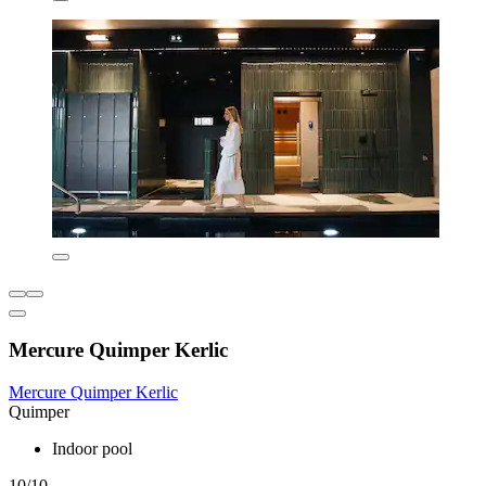
Mercure Quimper Kerlic
Mercure Quimper Kerlic
Quimper
Indoor pool
10/10