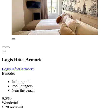
Logis Hôtel Armoric
Logis Hôtel Armoric
Benodet
Indoor pool
Pool loungers
Near the beach
9.0/10
Wonderful
(128 reviews)