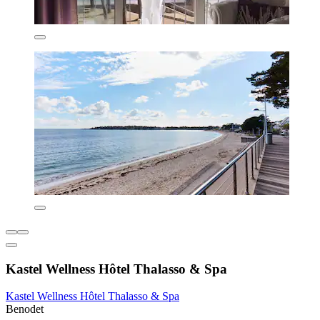
Kastel Wellness Hôtel Thalasso & Spa
Kastel Wellness Hôtel Thalasso & Spa
Benodet