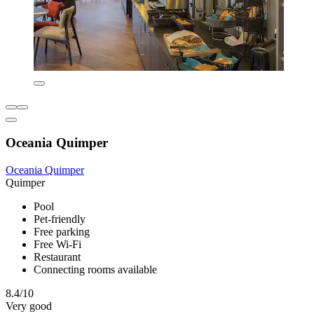
Oceania Quimper
Oceania Quimper
Quimper
Pool
Pet-friendly
Free parking
Free Wi-Fi
Restaurant
Connecting rooms available
8.4/10
Very good