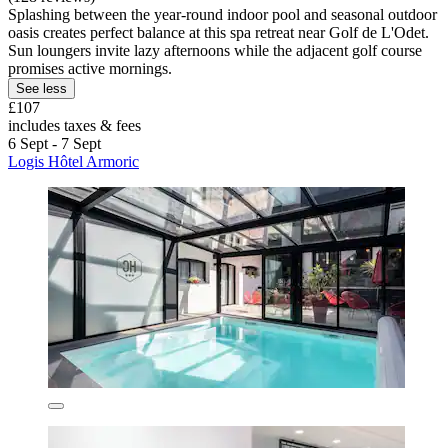
Splashing between the year-round indoor pool and seasonal outdoor
oasis creates perfect balance at this spa retreat near Golf de L'Odet.
Sun loungers invite lazy afternoons while the adjacent golf course
promises active mornings.
See less
£107
includes taxes & fees
6 Sept - 7 Sept
Logis Hôtel Armoric