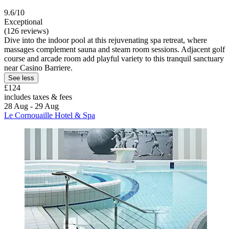
9.6/10
Exceptional
(126 reviews)
Dive into the indoor pool at this rejuvenating spa retreat, where
massages complement sauna and steam room sessions. Adjacent golf
course and arcade room add playful variety to this tranquil sanctuary
near Casino Barriere.
See less
£124
includes taxes & fees
28 Aug - 29 Aug
Le Cornouaille Hotel & Spa