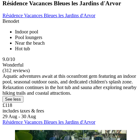
Résidence Vacances Bleues les Jardins d'Arvor
Résidence Vacances Bleues les Jardins d'Arvor
Benodet
Indoor pool
Pool loungers
Near the beach
Hot tub
9.0/10
Wonderful
(312 reviews)
Aquatic adventures await at this oceanfront gem featuring an indoor
pool, seasonal outdoor oasis, and dedicated children's splash zone.
Relaxation continues in the hot tub and sauna after exploring nearby
hiking trails and coastal attractions.
See less
£118
includes taxes & fees
29 Aug - 30 Aug
Résidence Vacances Bleues les Jardins d'Arvor