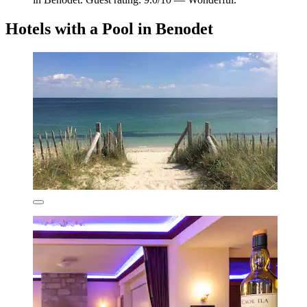
Hotels with a Pool in Benodet