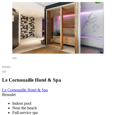
Le Cornouaille Hotel & Spa
Le Cornouaille Hotel & Spa
Benodet
Indoor pool
Near the beach
Full-service spa