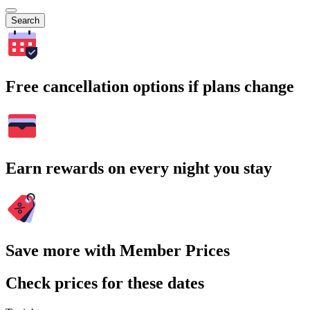
Search
Free cancellation options if plans change
Earn rewards on every night you stay
Save more with Member Prices
Check prices for these dates