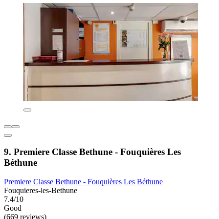
9. Premiere Classe Bethune - Fouquières Les
Béthune
Premiere Classe Bethune - Fouquières Les Béthune
Fouquieres-les-Bethune
7.4/10
Good
(669 reviews)