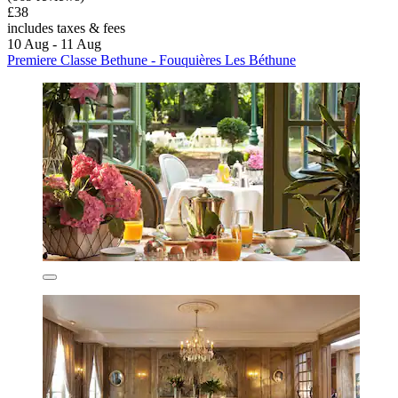
£38
includes taxes & fees
10 Aug - 11 Aug
Premiere Classe Bethune - Fouquières Les Béthune