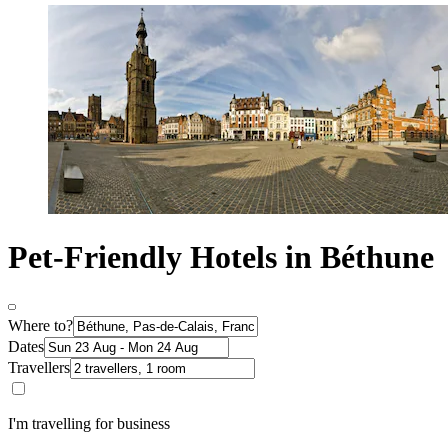
Pet-Friendly Hotels in Béthune
Where to?
Dates
Travellers
I'm travelling for business