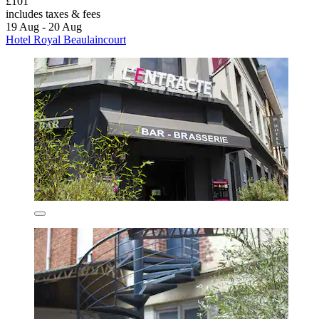
£101
includes taxes & fees
19 Aug - 20 Aug
Hotel Royal Beaulaincourt