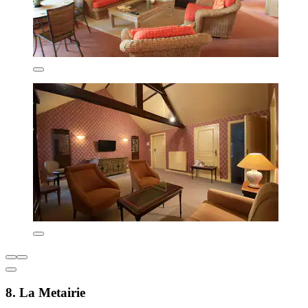
8. La Metairie