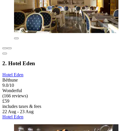
2. Hotel Eden
Hotel Eden
Béthune
9.0/10
Wonderful
(166 reviews)
£59
includes taxes & fees
22 Aug - 23 Aug
Hotel Eden