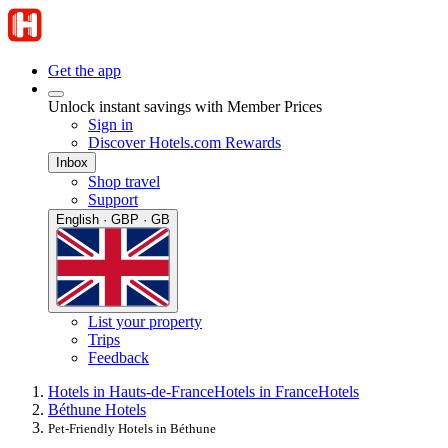
Get the app
Unlock instant savings with Member Prices
Sign in
Discover Hotels.com Rewards
Inbox
Shop travel
Support
English · GBP · GB
List your property
Trips
Feedback
Hotels in Hauts-de-France
Hotels in France
Hotels
Béthune Hotels
Pet-Friendly Hotels in Béthune