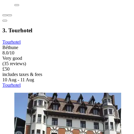
3. Tourhotel
Tourhotel
Béthune
8.0/10
Very good
(35 reviews)
£50
includes taxes & fees
10 Aug - 11 Aug
Tourhotel