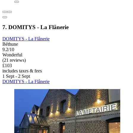
7. DOMITYS - La Flânerie
DOMITYS - La Flânerie
Béthune
9.2/10
Wonderful
(21 reviews)
£103
includes taxes & fees
1 Sept - 2 Sept
DOMITYS - La Flânerie