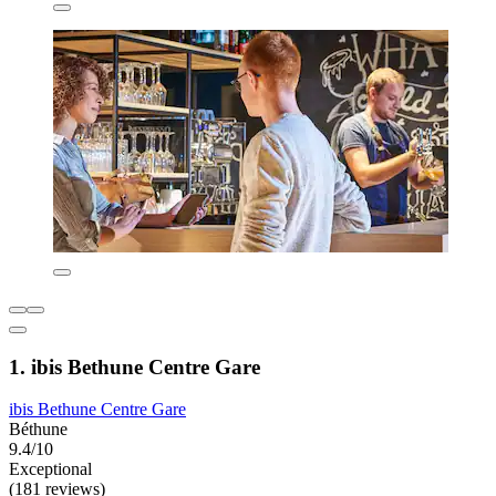
1. ibis Bethune Centre Gare
ibis Bethune Centre Gare
Béthune
9.4/10
Exceptional
(181 reviews)