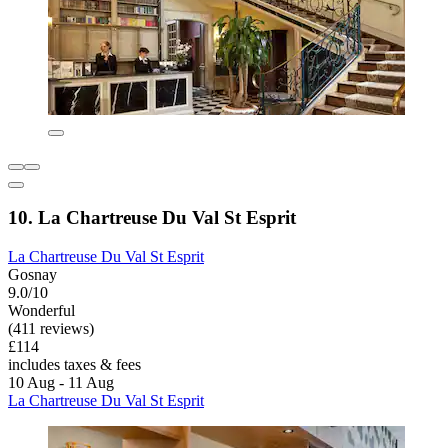
10. La Chartreuse Du Val St Esprit
La Chartreuse Du Val St Esprit
Gosnay
9.0/10
Wonderful
(411 reviews)
£114
includes taxes & fees
10 Aug - 11 Aug
La Chartreuse Du Val St Esprit