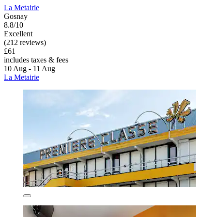
La Metairie
Gosnay
8.8/10
Excellent
(212 reviews)
£61
includes taxes & fees
10 Aug - 11 Aug
La Metairie