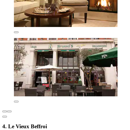
4. Le Vieux Beffroi