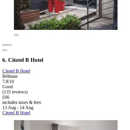
6. Citotel B Hotel
Citotel B Hotel
Béthune
7.8/10
Good
(135 reviews)
£66
includes taxes & fees
13 Aug - 14 Aug
Citotel B Hotel