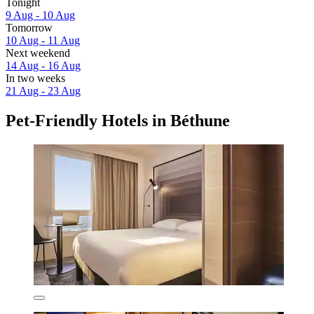
Tonight
9 Aug - 10 Aug
Tomorrow
10 Aug - 11 Aug
Next weekend
14 Aug - 16 Aug
In two weeks
21 Aug - 23 Aug
Pet-Friendly Hotels in Béthune