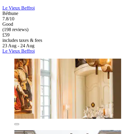
Le Vieux Beffroi
Béthune
7.8/10
Good
(198 reviews)
£59
includes taxes & fees
23 Aug - 24 Aug
Le Vieux Beffroi