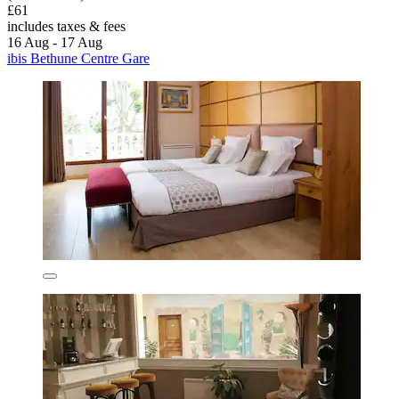
£61
includes taxes & fees
16 Aug - 17 Aug
ibis Bethune Centre Gare