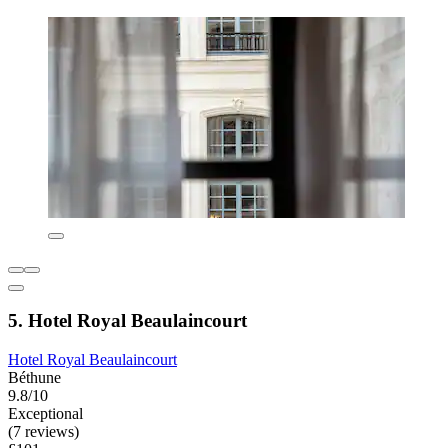
5. Hotel Royal Beaulaincourt
Hotel Royal Beaulaincourt
Béthune
9.8/10
Exceptional
(7 reviews)