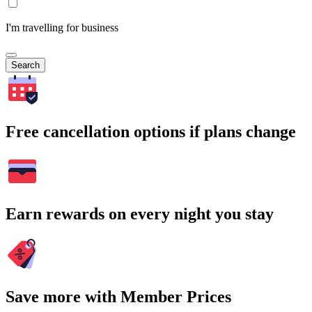
I'm travelling for business
Search
Free cancellation options if plans change
Earn rewards on every night you stay
Save more with Member Prices