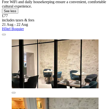
Free WiFi and daily housekeeping ensure a convenient, comfortable
cultural experience.
See less
£77
includes taxes & fees
21 Aug - 22 Aug
Hôtel Boquier