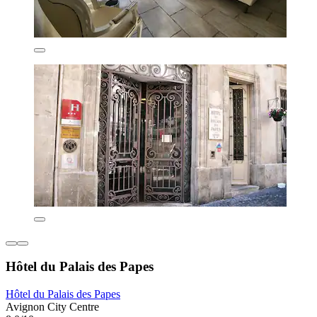
Hôtel du Palais des Papes
Hôtel du Palais des Papes
Avignon City Centre