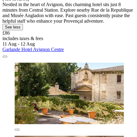
Nestled in the heart of Avignon, this charming hotel sits just 8
minutes from Central Station. Explore nearby Rue de la Republique
and Musée Angladon with ease. Past guests consistently praise the
helpful staff who enhance your Provençal adventure.
See less
£86
includes taxes & fees
11 Aug - 12 Aug
Garlande Hotel Avignon Centre