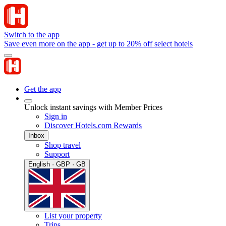
Switch to the app
Save even more on the app - get up to 20% off select hotels
Get the app
Unlock instant savings with Member Prices
Sign in
Discover Hotels.com Rewards
Inbox
Shop travel
Support
English · GBP · GB
List your property
Trips