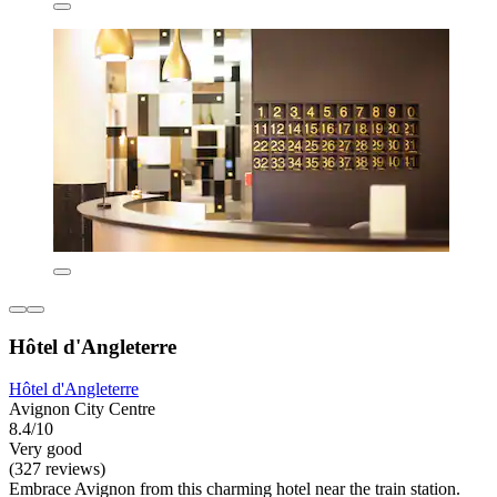
Hôtel d'Angleterre
Hôtel d'Angleterre
Avignon City Centre
8.4/10
Very good
(327 reviews)
Embrace Avignon from this charming hotel near the train station.