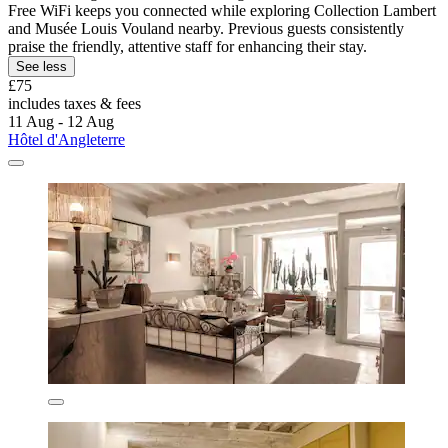
Free WiFi keeps you connected while exploring Collection Lambert
and Musée Louis Vouland nearby. Previous guests consistently
praise the friendly, attentive staff for enhancing their stay.
See less
£75
includes taxes & fees
11 Aug - 12 Aug
Hôtel d'Angleterre