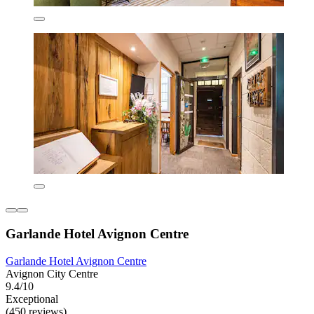
Garlande Hotel Avignon Centre
Garlande Hotel Avignon Centre
Avignon City Centre
9.4/10
Exceptional
(450 reviews)