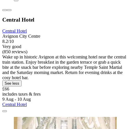
Central Hotel
Central Hotel
Avignon City Centre
8.2/10
Very good
(850 reviews)
Wake up in historic Avignon at this welcoming hotel near the central
train station. Enjoy breakfast in the garden terrace or grab a quick
bite at the snack bar before exploring nearby Temple Saint Martial
and the Saturday morning market. Return for evening drinks at the
cosy hotel bar.
See less
£66
includes taxes & fees
9 Aug - 10 Aug
Central Hotel