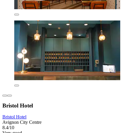
Bristol Hotel
Bristol Hotel
Avignon City Centre
8.4/10
Very good