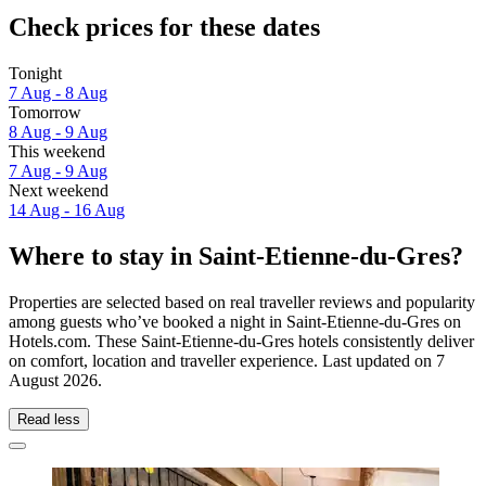
Check prices for these dates
Tonight
7 Aug - 8 Aug
Tomorrow
8 Aug - 9 Aug
This weekend
7 Aug - 9 Aug
Next weekend
14 Aug - 16 Aug
Where to stay in Saint-Etienne-du-Gres?
Properties are selected based on real traveller reviews and popularity
among guests who’ve booked a night in Saint-Etienne-du-Gres on
Hotels.com. These Saint-Etienne-du-Gres hotels consistently deliver
on comfort, location and traveller experience. Last updated on
7
August 2026
.
Read less