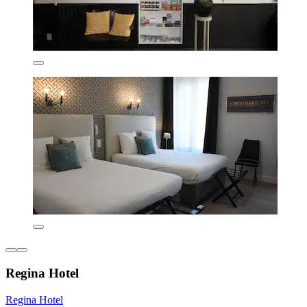
Regina Hotel
Regina Hotel