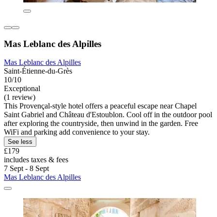
Mas Leblanc des Alpilles
Mas Leblanc des Alpilles
Saint-Étienne-du-Grès
10/10
Exceptional
(1 review)
This Provençal-style hotel offers a peaceful escape near Chapel
Saint Gabriel and Château d'Estoublon. Cool off in the outdoor pool
after exploring the countryside, then unwind in the garden. Free
WiFi and parking add convenience to your stay.
See less
£179
includes taxes & fees
7 Sept - 8 Sept
Mas Leblanc des Alpilles