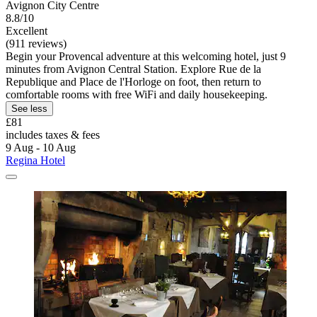
Avignon City Centre
8.8/10
Excellent
(911 reviews)
Begin your Provencal adventure at this welcoming hotel, just 9
minutes from Avignon Central Station. Explore Rue de la
Republique and Place de l'Horloge on foot, then return to
comfortable rooms with free WiFi and daily housekeeping.
See less
£81
includes taxes & fees
9 Aug - 10 Aug
Regina Hotel