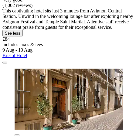
(1,002 reviews)
This captivating hotel sits just 3 minutes from Avignon Central
Station. Unwind in the welcoming lounge bar after exploring nearby
Avignon Festival and Temple Saint Martial. Attentive staff receive
consistent praise from guests for their exceptional service.
See less
£84
includes taxes & fees
9 Aug - 10 Aug
Bristol Hotel