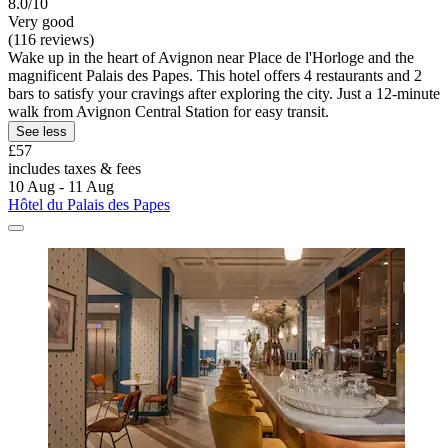
8.0/10
Very good
(116 reviews)
Wake up in the heart of Avignon near Place de l'Horloge and the
magnificent Palais des Papes. This hotel offers 4 restaurants and 2
bars to satisfy your cravings after exploring the city. Just a 12-minute
walk from Avignon Central Station for easy transit.
See less
£57
includes taxes & fees
10 Aug - 11 Aug
Hôtel du Palais des Papes