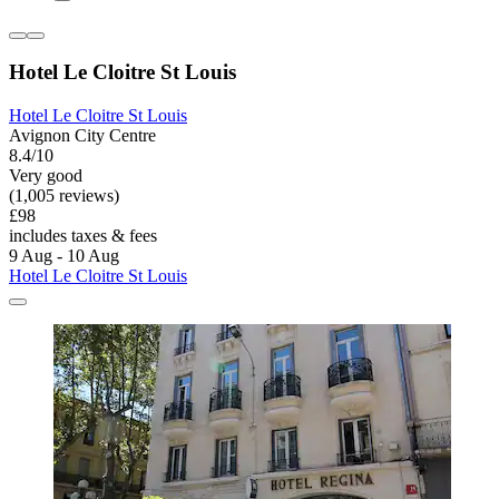
Hotel Le Cloitre St Louis
Hotel Le Cloitre St Louis
Avignon City Centre
8.4/10
Very good
(1,005 reviews)
£98
includes taxes & fees
9 Aug - 10 Aug
Hotel Le Cloitre St Louis