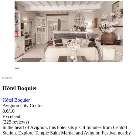
Hôtel Boquier
Hôtel Boquier
Avignon City Centre
8.6/10
Excellent
(225 reviews)
In the heart of Avignon, this hotel sits just 4 minutes from Central
Station. Explore Temple Saint Martial and Avignon Festival nearby.