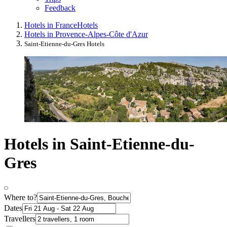
Feedback
Hotels in France
Hotels
Hotels in Provence-Alpes-Côte d'Azur
Saint-Etienne-du-Gres Hotels
Hotels in Saint-Etienne-du-
Gres
Where to?
Dates
Travellers