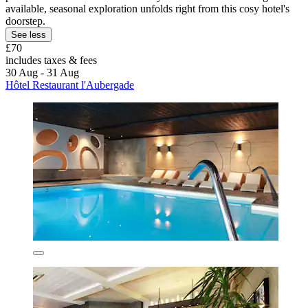
available, seasonal exploration unfolds right from this cosy hotel's
doorstep.
See less
£70
includes taxes & fees
30 Aug - 31 Aug
Hôtel Restaurant l'Aubergade