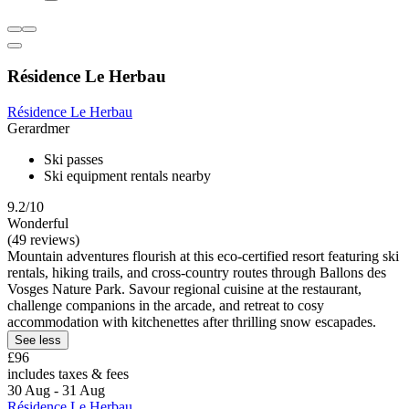
Résidence Le Herbau
Résidence Le Herbau
Gerardmer
Ski passes
Ski equipment rentals nearby
9.2/10
Wonderful
(49 reviews)
Mountain adventures flourish at this eco-certified resort featuring ski
rentals, hiking trails, and cross-country routes through Ballons des
Vosges Nature Park. Savour regional cuisine at the restaurant,
challenge companions in the arcade, and retreat to cosy
accommodation with kitchenettes after thrilling snow escapades.
See less
£96
includes taxes & fees
30 Aug - 31 Aug
Résidence Le Herbau