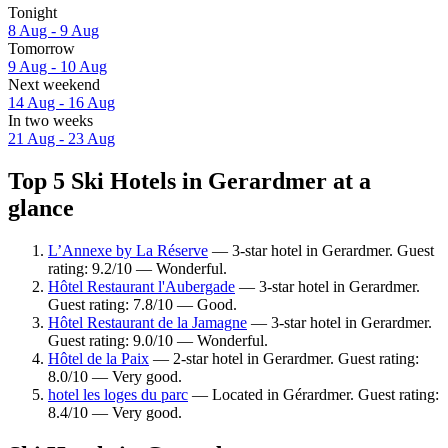
Tonight
8 Aug - 9 Aug
Tomorrow
9 Aug - 10 Aug
Next weekend
14 Aug - 16 Aug
In two weeks
21 Aug - 23 Aug
Top 5 Ski Hotels in Gerardmer at a
glance
L’Annexe by La Réserve
— 3-star hotel in Gerardmer. Guest
rating: 9.2/10 — Wonderful.
Hôtel Restaurant l'Aubergade
— 3-star hotel in Gerardmer.
Guest rating: 7.8/10 — Good.
Hôtel Restaurant de la Jamagne
— 3-star hotel in Gerardmer.
Guest rating: 9.0/10 — Wonderful.
Hôtel de la Paix
— 2-star hotel in Gerardmer. Guest rating:
8.0/10 — Very good.
hotel les loges du parc
— Located in Gérardmer. Guest rating:
8.4/10 — Very good.