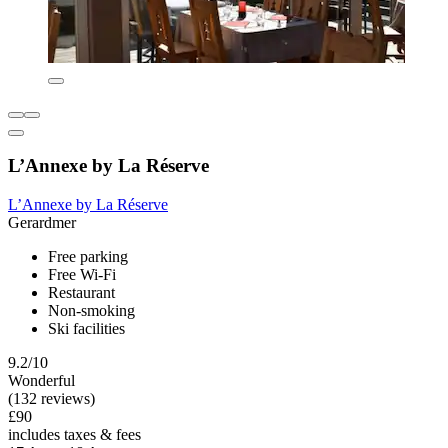
L’Annexe by La Réserve
L’Annexe by La Réserve
Gerardmer
Free parking
Free Wi-Fi
Restaurant
Non-smoking
Ski facilities
9.2/10
Wonderful
(132 reviews)
£90
includes taxes & fees