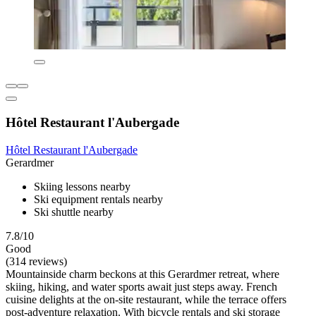
Hôtel Restaurant l'Aubergade
Hôtel Restaurant l'Aubergade
Gerardmer
Skiing lessons nearby
Ski equipment rentals nearby
Ski shuttle nearby
7.8/10
Good
(314 reviews)
Mountainside charm beckons at this Gerardmer retreat, where
skiing, hiking, and water sports await just steps away. French
cuisine delights at the on-site restaurant, while the terrace offers
post-adventure relaxation. With bicycle rentals and ski storage