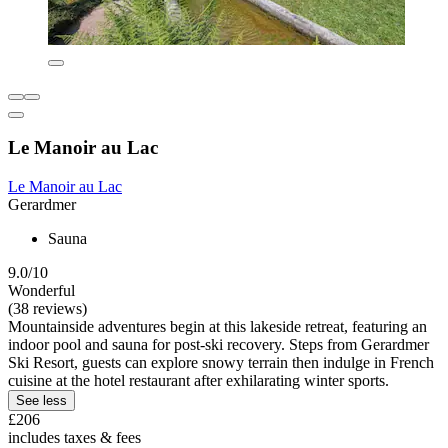
Le Manoir au Lac
Le Manoir au Lac
Gerardmer
Sauna
9.0/10
Wonderful
(38 reviews)
Mountainside adventures begin at this lakeside retreat, featuring an
indoor pool and sauna for post-ski recovery. Steps from Gerardmer
Ski Resort, guests can explore snowy terrain then indulge in French
cuisine at the hotel restaurant after exhilarating winter sports.
See less
£206
includes taxes & fees