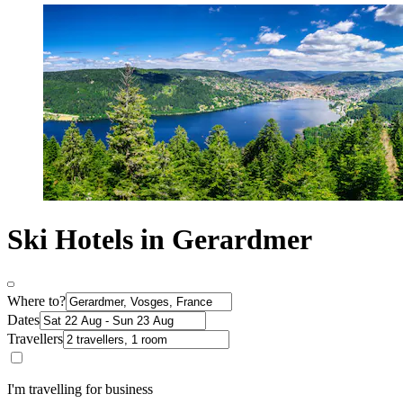
Ski Hotels in Gerardmer
Where to?
Dates
Travellers
I'm travelling for business