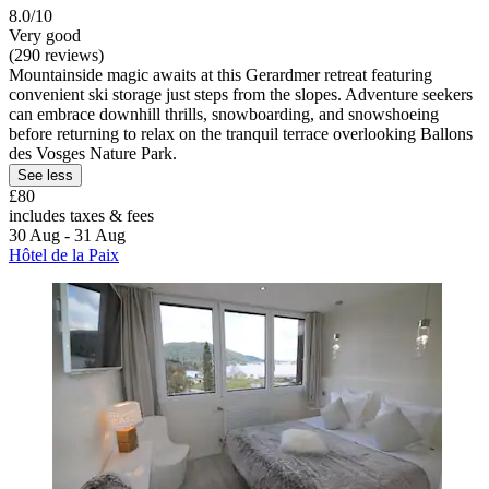
8.0/10
Very good
(290 reviews)
Mountainside magic awaits at this Gerardmer retreat featuring
convenient ski storage just steps from the slopes. Adventure seekers
can embrace downhill thrills, snowboarding, and snowshoeing
before returning to relax on the tranquil terrace overlooking Ballons
des Vosges Nature Park.
See less
£80
includes taxes & fees
30 Aug - 31 Aug
Hôtel de la Paix