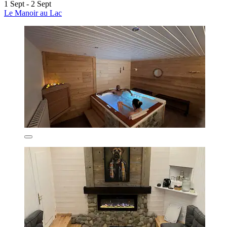
1 Sept - 2 Sept
Le Manoir au Lac