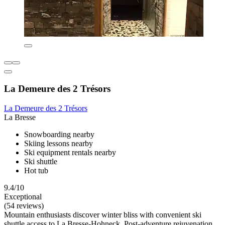
La Demeure des 2 Trésors
La Demeure des 2 Trésors
La Bresse
Snowboarding nearby
Skiing lessons nearby
Ski equipment rentals nearby
Ski shuttle
Hot tub
9.4/10
Exceptional
(54 reviews)
Mountain enthusiasts discover winter bliss with convenient ski
shuttle access to La Bresse-Hohneck. Post-adventure rejuvenation