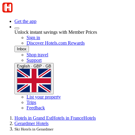
Get the app
Unlock instant savings with Member Prices
Sign in
Discover Hotels.com Rewards
Inbox
Shop travel
Support
English · GBP · GB
List your property
Trips
Feedback
Hotels in Grand Est
Hotels in France
Hotels
Gerardmer Hotels
Ski Hotels in Gerardmer