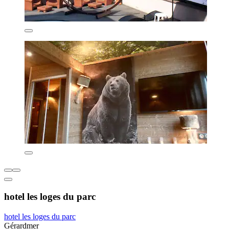
hotel les loges du parc
hotel les loges du parc
Gérardmer