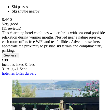
Ski passes
Ski shuttle nearby
8.4/10
Very good
(11 reviews)
This charming hotel combines winter thrills with seasonal poolside
relaxation during warmer months. Nestled near a nature reserve,
each room offers free WiFi and tea facilities. Adventure seekers
appreciate the proximity to pristine ski terrain and complimentary
parking.
See less
£98
includes taxes & fees
31 Aug - 1 Sept
hotel les loges du parc