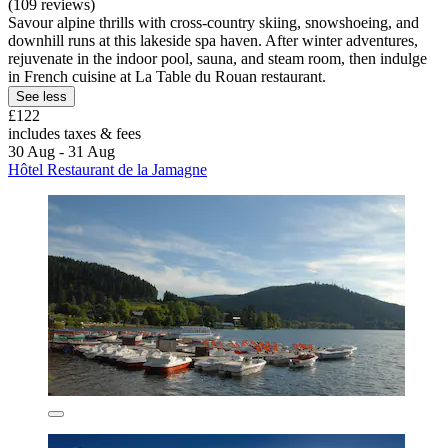
(109 reviews)
Savour alpine thrills with cross-country skiing, snowshoeing, and
downhill runs at this lakeside spa haven. After winter adventures,
rejuvenate in the indoor pool, sauna, and steam room, then indulge
in French cuisine at La Table du Rouan restaurant.
See less
£122
includes taxes & fees
30 Aug - 31 Aug
Hôtel Restaurant de la Jamagne