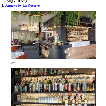
17 Aug - 18 Aug
L’Annexe by La Réserve