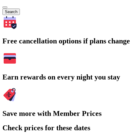
Search
Free cancellation options if plans change
Earn rewards on every night you stay
Save more with Member Prices
Check prices for these dates