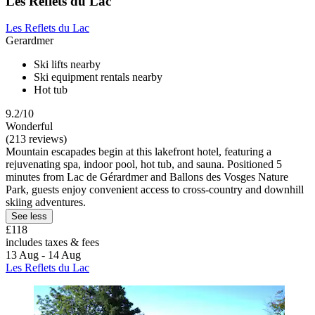
Les Reflets du Lac
Les Reflets du Lac
Gerardmer
Ski lifts nearby
Ski equipment rentals nearby
Hot tub
9.2/10
Wonderful
(213 reviews)
Mountain escapades begin at this lakefront hotel, featuring a
rejuvenating spa, indoor pool, hot tub, and sauna. Positioned 5
minutes from Lac de Gérardmer and Ballons des Vosges Nature
Park, guests enjoy convenient access to cross-country and downhill
skiing adventures.
See less
£118
includes taxes & fees
13 Aug - 14 Aug
Les Reflets du Lac