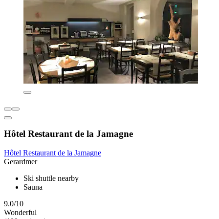
Hôtel Restaurant de la Jamagne
Hôtel Restaurant de la Jamagne
Gerardmer
Ski shuttle nearby
Sauna
9.0/10
Wonderful