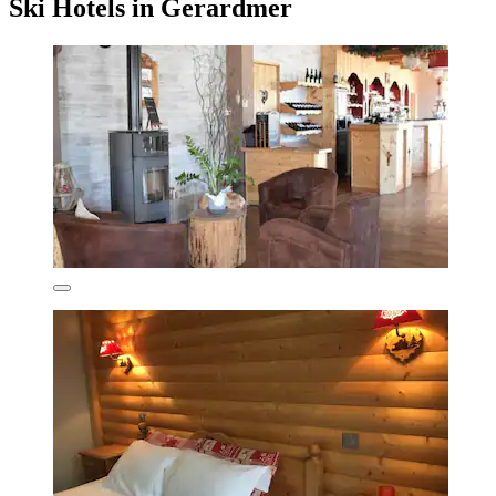
Ski Hotels in Gerardmer