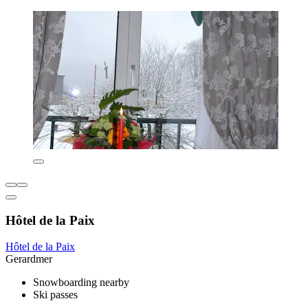
Hôtel de la Paix
Hôtel de la Paix
Gerardmer
Snowboarding nearby
Ski passes