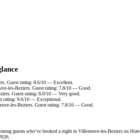
glance
rs. Guest rating: 8.6/10 — Excellent.
euve-les-Beziers. Guest rating: 7.8/10 — Good.
ziers. Guest rating: 8.0/10 — Very good.
 rating: 9.6/10 — Exceptional.
neuve-les-Beziers. Guest rating: 7.8/10 — Good.
y among guests who’ve booked a night in Villeneuve-les-Beziers on Hotel
2026
.