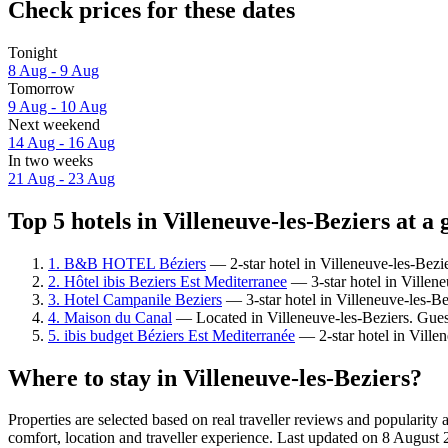
Check prices for these dates
Tonight
8 Aug - 9 Aug
Tomorrow
9 Aug - 10 Aug
Next weekend
14 Aug - 16 Aug
In two weeks
21 Aug - 23 Aug
Top 5 hotels in Villeneuve-les-Beziers at a 
1. B&B HOTEL Béziers
— 2-star hotel in Villeneuve-les-Bezie
2. Hôtel ibis Beziers Est Mediterranee
— 3-star hotel in Villen
3. Hotel Campanile Beziers
— 3-star hotel in Villeneuve-les-Be
4. Maison du Canal
— Located in Villeneuve-les-Beziers. Guest
5. ibis budget Béziers Est Mediterranée
— 2-star hotel in Ville
Where to stay in Villeneuve-les-Beziers?
Properties are selected based on real traveller reviews and popularit
comfort, location and traveller experience. Last updated on
8 August 