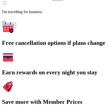
I'm travelling for business
Search
Free cancellation options if plans change
Earn rewards on every night you stay
Save more with Member Prices