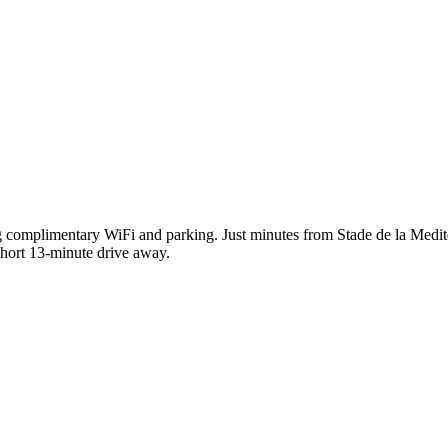
ing complimentary WiFi and parking. Just minutes from Stade de la Medi
 short 13-minute drive away.