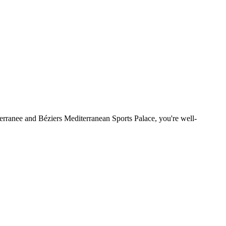
terranee and Béziers Mediterranean Sports Palace, you're well-