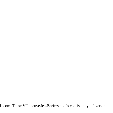
s.com. These Villeneuve-les-Beziers hotels consistently deliver on