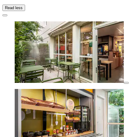
Read less