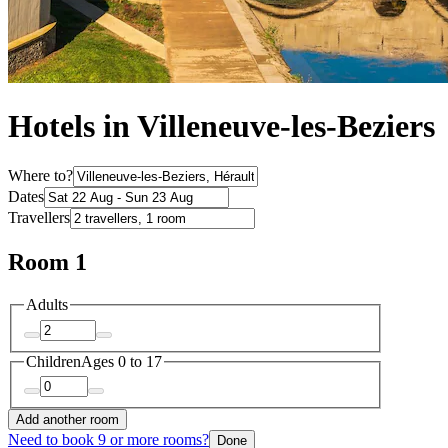
Hotels in Villeneuve-les-Beziers
Where to?
Dates
Travellers
Room 1
Adults
Children
Ages 0 to 17
Add another room
Need to book 9 or more rooms?
Done