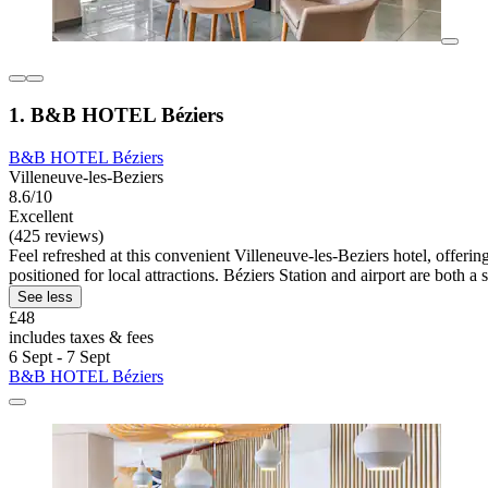
1. B&B HOTEL Béziers
B&B HOTEL Béziers
Villeneuve-les-Beziers
8.6/10
Excellent
(425 reviews)
Feel refreshed at this convenient Villeneuve-les-Beziers hotel, offer
positioned for local attractions. Béziers Station and airport are both a
See less
£48
includes taxes & fees
6 Sept - 7 Sept
B&B HOTEL Béziers