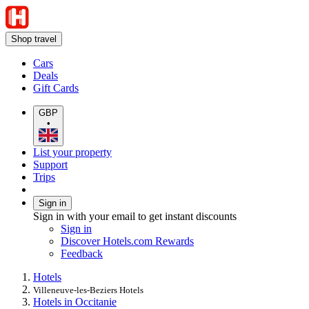
Shop travel
Cars
Deals
Gift Cards
GBP
•
List your property
Support
Trips
Sign in
Sign in with your email to get instant discounts
Sign in
Discover Hotels.com Rewards
Feedback
Hotels
Villeneuve-les-Beziers Hotels
Hotels in Occitanie