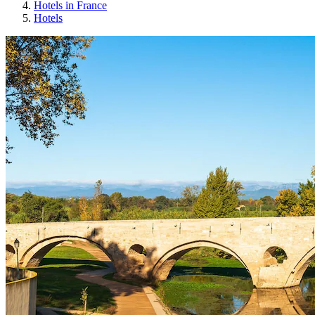
Hotels in France
Hotels