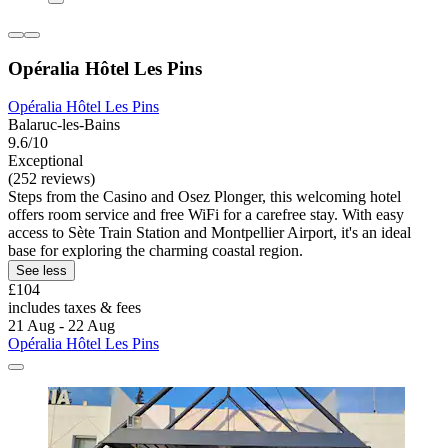
Opéralia Hôtel Les Pins
Opéralia Hôtel Les Pins
Balaruc-les-Bains
9.6/10
Exceptional
(252 reviews)
Steps from the Casino and Osez Plonger, this welcoming hotel
offers room service and free WiFi for a carefree stay. With easy
access to Sète Train Station and Montpellier Airport, it's an ideal
base for exploring the charming coastal region.
See less
£104
includes taxes & fees
21 Aug - 22 Aug
Opéralia Hôtel Les Pins