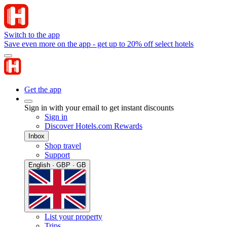
Switch to the app
Save even more on the app - get up to 20% off select hotels
Get the app
Sign in with your email to get instant discounts
Sign in
Discover Hotels.com Rewards
Inbox
Shop travel
Support
English · GBP · GB
List your property
Trips