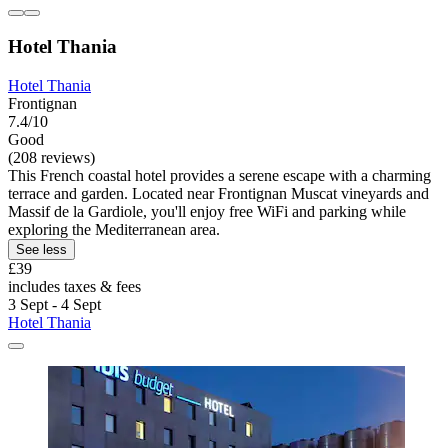
Hotel Thania
Hotel Thania
Frontignan
7.4/10
Good
(208 reviews)
This French coastal hotel provides a serene escape with a charming
terrace and garden. Located near Frontignan Muscat vineyards and
Massif de la Gardiole, you'll enjoy free WiFi and parking while
exploring the Mediterranean area.
See less
£39
includes taxes & fees
3 Sept - 4 Sept
Hotel Thania