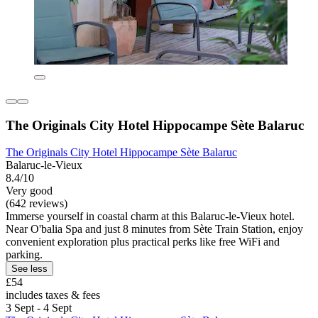
The Originals City Hotel Hippocampe Sète Balaruc
The Originals City Hotel Hippocampe Sète Balaruc
Balaruc-le-Vieux
8.4/10
Very good
(642 reviews)
Immerse yourself in coastal charm at this Balaruc-le-Vieux hotel.
Near O'balia Spa and just 8 minutes from Sète Train Station, enjoy
convenient exploration plus practical perks like free WiFi and
parking.
See less
£54
includes taxes & fees
3 Sept - 4 Sept