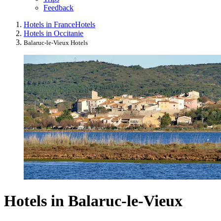
Feedback
Hotels in France
Hotels
Hotels in Occitanie
Balaruc-le-Vieux Hotels
Hotels in Balaruc-le-Vieux