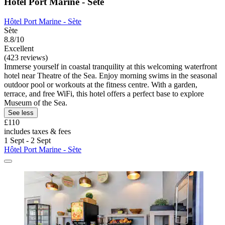
Hôtel Port Marine - Sète
Hôtel Port Marine - Sète
Sète
8.8/10
Excellent
(423 reviews)
Immerse yourself in coastal tranquility at this welcoming waterfront
hotel near Theatre of the Sea. Enjoy morning swims in the seasonal
outdoor pool or workouts at the fitness centre. With a garden,
terrace, and free WiFi, this hotel offers a perfect base to explore
Museum of the Sea.
See less
£110
includes taxes & fees
1 Sept - 2 Sept
Hôtel Port Marine - Sète