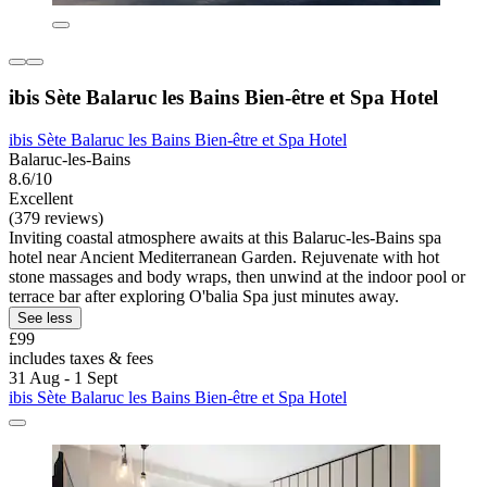
ibis Sète Balaruc les Bains Bien-être et Spa Hotel
ibis Sète Balaruc les Bains Bien-être et Spa Hotel
Balaruc-les-Bains
8.6/10
Excellent
(379 reviews)
Inviting coastal atmosphere awaits at this Balaruc-les-Bains spa
hotel near Ancient Mediterranean Garden. Rejuvenate with hot
stone massages and body wraps, then unwind at the indoor pool or
terrace bar after exploring O'balia Spa just minutes away.
See less
£99
includes taxes & fees
31 Aug - 1 Sept
ibis Sète Balaruc les Bains Bien-être et Spa Hotel