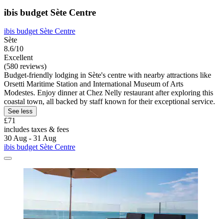
ibis budget Sète Centre
ibis budget Sète Centre
Sète
8.6/10
Excellent
(580 reviews)
Budget-friendly lodging in Sète's centre with nearby attractions like
Orsetti Maritime Station and International Museum of Arts
Modestes. Enjoy dinner at Chez Nelly restaurant after exploring this
coastal town, all backed by staff known for their exceptional service.
See less
£71
includes taxes & fees
30 Aug - 31 Aug
ibis budget Sète Centre