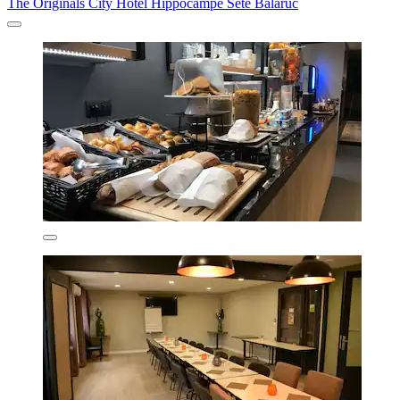
The Originals City Hotel Hippocampe Sète Balaruc