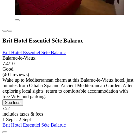
Brit Hotel Essentiel Sète Balaruc
Brit Hotel Essentiel Sète Balaruc
Balaruc-le-Vieux
7.4/10
Good
(401 reviews)
Wake up to Mediterranean charm at this Balaruc-le-Vieux hotel, just
minutes from O'balia Spa and Ancient Mediterranean Garden. After
exploring local sights, return to comfortable accommodation with
free WiFi and parking.
See less
£52
includes taxes & fees
1 Sept - 2 Sept
Brit Hotel Essentiel Sète Balaruc