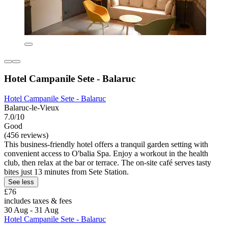
Hotel Campanile Sete - Balaruc
Hotel Campanile Sete - Balaruc
Balaruc-le-Vieux
7.0/10
Good
(456 reviews)
This business-friendly hotel offers a tranquil garden setting with
convenient access to O'balia Spa. Enjoy a workout in the health
club, then relax at the bar or terrace. The on-site café serves tasty
bites just 13 minutes from Sete Station.
See less
£76
includes taxes & fees
30 Aug - 31 Aug
Hotel Campanile Sete - Balaruc