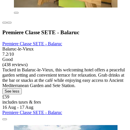
Premiere Classe SETE - Balaruc
Premiere Classe SETE - Balaruc
Balaruc-le-Vieux
7.2/10
Good
(438 reviews)
Tucked in Balaruc-le-Vieux, this welcoming hotel offers a peaceful
garden setting and convenient terrace for relaxation. Grab drinks at
the bar or snacks at the café while enjoying easy access to Ancient
Mediterranean Garden and Sete Station.
See less
£59
includes taxes & fees
16 Aug - 17 Aug
Premiere Classe SETE - Balaruc