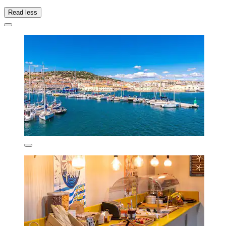
Read less