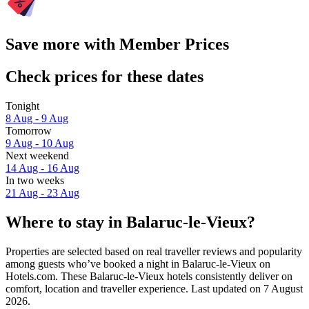
Save more with Member Prices
Check prices for these dates
Tonight
8 Aug - 9 Aug
Tomorrow
9 Aug - 10 Aug
Next weekend
14 Aug - 16 Aug
In two weeks
21 Aug - 23 Aug
Where to stay in Balaruc-le-Vieux?
Properties are selected based on real traveller reviews and popularity
among guests who’ve booked a night in Balaruc-le-Vieux on
Hotels.com. These Balaruc-le-Vieux hotels consistently deliver on
comfort, location and traveller experience. Last updated on
7 August
2026
.