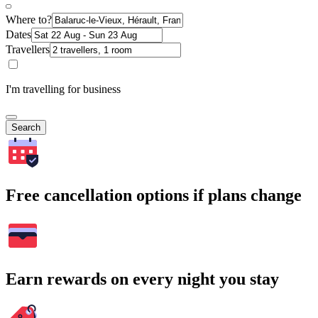
Where to?
Dates
Travellers
I'm travelling for business
Search
Free cancellation options if plans change
Earn rewards on every night you stay