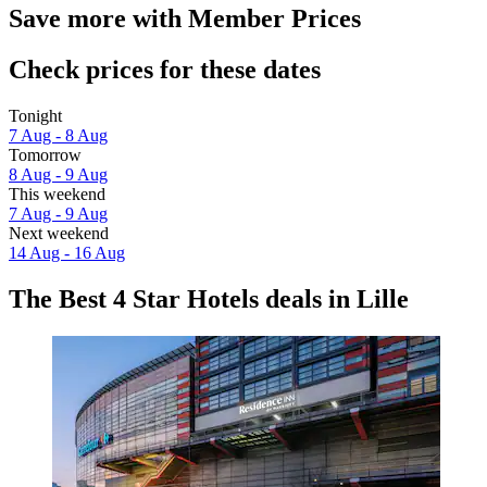
Save more with Member Prices
Check prices for these dates
Tonight
7 Aug - 8 Aug
Tomorrow
8 Aug - 9 Aug
This weekend
7 Aug - 9 Aug
Next weekend
14 Aug - 16 Aug
The Best 4 Star Hotels deals in Lille