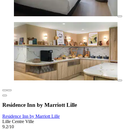
Residence Inn by Marriott Lille
Residence Inn by Marriott Lille
Lille Centre Ville
9.2/10