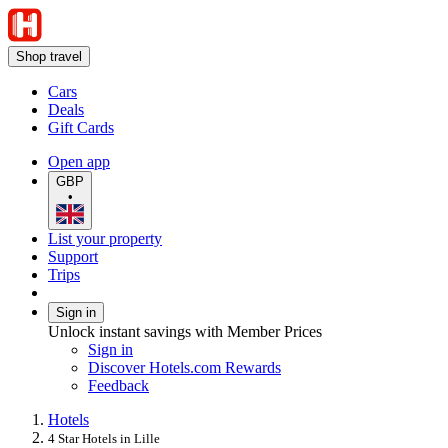
Shop travel
Cars
Deals
Gift Cards
Open app
GBP
•
List your property
Support
Trips
Sign in
Unlock instant savings with Member Prices
Sign in
Discover Hotels.com Rewards
Feedback
Hotels
4 Star Hotels in Lille