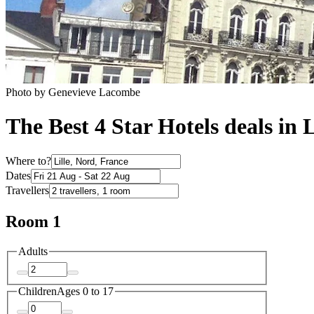
Photo by Genevieve Lacombe
The Best 4 Star Hotels deals in L
Where to?
Dates
Travellers
Room 1
Adults
Children
Ages 0 to 17