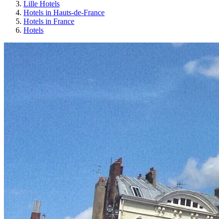
Lille Hotels
Hotels in Hauts-de-France
Hotels in France
Hotels