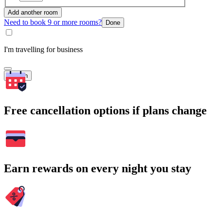
Add another room
Need to book 9 or more rooms?
Done
I'm travelling for business
Search
Free cancellation options if plans change
Earn rewards on every night you stay