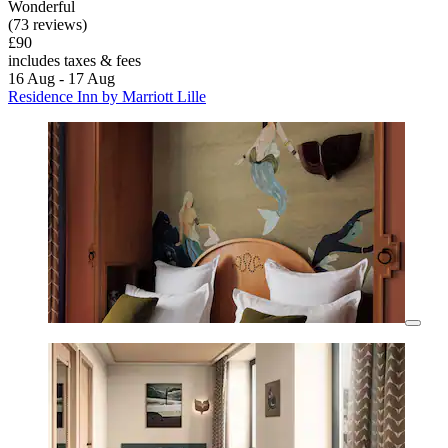
Wonderful
(73 reviews)
£90
includes taxes & fees
16 Aug - 17 Aug
Residence Inn by Marriott Lille