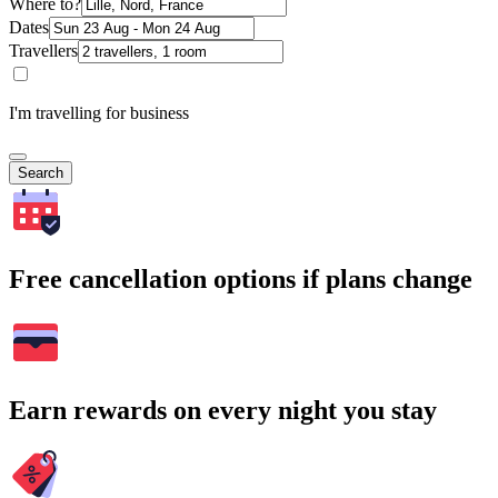
Where to?
Dates
Travellers
I'm travelling for business
Search
Free cancellation options if plans change
Earn rewards on every night you stay