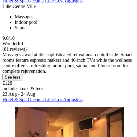
Hotel & Spa Oceania Lille Les Augustins
Lille Centre Ville
Massages
Indoor pool
Sauna
9.0/10
Wonderful
(81 reviews)
Massages await at this sophisticated retreat near central Lille. Smart
rooms feature espresso makers and 40-inch TVs while the wellness
centre offers a refreshing indoor pool, sauna, and fitness room for
complete rejuvenation.
See less
£128
includes taxes & fees
23 Aug - 24 Aug
Hotel & Spa Oceania Lille Les Augustins