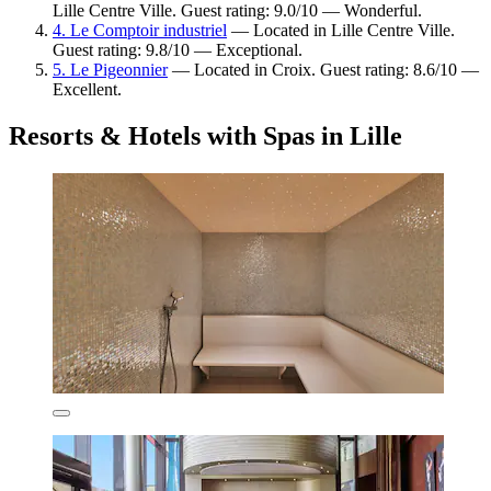
Lille Centre Ville. Guest rating: 9.0/10 — Wonderful.
4. Le Comptoir industriel
— Located in Lille Centre Ville.
Guest rating: 9.8/10 — Exceptional.
5. Le Pigeonnier
— Located in Croix. Guest rating: 8.6/10 —
Excellent.
Resorts & Hotels with Spas in Lille