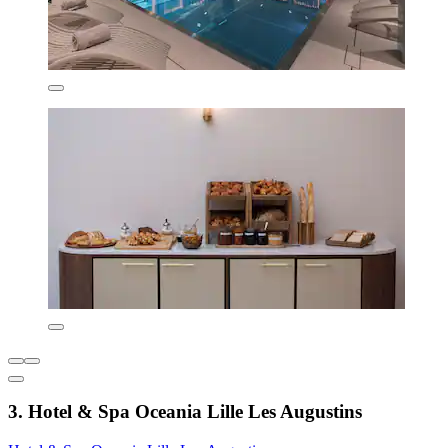
3. Hotel & Spa Oceania Lille Les Augustins