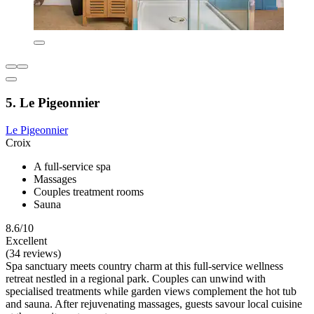
5. Le Pigeonnier
Le Pigeonnier
Croix
A full-service spa
Massages
Couples treatment rooms
Sauna
8.6/10
Excellent
(34 reviews)
Spa sanctuary meets country charm at this full-service wellness
retreat nestled in a regional park. Couples can unwind with
specialised treatments while garden views complement the hot tub
and sauna. After rejuvenating massages, guests savour local cuisine