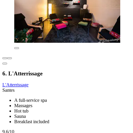
6. L'Atterrissage
L'Atterrissage
Santes
A full-service spa
Massages
Hot tub
Sauna
Breakfast included
9.6/10