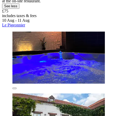
at the on-site restaurant.
See less
£75
includes taxes & fees
10 Aug - 11 Aug
Le Pigeonnier