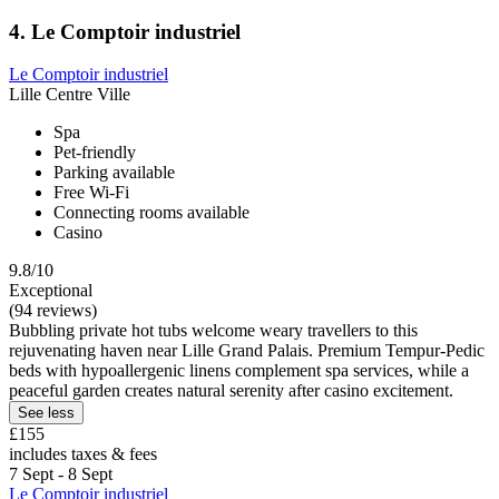
4. Le Comptoir industriel
Le Comptoir industriel
Lille Centre Ville
Spa
Pet-friendly
Parking available
Free Wi-Fi
Connecting rooms available
Casino
9.8/10
Exceptional
(94 reviews)
Bubbling private hot tubs welcome weary travellers to this
rejuvenating haven near Lille Grand Palais. Premium Tempur-Pedic
beds with hypoallergenic linens complement spa services, while a
peaceful garden creates natural serenity after casino excitement.
See less
£155
includes taxes & fees
7 Sept - 8 Sept
Le Comptoir industriel