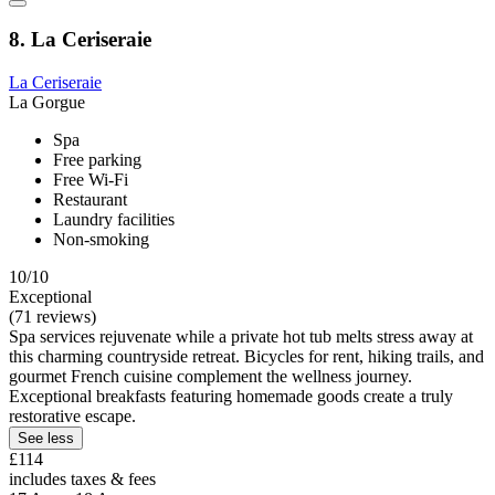
8. La Ceriseraie
La Ceriseraie
La Gorgue
Spa
Free parking
Free Wi-Fi
Restaurant
Laundry facilities
Non-smoking
10/10
Exceptional
(71 reviews)
Spa services rejuvenate while a private hot tub melts stress away at
this charming countryside retreat. Bicycles for rent, hiking trails, and
gourmet French cuisine complement the wellness journey.
Exceptional breakfasts featuring homemade goods create a truly
restorative escape.
See less
£114
includes taxes & fees