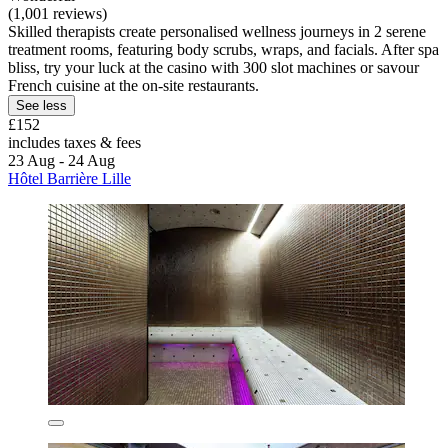
(1,001 reviews)
Skilled therapists create personalised wellness journeys in 2 serene
treatment rooms, featuring body scrubs, wraps, and facials. After spa
bliss, try your luck at the casino with 300 slot machines or savour
French cuisine at the on-site restaurants.
See less
£152
includes taxes & fees
23 Aug - 24 Aug
Hôtel Barrière Lille