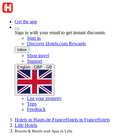
Get the app
Sign in with your email to get instant discounts
Sign in
Discover Hotels.com Rewards
Inbox
Shop travel
Support
English · GBP · GB
List your property
Trips
Feedback
Hotels in Hauts-de-France
Hotels in France
Hotels
Lille Hotels
Resorts & Hotels with Spas in Lille