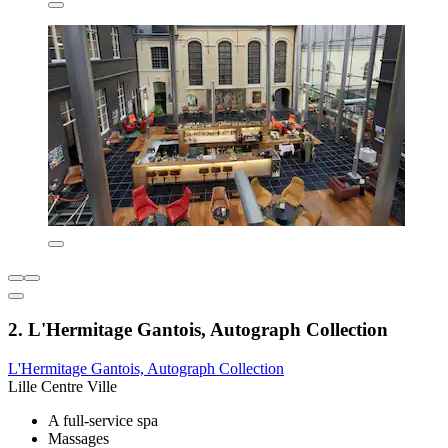
2. L'Hermitage Gantois, Autograph Collection
L'Hermitage Gantois, Autograph Collection
Lille Centre Ville
A full-service spa
Massages