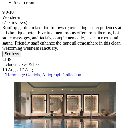
Steam room
9.0/10
Wonderful
(717 reviews)
Rooftop garden relaxation follows rejuvenating spa experiences at
this boutique hotel. Five treatment rooms offer aromatherapy, hot
stone massages, and facials, complemented by a steam room and
sauna. Friendly staff enhance the tranquil atmosphere in this clean,
welcoming wellness sanctuary.
See less
£149
includes taxes & fees
16 Aug - 17 Aug
L'Hermitage Gantois, Autograph Collection