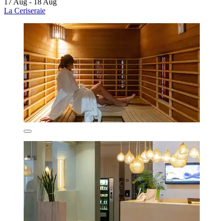
17 Aug - 18 Aug
La Ceriseraie