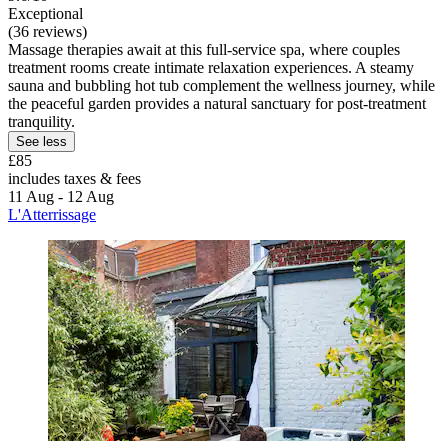
Exceptional
(36 reviews)
Massage therapies await at this full-service spa, where couples
treatment rooms create intimate relaxation experiences. A steamy
sauna and bubbling hot tub complement the wellness journey, while
the peaceful garden provides a natural sanctuary for post-treatment
tranquility.
See less
£85
includes taxes & fees
11 Aug - 12 Aug
L'Atterrissage