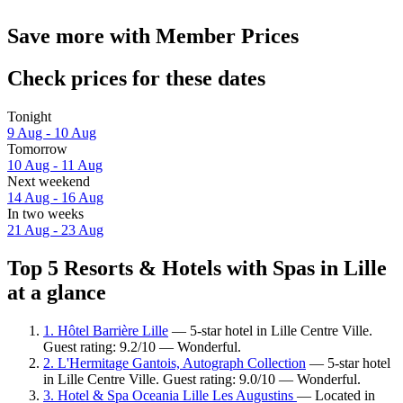
Save more with Member Prices
Check prices for these dates
Tonight
9 Aug - 10 Aug
Tomorrow
10 Aug - 11 Aug
Next weekend
14 Aug - 16 Aug
In two weeks
21 Aug - 23 Aug
Top 5 Resorts & Hotels with Spas in Lille
at a glance
1. Hôtel Barrière Lille
— 5-star hotel in Lille Centre Ville.
Guest rating: 9.2/10 — Wonderful.
2. L'Hermitage Gantois, Autograph Collection
— 5-star hotel
in Lille Centre Ville. Guest rating: 9.0/10 — Wonderful.
3. Hotel & Spa Oceania Lille Les Augustins
— Located in