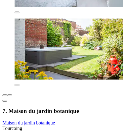
7. Maison du jardin botanique
Maison du jardin botanique
Tourcoing