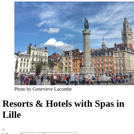
Photo by Genevieve Lacombe
Resorts & Hotels with Spas in
Lille