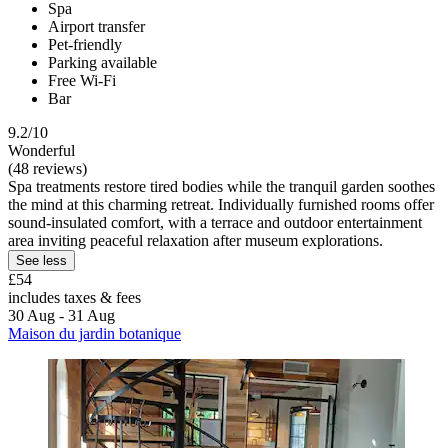
Spa
Airport transfer
Pet-friendly
Parking available
Free Wi-Fi
Bar
9.2/10
Wonderful
(48 reviews)
Spa treatments restore tired bodies while the tranquil garden soothes
the mind at this charming retreat. Individually furnished rooms offer
sound-insulated comfort, with a terrace and outdoor entertainment
area inviting peaceful relaxation after museum explorations.
See less
£54
includes taxes & fees
30 Aug - 31 Aug
Maison du jardin botanique