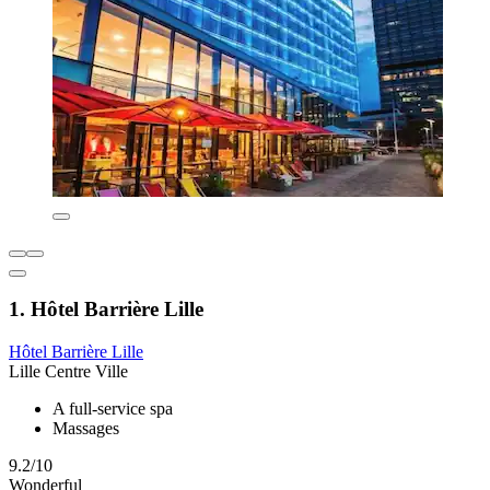
1. Hôtel Barrière Lille
Hôtel Barrière Lille
Lille Centre Ville
A full-service spa
Massages
9.2/10
Wonderful