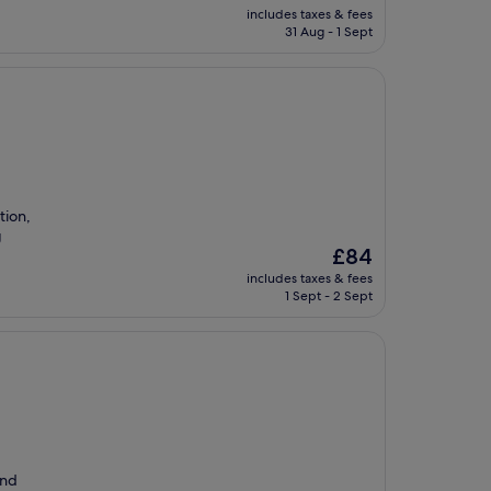
price
includes taxes & fees
is
31 Aug - 1 Sept
£83
tion,
g
The
£84
price
includes taxes & fees
is
1 Sept - 2 Sept
£84
and