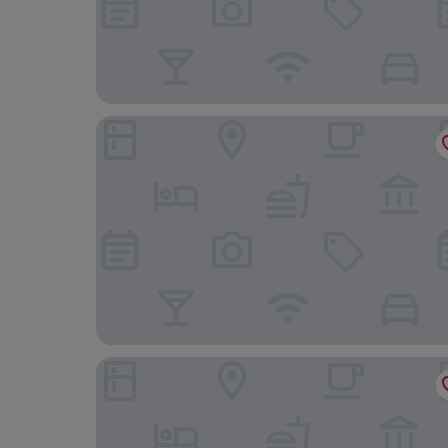
L'hôtel d'Arc
Ibis Budget Dijon ST Apollinaire