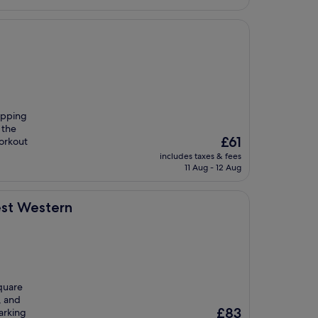
opping
 the
The
£61
workout
price
includes taxes & fees
is
11 Aug - 12 Aug
£61
est Western
Square
, and
The
£83
parking