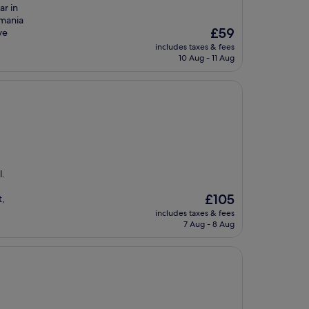
ar in
tmania
The
£59
ve
price
includes taxes & fees
is
10 Aug - 11 Aug
£59
l.
The
£105
t,
price
includes taxes & fees
is
7 Aug - 8 Aug
£105