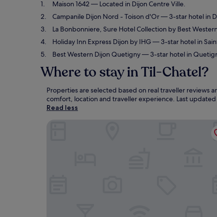
Maison 1642
— Located in Dijon Centre Ville.
Campanile Dijon Nord - Toison d'Or
— 3-star hotel in D
La Bonbonniere, Sure Hotel Collection by Best Wester
Holiday Inn Express Dijon by IHG
— 3-star hotel in Sain
Best Western Dijon Quetigny
— 3-star hotel in Quetig
Where to stay in Til-Chatel?
Properties are selected based on real traveller reviews 
comfort, location and traveller experience. Last update
Read less
Maison 1642