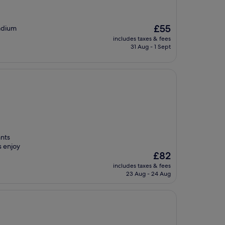
The
£55
tadium
price
includes taxes & fees
is
31 Aug - 1 Sept
£55
ants
s enjoy
The
£82
price
includes taxes & fees
is
23 Aug - 24 Aug
£82