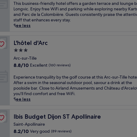
i
d
of
g
T
This business-friendly hotel offers a garden terrace and lounge b
r
j
S
10,
n
h
Longvic. Enjoy free WiFi and parking while exploring nearby Kar
c
o
u
Very
y
i
and Parc de la Colombière. Guests consistently praise the attenti
y
n
z
good,
r
s
staff that enhances every stay.
S
-
o
(312
e
b
See less
q
P
n
reviews)
t
u
u
o
J
r
s
a
r
a
e
i
L'hôtel d'Arc
L'hôtel d'Arc
r
t
p
a
n
e
e
3.0
a
t
e
a
-
star
n
w
s
Arc-sur-Tille
n
N
e
property
i
s
d
8.8
8.8/10
Excellent
(160 reviews)
e
s
t
-
A
out
u
e
h
f
r
of
E
Experience tranquility by the golf course at this Arc-sur-Tille hote
v
G
a
r
q
10,
x
After a swim in the seasonal outdoor pool, savour a drink at the
e
a
g
i
u
Excellent,
p
poolside bar. Close to Airland Amusements and Château d'Arcelo
S
r
a
e
e
(160
e
you'll find comfort and free WiFi.
t
d
r
n
b
reviews)
r
See less
a
e
d
d
u
i
t
n
e
l
s
e
i
P
n
y
e
n
Ibis Budget Dijon ST Apollinaire
Ibis Budget Dijon ST Apollinaire
o
a
t
h
G
c
n
r
e
o
Saint-Apollinaire
a
e
,
k
r
t
r
8.2
8.2/10
Very good
(89 reviews)
t
o
.
r
e
d
out