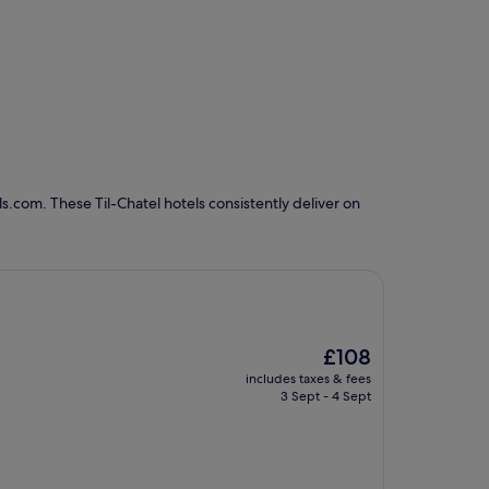
s.com. These Til-Chatel hotels consistently deliver on
The
£108
price
includes taxes & fees
is
3 Sept - 4 Sept
£108