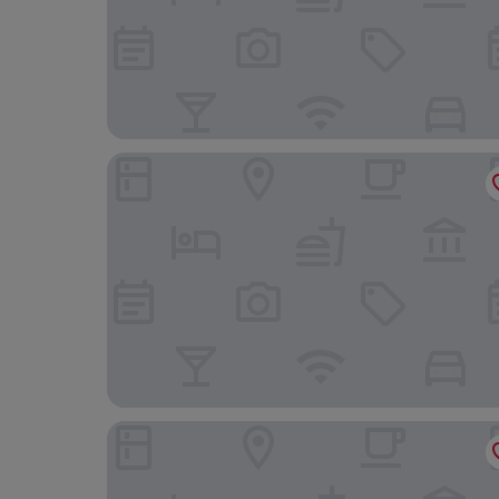
Holiday Inn Dijon by IHG
Hôtel Restaurant Le Bourguignon