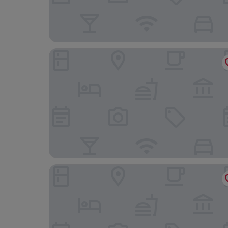
le relais
Kyriad Dijon Sud - Longvic