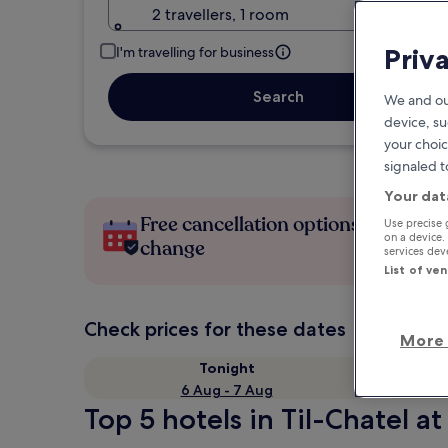
2 travellers, 1 room
Priv
I'm travelling for business
Search
We and ou
device, su
your choic
signaled t
Your dat
Free cancellation options if plans
Use precise 
on a device.
change
services de
List of ve
Check prices for these dates
More 
Tonight
6 Aug - 7 Aug
Top 5 hotels in Til-Chatel at