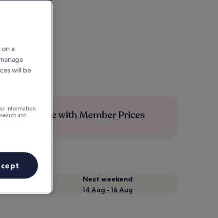
 on a
r manage
ces will be
ess information
Save more with Member Prices
esearch and
ccept
Next weekend
14 Aug - 16 Aug