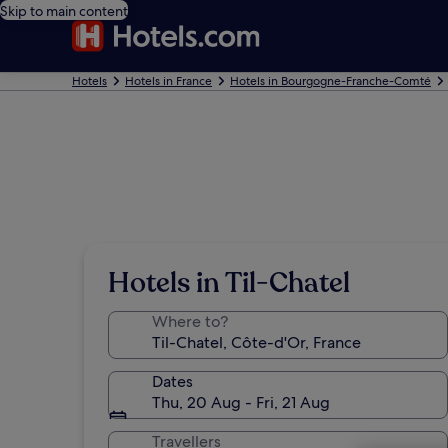
Skip to main content
Hotels
Hotels in France
Hotels in Bourgogne-Franche-Comté
Hotels in Til-Chatel
Where to?
Dates
Thu, 20 Aug - Fri, 21 Aug
Travellers