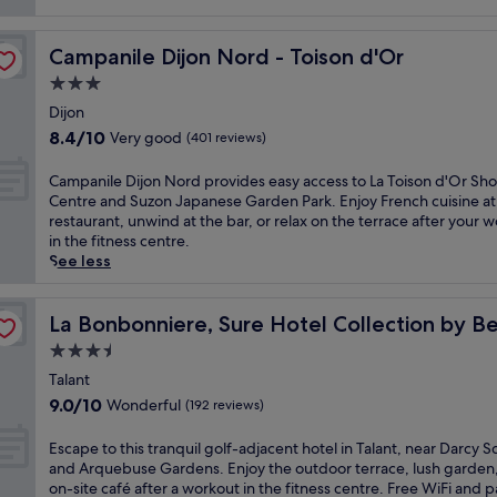
Campanile Dijon Nord - Toison d'Or
Campanile Dijon Nord - Toison d'Or
3.0
star
Dijon
property
8.4
8.4/10
Very good
(401 reviews)
out
of
C
Campanile Dijon Nord provides easy access to La Toison d'Or Sh
10,
a
Centre and Suzon Japanese Garden Park. Enjoy French cuisine at
Very
m
restaurant, unwind at the bar, or relax on the terrace after your 
good,
p
in the fitness centre.
(401
a
See less
reviews)
n
i
Western
l
La Bonbonniere, Sure Hotel Collection by Best Western
La Bonbonniere, Sure Hotel Collection by B
e
3.5
D
star
i
Talant
property
j
9.0
9.0/10
Wonderful
(192 reviews)
o
out
n
of
E
Escape to this tranquil golf-adjacent hotel in Talant, near Darcy 
N
10,
s
and Arquebuse Gardens. Enjoy the outdoor terrace, lush garden
o
Wonderful,
c
on-site café after a workout in the fitness centre. Free WiFi and 