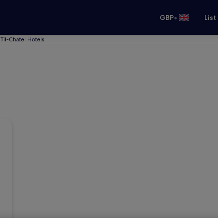
•
GBP
List
Til-Chatel Hotels