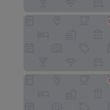
Holiday Inn Express Dijon by IHG
Best Western Dijon Quetigny