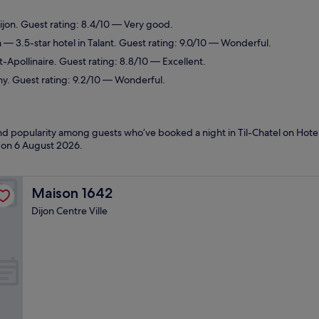
ijon. Guest rating: 8.4/10 — Very good.
n
— 3.5-star hotel in Talant. Guest rating: 9.0/10 — Wonderful.
t-Apollinaire. Guest rating: 8.8/10 — Excellent.
ny. Guest rating: 9.2/10 — Wonderful.
and popularity among guests who’ve booked a night in Til-Chatel on Hotel
d on
6 August 2026
.
Maison 1642
Maison 1642
Dijon Centre Ville