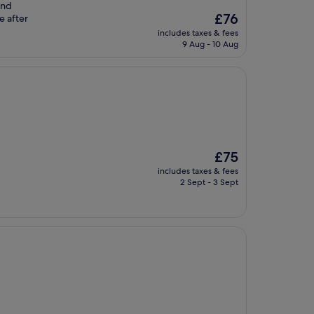
and
The
£76
e after
price
includes taxes & fees
is
9 Aug - 10 Aug
£76
The
£75
price
includes taxes & fees
is
2 Sept - 3 Sept
£75