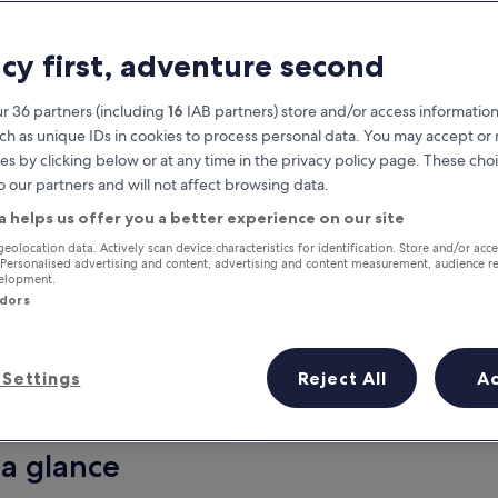
acy first, adventure second
r 36 partners (including
16
IAB partners) store and/or access information
ch as unique IDs in cookies to process personal data. You may accept o
es by clicking below or at any time in the privacy policy page. These choi
o our partners and will not affect browsing data.
a helps us offer you a better experience on our site
Earn rewards on every night you
geolocation data. Actively scan device characteristics for identification. Store and/or acc
 Personalised advertising and content, advertising and content measurement, audience r
stay
velopment.
ndors
Settings
Reject All
A
Tomorrow
This weekend
7 Aug - 8 Aug
7 Aug - 9 Aug
 a glance