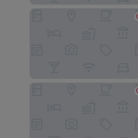
Campanile Dijon Nord - Toison d'Or
La Bonbonniere, Sure Hotel Collection by Best 