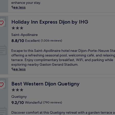
r
(192
a
enhance your stay.
d
reviews)
p
See less
p
e
r
t
o
o
Holiday Inn Express Dijon by IHG
Holiday Inn Express Dijon by IHG
v
t
3.0
i
h
d
star
i
Saint-Apollinaire
e
property
s
8.8
8.8/10
Excellent
(1,006 reviews)
s
t
out
e
r
of
E
Escape to this Saint-Apollinaire hotel near Dijon-Porte-Neuve Sta
a
a
10,
s
offering a refreshing seasonal pool, welcoming café, and relaxin
s
n
Excellent,
c
terrace. Enjoy complimentary breakfast, WiFi, and parking while
y
q
(1,006
a
exploring nearby Gaston Gerard Stadium.
a
u
reviews)
p
See less
c
i
e
c
l
t
e
g
o
Best Western Dijon Quetigny
Best Western Dijon Quetigny
s
o
t
s
3.0
l
h
t
f
star
i
Quetigny
o
-
property
s
9.2
L
9.2/10
Wonderful
(790 reviews)
a
S
out
a
d
a
of
T
D
Discover comfort at this Quetigny retreat with a garden terrace 
j