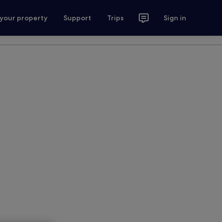
 your property
Support
Trips
Sign in