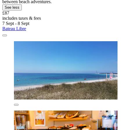
between beach adventures.
See less
£87
includes taxes & fees
7 Sept - 8 Sept
Bateau Libre