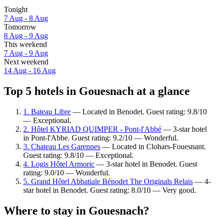
Tonight
7 Aug - 8 Aug
Tomorrow
8 Aug - 9 Aug
This weekend
7 Aug - 9 Aug
Next weekend
14 Aug - 16 Aug
Top 5 hotels in Gouesnach at a glance
1. Bateau Libre
— Located in Benodet. Guest rating: 9.8/10
— Exceptional.
2. Hôtel KYRIAD QUIMPER - Pont-l'Abbé
— 3-star hotel
in Pont-l'Abbe. Guest rating: 9.2/10 — Wonderful.
3. Chateau Les Garennes
— Located in Clohars-Fouesnant.
Guest rating: 9.8/10 — Exceptional.
4. Logis Hôtel Armoric
— 3-star hotel in Benodet. Guest
rating: 9.0/10 — Wonderful.
5. Grand Hôtel Abbatiale Bénodet The Originals Relais
— 4-
star hotel in Benodet. Guest rating: 8.0/10 — Very good.
Where to stay in Gouesnach?