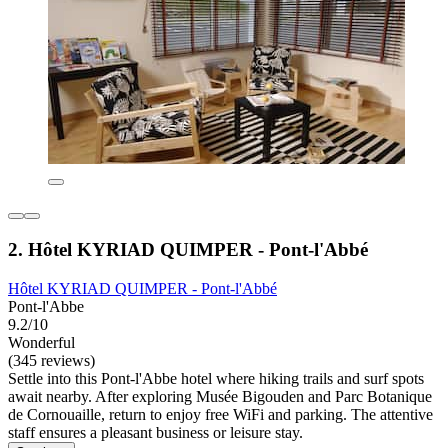
2. Hôtel KYRIAD QUIMPER - Pont-l'Abbé
Hôtel KYRIAD QUIMPER - Pont-l'Abbé
Pont-l'Abbe
9.2/10
Wonderful
(345 reviews)
Settle into this Pont-l'Abbe hotel where hiking trails and surf spots
await nearby. After exploring Musée Bigouden and Parc Botanique
de Cornouaille, return to enjoy free WiFi and parking. The attentive
staff ensures a pleasant business or leisure stay.