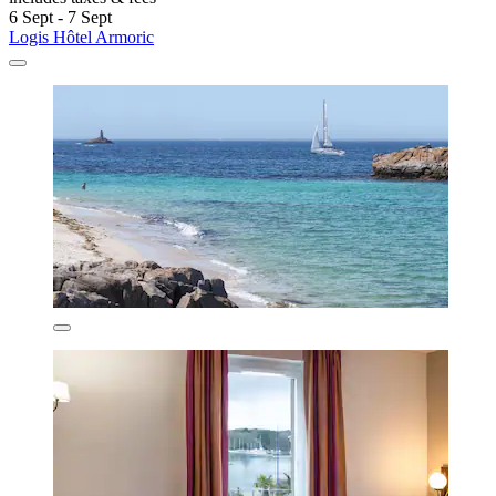
6 Sept - 7 Sept
Logis Hôtel Armoric