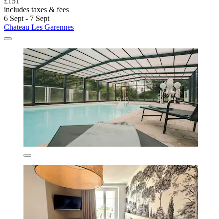
£151
includes taxes & fees
6 Sept - 7 Sept
Chateau Les Garennes