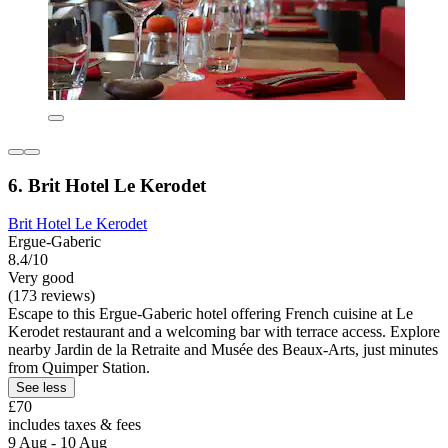
6. Brit Hotel Le Kerodet
Brit Hotel Le Kerodet
Ergue-Gaberic
8.4/10
Very good
(173 reviews)
Escape to this Ergue-Gaberic hotel offering French cuisine at Le
Kerodet restaurant and a welcoming bar with terrace access. Explore
nearby Jardin de la Retraite and Musée des Beaux-Arts, just minutes
from Quimper Station.
See less
£70
includes taxes & fees
9 Aug - 10 Aug