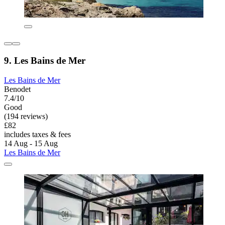
9. Les Bains de Mer
Les Bains de Mer
Benodet
7.4/10
Good
(194 reviews)
£82
includes taxes & fees
14 Aug - 15 Aug
Les Bains de Mer