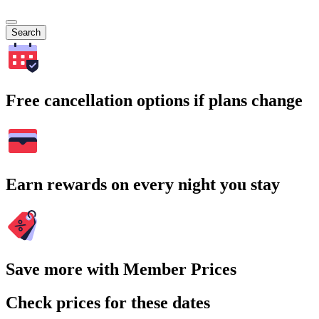
Search
Free cancellation options if plans change
Earn rewards on every night you stay
Save more with Member Prices
Check prices for these dates