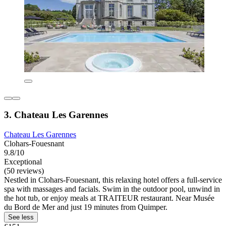
3. Chateau Les Garennes
Chateau Les Garennes
Clohars-Fouesnant
9.8/10
Exceptional
(50 reviews)
Nestled in Clohars-Fouesnant, this relaxing hotel offers a full-service
spa with massages and facials. Swim in the outdoor pool, unwind in
the hot tub, or enjoy meals at TRAITEUR restaurant. Near Musée
du Bord de Mer and just 19 minutes from Quimper.
See less