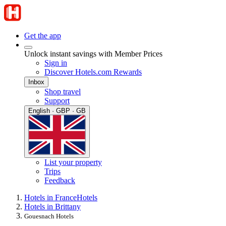
Get the app
Unlock instant savings with Member Prices
Sign in
Discover Hotels.com Rewards
Inbox
Shop travel
Support
English · GBP · GB
List your property
Trips
Feedback
Hotels in France
Hotels
Hotels in Brittany
Gouesnach Hotels