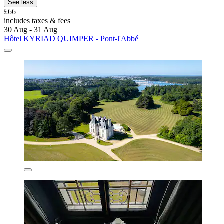
See less
£66
includes taxes & fees
30 Aug - 31 Aug
Hôtel KYRIAD QUIMPER - Pont-l'Abbé