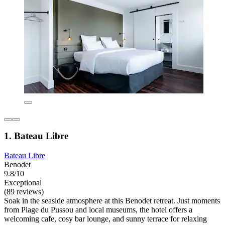
1. Bateau Libre
Bateau Libre
Benodet
9.8/10
Exceptional
(89 reviews)
Soak in the seaside atmosphere at this Benodet retreat. Just moments
from Plage du Pussou and local museums, the hotel offers a
welcoming cafe, cosy bar lounge, and sunny terrace for relaxing