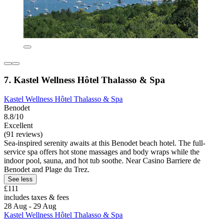
7. Kastel Wellness Hôtel Thalasso & Spa
Kastel Wellness Hôtel Thalasso & Spa
Benodet
8.8/10
Excellent
(91 reviews)
Sea-inspired serenity awaits at this Benodet beach hotel. The full-
service spa offers hot stone massages and body wraps while the
indoor pool, sauna, and hot tub soothe. Near Casino Barriere de
Benodet and Plage du Trez.
See less
£111
includes taxes & fees
28 Aug - 29 Aug
Kastel Wellness Hôtel Thalasso & Spa