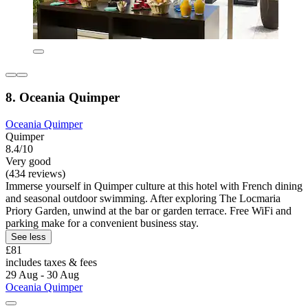
8. Oceania Quimper
Oceania Quimper
Quimper
8.4/10
Very good
(434 reviews)
Immerse yourself in Quimper culture at this hotel with French dining
and seasonal outdoor swimming. After exploring The Locmaria
Priory Garden, unwind at the bar or garden terrace. Free WiFi and
parking make for a convenient business stay.
See less
£81
includes taxes & fees
29 Aug - 30 Aug
Oceania Quimper