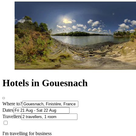
Hotels in Gouesnach
Where to?
Dates
Travellers
I'm travelling for business