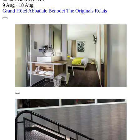
9 Aug - 10 Aug
Grand Hôtel Abbatiale Bénodet The Originals Relais