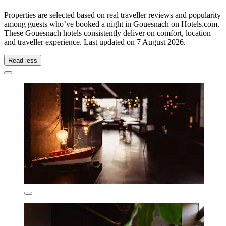
Properties are selected based on real traveller reviews and popularity
among guests who’ve booked a night in Gouesnach on Hotels.com.
These Gouesnach hotels consistently deliver on comfort, location
and traveller experience. Last updated on
7 August 2026
.
Read less