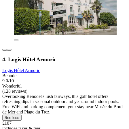
4. Logis Hôtel Armoric
Logis Hôtel Armoric
Benodet
9.0/10
Wonderful
(128 reviews)
Overlooking Benodet's lush fairways, this golf hotel offers
refreshing dips in seasonal outdoor and year-round indoor pools.
Free WiFi and parking complement your stay near Musée du Bord
de Mer and Plage du Trez.
See less
£107
includes taxes & fees