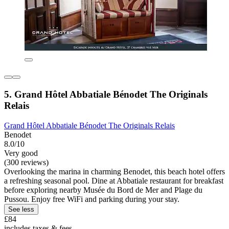
5. Grand Hôtel Abbatiale Bénodet The Originals
Relais
Grand Hôtel Abbatiale Bénodet The Originals Relais
Benodet
8.0/10
Very good
(300 reviews)
Overlooking the marina in charming Benodet, this beach hotel offers
a refreshing seasonal pool. Dine at Abbatiale restaurant for breakfast
before exploring nearby Musée du Bord de Mer and Plage du
Pussou. Enjoy free WiFi and parking during your stay.
See less
£84
includes taxes & fees