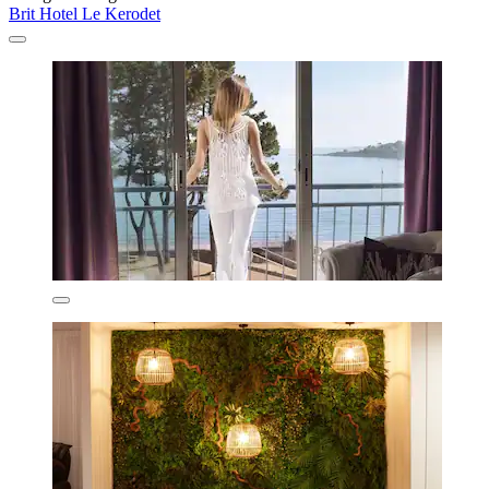
Brit Hotel Le Kerodet