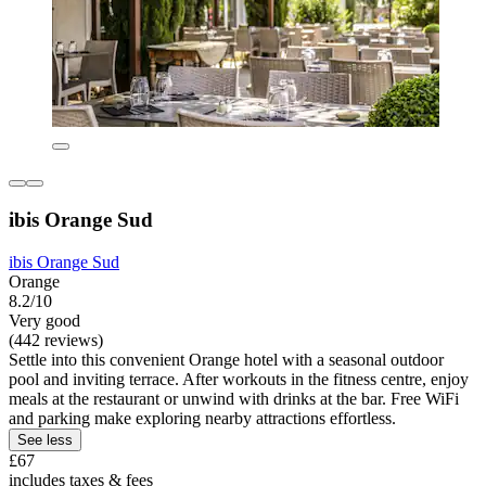
ibis Orange Sud
ibis Orange Sud
Orange
8.2/10
Very good
(442 reviews)
Settle into this convenient Orange hotel with a seasonal outdoor
pool and inviting terrace. After workouts in the fitness centre, enjoy
meals at the restaurant or unwind with drinks at the bar. Free WiFi
and parking make exploring nearby attractions effortless.
See less
£67
includes taxes & fees