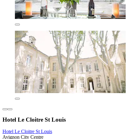
Hotel Le Cloitre St Louis
Hotel Le Cloitre St Louis
Avignon City Centre