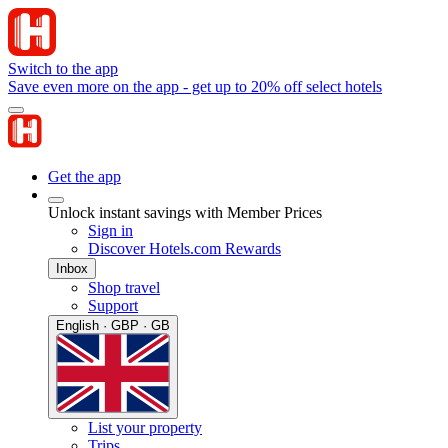
Switch to the app
Save even more on the app - get up to 20% off select hotels
Get the app
Unlock instant savings with Member Prices
Sign in
Discover Hotels.com Rewards
Inbox
Shop travel
Support
English · GBP · GB
List your property
Trips