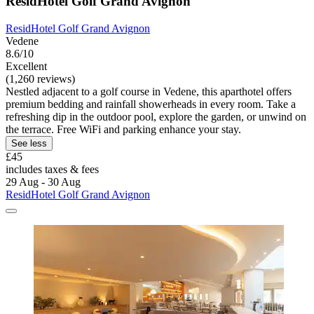
ResidHotel Golf Grand Avignon
ResidHotel Golf Grand Avignon
Vedene
8.6/10
Excellent
(1,260 reviews)
Nestled adjacent to a golf course in Vedene, this aparthotel offers
premium bedding and rainfall showerheads in every room. Take a
refreshing dip in the outdoor pool, explore the garden, or unwind on
the terrace. Free WiFi and parking enhance your stay.
See less
£45
includes taxes & fees
29 Aug - 30 Aug
ResidHotel Golf Grand Avignon