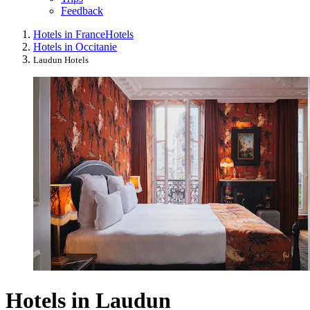
Feedback
Hotels in France
Hotels
Hotels in Occitanie
Laudun Hotels
Hotels in Laudun