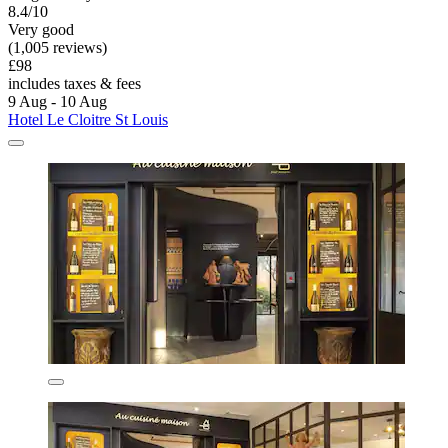
8.4/10
Very good
(1,005 reviews)
£98
includes taxes & fees
9 Aug - 10 Aug
Hotel Le Cloitre St Louis