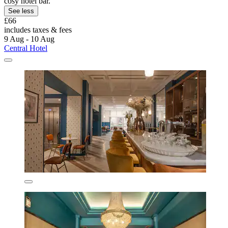
cosy hotel bar.
See less
£66
includes taxes & fees
9 Aug - 10 Aug
Central Hotel