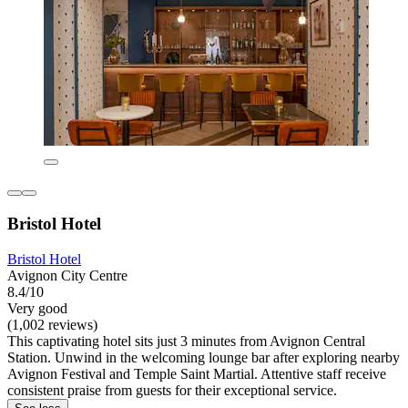
Bristol Hotel
Bristol Hotel
Avignon City Centre
8.4/10
Very good
(1,002 reviews)
This captivating hotel sits just 3 minutes from Avignon Central
Station. Unwind in the welcoming lounge bar after exploring nearby
Avignon Festival and Temple Saint Martial. Attentive staff receive
consistent praise from guests for their exceptional service.