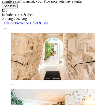
attentive staff to assist, your Provence getaway awaits.
See less
£55
includes taxes & fees
23 Aug - 24 Aug
Terre de Provence Hôtel & Spa