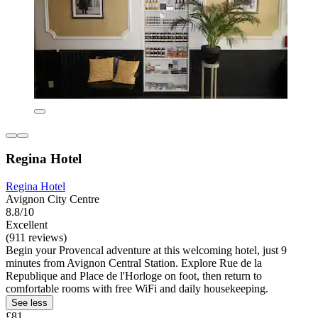
Regina Hotel
Regina Hotel
Avignon City Centre
8.8/10
Excellent
(911 reviews)
Begin your Provencal adventure at this welcoming hotel, just 9
minutes from Avignon Central Station. Explore Rue de la
Republique and Place de l'Horloge on foot, then return to
comfortable rooms with free WiFi and daily housekeeping.
See less
£81