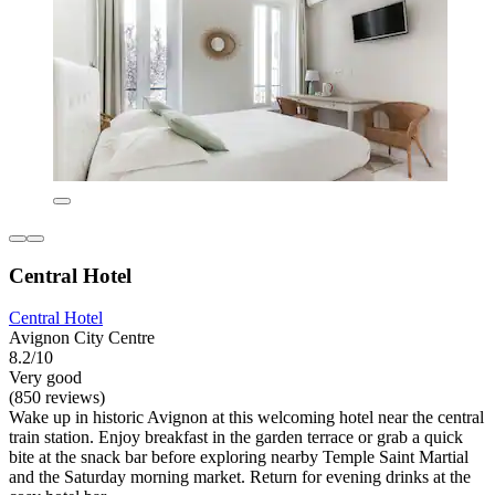
Central Hotel
Central Hotel
Avignon City Centre
8.2/10
Very good
(850 reviews)
Wake up in historic Avignon at this welcoming hotel near the central
train station. Enjoy breakfast in the garden terrace or grab a quick
bite at the snack bar before exploring nearby Temple Saint Martial
and the Saturday morning market. Return for evening drinks at the