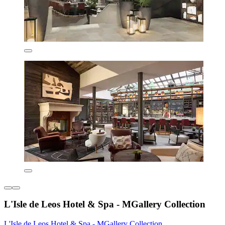
L'Isle de Leos Hotel & Spa - MGallery Collection
L'Isle de Leos Hotel & Spa - MGallery Collection