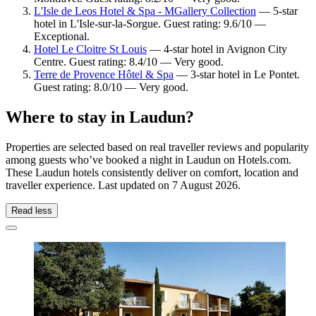
L'Isle de Leos Hotel & Spa - MGallery Collection
— 5-star
hotel in L'Isle-sur-la-Sorgue. Guest rating: 9.6/10 —
Exceptional.
Hotel Le Cloitre St Louis
— 4-star hotel in Avignon City
Centre. Guest rating: 8.4/10 — Very good.
Terre de Provence Hôtel & Spa
— 3-star hotel in Le Pontet.
Guest rating: 8.0/10 — Very good.
Where to stay in Laudun?
Properties are selected based on real traveller reviews and popularity
among guests who’ve booked a night in Laudun on Hotels.com.
These Laudun hotels consistently deliver on comfort, location and
traveller experience. Last updated on
7 August 2026
.
Read less