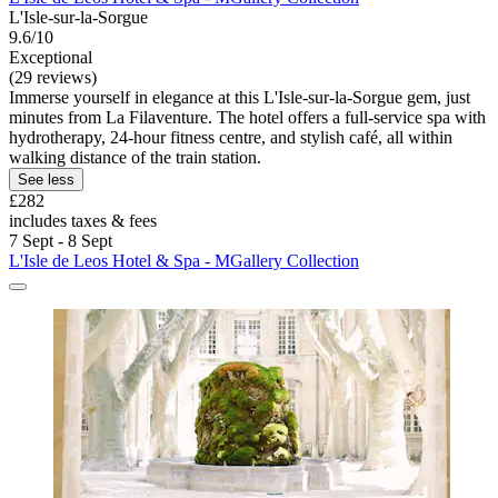
L'Isle-sur-la-Sorgue
9.6/10
Exceptional
(29 reviews)
Immerse yourself in elegance at this L'Isle-sur-la-Sorgue gem, just
minutes from La Filaventure. The hotel offers a full-service spa with
hydrotherapy, 24-hour fitness centre, and stylish café, all within
walking distance of the train station.
See less
£282
includes taxes & fees
7 Sept - 8 Sept
L'Isle de Leos Hotel & Spa - MGallery Collection