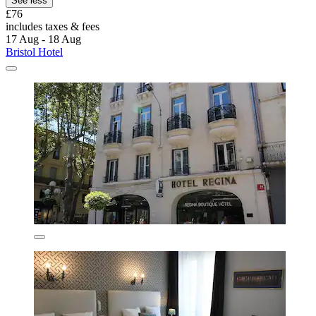
See less
£76
includes taxes & fees
17 Aug - 18 Aug
Bristol Hotel