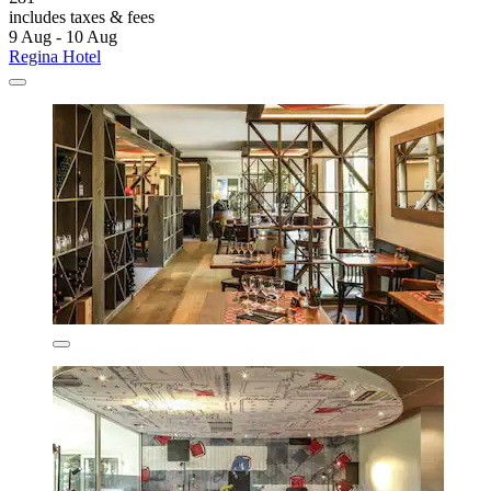
includes taxes & fees
9 Aug - 10 Aug
Regina Hotel