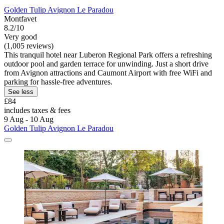
Golden Tulip Avignon Le Paradou
Montfavet
8.2/10
Very good
(1,005 reviews)
This tranquil hotel near Luberon Regional Park offers a refreshing
outdoor pool and garden terrace for unwinding. Just a short drive
from Avignon attractions and Caumont Airport with free WiFi and
parking for hassle-free adventures.
See less
£84
includes taxes & fees
9 Aug - 10 Aug
Golden Tulip Avignon Le Paradou