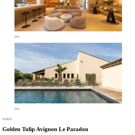
Golden Tulip Avignon Le Paradou