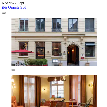
6 Sept - 7 Sept
ibis Orange Sud