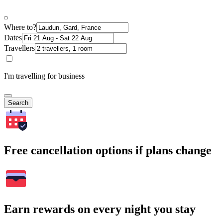
Where to?
Dates
Travellers
I'm travelling for business
Search
Free cancellation options if plans change
Earn rewards on every night you stay