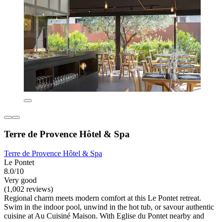
Terre de Provence Hôtel & Spa
Terre de Provence Hôtel & Spa
Le Pontet
8.0/10
Very good
(1,002 reviews)
Regional charm meets modern comfort at this Le Pontet retreat.
Swim in the indoor pool, unwind in the hot tub, or savour authentic
cuisine at Au Cuisiné Maison. With Eglise du Pontet nearby and