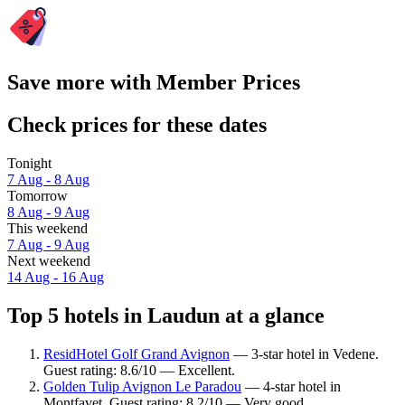
Save more with Member Prices
Check prices for these dates
Tonight
7 Aug - 8 Aug
Tomorrow
8 Aug - 9 Aug
This weekend
7 Aug - 9 Aug
Next weekend
14 Aug - 16 Aug
Top 5 hotels in Laudun at a glance
ResidHotel Golf Grand Avignon
— 3-star hotel in Vedene.
Guest rating: 8.6/10 — Excellent.
Golden Tulip Avignon Le Paradou
— 4-star hotel in
Montfavet. Guest rating: 8.2/10 — Very good.