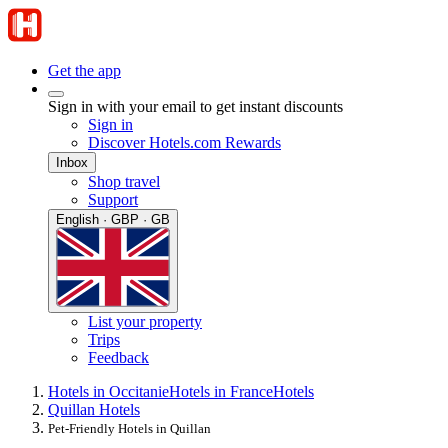
Get the app
Sign in with your email to get instant discounts
Sign in
Discover Hotels.com Rewards
Inbox
Shop travel
Support
English · GBP · GB
List your property
Trips
Feedback
Hotels in Occitanie
Hotels in France
Hotels
Quillan Hotels
Pet-Friendly Hotels in Quillan