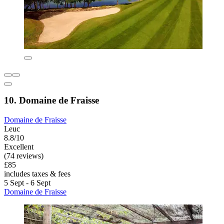
10. Domaine de Fraisse
Domaine de Fraisse
Leuc
8.8/10
Excellent
(74 reviews)
£85
includes taxes & fees
5 Sept - 6 Sept
Domaine de Fraisse