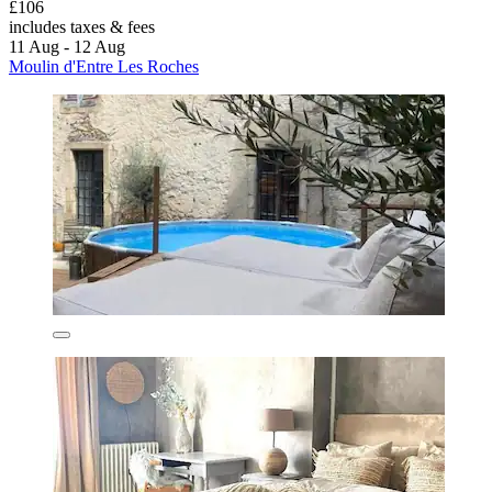
£106
includes taxes & fees
11 Aug - 12 Aug
Moulin d'Entre Les Roches