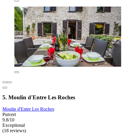
5. Moulin d'Entre Les Roches
Moulin d'Entre Les Roches
Puivert
9.8/10
Exceptional
(18 reviews)