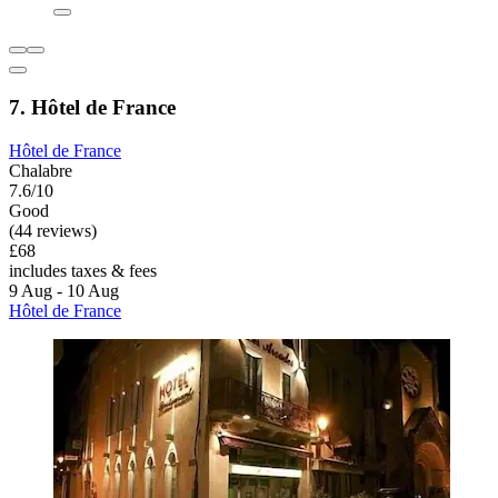
7. Hôtel de France
Hôtel de France
Chalabre
7.6/10
Good
(44 reviews)
£68
includes taxes & fees
9 Aug - 10 Aug
Hôtel de France