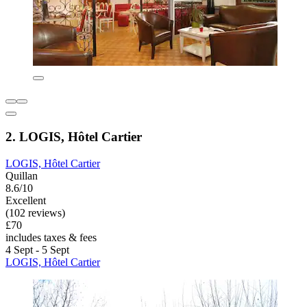
2. LOGIS, Hôtel Cartier
LOGIS, Hôtel Cartier
Quillan
8.6/10
Excellent
(102 reviews)
£70
includes taxes & fees
4 Sept - 5 Sept
LOGIS, Hôtel Cartier