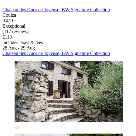
Chateau des Ducs de Joyeuse, BW Signature Collection
Couiza
9.4/10
Exceptional
(117 reviews)
£113
includes taxes & fees
28 Aug - 29 Aug
Chateau des Ducs de Joyeuse, BW Signature Collection