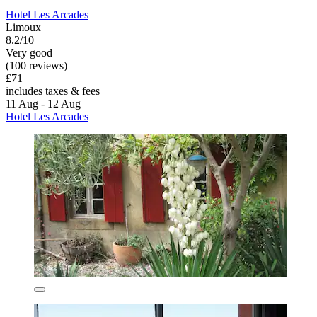
Hotel Les Arcades
Limoux
8.2/10
Very good
(100 reviews)
£71
includes taxes & fees
11 Aug - 12 Aug
Hotel Les Arcades