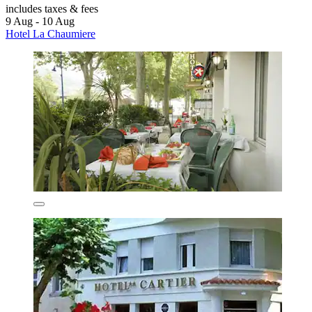
includes taxes & fees
9 Aug - 10 Aug
Hotel La Chaumiere