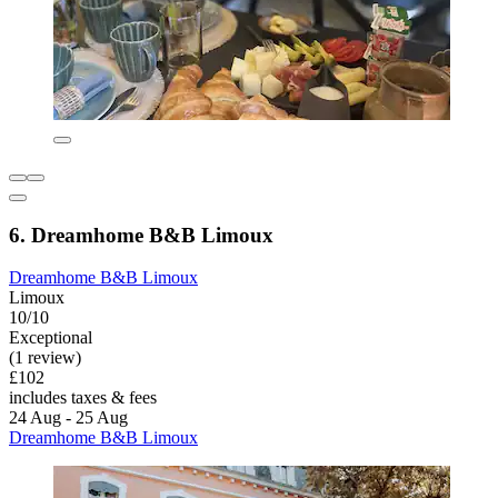
6. Dreamhome B&B Limoux
Dreamhome B&B Limoux
Limoux
10/10
Exceptional
(1 review)
£102
includes taxes & fees
24 Aug - 25 Aug
Dreamhome B&B Limoux