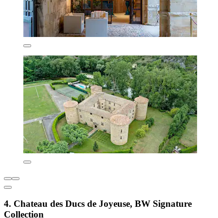
4. Chateau des Ducs de Joyeuse, BW Signature
Collection