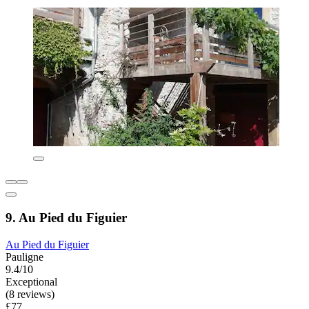
9. Au Pied du Figuier
Au Pied du Figuier
Pauligne
9.4/10
Exceptional
(8 reviews)
£77