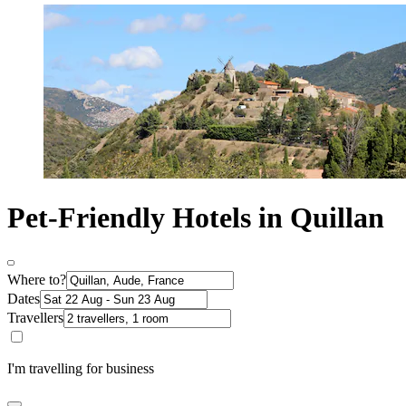
Pet-Friendly Hotels in Quillan
Where to?
Dates
Travellers
I'm travelling for business