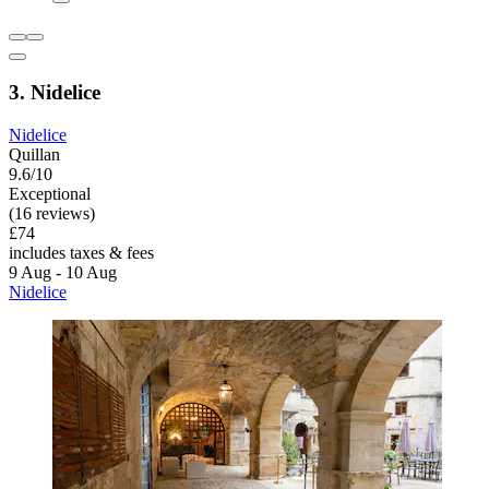
3. Nidelice
Nidelice
Quillan
9.6/10
Exceptional
(16 reviews)
£74
includes taxes & fees
9 Aug - 10 Aug
Nidelice