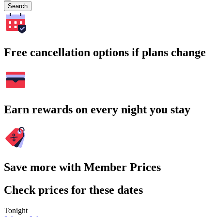
Search
Free cancellation options if plans change
Earn rewards on every night you stay
Save more with Member Prices
Check prices for these dates
Tonight