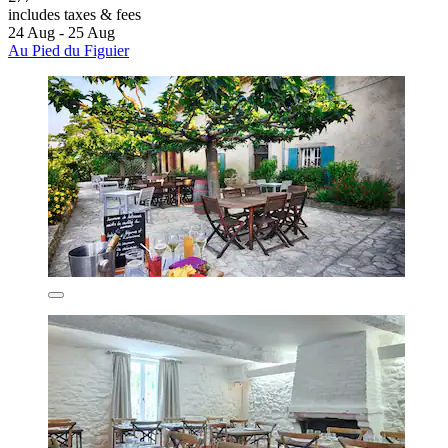
includes taxes & fees
24 Aug - 25 Aug
Au Pied du Figuier