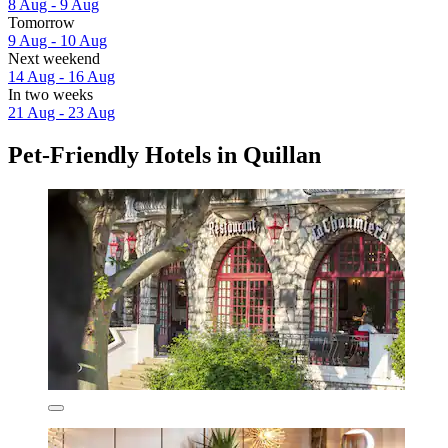
8 Aug - 9 Aug
Tomorrow
9 Aug - 10 Aug
Next weekend
14 Aug - 16 Aug
In two weeks
21 Aug - 23 Aug
Pet-Friendly Hotels in Quillan