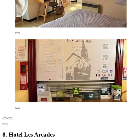
8. Hotel Les Arcades