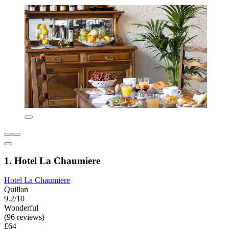
1. Hotel La Chaumiere
Hotel La Chaumiere
Quillan
9.2/10
Wonderful
(96 reviews)
£64