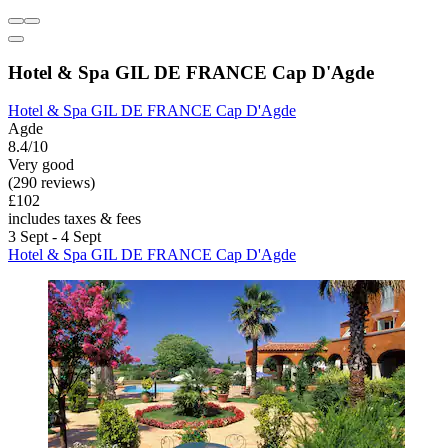
Hotel & Spa GIL DE FRANCE Cap D'Agde
Hotel & Spa GIL DE FRANCE Cap D'Agde
Agde
8.4/10
Very good
(290 reviews)
£102
includes taxes & fees
3 Sept - 4 Sept
Hotel & Spa GIL DE FRANCE Cap D'Agde