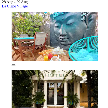
28 Aug - 29 Aug
La Clape Village