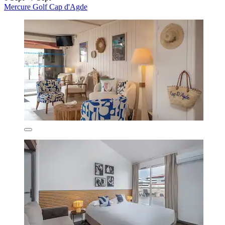
Mercure Golf Cap d'Agde