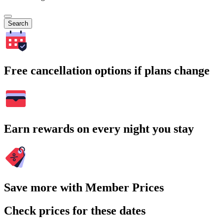
Search
Free cancellation options if plans change
Earn rewards on every night you stay
Save more with Member Prices
Check prices for these dates