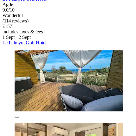
Agde
9.0/10
Wonderful
(114 reviews)
£157
includes taxes & fees
1 Sept - 2 Sept
Le Palmyra Golf Hotel