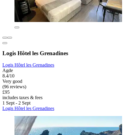
Logis Hôtel les Grenadines
Logis Hôtel les Grenadines
Agde
8.4/10
Very good
(96 reviews)
£95
includes taxes & fees
1 Sept - 2 Sept
Logis Hôtel les Grenadines