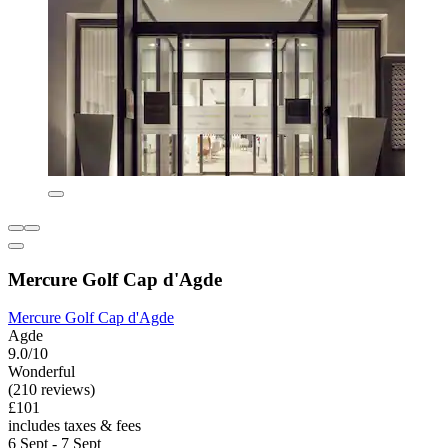
Mercure Golf Cap d'Agde
Mercure Golf Cap d'Agde
Agde
9.0/10
Wonderful
(210 reviews)
£101
includes taxes & fees
6 Sept - 7 Sept