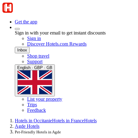
Get the app
Sign in with your email to get instant discounts
Sign in
Discover Hotels.com Rewards
Inbox
Shop travel
Support
English · GBP · GB
List your property
Trips
Feedback
Hotels in Occitanie
Hotels in France
Hotels
Agde Hotels
Pet-Friendly Hotels in Agde