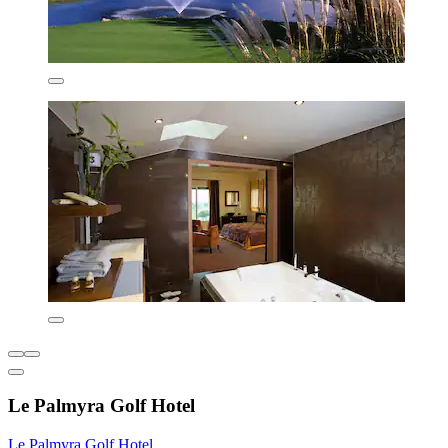
Le Palmyra Golf Hotel
Le Palmyra Golf Hotel