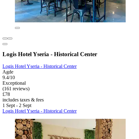
Logis Hotel Yseria - Historical Center
Logis Hotel Yseria - Historical Center
Agde
9.4/10
Exceptional
(161 reviews)
£78
includes taxes & fees
1 Sept - 2 Sept
Logis Hotel Yseria - Historical Center