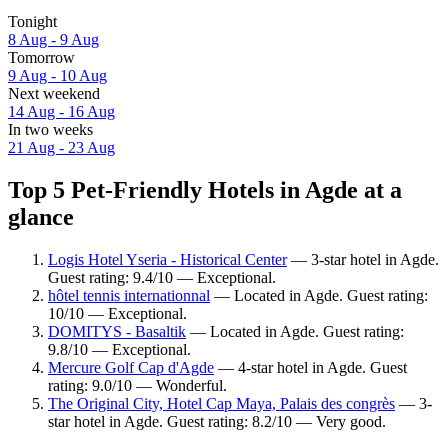
Tonight
8 Aug - 9 Aug
Tomorrow
9 Aug - 10 Aug
Next weekend
14 Aug - 16 Aug
In two weeks
21 Aug - 23 Aug
Top 5 Pet-Friendly Hotels in Agde at a
glance
Logis Hotel Yseria - Historical Center
— 3-star hotel in Agde.
Guest rating: 9.4/10 — Exceptional.
hôtel tennis internationnal
— Located in Agde. Guest rating:
10/10 — Exceptional.
DOMITYS - Basaltik
— Located in Agde. Guest rating:
9.8/10 — Exceptional.
Mercure Golf Cap d'Agde
— 4-star hotel in Agde. Guest
rating: 9.0/10 — Wonderful.
The Original City, Hotel Cap Maya, Palais des congrès
— 3-
star hotel in Agde. Guest rating: 8.2/10 — Very good.