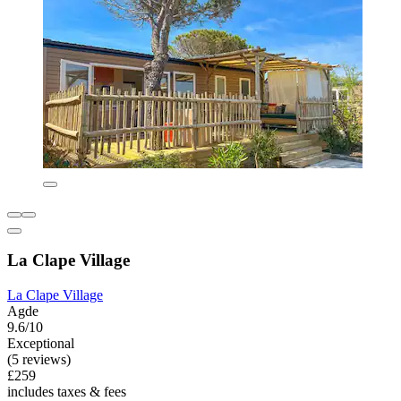
La Clape Village
La Clape Village
Agde
9.6/10
Exceptional
(5 reviews)
£259
includes taxes & fees