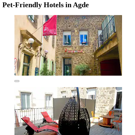
Pet-Friendly Hotels in Agde