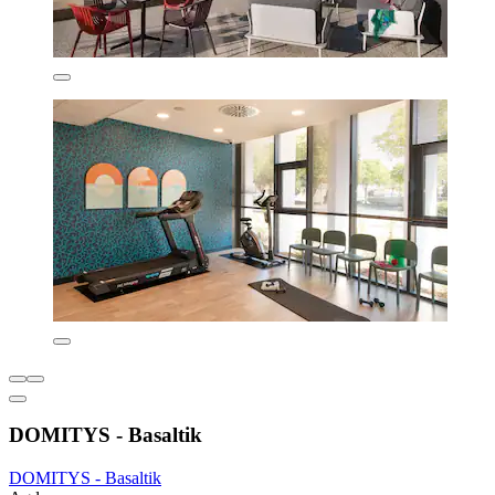
DOMITYS - Basaltik
DOMITYS - Basaltik