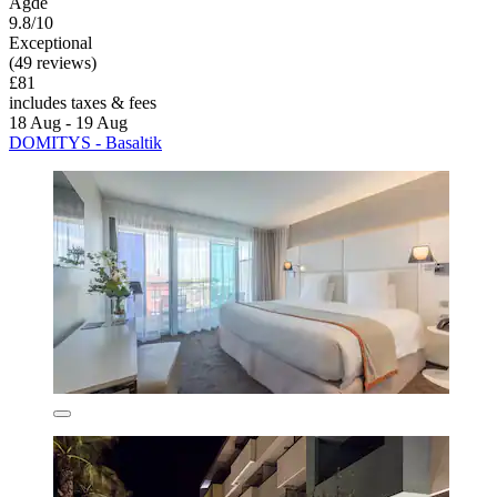
Agde
9.8/10
Exceptional
(49 reviews)
£81
includes taxes & fees
18 Aug - 19 Aug
DOMITYS - Basaltik