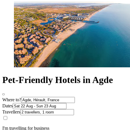
Pet-Friendly Hotels in Agde
Where to?
Dates
Travellers
I'm travelling for business