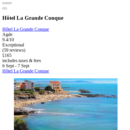
Hôtel La Grande Conque
Hôtel La Grande Conque
Agde
9.4/10
Exceptional
(59 reviews)
£165
includes taxes & fees
6 Sept - 7 Sept
Hôtel La Grande Conque