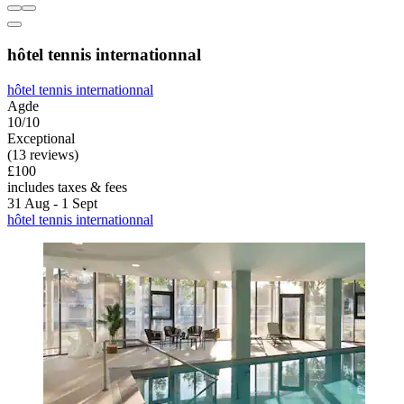
hôtel tennis internationnal
hôtel tennis internationnal
Agde
10/10
Exceptional
(13 reviews)
£100
includes taxes & fees
31 Aug - 1 Sept
hôtel tennis internationnal