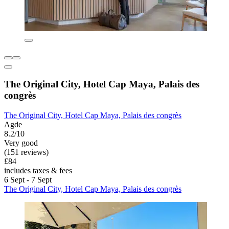
The Original City, Hotel Cap Maya, Palais des
congrès
The Original City, Hotel Cap Maya, Palais des congrès
Agde
8.2/10
Very good
(151 reviews)
£84
includes taxes & fees
6 Sept - 7 Sept
The Original City, Hotel Cap Maya, Palais des congrès