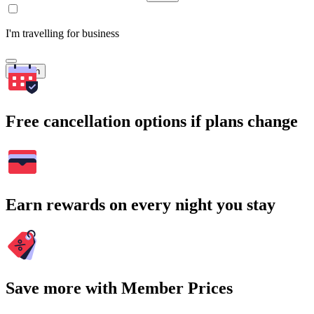
I'm travelling for business
Search
Free cancellation options if plans change
Earn rewards on every night you stay
Save more with Member Prices