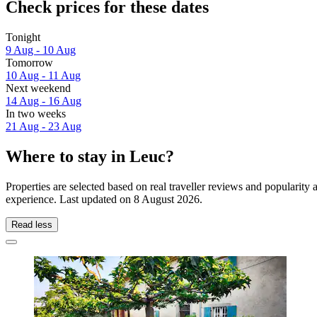
Check prices for these dates
Tonight
9 Aug - 10 Aug
Tomorrow
10 Aug - 11 Aug
Next weekend
14 Aug - 16 Aug
In two weeks
21 Aug - 23 Aug
Where to stay in Leuc?
Properties are selected based on real traveller reviews and popularit
experience. Last updated on
8 August 2026
.
Read less