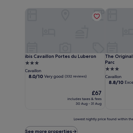
ibis Cavaillon Portes du Luberon
The Original
ibis Cavaillon Portes du Luberon
The Original
ibis Cavaillon Portes du Luberon
The Original
Parc
3.0
3.0
star
Cavaillon
star
property
8.0
8.0/10
Very good
(332 reviews)
Cavaillon
out
property
8.8
8.8/10
Exce
of
out
10,
The
£67
of
Very
price
10,
includes taxes & fees
good,
is
Excellent,
30 Aug - 31 Aug
(332
£67
(222
reviews)
reviews)
Lowest
Lowest nightly price found within the
nightly
price
See more properties