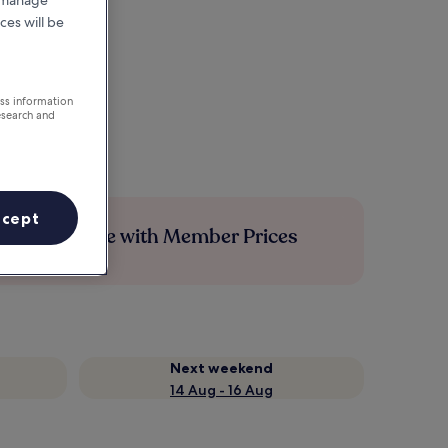
r manage
ces will be
ess information
esearch and
ccept
Save more with Member Prices
Next weekend
14 Aug - 16 Aug