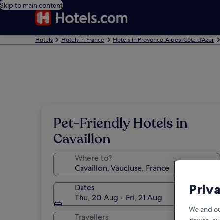
Skip to main content
Hotels
Hotels in France
Hotels in Provence-Alpes-Côte d'Azur
Pet-Friendly Hotels in
Cavaillon
Where to?
Priv
Dates
Thu, 20 Aug - Fri, 21 Aug
We and ou
Travellers