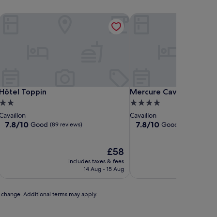
Hôtel Toppin
Mercure Cavaillon Hotel
Hôtel Toppin
Mercure Cavaillon Hotel
Hôtel Toppin
Mercure Cavaillon Hote
2.0
4.0
star
star
Cavaillon
Cavaillon
property
property
7.8
7.8
7.8/10
7.8/10
Good
Good
(89 reviews)
(174 reviews)
out
out
of
of
10,
The
10,
£58
Good,
price
Good,
includes taxes & fees
includ
(89
is
(174
14 Aug - 15 Aug
reviews)
£58
reviews)
to change. Additional terms may apply.