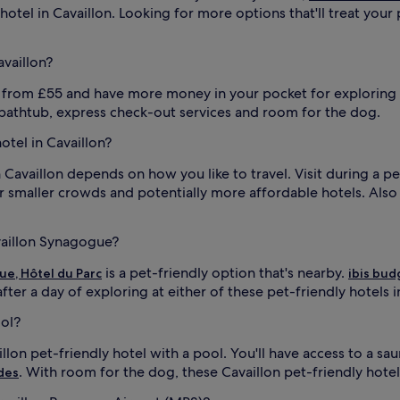
otel in Cavaillon. Looking for more options that'll treat your p
availlon?
lon from £55 and have more money in your pocket for exploring
 bathtub, express check-out services and room for the dog.
hotel in Cavaillon?
n Cavaillon depends on how you like to travel. Visit during a pe
r smaller crowds and potentially more affordable hotels. Als
vaillon Synagogue?
is a pet-friendly option that's nearby.
ue, Hôtel du Parc
ibis bud
ter a day of exploring at either of these pet-friendly hotels i
ool?
illon pet-friendly hotel with a pool. You'll have access to a s
. With room for the dog, these Cavaillon pet-friendly hote
des