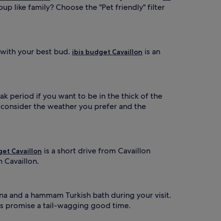
up like family? Choose the "Pet friendly" filter
 with your best bud.
is an
ibis budget Cavaillon
ak period if you want to be in the thick of the
o consider the weather you prefer and the
is a short drive from Cavaillon
get Cavaillon
n Cavaillon.
auna and a hammam Turkish bath during your visit.
ls promise a tail-wagging good time.