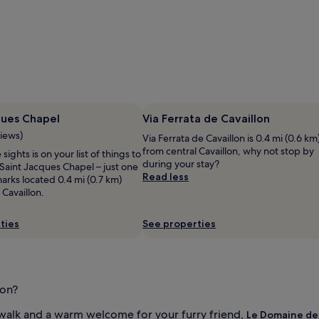
ques Chapel
Via Ferrata de Cavaillon
views)
Via Ferrata de Cavaillon is 0.4 mi (0.6 km
from central Cavaillon, why not stop by
 sights is on your list of things to
during your stay?
Saint Jacques Chapel – just one
Read less
arks located 0.4 mi (0.7 km)
 Cavaillon.
ties
See properties
lon?
alk and a warm welcome for your furry friend,
Le Domaine de