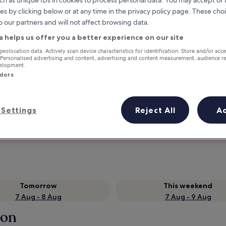
ch as unique IDs in cookies to process personal data. You may accept o
es by clicking below or at any time in the privacy policy page. These choi
o our partners and will not affect browsing data.
a helps us offer you a better experience on our site
geolocation data. Actively scan device characteristics for identification. Store and/or acc
 Personalised advertising and content, advertising and content measurement, audience r
velopment.
ndors
Settings
Reject All
A
Earn rewards on every night you
stay
Tomorrow
This weekend
7 Aug - 8 Aug
7 Aug - 9 Aug
lon