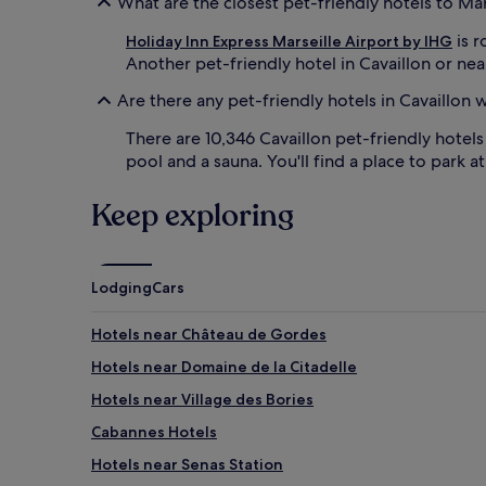
What are the closest pet-friendly hotels to Ma
is r
Holiday Inn Express Marseille Airport by IHG
Another pet-friendly hotel in Cavaillon or near
Are there any pet-friendly hotels in Cavaillon 
There are 10,346 Cavaillon pet-friendly hotel
pool and a sauna. You'll find a place to park a
Keep exploring
Lodging
Cars
Hotels near Château de Gordes
Hotels near Domaine de la Citadelle
Hotels near Village des Bories
Cabannes Hotels
Hotels near Senas Station