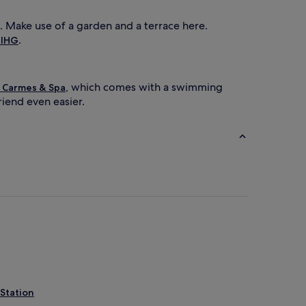
). Make use of a garden and a terrace here.
.
 IHG
, which comes with a swimming
 Carmes & Spa
riend even easier.
Station