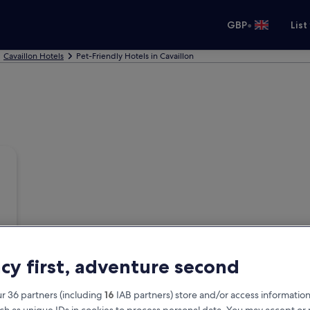
•
GBP
List
Cavaillon Hotels
Pet-Friendly Hotels in Cavaillon
acy first, adventure second
r 36 partners (including
16
IAB partners) store and/or access information