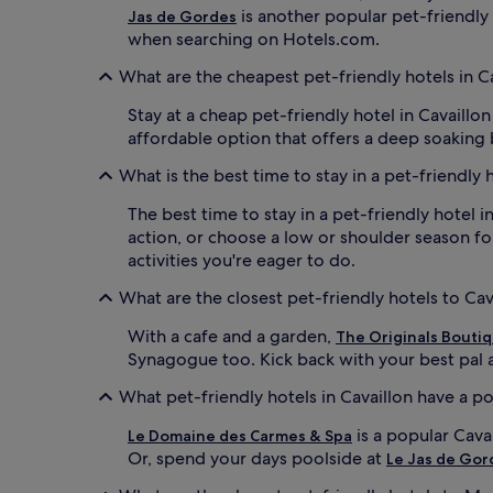
is another popular pet-friendly h
Jas de Gordes
when searching on Hotels.com.
What are the cheapest pet-friendly hotels in C
Stay at a cheap pet-friendly hotel in Cavail
affordable option that offers a deep soaking
What is the best time to stay in a pet-friendly 
The best time to stay in a pet-friendly hotel i
action, or choose a low or shoulder season fo
activities you're eager to do.
What are the closest pet-friendly hotels to Ca
With a cafe and a garden,
The Originals Boutiq
Synagogue too. Kick back with your best pal af
What pet-friendly hotels in Cavaillon have a p
is a popular Cava
Le Domaine des Carmes & Spa
Or, spend your days poolside at
Le Jas de Gor