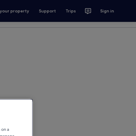
 your property
Support
Trips
Sign in
 on a