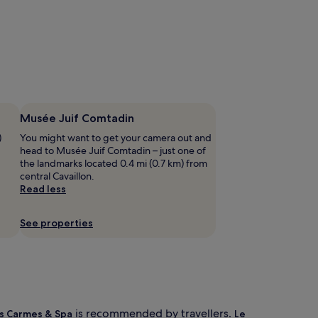
Musée Juif Comtadin
)
You might want to get your camera out and
head to Musée Juif Comtadin – just one of
the landmarks located 0.4 mi (0.7 km) from
central Cavaillon.
Read less
See properties
is recommended by travellers.
s Carmes & Spa
Le