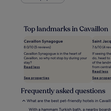
found
within
the
past
24
hours
Top landmarks in Cavaillon
based
on
a
Cavaillon Synagogue
Saint Jac
1
night
8.0/10 (5 reviews)
7.6/10 (4 re
stay
Cavaillon Synagogue is in the heart of
If seeing the
for
Cavaillon, so why not stop by during your
do, head to 
2
stay?
of the landm
adults.
Read less
from central
Prices
Read less
and
availability
See properties
See proper
subject
to
Frequently asked questions
change.
Additional
terms
What are the best pet-friendly hotels in Cavail
may
apply.
With a hammam Turkish bath, a nearby boardw