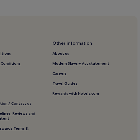
Other information
que
itions
About us
de-Provence
 Conditions
Modern Slavery Act statement
rovence
Careers
n
Travel Guides
Rewards with Hotels.com
tion / Contact us
elines, Reviews and
ntent
ewards Terms &