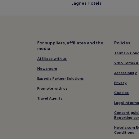
Lagnes Hotels
Beaumettes Hotels
Hotels near Cavaillon Station
Hotels near La Folie du Pain
Caumont-Sur-Durance Hotels
For suppliers, affiliates and the
Policies
media
Hotels near Baptistry of Venas
Terms & Cond
Hotels with a Pool in Les Baux-
Affiliate with us
Vrbo Terms &
Family Hotels in Les Baux-de-P
Newsroom
Accessibility
Hotels with Parking in Roussillo
Expedia Partner Solutions
Privacy
Le Thor Hotels
Promote with us
Cookies
Lumieres Hotels
Travel Agents
Legal informa
Hotels with Parking in Gordes
Content guid
B&B in Gordes
Reporting co
Family Hotels in Gordes
Hotels.com R
Conditions
Gordes Hotels