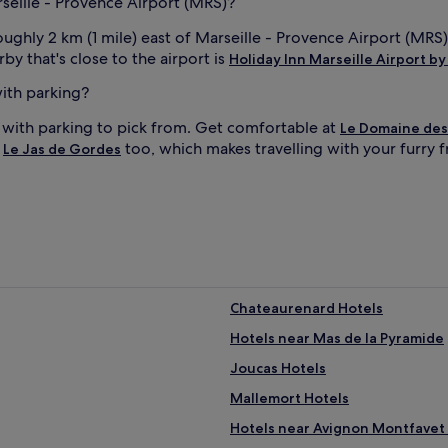
rseille - Provence Airport (MRS)?
oughly 2 km (1 mile) east of Marseille - Provence Airport (MRS
by that's close to the airport is
Holiday Inn Marseille Airport by
with parking?
s with parking to pick from. Get comfortable at
Le Domaine des
t
too, which makes travelling with your furry f
Le Jas de Gordes
Chateaurenard Hotels
Hotels near Mas de la Pyramide
Joucas Hotels
Mallemort Hotels
Hotels near Avignon Montfavet 