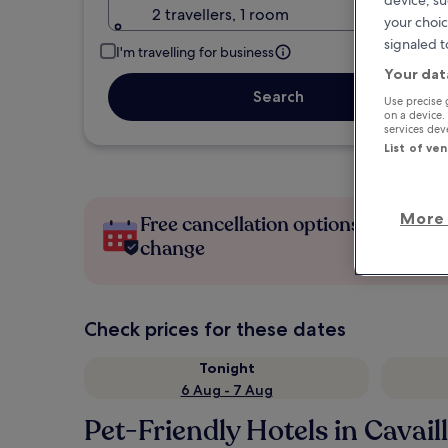
device, su
2 travellers, 1 room
your choic
signaled t
I'm travelling for business
Your dat
Search
Use precise 
on a device.
services de
List of ve
More 
Free cancellation options if plans
change
Check prices for these dates
Tonight
6 Aug - 7 Aug
Pet-Friendly Hotels in Cavail