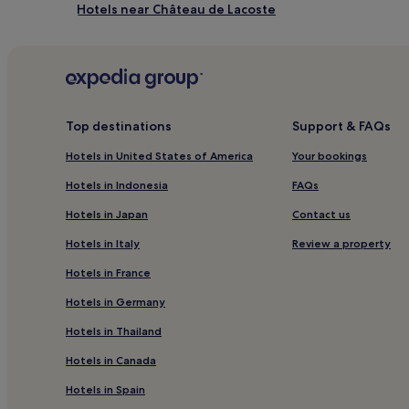
Hotels near Château de Lacoste
Vallée des Baux-Alpilles Hotels
Hotels near Golf de Pont-Royal
Pernes-Les-Fontaines Hotels
Montfavet Hotels
Top destinations
Support & FAQs
Hotels near Centre d'Art Presence Van Gogh
Hotels in United States of America
Your bookings
Hotels near Caves du Palais Saint Firmin
Hotels in Indonesia
FAQs
Hotels with Parking in Les Baux-de-Provence
Hotels in Japan
Contact us
Hotels near Senanque Abbey
Hotels in Italy
Review a property
Fontaine-De-Vaucluse Hotels
Hotels in France
Cheval-Blanc Hotels
Hotels in Germany
Hotels with a Pool in Gordes
Hotels in Thailand
Pet-Friendly Hotels in Gordes
Hotels in Canada
Business Hotels in Gordes
Hotels in Spain
Golf Hotels in Gordes