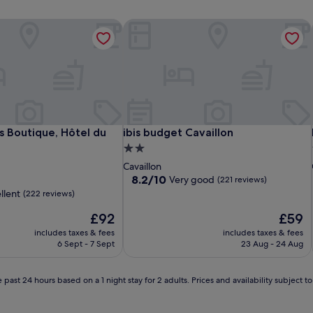
s Boutique, Hôtel du Parc
ibis budget Cavaillon
s Boutique, Hôtel du Parc
ibis budget Cavaillon
s Boutique, Hôtel du
ibis budget Cavaillon
2.0
star
Cavaillon
property
8.2
8.2/10
Very good
(221 reviews)
out
llent
(222 reviews)
of
The
10,
The
£92
£59
price
Very
price
includes taxes & fees
includes taxes & fees
is
good,
is
6 Sept - 7 Sept
23 Aug - 24 Aug
£92
(221
£59
reviews)
 past 24 hours based on a 1 night stay for 2 adults. Prices and availability subject 