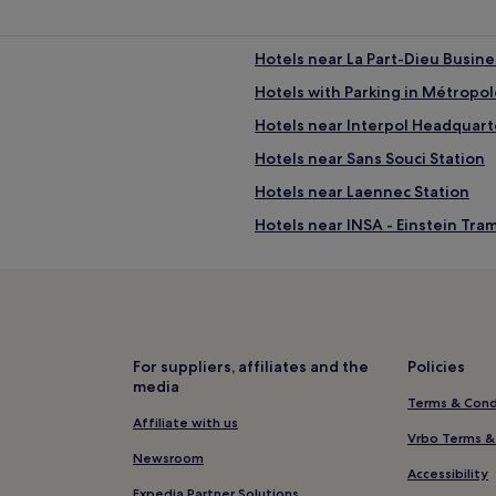
i
n
u
Hotels near La Part-Dieu Busines
t
e
Hotels with Parking in Métropol
w
l
Hotels near Interpol Headquart
a
l
Hotels near Sans Souci Station
k
f
Hotels near Laennec Station
l
r
Hotels near INSA - Einstein Tra
o
m
Hotels near Charpennes Statio
T
ê
Hotels near Tour Part-Dieu
t
4 Star Hotels in Les Cordeliers
e
d
Hotels near Lyon Part-Dieu Stat
For suppliers, affiliates and the
Policies
'
media
O
Hotels near Part Dieu Mall
Terms & Cond
r
Hotels near Lyon Bioparc
Affiliate with us
P
Vrbo Terms &
a
Hotels near Tête d'Or Park
Newsroom
r
Accessibility
k
La Guillotière Hotels
Expedia Partner Solutions