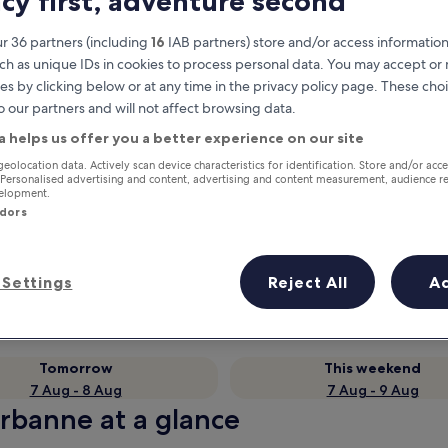
acy first, adventure second
r 36 partners (including
16
IAB partners) store and/or access information
ch as unique IDs in cookies to process personal data. You may accept o
es by clicking below or at any time in the privacy policy page. These choi
o our partners and will not affect browsing data.
a helps us offer you a better experience on our site
geolocation data. Actively scan device characteristics for identification. Store and/or acc
 Personalised advertising and content, advertising and content measurement, audience r
velopment.
ndors
Earn rewards on every night you
stay
Settings
Reject All
A
Tomorrow
This weekend
7 Aug - 8 Aug
7 Aug - 9 Aug
urbanne at a glance