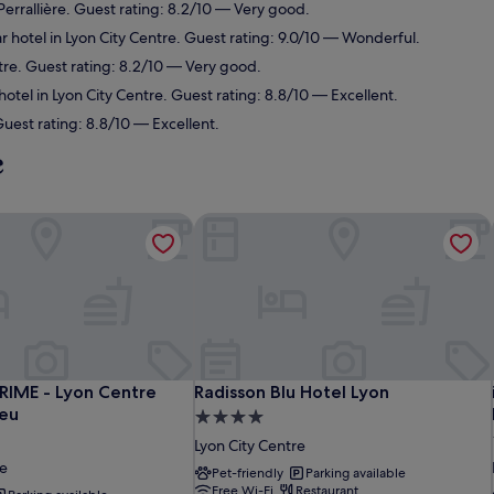
Perrallière. Guest rating: 8.2/10 — Very good.
 hotel in Lyon City Centre. Guest rating: 9.0/10 — Wonderful.
tre. Guest rating: 8.2/10 — Very good.
otel in Lyon City Centre. Guest rating: 8.8/10 — Excellent.
uest rating: 8.8/10 — Excellent.
e
IME - Lyon Centre Gare Part Dieu
Radisson Blu Hotel Lyon
IME - Lyon Centre Gare Part Dieu
Radisson Blu Hotel Lyon
RIME - Lyon Centre
Radisson Blu Hotel Lyon
ieu
4.0
star
Lyon City Centre
property
re
Pet-friendly
Parking available
Free Wi-Fi
Restaurant