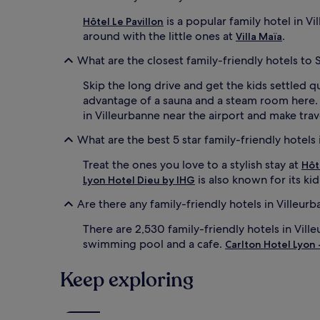
n
e
is a popular family hotel in Vi
Hôtel Le Pavillon
l
around with the little ones at
.
Villa Maïa
s
w
What are the closest family-friendly hotels to 
i
t
Skip the long drive and get the kids settled q
h
advantage of a sauna and a steam room here
p
in Villeurbanne near the airport and make trave
a
y
What are the best 5 star family-friendly hotels 
f
i
Treat the ones you love to a stylish stay at
Hôt
l
is also known for its ki
Lyon Hotel Dieu by IHG
m
s
Are there any family-friendly hotels in Villeur
f
o
There are 2,530 family-friendly hotels in Vill
r
swimming pool and a cafe.
Carlton Hotel Lyon 
e
v
e
Keep exploring
n
i
n