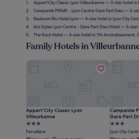
Appart'City Classic Lyon Villeurbanne
— 3-star hotel in 
Campanile PRIME - Lyon Centre Gare Part Dieu
— 3-star
Radisson Blu Hotel Lyon
— 4-star hotel in Lyon City Cen
ibis Styles Lyon Centre - Gare Part Dieu Hotel
— 3-star h
The Ruck Hotel
— 4-star hotel in 7th Arrondissement. G
Family Hotels in Villeurbann
Appart'City Classic Lyon Villeurbanne
Campanile PR
Appart'City Classic Lyon Villeurbanne
Campanile PR
Appart'City Classic Lyon
Campanile P
Villeurbanne
Gare Part D
3.0
3.0
star
star
Perrallière
Lyon City Cent
property
property