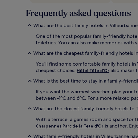
m
Frequently asked questions
e
n
i
What are the best family hotels in Villeurbanne
t
i
One of the most popular family-friendly hotel
e
toiletries. You can also make memories with 
s
a
What are the cheapest family-friendly hotels i
n
d
You'll find some comfortable family hotels in
p
cheapest choices.
also makes f
Hôtel Tête d'Or
r
e
What is the best time to stay in a family-friend
m
i
If you want the warmest weather, plan your tr
u
between -1ºC and 6ºC. For a more relaxed pace 
m
T
What are the closest family-friendly hotels to
V
c
With a terrace, a games room and space for 
h
is another. Enj
Charpennes Parc de la Tete d'Or
a
n
What family-friendly hotels in Villeurbanne ha