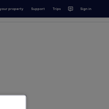
 your property
Support
Trips
Sign in