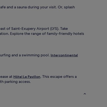
a
'
r
s
cafe and a sauna during your visit. Or, splash
e
p
n
o
t
o
s
l
a
s
east of Saint-Exupery Airport (LYS). Take
p
s
ion. Explore the range of family-friendly hotels
p
u
r
p
e
e
c
r
v
ndsurfing and a swimming pool.
Intercontinental
a
i
t
s
e
e
p
d
r
b
 ease at
. This escape offers a
Hôtel Le Pavillon
e
y
ith parking access.
m
l
i
u
f
m
e
T
g
V
u