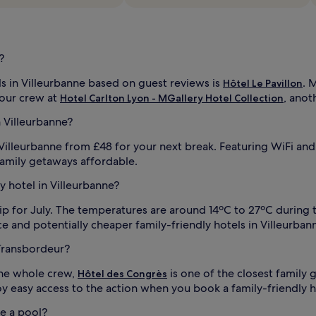
r
p
e
r
f
?
e
c
s in Villeurbanne based on guest reviews is
. 
Hôtel Le Pavillon
t
your crew at
, anot
Hotel Carlton Lyon - MGallery Hotel Collection
i
f
a
n Villeurbanne?
i
m
i
 Villeurbanne from £48 for your next break. Featuring WiFi and
l
amily getaways affordable.
y
f
ly hotel in Villeurbanne?
i
l
ip for July. The temperatures are around 14ºC to 27ºC during 
m
and potentially cheaper family-friendly hotels in Villeurbanne,
n
i
 Transbordeur?
g
i
h
the whole crew,
is one of the closest family
Hôtel des Congrès
l
t
oy easy access to the action when you book a family-friendly ho
s
a
ve a pool?