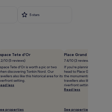
w
m
a
m
e
5 stars
t
r
y
s
o
a
u
t
n
t
g
h
e
i
x
s
p
u
Espace Tete d'Or
Place Grand Clement
p
.2/10 (5 reviews)
7.4/10 (3 reviews)
o
s
r
space Tete d'Or is worth a pic or two
If you're planning a bit of sigh
c
e
hen discovering Tonkin Nord. Our
head to Place Grand Clement – 
a
r
ravellers also like this historical area for its
the monuments in Grand Clém
l
s
iverfront setting.
travellers also like this historical
e
a
ead less
riverfront setting.
h
t
Read less
o
t
t
h
e
l
s
f
ee properties
See properties
e