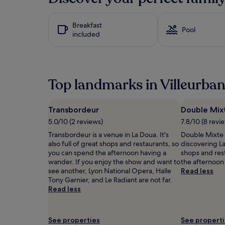
past
h
24
t
hours
Breakfast
f
based
Pool
included
u
on
l
a
t
1
o
night
u
stay
Top landmarks in Villeurba
c
for
h
2
e
adults.
s
Prices
Transbordeur
Double Mix
l
and
5.0/10 (2 reviews)
7.8/10 (8 revi
i
availability
k
Transbordeur is a venue in La Doua. It's
Double Mixte 
subject
e
also full of great shops and restaurants, so
discovering La 
to
b
you can spend the afternoon having a
shops and res
change.
a
wander. If you enjoy the show and want to
the afternoon
Additional
b
see another, Lyon National Opera, Halle
Read less
terms
y
Tony Garnier, and Le Radiant are not far.
may
b
Read less
apply.
a
t
h
See properties
See propert
a