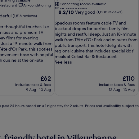
Parking available
Connecting rooms available
Restaurant
Air-conditioning
Air-conditioning
8.2
8.2/10
Very good
(1,000 reviews)
erful
(1,516 reviews)
out
S
of
Spacious rooms feature cable TV and
er thoughtful touches like
p
10,
blackout drapes for perfect family film
l
nities and premium TV
a
Very
nights and restful sleep. Just an 18-minute
ay films for evening
c
good,
walk from Tête d'Or Park and minutes from
 Just a 19-minute walk from
i
(1,000
public transport, this hotel delights with
ête d'Or Park, this spotless
o
reviews)
regional cuisine that includes special kids'
convenient base with helpful
u
meals at Celest Bar & Restaurant.
h cuisine at the on-site
s
See less
r
o
The
The
£62
£110
o
price
price
m
includes taxes & fees
includes taxes & fees
is
is
s
9 Aug - 10 Aug
12 Aug - 13 Aug
£62
£110
f
e
 past 24 hours based on a 1 night stay for 2 adults. Prices and availability subject 
a
t
u
r
e
c
-friendly hotel in Villeurbanne