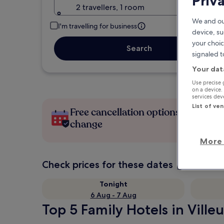
Priv
2 travellers, 1 room
We and ou
I'm travelling for business
device, su
your choic
Search
signaled t
Your dat
Use precise 
on a device.
services de
List of ve
Free cancellation options if plans
change
More 
Check prices for these dates
Tonight
6 Aug - 7 Aug
Top 5 Family Hotels in Ville