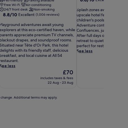
Pet-friendly
Parking available
out
Free Wi-Fi
Air-conditioning
S
of
24/7 front desk
Non-smoking
Splash zones await young sw
8.8
8.8/10
Excellent
p
10,
(1,006 reviews)
upscale hotel featuring dedi
out
l
Excellent,
children's pools supervised b
P
of
Playground adventures await young
a
(282
Adventure continues at the
10,
explorers at this eco-certified haven, while
s
reviews)
Confluences, just a 17-minut
a
Excellent,
parents appreciate premium TV channels,
h
After full days of exploration,
y
(1,006
blackout drapes, and soundproof rooms.
z
retreat to quiet, comfortab
g
reviews)
Situated near Tête d'Or Park, this hotel
o
perfect for restful nights.
r
delights with its friendly staff, delicious
n
See less
o
breakfast, and local cuisine at All 54
e
u
restaurant.
s
n
See less
a
d
The
w
£70
a
price
a
includes taxes & fees
includ
d
is
i
22 Aug - 23 Aug
v
£70
t
e
y
n
o
to change. Additional terms may apply.
t
u
u
n
r
g
e
s
s
w
a
i