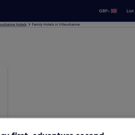
•
GBP
List
leurbanne Hotels
Family Hotels in Villeurbanne