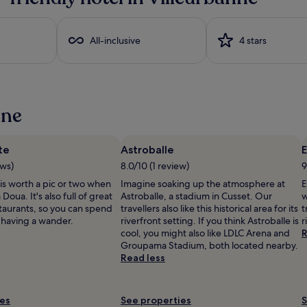
a
b
l
i
e
All-inclusive
4 stars
T
V
a
n
d
nne
b
l
a
te
Astroballe
c
l
k
ews)
8.0/10 (1 review)
9
o
is worth a pic or two when
Imagine soaking up the atmosphere at
E
u
Doua. It's also full of great
Astroballe, a stadium in Cusset. Our
w
t
taurants, so you can spend
travellers also like this historical area for its
t
d
 having a wander.
riverfront setting. If you think Astroballe is
r
r
cool, you might also like LDLC Arena and
R
a
Groupama Stadium, both located nearby.
p
Read less
e
s
i
f
o
ies
See properties
S