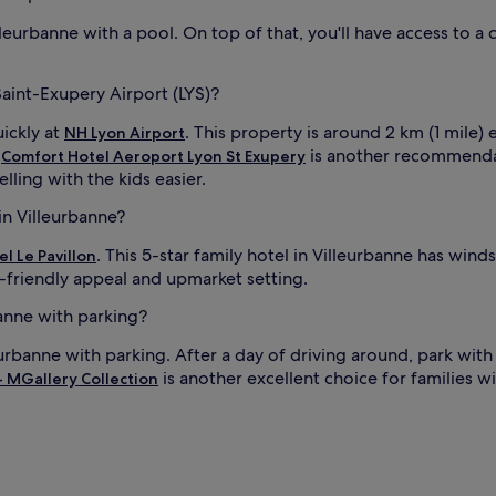
n
d
lleurbanne with a pool. On top of that, you'll have access to a 
r
e
s
Saint-Exupery Airport (LYS)?
t
f
uickly at
. This property is around 2 km (1 mile) 
NH Lyon Airport
u
.
is another recommendat
Comfort Hotel Aeroport Lyon St Exupery
l
lling with the kids easier.
s
l
in Villeurbanne?
e
i
e
. This 5-star family hotel in Villeurbanne has wi
el Le Pavillon
p
d-friendly appeal and upmarket setting.
.
J
banne with parking?
u
s
eurbanne with parking. After a day of driving around, park with
t
is another excellent choice for families w
- MGallery Collection
a
i
n
1
8
-
m