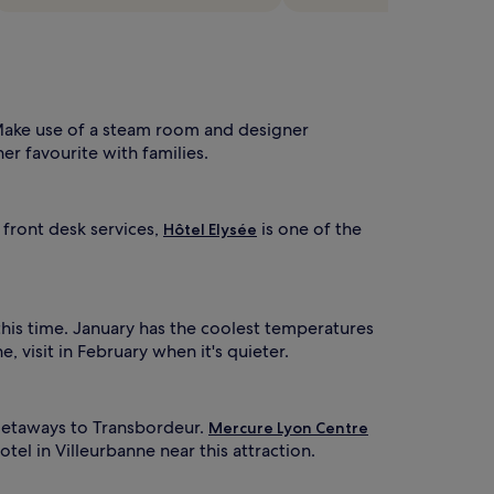
e
c
a
o
t
-
u
c
r
e
i
r
n
Make use of a steam room and designer
t
g
her favourite with families.
d
f
e
d
e
i
 front desk services,
is one of the
Hôtel Elysée
d
c
h
a
a
t
v
e
e
d
this time. January has the coolest temperatures
n
c
 visit in February when it's quieter.
,
h
w
i
h
l
d
 getaways to Transbordeur.
Mercure Lyon Centre
r
tel in Villeurbanne near this attraction.
e
e
p
n