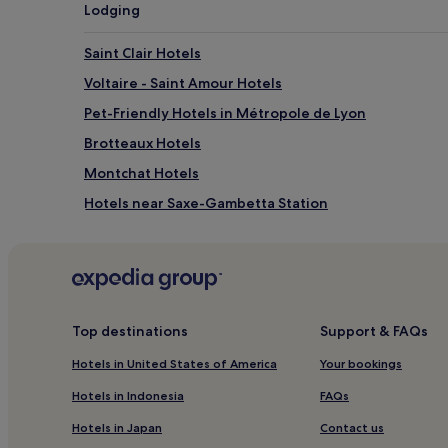
g
Lodging
e
n
Saint Clair Hotels
t
e
Voltaire - Saint Amour Hotels
r
t
Pet-Friendly Hotels in Métropole de Lyon
a
Brotteaux Hotels
i
n
Montchat Hotels
m
e
Hotels near Saxe-Gambetta Station
n
Hotels near Lumière Museum
t
.
Hotels near Part-Dieu - Auditorium Tram Stop
J
u
Luxury Hotels in Les Cordeliers
s
Les Cordeliers Hotels
t
Top destinations
Support & FAQs
a
Hotels near Halles de Lyon - Paul Bocuse
1
Hotels in United States of America
Your bookings
9
Hotels near Guillotiere Station
Hotels in Indonesia
FAQs
-
Hotels near Lyon Convention Centre
m
Hotels in Japan
Contact us
i
Hotels near Universite Lyon I Tram Stop