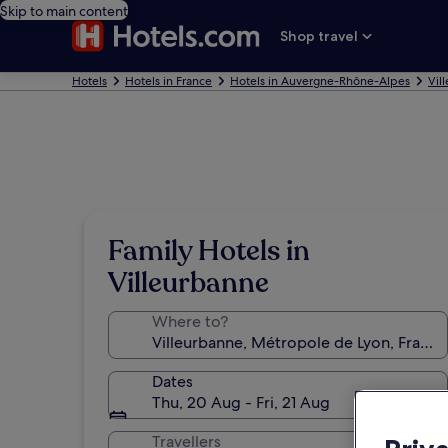
Skip to main content
Shop travel
Hotels
Hotels in France
Hotels in Auvergne-Rhône-Alpes
Vil
Family Hotels in
Villeurbanne
Where to?
Dates
Thu, 20 Aug - Fri, 21 Aug
Travellers