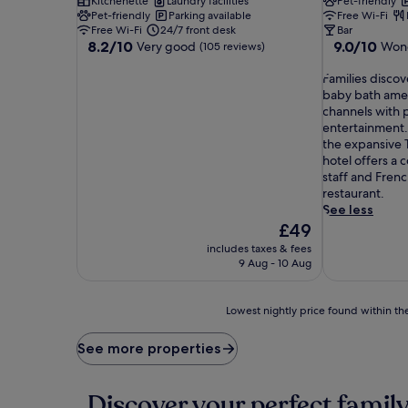
Kitchenette
Laundry facilities
Pet-friendly
Pet-friendly
Parking available
Free Wi-Fi
Free Wi-Fi
24/7 front desk
Bar
8.2
9.0
8.2/10
9.0/10
Very good
Wond
(105 reviews)
out
out
of
F
of
Families discov
10,
a
10,
baby bath ame
Very
m
Wonderful,
channels with p
good,
i
(1,516
entertainment.
(105
l
reviews)
the expansive T
reviews)
i
hotel offers a 
e
staff and Frenc
s
restaurant.
d
See less
i
The
£49
s
price
includes taxes & fees
c
is
9 Aug - 10 Aug
o
£49
v
e
Lowest
Lowest nightly price found within the
r
nightly
t
price
See more properties
h
found
o
within
u
the
Discover your perfect family
g