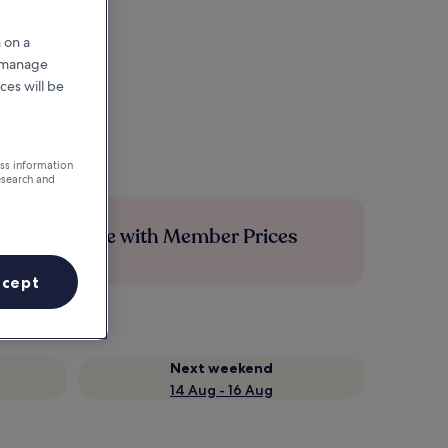
 on a
r manage
ces will be
ess information
esearch and
Save more with Member Prices
ccept
Next weekend
14 Aug - 16 Aug