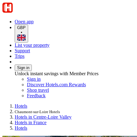
Open app
GBP
•
List your property
Support
Trips
Sign in
Unlock instant savings with Member Prices
Sign in
Discover Hotels.com Rewards
Shop travel
Feedback
Hotels
Chaumont-sur-Loire Hotels
Hotels in Centre-Loire Valley
Hotels in France
Hotels