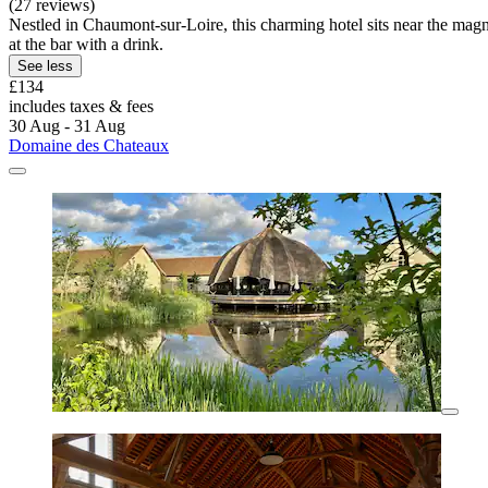
(27 reviews)
Nestled in Chaumont-sur-Loire, this charming hotel sits near the mag
at the bar with a drink.
See less
£134
includes taxes & fees
30 Aug - 31 Aug
Domaine des Chateaux