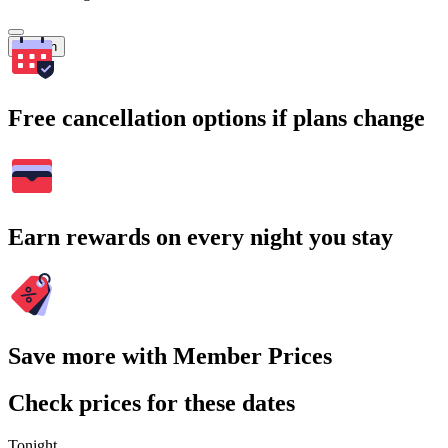
Search
Free cancellation options if plans change
Earn rewards on every night you stay
Save more with Member Prices
Check prices for these dates
Tonight