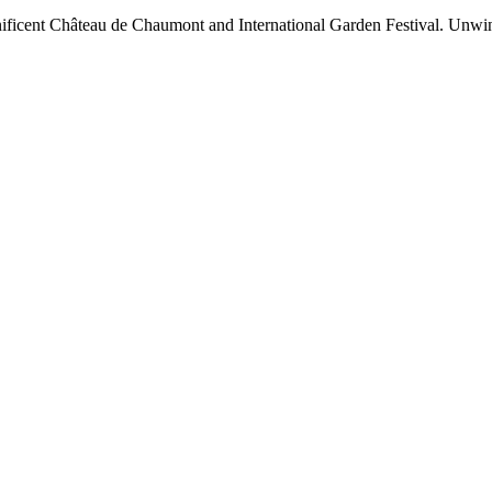
nificent Château de Chaumont and International Garden Festival. Unwind 