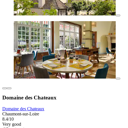
Domaine des Chateaux
Domaine des Chateaux
Chaumont-sur-Loire
8.4/10
Very good