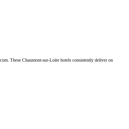
.com. These Chaumont-sur-Loire hotels consistently deliver on