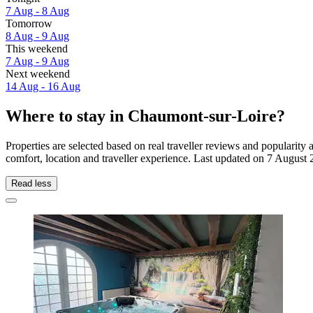
7 Aug - 8 Aug
Tomorrow
8 Aug - 9 Aug
This weekend
7 Aug - 9 Aug
Next weekend
14 Aug - 16 Aug
Where to stay in Chaumont-sur-Loire?
Properties are selected based on real traveller reviews and populari
comfort, location and traveller experience. Last updated on
7 August 
Read less