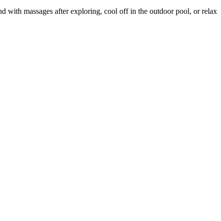
with massages after exploring, cool off in the outdoor pool, or relax