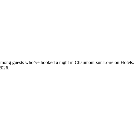
ty among guests who’ve booked a night in Chaumont-sur-Loire on Hotels
2026
.