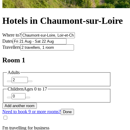
Hotels in Chaumont-sur-Loire
Where to?
Dates
Travellers
Room 1
Adults
Children
Ages 0 to 17
Add another room
Need to book 9 or more rooms?
Done
I'm travelling for business