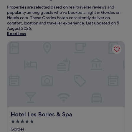
Properties are selected based on real traveller reviews and
popularity among guests who’ve booked a night in Gordes on
Hotels.com. These Gordes hotels consistently deliver on
comfort, location and traveller experience. Last updated on
5
August 2026
.
Read less
Hotel Les Bories & Spa
Hotel Les Bories & Spa
Hotel Les Bories & Spa
5.0
star
Gordes