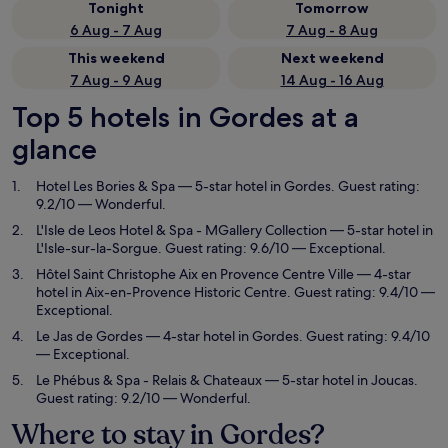
Tonight
Tomorrow
6 Aug - 7 Aug
7 Aug - 8 Aug
This weekend
Next weekend
7 Aug - 9 Aug
14 Aug - 16 Aug
Top 5 hotels in Gordes at a
glance
Hotel Les Bories & Spa
— 5-star hotel in Gordes. Guest rating:
9.2/10 — Wonderful.
L'Isle de Leos Hotel & Spa - MGallery Collection
— 5-star hotel in
L'Isle-sur-la-Sorgue. Guest rating: 9.6/10 — Exceptional.
Hôtel Saint Christophe Aix en Provence Centre Ville
— 4-star
hotel in Aix-en-Provence Historic Centre. Guest rating: 9.4/10 —
Exceptional.
Le Jas de Gordes
— 4-star hotel in Gordes. Guest rating: 9.4/10
— Exceptional.
Le Phébus & Spa - Relais & Chateaux
— 5-star hotel in Joucas.
Guest rating: 9.2/10 — Wonderful.
Where to stay in Gordes?