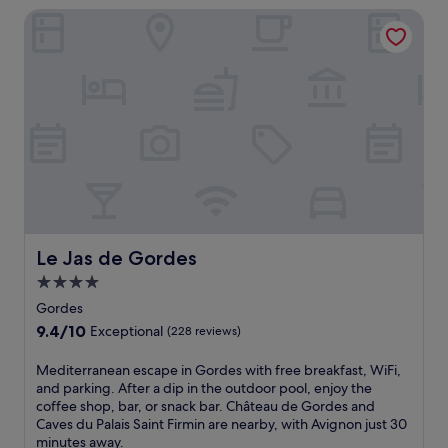
r
e
Le Jas de Gordes
r
-
s
s
l
p
e
a
a
l
-
o
f
S
f
i
o
f
n
r
e
F
g
r
r
u
s
e
e
m
n
g
a
c
e
s
h
m
s
c
,
Le Jas de Gordes
a
Le Jas de Gordes
h
j
g
4.0
a
u
e
star
r
s
Gordes
s
m
property
t
a
9.4
9.4/10
Exceptional
(228 reviews)
a
m
n
out
t
i
d
of
M
Mediterranean escape in Gordes with free breakfast, WiFi,
t
n
r
10,
e
and parking. After a dip in the outdoor pool, enjoy the
h
u
e
Exceptional,
d
coffee shop, bar, or snack bar. Château de Gordes and
i
t
f
(228
i
Caves du Palais Saint Firmin are nearby, with Avignon just 30
s
e
l
reviews)
t
minutes away.