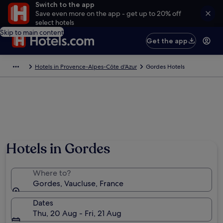
Switch to the app
Save even more on the app - get up to 20% off
select hotels
Skip to main content
Get the app
Hotels in Provence-Alpes-Côte d'Azur
Gordes Hotels
Hotels in Gordes
Where to?
Gordes, Vaucluse, France
Dates
Thu, 20 Aug - Fri, 21 Aug