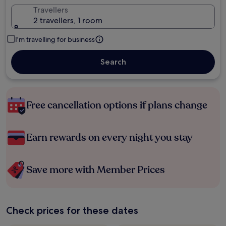
Travellers
2 travellers, 1 room
I'm travelling for business
Search
Free cancellation options if plans change
Earn rewards on every night you stay
Save more with Member Prices
Check prices for these dates