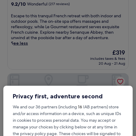
property
9.2
9.2/10
Wonderful
(217 reviews)
out
of
E
Escape to this tranquil French retreat with both indoor and
10,
s
outdoor pools. The on-site spa offers massages and
Wonderful,
c
reflexology, while Le Gourmet restaurant serves exquisite
(217
a
French cuisine. Explore nearby Senanque Abbey, then
reviews)
p
unwind at the poolside bar after a day of adventure.
e
See less
t
The
£319
o
price
includes taxes & fees
t
is
20 Aug - 21 Aug
h
£319
i
L'Isle de Leos Hotel & Spa - MGallery Collection
s
t
r
a
Privacy first, adventure second
n
q
We and our 36 partners (including
16
IAB partners) store
u
and/or access information on a device, such as unique IDs
i
l
in cookies to process personal data. You may accept or
F
manage your choices by clicking below or at any time in
r
the privacy policy page. These choices will be signaled to
e