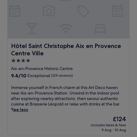
a
n
n
e
d
l
o
e
u
g
t
a
d
n
o
c
o
Hôtel Saint Christophe Aix en Provence Centre Ville
Hôtel Saint Christophe Aix en Provence
e
r
Centre Ville
a
p
t
4.0
o
t
o
star
Aix-en-Provence Historic Centre
h
l
property
9.4
9.4/10
Exceptional
(129 reviews)
i
s
out
s
.
of
I
Immerse yourself in French charm at this Art Deco haven
L
T
10,
m
near Aix-en-Provence Station. Unwind in the indoor pool
'
h
Exceptional,
m
after exploring nearby attractions, then savour authentic
I
e
(129
e
cuisine at Brasserie Léopold or relax with drinks at the bar.
s
o
reviews)
r
See less
l
n
s
e
-
The
£124
e
-
s
price
includes taxes & fees
y
s
i
is
9 Aug - 10 Aug
o
u
t
£124
u