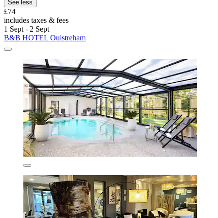
See less
£74
includes taxes & fees
1 Sept - 2 Sept
B&B HOTEL Ouistreham