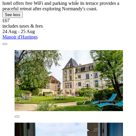
hotel offers free WiFi and parking while its terrace provides a
peaceful retreat after exploring Normandy's coast.
See less
£67
includes taxes & fees
24 Aug - 25 Aug
Manoir d'Hastings