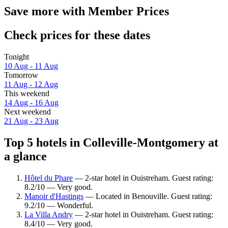
Save more with Member Prices
Check prices for these dates
Tonight
10 Aug - 11 Aug
Tomorrow
11 Aug - 12 Aug
This weekend
14 Aug - 16 Aug
Next weekend
21 Aug - 23 Aug
Top 5 hotels in Colleville-Montgomery at
a glance
Hôtel du Phare
— 2-star hotel in Ouistreham. Guest rating:
8.2/10 — Very good.
Manoir d'Hastings
— Located in Benouville. Guest rating:
9.2/10 — Wonderful.
La Villa Andry
— 2-star hotel in Ouistreham. Guest rating:
8.4/10 — Very good.