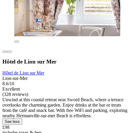
Hôtel de Lion sur Mer
Hôtel de Lion sur Mer
Lion-sur-Mer
8.6/10
Excellent
(328 reviews)
Unwind at this coastal retreat near Sword Beach, where a terrace
overlooks the charming garden. Enjoy drinks at the bar or treats
from the café and snack bar. With free WiFi and parking, exploring
nearby Hermanville-sur-mer Beach is effortless.
See less
£98
includes taxes & fees