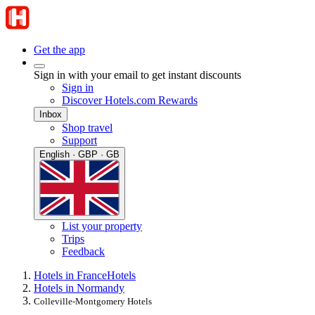
Get the app
Sign in with your email to get instant discounts
Sign in
Discover Hotels.com Rewards
Inbox
Shop travel
Support
English · GBP · GB
List your property
Trips
Feedback
Hotels in France
Hotels
Hotels in Normandy
Colleville-Montgomery Hotels