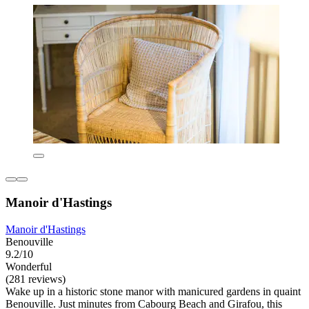
Manoir d'Hastings
Manoir d'Hastings
Benouville
9.2/10
Wonderful
(281 reviews)
Wake up in a historic stone manor with manicured gardens in quaint
Benouville. Just minutes from Cabourg Beach and Girafou, this