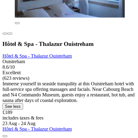
Hôtel & Spa - Thalazur Ouistreham
Hôtel & Spa - Thalazur Ouistreham
Ouistreham
8.6/10
Excellent
(623 reviews)
Immerse yourself in seaside tranquility at this Ouistreham hotel with
full-service spa offering massages and facials. Near Cabourg Beach
and N4 Commando Museum, guests enjoy a restaurant, hot tub, and
sauna after days of coastal exploration.
See less
£189
includes taxes & fees
23 Aug - 24 Aug
Hôtel & Spa - Thalazur Ouistreham