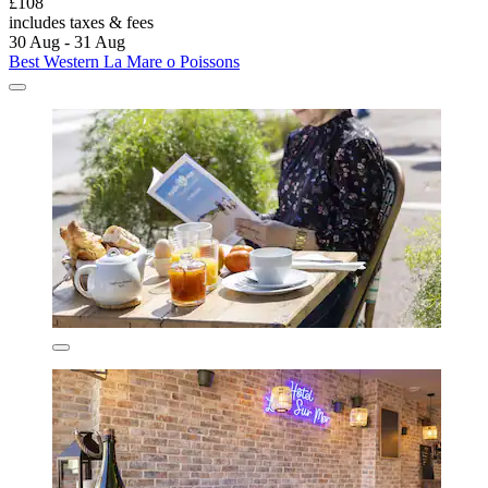
£108
includes taxes & fees
30 Aug - 31 Aug
Best Western La Mare o Poissons