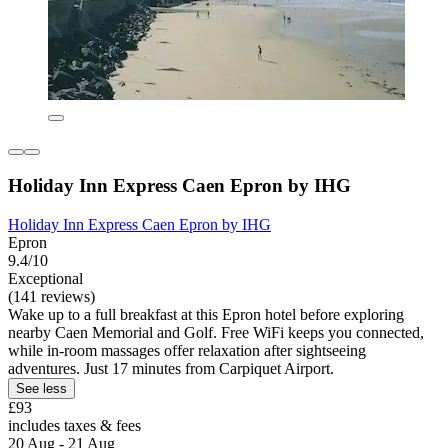
Holiday Inn Express Caen Epron by IHG
Holiday Inn Express Caen Epron by IHG
Epron
9.4/10
Exceptional
(141 reviews)
Wake up to a full breakfast at this Epron hotel before exploring
nearby Caen Memorial and Golf. Free WiFi keeps you connected,
while in-room massages offer relaxation after sightseeing
adventures. Just 17 minutes from Carpiquet Airport.
See less
£93
includes taxes & fees
20 Aug - 21 Aug