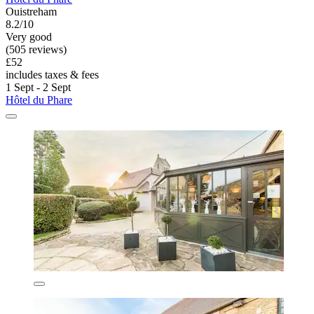
Ouistreham
8.2/10
Very good
(505 reviews)
£52
includes taxes & fees
1 Sept - 2 Sept
Hôtel du Phare