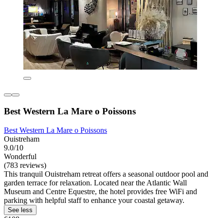
Best Western La Mare o Poissons
Best Western La Mare o Poissons
Ouistreham
9.0/10
Wonderful
(783 reviews)
This tranquil Ouistreham retreat offers a seasonal outdoor pool and
garden terrace for relaxation. Located near the Atlantic Wall
Museum and Centre Equestre, the hotel provides free WiFi and
parking with helpful staff to enhance your coastal getaway.
See less