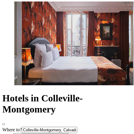
Hotels in Colleville-
Montgomery
Where to?