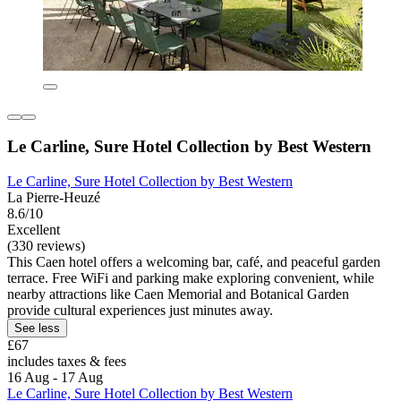
Le Carline, Sure Hotel Collection by Best Western
Le Carline, Sure Hotel Collection by Best Western
La Pierre-Heuzé
8.6/10
Excellent
(330 reviews)
This Caen hotel offers a welcoming bar, café, and peaceful garden
terrace. Free WiFi and parking make exploring convenient, while
nearby attractions like Caen Memorial and Botanical Garden
provide cultural experiences just minutes away.
See less
£67
includes taxes & fees
16 Aug - 17 Aug
Le Carline, Sure Hotel Collection by Best Western