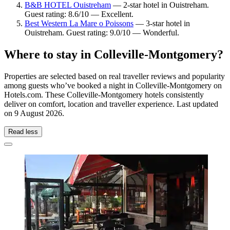
B&B HOTEL Ouistreham
— 2-star hotel in Ouistreham.
Guest rating: 8.6/10 — Excellent.
Best Western La Mare o Poissons
— 3-star hotel in
Ouistreham. Guest rating: 9.0/10 — Wonderful.
Where to stay in Colleville-Montgomery?
Properties are selected based on real traveller reviews and popularity
among guests who’ve booked a night in Colleville-Montgomery on
Hotels.com. These Colleville-Montgomery hotels consistently
deliver on comfort, location and traveller experience. Last updated
on
9 August 2026
.
Read less