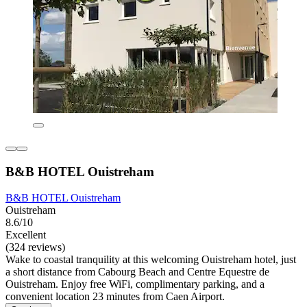
B&B HOTEL Ouistreham
B&B HOTEL Ouistreham
Ouistreham
8.6/10
Excellent
(324 reviews)
Wake to coastal tranquility at this welcoming Ouistreham hotel, just
a short distance from Cabourg Beach and Centre Equestre de
Ouistreham. Enjoy free WiFi, complimentary parking, and a
convenient location 23 minutes from Caen Airport.