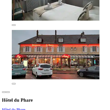
Hôtel du Phare
Hôtel du Phare