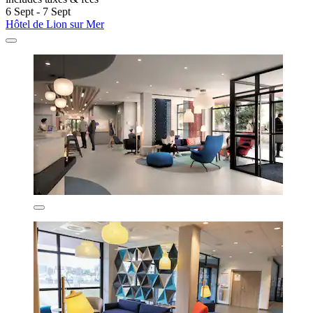
6 Sept - 7 Sept
Hôtel de Lion sur Mer