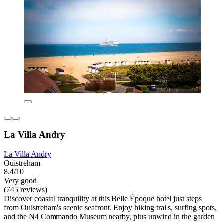
La Villa Andry
La Villa Andry
Ouistreham
8.4/10
Very good
(745 reviews)
Discover coastal tranquility at this Belle Époque hotel just steps
from Ouistreham's scenic seafront. Enjoy hiking trails, surfing spots,
and the N4 Commando Museum nearby, plus unwind in the garden