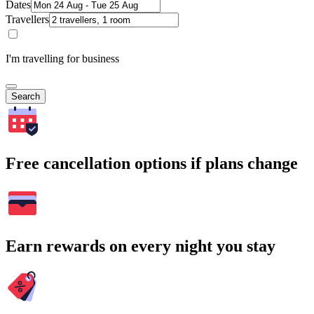
Dates
Travellers
I'm travelling for business
Search
Free cancellation options if plans change
Earn rewards on every night you stay