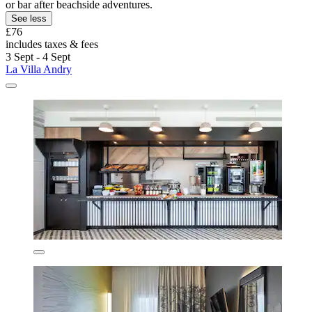
or bar after beachside adventures.
See less
£76
includes taxes & fees
3 Sept - 4 Sept
La Villa Andry