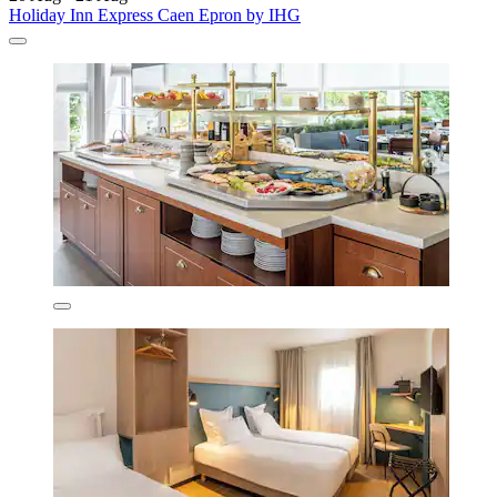
Holiday Inn Express Caen Epron by IHG