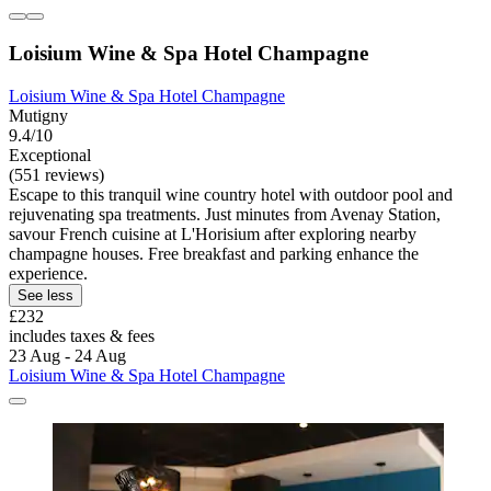
Loisium Wine & Spa Hotel Champagne
Loisium Wine & Spa Hotel Champagne
Mutigny
9.4/10
Exceptional
(551 reviews)
Escape to this tranquil wine country hotel with outdoor pool and
rejuvenating spa treatments. Just minutes from Avenay Station,
savour French cuisine at L'Horisium after exploring nearby
champagne houses. Free breakfast and parking enhance the
experience.
See less
£232
includes taxes & fees
23 Aug - 24 Aug
Loisium Wine & Spa Hotel Champagne