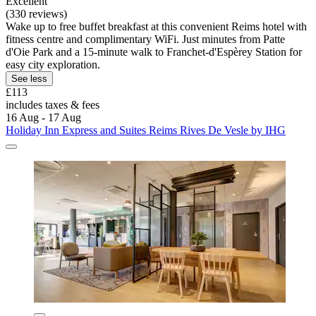
Excellent
(330 reviews)
Wake up to free buffet breakfast at this convenient Reims hotel with
fitness centre and complimentary WiFi. Just minutes from Patte
d'Oie Park and a 15-minute walk to Franchet-d'Espèrey Station for
easy city exploration.
See less
£113
includes taxes & fees
16 Aug - 17 Aug
Holiday Inn Express and Suites Reims Rives De Vesle by IHG