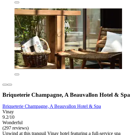
Briqueterie Champagne, A Beauvallon Hotel & Spa
Briqueterie Champagne, A Beauvallon Hotel & Spa
Vinay
9.2/10
Wonderful
(297 reviews)
Unwind at this tranquil Vinay hotel featuring a full-service spa