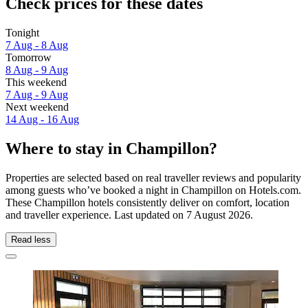
Check prices for these dates
Tonight
7 Aug - 8 Aug
Tomorrow
8 Aug - 9 Aug
This weekend
7 Aug - 9 Aug
Next weekend
14 Aug - 16 Aug
Where to stay in Champillon?
Properties are selected based on real traveller reviews and popularity
among guests who’ve booked a night in Champillon on Hotels.com.
These Champillon hotels consistently deliver on comfort, location
and traveller experience. Last updated on
7 August 2026
.
Read less