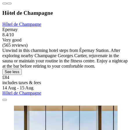
Hôtel de Champagne
Hôtel de Champagne
Epernay
8.4/10
Very good
(565 reviews)
Unwind in this charming hotel steps from Épernay Station. After
exploring nearby Champagne Georges Cartier, rejuvenate in the
sauna or maintain your routine in the fitness centre. Enjoy a nightcap
at the bar before retiring to your comfortable room.
See less
£84
includes taxes & fees
14 Aug - 15 Aug
Hôtel de Champagne