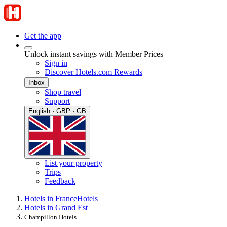
Get the app
Unlock instant savings with Member Prices
Sign in
Discover Hotels.com Rewards
Inbox
Shop travel
Support
English · GBP · GB
List your property
Trips
Feedback
Hotels in France
Hotels
Hotels in Grand Est
Champillon Hotels