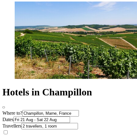
Hotels in Champillon
Where to?
Dates
Travellers