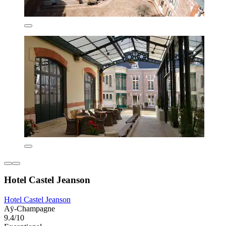
Hotel Castel Jeanson
Hotel Castel Jeanson
Aÿ-Champagne
9.4/10