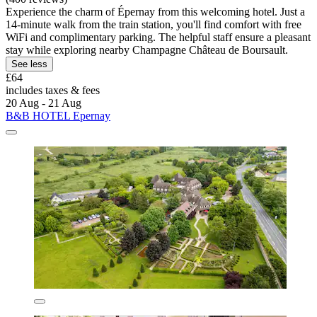
Experience the charm of Épernay from this welcoming hotel. Just a
14-minute walk from the train station, you'll find comfort with free
WiFi and complimentary parking. The helpful staff ensure a pleasant
stay while exploring nearby Champagne Château de Boursault.
See less
£64
includes taxes & fees
20 Aug - 21 Aug
B&B HOTEL Epernay