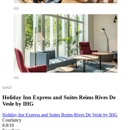
Holiday Inn Express and Suites Reims Rives De
Vesle by IHG
Holiday Inn Express and Suites Reims Rives De Vesle by IHG
Courlancy
8.8/10