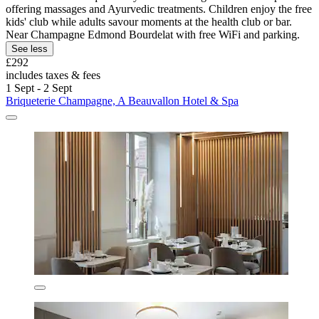
offering massages and Ayurvedic treatments. Children enjoy the free
kids' club while adults savour moments at the health club or bar.
Near Champagne Edmond Bourdelat with free WiFi and parking.
See less
£292
includes taxes & fees
1 Sept - 2 Sept
Briqueterie Champagne, A Beauvallon Hotel & Spa