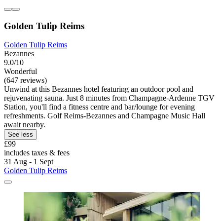
Golden Tulip Reims
Golden Tulip Reims
Bezannes
9.0/10
Wonderful
(647 reviews)
Unwind at this Bezannes hotel featuring an outdoor pool and
rejuvenating sauna. Just 8 minutes from Champagne-Ardenne TGV
Station, you'll find a fitness centre and bar/lounge for evening
refreshments. Golf Reims-Bezannes and Champagne Music Hall
await nearby.
See less
£99
includes taxes & fees
31 Aug - 1 Sept
Golden Tulip Reims