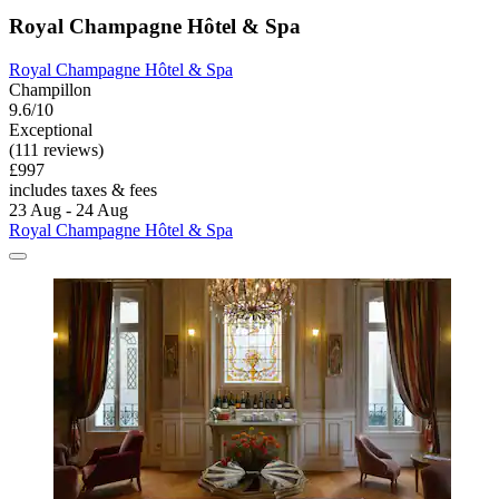
Royal Champagne Hôtel & Spa
Royal Champagne Hôtel & Spa
Champillon
9.6/10
Exceptional
(111 reviews)
£997
includes taxes & fees
23 Aug - 24 Aug
Royal Champagne Hôtel & Spa