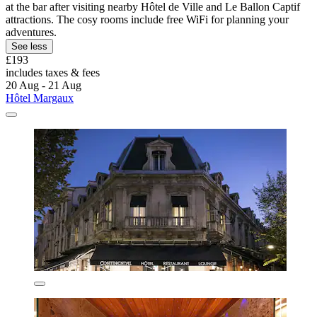
at the bar after visiting nearby Hôtel de Ville and Le Ballon Captif
attractions. The cosy rooms include free WiFi for planning your
adventures.
See less
£193
includes taxes & fees
20 Aug - 21 Aug
Hôtel Margaux