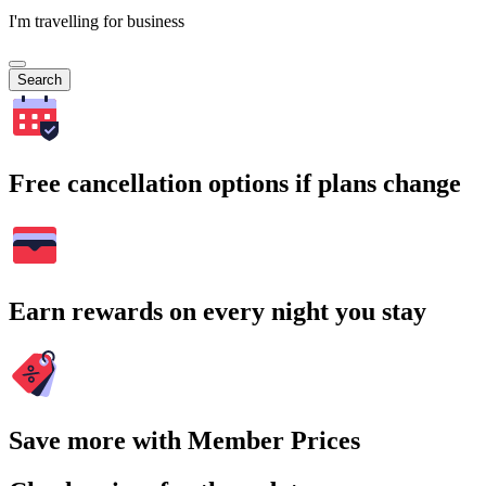
I'm travelling for business
Search
Free cancellation options if plans change
Earn rewards on every night you stay
Save more with Member Prices