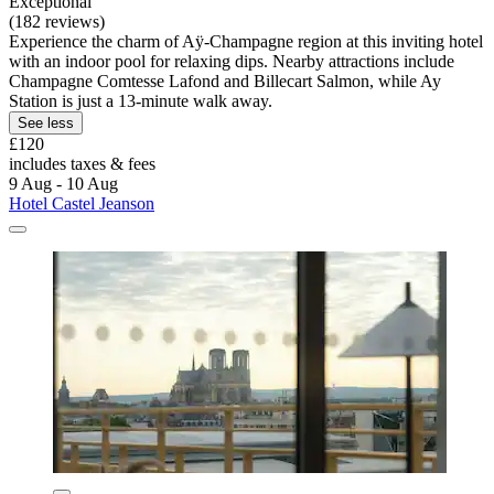
Exceptional
(182 reviews)
Experience the charm of Aÿ-Champagne region at this inviting hotel
with an indoor pool for relaxing dips. Nearby attractions include
Champagne Comtesse Lafond and Billecart Salmon, while Ay
Station is just a 13-minute walk away.
See less
£120
includes taxes & fees
9 Aug - 10 Aug
Hotel Castel Jeanson