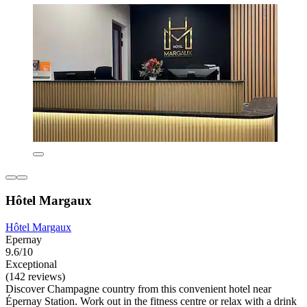
Hôtel Margaux
Hôtel Margaux
Epernay
9.6/10
Exceptional
(142 reviews)
Discover Champagne country from this convenient hotel near
Épernay Station. Work out in the fitness centre or relax with a drink