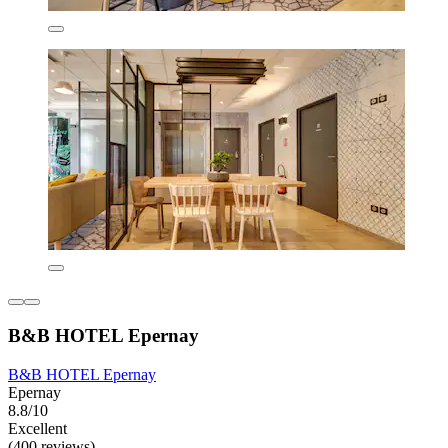
B&B HOTEL Epernay
B&B HOTEL Epernay
Epernay
8.8/10
Excellent
(400 reviews)