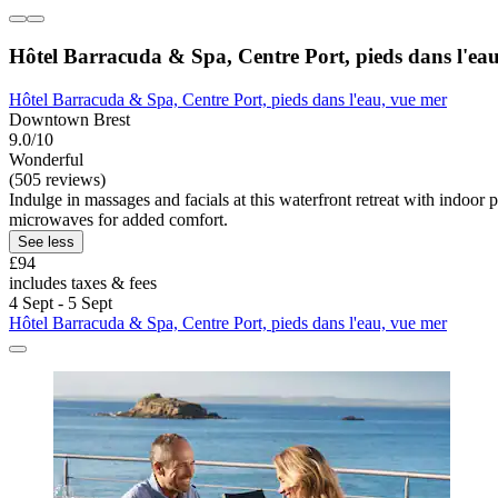
Hôtel Barracuda & Spa, Centre Port, pieds dans l'ea
Hôtel Barracuda & Spa, Centre Port, pieds dans l'eau, vue mer
Downtown Brest
9.0/10
Wonderful
(505 reviews)
Indulge in massages and facials at this waterfront retreat with indoo
microwaves for added comfort.
See less
£94
includes taxes & fees
4 Sept - 5 Sept
Hôtel Barracuda & Spa, Centre Port, pieds dans l'eau, vue mer