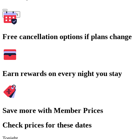
Search
Free cancellation options if plans change
Earn rewards on every night you stay
Save more with Member Prices
Check prices for these dates
Tonight