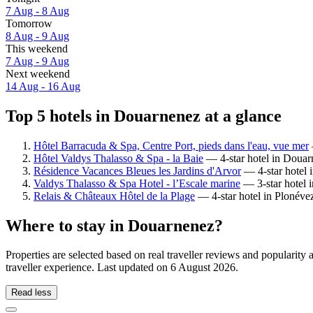
7 Aug - 8 Aug
Tomorrow
8 Aug - 9 Aug
This weekend
7 Aug - 9 Aug
Next weekend
14 Aug - 16 Aug
Top 5 hotels in Douarnenez at a glance
Hôtel Barracuda & Spa, Centre Port, pieds dans l'eau, vue mer
Hôtel Valdys Thalasso & Spa - la Baie
— 4-star hotel in Douar
Résidence Vacances Bleues les Jardins d'Arvor
— 4-star hotel 
Valdys Thalasso & Spa Hotel - l’Escale marine
— 3-star hotel 
Relais & Châteaux Hôtel de la Plage
— 4-star hotel in Plonéve
Where to stay in Douarnenez?
Properties are selected based on real traveller reviews and populari
traveller experience. Last updated on
6 August 2026
.
Read less