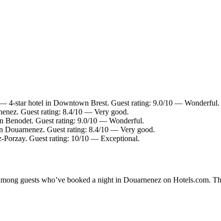
— 4-star hotel in Downtown Brest. Guest rating: 9.0/10 — Wonderful.
nenez. Guest rating: 8.4/10 — Very good.
in Benodet. Guest rating: 9.0/10 — Wonderful.
in Douarnenez. Guest rating: 8.4/10 — Very good.
z-Porzay. Guest rating: 10/10 — Exceptional.
ty among guests who’ve booked a night in Douarnenez on Hotels.com. Th