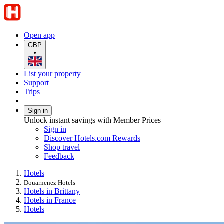
Open app
GBP
•
List your property
Support
Trips
Sign in
Unlock instant savings with Member Prices
Sign in
Discover Hotels.com Rewards
Shop travel
Feedback
Hotels
Douarnenez Hotels
Hotels in Brittany
Hotels in France
Hotels