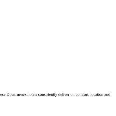
ese Douarnenez hotels consistently deliver on comfort, location and