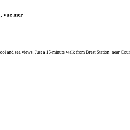
u, vue mer
r pool and sea views. Just a 15-minute walk from Brest Station, near C