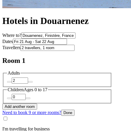
Hotels in Douarnenez
Where to?
Dates
Travellers
Room 1
Adults
Children
Ages 0 to 17
Add another room
Need to book 9 or more rooms?
Done
I'm travelling for business