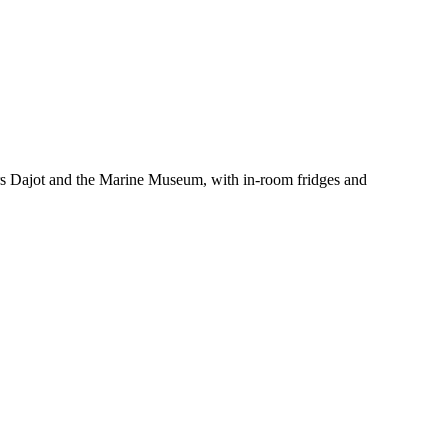
ours Dajot and the Marine Museum, with in-room fridges and