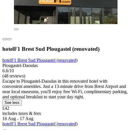
hotelF1 Brest Sud Plougastel (renovated)
hotelF1 Brest Sud Plougastel (renovated)
Plougastel-Daoulas
6.6/10
(48 reviews)
Escape to Plougastel-Daoulas in this renovated hotel with
convenient amenities. Just a 13-minute drive from Brest Airport and
near local museums, you'll enjoy free Wi-Fi, complimentary parking,
and optional breakfast to start your day right.
See less
£42
includes taxes & fees
16 Aug - 17 Aug
hotelF1 Brest Sud Plougastel (renovated)