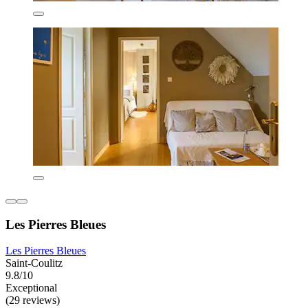
Les Pierres Bleues
Les Pierres Bleues
Saint-Coulitz
9.8/10
Exceptional
(29 reviews)