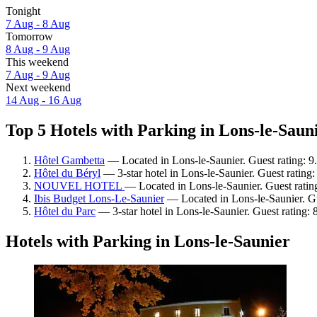
Tonight
7 Aug - 8 Aug
Tomorrow
8 Aug - 9 Aug
This weekend
7 Aug - 9 Aug
Next weekend
14 Aug - 16 Aug
Top 5 Hotels with Parking in Lons-le-Sauni
Hôtel Gambetta
— Located in Lons-le-Saunier. Guest rating: 9
Hôtel du Béryl
— 3-star hotel in Lons-le-Saunier. Guest rating
NOUVEL HOTEL
— Located in Lons-le-Saunier. Guest ratin
Ibis Budget Lons-Le-Saunier
— Located in Lons-le-Saunier. Gu
Hôtel du Parc
— 3-star hotel in Lons-le-Saunier. Guest rating: 
Hotels with Parking in Lons-le-Saunier