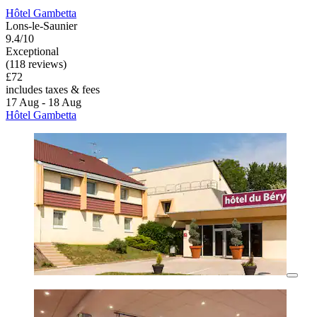
Hôtel Gambetta
Lons-le-Saunier
9.4/10
Exceptional
(118 reviews)
£72
includes taxes & fees
17 Aug - 18 Aug
Hôtel Gambetta