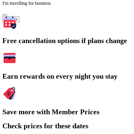
I'm travelling for business
Search
Free cancellation options if plans change
Earn rewards on every night you stay
Save more with Member Prices
Check prices for these dates