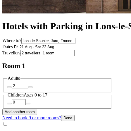
Hotels with Parking in Lons-le-
Where to?
Dates
Travellers
Room 1
Adults
Children
Ages 0 to 17
Add another room
Need to book 9 or more rooms?
Done