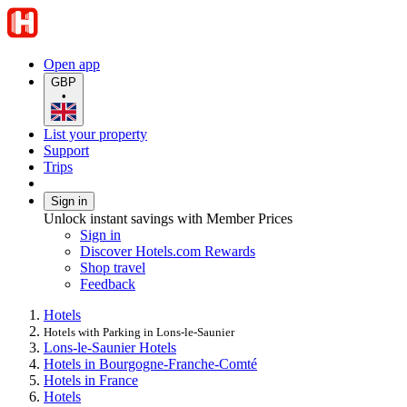
Open app
GBP
•
List your property
Support
Trips
Sign in
Unlock instant savings with Member Prices
Sign in
Discover Hotels.com Rewards
Shop travel
Feedback
Hotels
Hotels with Parking in Lons-le-Saunier
Lons-le-Saunier Hotels
Hotels in Bourgogne-Franche-Comté
Hotels in France
Hotels