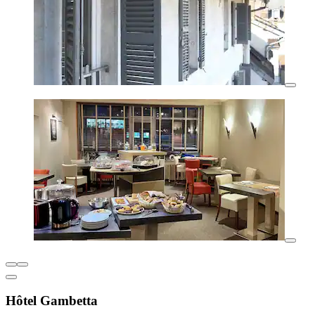
Hôtel Gambetta