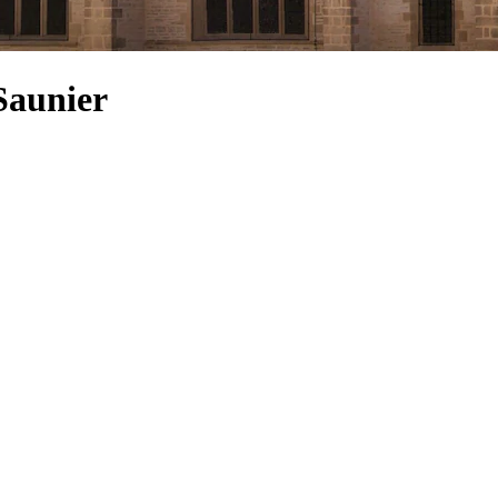
Saunier