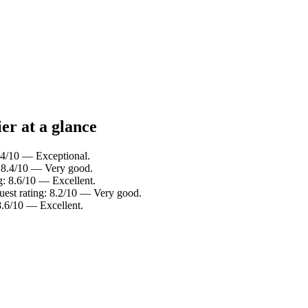
er at a glance
.4/10 — Exceptional.
: 8.4/10 — Very good.
g: 8.6/10 — Excellent.
est rating: 8.2/10 — Very good.
8.6/10 — Excellent.