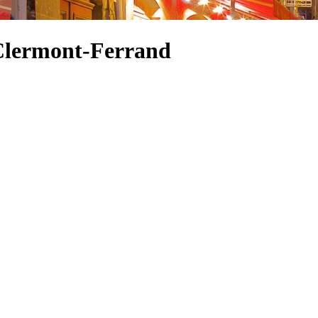
 Clermont-Ferrand