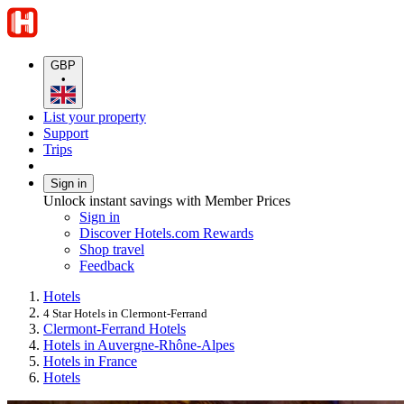
GBP
•
List your property
Support
Trips
Sign in
Unlock instant savings with Member Prices
Sign in
Discover Hotels.com Rewards
Shop travel
Feedback
Hotels
4 Star Hotels in Clermont-Ferrand
Clermont-Ferrand Hotels
Hotels in Auvergne-Rhône-Alpes
Hotels in France
Hotels