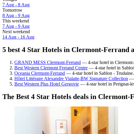
7 Aug - 8 Aug
Tomorrow
8 Aug - 9 Aug
This weekend
7 Aug - 9 Aug
Next weekend
14 Aug - 16 Aug
5 best 4 Star Hotels in Clermont-Ferrand a
GRAND MESS Clermont-Ferrand
— 4-star hotel in Clermont-
Best Western Clermont Ferrand Centre
— 4-star hotel in Sablo
Oceania Clermont-Ferrand
— 4-star hotel in Sablon - Trudaine.
Hôtel Littéraire Alexandre Vialatte,BW Signature Collection
— 4
Best Western Plus Hotel Gergovie
— 4-star hotel in Perignat-l
The Best 4 Star Hotels deals in Clermont-