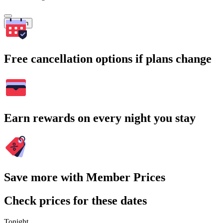
Search
Free cancellation options if plans change
Earn rewards on every night you stay
Save more with Member Prices
Check prices for these dates
Tonight