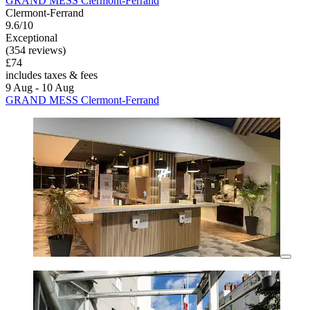
GRAND MESS Clermont-Ferrand
Clermont-Ferrand
9.6/10
Exceptional
(354 reviews)
£74
includes taxes & fees
9 Aug - 10 Aug
GRAND MESS Clermont-Ferrand