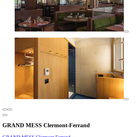
GRAND MESS Clermont-Ferrand