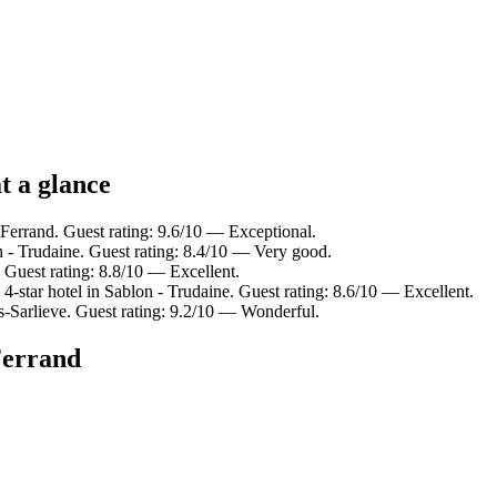
t a glance
Ferrand. Guest rating: 9.6/10 — Exceptional.
n - Trudaine. Guest rating: 8.4/10 — Very good.
 Guest rating: 8.8/10 — Excellent.
-star hotel in Sablon - Trudaine. Guest rating: 8.6/10 — Excellent.
es-Sarlieve. Guest rating: 9.2/10 — Wonderful.
Ferrand