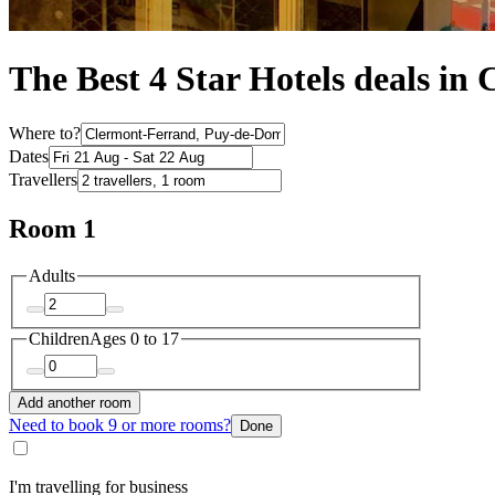
The Best 4 Star Hotels deals in
Where to?
Dates
Travellers
Room 1
Adults
Children
Ages 0 to 17
Add another room
Need to book 9 or more rooms?
Done
I'm travelling for business