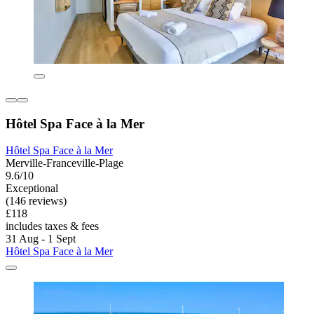
Hôtel Spa Face à la Mer
Hôtel Spa Face à la Mer
Merville-Franceville-Plage
9.6/10
Exceptional
(146 reviews)
£118
includes taxes & fees
31 Aug - 1 Sept
Hôtel Spa Face à la Mer