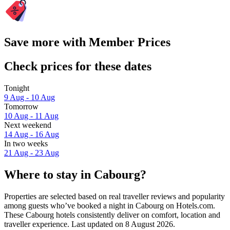
Save more with Member Prices
Check prices for these dates
Tonight
9 Aug - 10 Aug
Tomorrow
10 Aug - 11 Aug
Next weekend
14 Aug - 16 Aug
In two weeks
21 Aug - 23 Aug
Where to stay in Cabourg?
Properties are selected based on real traveller reviews and popularity
among guests who’ve booked a night in Cabourg on Hotels.com.
These Cabourg hotels consistently deliver on comfort, location and
traveller experience. Last updated on
8 August 2026
.