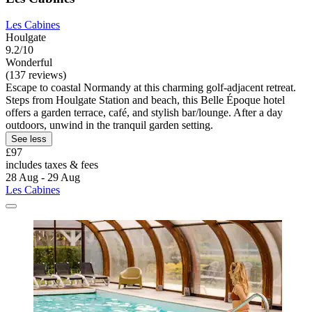
Les Cabines
Houlgate
9.2/10
Wonderful
(137 reviews)
Escape to coastal Normandy at this charming golf-adjacent retreat.
Steps from Houlgate Station and beach, this Belle Époque hotel
offers a garden terrace, café, and stylish bar/lounge. After a day
outdoors, unwind in the tranquil garden setting.
See less
£97
includes taxes & fees
28 Aug - 29 Aug
Les Cabines