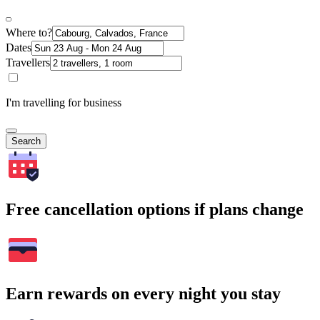
Where to?
Dates
Travellers
I'm travelling for business
Search
Free cancellation options if plans change
Earn rewards on every night you stay