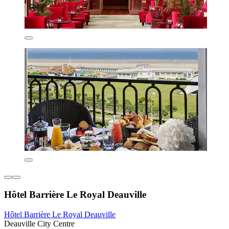
Hôtel Barrière Le Royal Deauville
Hôtel Barrière Le Royal Deauville
Deauville City Centre