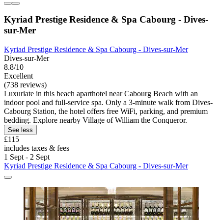
Kyriad Prestige Residence & Spa Cabourg - Dives-
sur-Mer
Kyriad Prestige Residence & Spa Cabourg - Dives-sur-Mer
Dives-sur-Mer
8.8/10
Excellent
(738 reviews)
Luxuriate in this beach aparthotel near Cabourg Beach with an
indoor pool and full-service spa. Only a 3-minute walk from Dives-
Cabourg Station, the hotel offers free WiFi, parking, and premium
bedding. Explore nearby Village of William the Conqueror.
See less
£115
includes taxes & fees
1 Sept - 2 Sept
Kyriad Prestige Residence & Spa Cabourg - Dives-sur-Mer