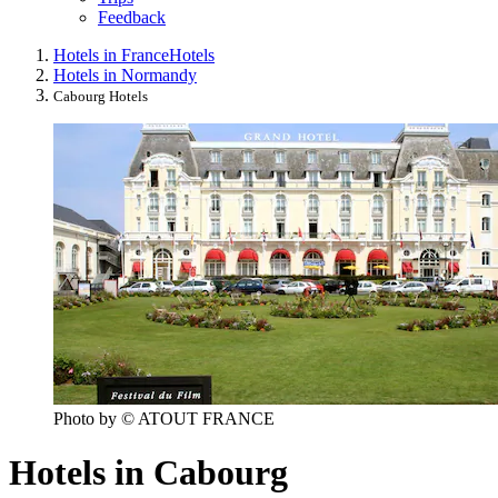
Feedback
Hotels in France
Hotels
Hotels in Normandy
Cabourg Hotels
Photo by © ATOUT FRANCE
Hotels in Cabourg