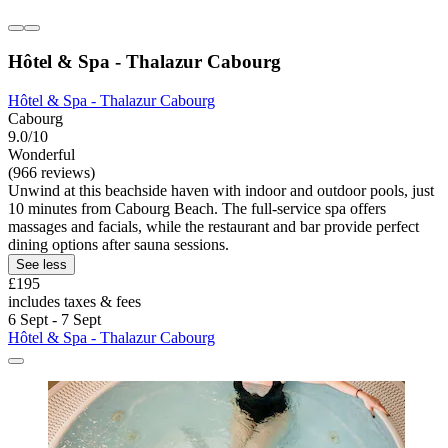
Hôtel & Spa - Thalazur Cabourg
Hôtel & Spa - Thalazur Cabourg
Cabourg
9.0/10
Wonderful
(966 reviews)
Unwind at this beachside haven with indoor and outdoor pools, just
10 minutes from Cabourg Beach. The full-service spa offers
massages and facials, while the restaurant and bar provide perfect
dining options after sauna sessions.
See less
£195
includes taxes & fees
6 Sept - 7 Sept
Hôtel & Spa - Thalazur Cabourg