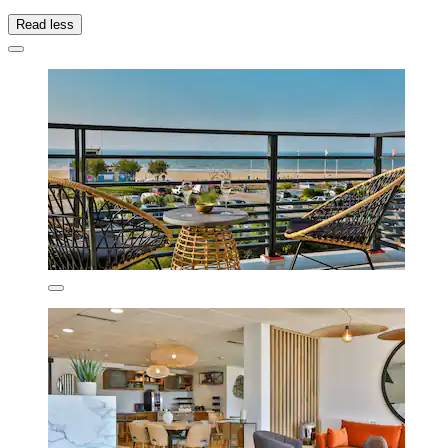
Read less