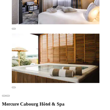
Mercure Cabourg Hôtel & Spa