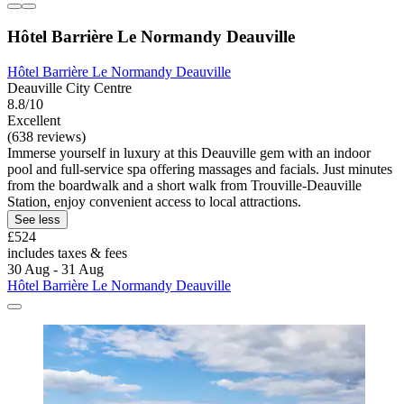
Hôtel Barrière Le Normandy Deauville
Hôtel Barrière Le Normandy Deauville
Deauville City Centre
8.8/10
Excellent
(638 reviews)
Immerse yourself in luxury at this Deauville gem with an indoor
pool and full-service spa offering massages and facials. Just minutes
from the boardwalk and a short walk from Trouville-Deauville
Station, enjoy convenient access to local attractions.
See less
£524
includes taxes & fees
30 Aug - 31 Aug
Hôtel Barrière Le Normandy Deauville