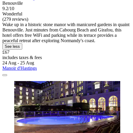
Benouville
9.2/10
Wonderful
(279 reviews)
Wake up in a historic stone manor with manicured gardens in quaint
Benouville. Just minutes from Cabourg Beach and Girafou, this
hotel offers free WiFi and parking while its terrace provides a
peaceful retreat after exploring Normandy's coast.
See less
£67
includes taxes & fees
24 Aug - 25 Aug
Manoir d'Hastings