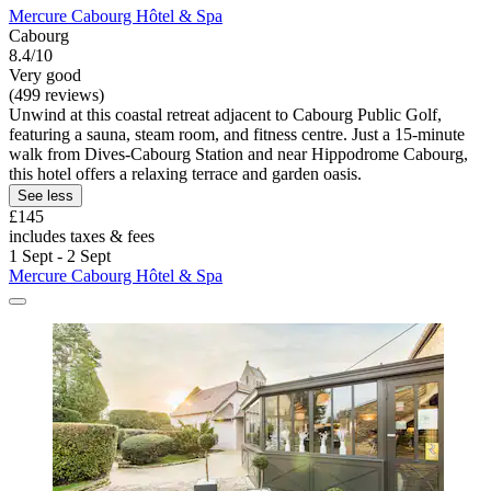
Mercure Cabourg Hôtel & Spa
Cabourg
8.4/10
Very good
(499 reviews)
Unwind at this coastal retreat adjacent to Cabourg Public Golf,
featuring a sauna, steam room, and fitness centre. Just a 15-minute
walk from Dives-Cabourg Station and near Hippodrome Cabourg,
this hotel offers a relaxing terrace and garden oasis.
See less
£145
includes taxes & fees
1 Sept - 2 Sept
Mercure Cabourg Hôtel & Spa