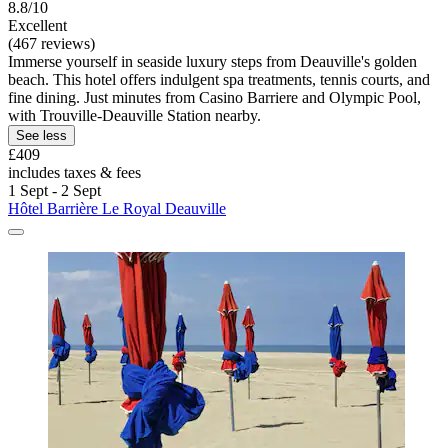
8.8/10
Excellent
(467 reviews)
Immerse yourself in seaside luxury steps from Deauville's golden
beach. This hotel offers indulgent spa treatments, tennis courts, and
fine dining. Just minutes from Casino Barriere and Olympic Pool,
with Trouville-Deauville Station nearby.
See less
£409
includes taxes & fees
1 Sept - 2 Sept
Hôtel Barrière Le Royal Deauville