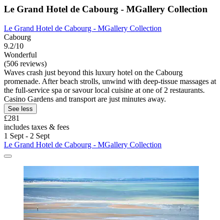
Le Grand Hotel de Cabourg - MGallery Collection
Le Grand Hotel de Cabourg - MGallery Collection
Cabourg
9.2/10
Wonderful
(506 reviews)
Waves crash just beyond this luxury hotel on the Cabourg
promenade. After beach strolls, unwind with deep-tissue massages at
the full-service spa or savour local cuisine at one of 2 restaurants.
Casino Gardens and transport are just minutes away.
See less
£281
includes taxes & fees
1 Sept - 2 Sept
Le Grand Hotel de Cabourg - MGallery Collection