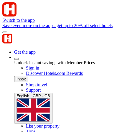
Switch to the app
Save even more on the app - get up to 20% off select hotels
Get the app
Unlock instant savings with Member Prices
Sign in
Discover Hotels.com Rewards
Inbox
Shop travel
Support
English · GBP · GB
List your property
Trips