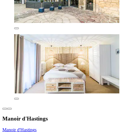
Manoir d'Hastings
Manoir d'Hastings