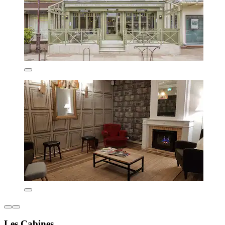
Les Cabines