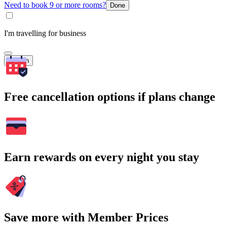
Need to book 9 or more rooms?
Done
I'm travelling for business
Search
Free cancellation options if plans change
Earn rewards on every night you stay
Save more with Member Prices