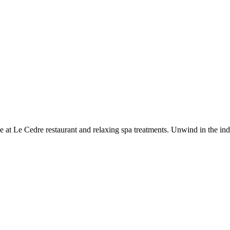
e at Le Cedre restaurant and relaxing spa treatments. Unwind in the ind