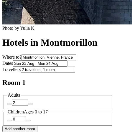
Photo by Yulia K
Hotels in Montmorillon
Where to?
Dates
Travellers
Room 1
Adults
Children
Ages 0 to 17
Add another room