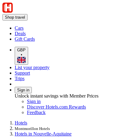
Shop travel
Cars
Deals
Gift Cards
GBP
•
List your property
Support
Trips
Sign in
Unlock instant savings with Member Prices
Sign in
Discover Hotels.com Rewards
Feedback
Hotels
Montmorillon Hotels
Hotels in Nouvelle-Aquitaine