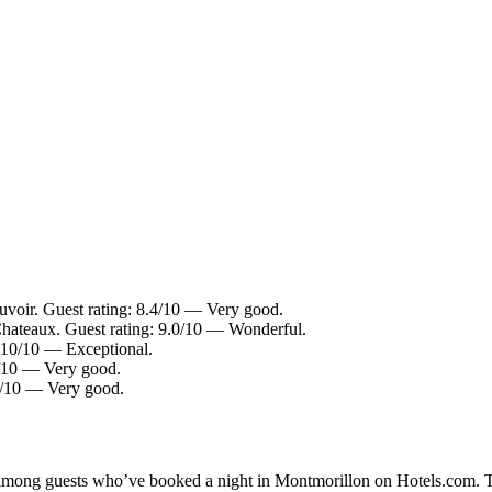
voir. Guest rating: 8.4/10 — Very good.
Chateaux. Guest rating: 9.0/10 — Wonderful.
 10/10 — Exceptional.
2/10 — Very good.
.4/10 — Very good.
ty among guests who’ve booked a night in Montmorillon on Hotels.com. T