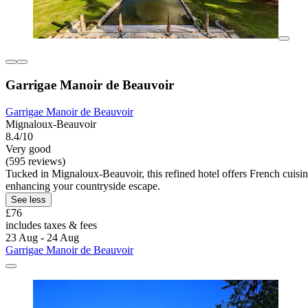
Garrigae Manoir de Beauvoir
Garrigae Manoir de Beauvoir
Mignaloux-Beauvoir
8.4/10
Very good
(595 reviews)
Tucked in Mignaloux-Beauvoir, this refined hotel offers French cuisin
enhancing your countryside escape.
See less
£76
includes taxes & fees
23 Aug - 24 Aug
Garrigae Manoir de Beauvoir