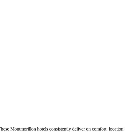
hese Montmorillon hotels consistently deliver on comfort, location