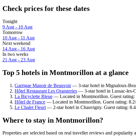
Check prices for these dates
Tonight
9 Aug - 10 Aug
Tomorrow
10 Aug - 11 Aug
Next weekend
14 Aug - 16 Aug
In two weeks
21 Aug - 23 Aug
Top 5 hotels in Montmorillon at a glance
Garrigae Manoir de Beauvoir
— 3-star hotel in Mignaloux-Beau
Hôtel Restaurant Les Orangeries
— 3-star hotel in Lussac-les-
La Bicyclette Bleue
— Located in Montmorillon. Guest rating:
Hôtel de France
— Located in Montmorillon. Guest rating: 8.
Le Chalet Fleuri
— 2-star hotel in Chauvigny. Guest rating: 8
Where to stay in Montmorillon?
Properties are selected based on real traveller reviews and populari