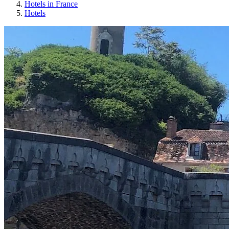
Hotels in France
Hotels