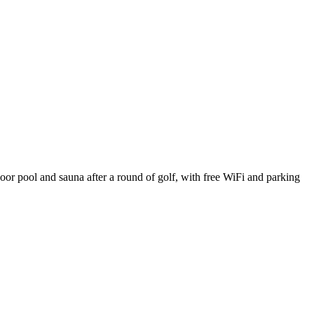
oor pool and sauna after a round of golf, with free WiFi and parking