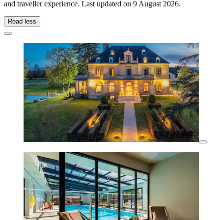
and traveller experience. Last updated on
9 August 2026
.
Read less