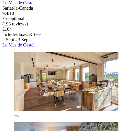
Le Mas de Castel
Sarlat-la-Canéda
9.4/10
Exceptional
(193 reviews)
£104
includes taxes & fees
2 Sept - 3 Sept
Le Mas de Castel