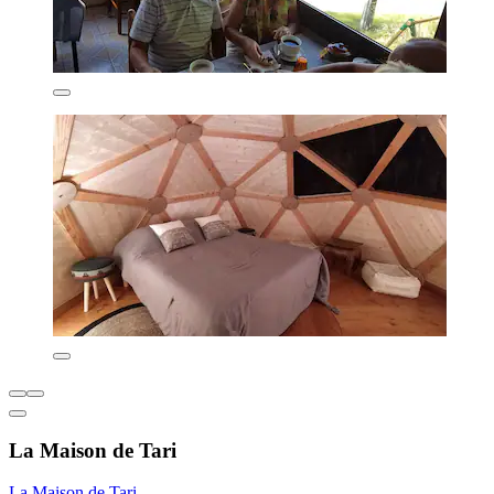
La Maison de Tari
La Maison de Tari