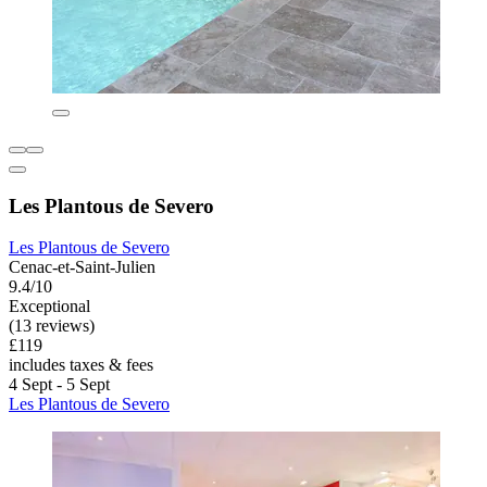
Les Plantous de Severo
Les Plantous de Severo
Cenac-et-Saint-Julien
9.4/10
Exceptional
(13 reviews)
£119
includes taxes & fees
4 Sept - 5 Sept
Les Plantous de Severo