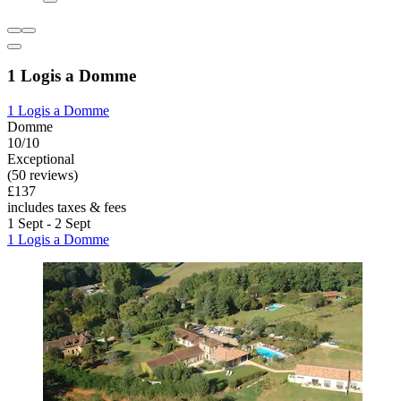
1 Logis a Domme
1 Logis a Domme
Domme
10/10
Exceptional
(50 reviews)
£137
includes taxes & fees
1 Sept - 2 Sept
1 Logis a Domme