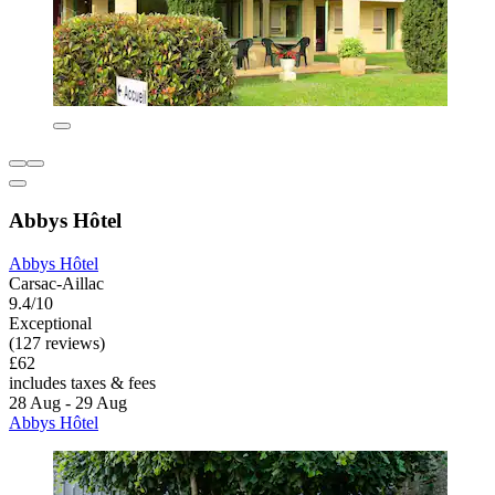
Abbys Hôtel
Abbys Hôtel
Carsac-Aillac
9.4/10
Exceptional
(127 reviews)
£62
includes taxes & fees
28 Aug - 29 Aug
Abbys Hôtel