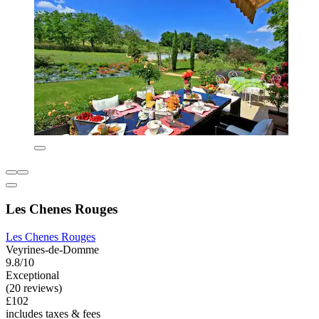
Les Chenes Rouges
Les Chenes Rouges
Veyrines-de-Domme
9.8/10
Exceptional
(20 reviews)
£102
includes taxes & fees