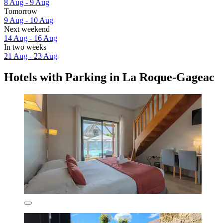
8 Aug - 9 Aug
Tomorrow
9 Aug - 10 Aug
Next weekend
14 Aug - 16 Aug
In two weeks
21 Aug - 23 Aug
Hotels with Parking in La Roque-Gageac