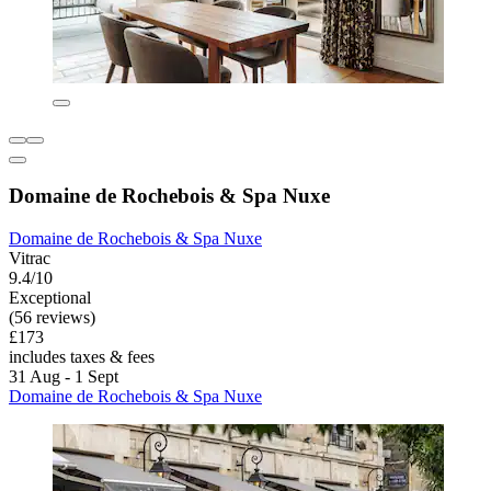
Domaine de Rochebois & Spa Nuxe
Domaine de Rochebois & Spa Nuxe
Vitrac
9.4/10
Exceptional
(56 reviews)
£173
includes taxes & fees
31 Aug - 1 Sept
Domaine de Rochebois & Spa Nuxe