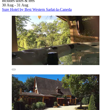
includes taxes & fees
30 Aug - 31 Aug
Sure Hotel by Best Western Sarlat-la-Caneda