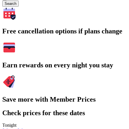
Search
Free cancellation options if plans change
Earn rewards on every night you stay
Save more with Member Prices
Check prices for these dates
Tonight