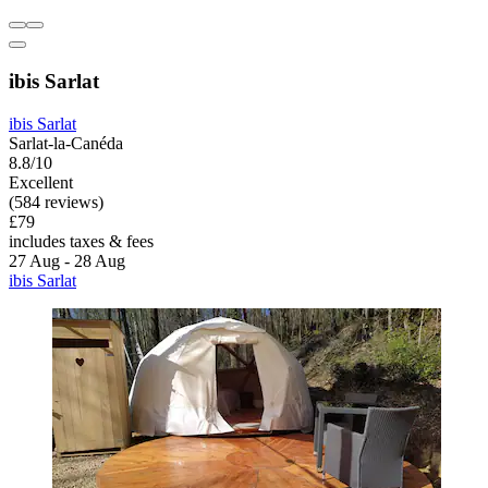
ibis Sarlat
ibis Sarlat
Sarlat-la-Canéda
8.8/10
Excellent
(584 reviews)
£79
includes taxes & fees
27 Aug - 28 Aug
ibis Sarlat