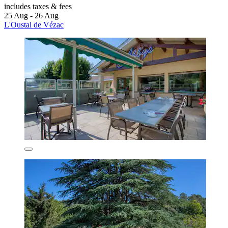
includes taxes & fees
25 Aug - 26 Aug
L'Oustal de Vézac