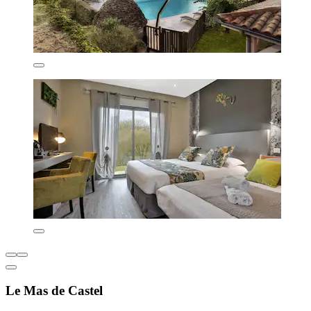
Le Mas de Castel