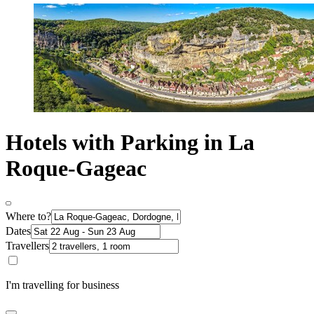
Hotels with Parking in La
Roque-Gageac
Where to?
Dates
Travellers
I'm travelling for business