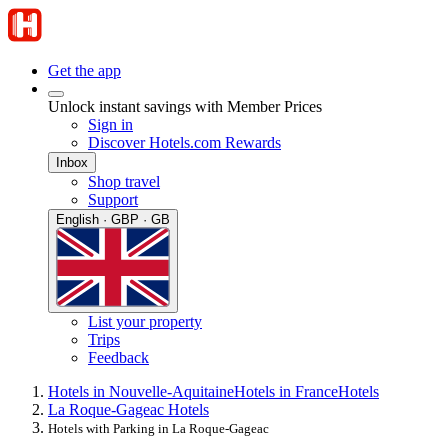
Get the app
Unlock instant savings with Member Prices
Sign in
Discover Hotels.com Rewards
Inbox
Shop travel
Support
English · GBP · GB
List your property
Trips
Feedback
Hotels in Nouvelle-Aquitaine
Hotels in France
Hotels
La Roque-Gageac Hotels
Hotels with Parking in La Roque-Gageac