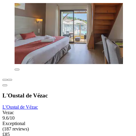
L'Oustal de Vézac
L'Oustal de Vézac
Vezac
9.6/10
Exceptional
(187 reviews)
£85