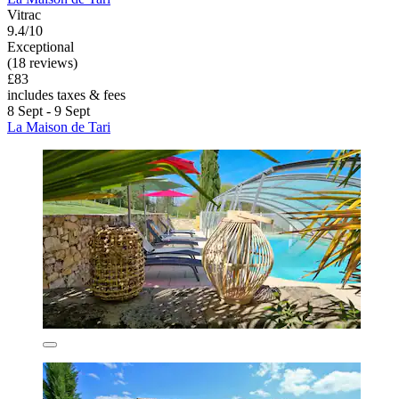
Vitrac
9.4/10
Exceptional
(18 reviews)
£83
includes taxes & fees
8 Sept - 9 Sept
La Maison de Tari