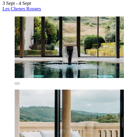
3 Sept - 4 Sept
Les Chenes Rouges