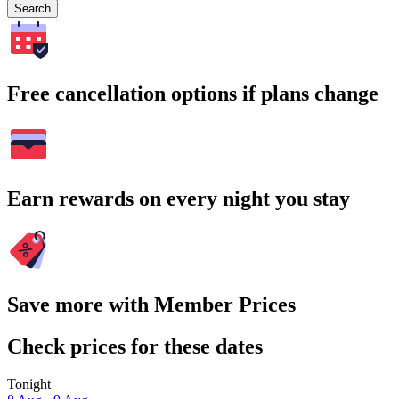
Search
Free cancellation options if plans change
Earn rewards on every night you stay
Save more with Member Prices
Check prices for these dates
Tonight