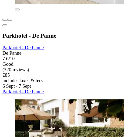
Parkhotel - De Panne
Parkhotel - De Panne
De Panne
7.6/10
Good
(320 reviews)
£85
includes taxes & fees
6 Sept - 7 Sept
Parkhotel - De Panne