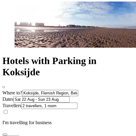
Hotels with Parking in
Koksijde
Where to?
Dates
Travellers
I'm travelling for business