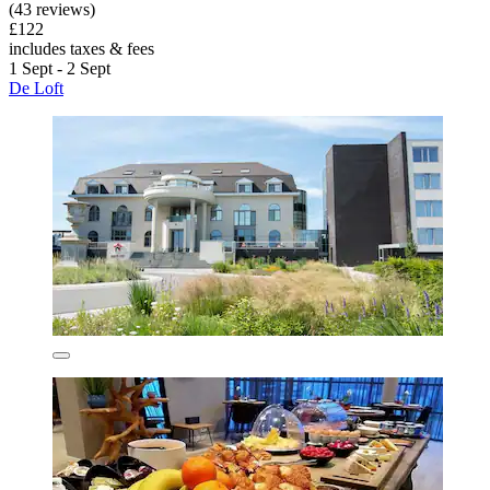
(43 reviews)
£122
includes taxes & fees
1 Sept - 2 Sept
De Loft