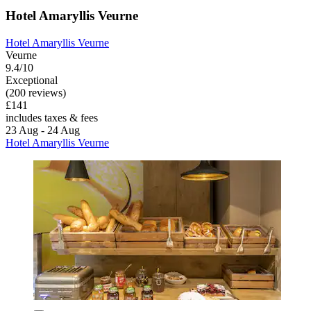
Hotel Amaryllis Veurne
Hotel Amaryllis Veurne
Veurne
9.4/10
Exceptional
(200 reviews)
£141
includes taxes & fees
23 Aug - 24 Aug
Hotel Amaryllis Veurne