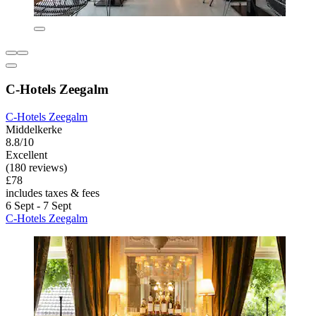
C-Hotels Zeegalm
C-Hotels Zeegalm
Middelkerke
8.8/10
Excellent
(180 reviews)
£78
includes taxes & fees
6 Sept - 7 Sept
C-Hotels Zeegalm