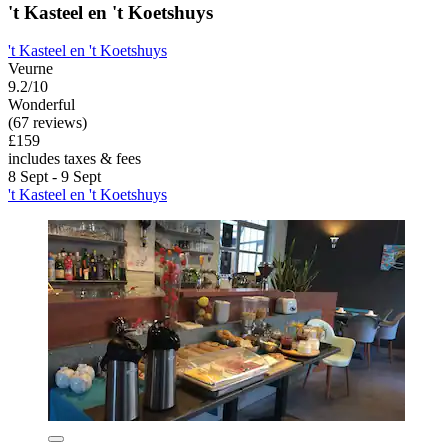
't Kasteel en 't Koetshuys
't Kasteel en 't Koetshuys
Veurne
9.2/10
Wonderful
(67 reviews)
£159
includes taxes & fees
8 Sept - 9 Sept
't Kasteel en 't Koetshuys