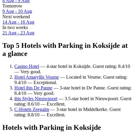
8 Aug - 9 Aug
Tomorrow
9 Aug - 10 Aug
Next weekend
14 Aug - 16 Aug
In two weeks
21 Aug - 23 Aug
Top 5 Hotels with Parking in Koksijde at
a glance
Casino Hotel
— 4-star hotel in Koksijde. Guest rating: 8.4/10
— Very good.
Hotel Amaryllis Veurne
— Located in Veurne. Guest rating:
9.4/10 — Exceptional.
Hotel ibis De Panne
— 3-star hotel in De Panne. Guest rating:
8.4/10 — Very good.
ibis Styles Nieuwpoort
— 3.5-star hotel in Nieuwpoort. Guest
rating: 8.6/10 — Excellent.
C-Hotels Zeegalm
— 3-star hotel in Middelkerke. Guest
rating: 8.8/10 — Excellent.
Hotels with Parking in Koksijde