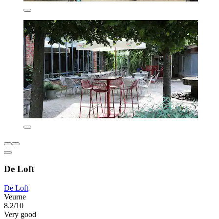
De Loft
De Loft
Veurne
8.2/10
Very good