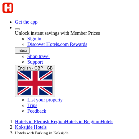
Get the app
Unlock instant savings with Member Prices
Sign in
Discover Hotels.com Rewards
Inbox
Shop travel
Support
English · GBP · GB
List your property
Trips
Feedback
Hotels in Flemish Region
Hotels in Belgium
Hotels
Koksijde Hotels
Hotels with Parking in Koksijde