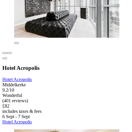
Hotel Acropolis
Hotel Acropolis
Middelkerke
9.2/10
Wonderful
(401 reviews)
£82
includes taxes & fees
6 Sept - 7 Sept
Hotel Acropolis