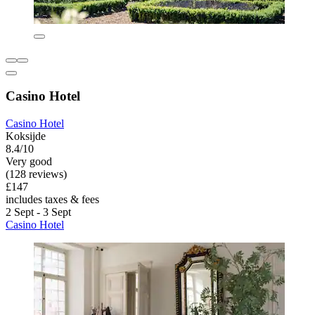
Casino Hotel
Casino Hotel
Koksijde
8.4/10
Very good
(128 reviews)
£147
includes taxes & fees
2 Sept - 3 Sept
Casino Hotel