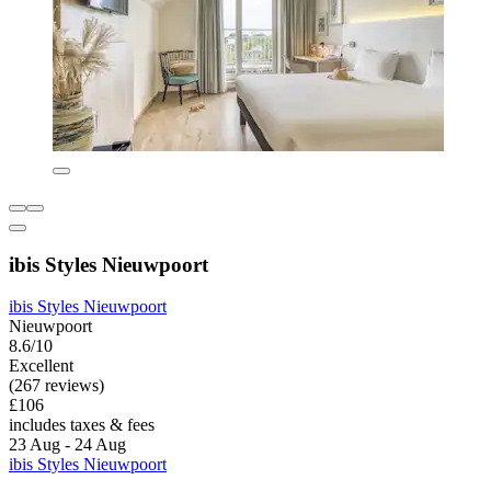
ibis Styles Nieuwpoort
ibis Styles Nieuwpoort
Nieuwpoort
8.6/10
Excellent
(267 reviews)
£106
includes taxes & fees
23 Aug - 24 Aug
ibis Styles Nieuwpoort