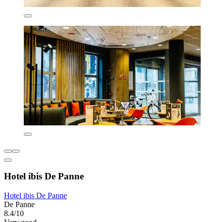
Hotel ibis De Panne
Hotel ibis De Panne
De Panne
8.4/10