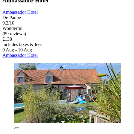
Ambassador Hotel
Ambassador Hotel
De Panne
9.2/10
Wonderful
(89 reviews)
£138
includes taxes & fees
9 Aug - 10 Aug
Ambassador Hotel