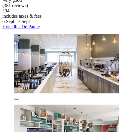
Very good
(381 reviews)
£94
includes taxes & fees
6 Sept - 7 Sept
Hotel ibis De Panne