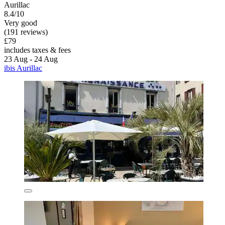
Aurillac
8.4/10
Very good
(191 reviews)
£79
includes taxes & fees
23 Aug - 24 Aug
ibis Aurillac