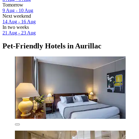
Tomorrow
9 Aug - 10 Aug
Next weekend
14 Aug - 16 Aug
In two weeks
21 Aug - 23 Aug
Pet-Friendly Hotels in Aurillac