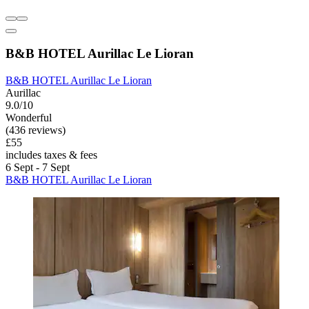
B&B HOTEL Aurillac Le Lioran
B&B HOTEL Aurillac Le Lioran
Aurillac
9.0/10
Wonderful
(436 reviews)
£55
includes taxes & fees
6 Sept - 7 Sept
B&B HOTEL Aurillac Le Lioran