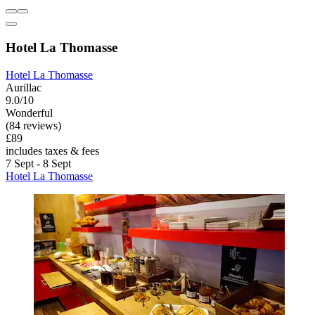
Hotel La Thomasse
Hotel La Thomasse
Aurillac
9.0/10
Wonderful
(84 reviews)
£89
includes taxes & fees
7 Sept - 8 Sept
Hotel La Thomasse