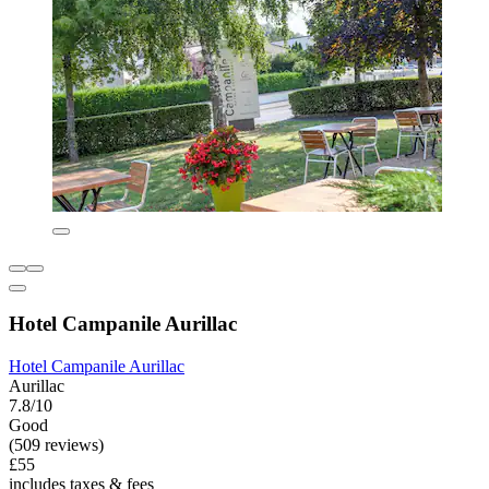
Hotel Campanile Aurillac
Hotel Campanile Aurillac
Aurillac
7.8/10
Good
(509 reviews)
£55
includes taxes & fees