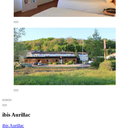
ibis Aurillac
ibis Aurillac