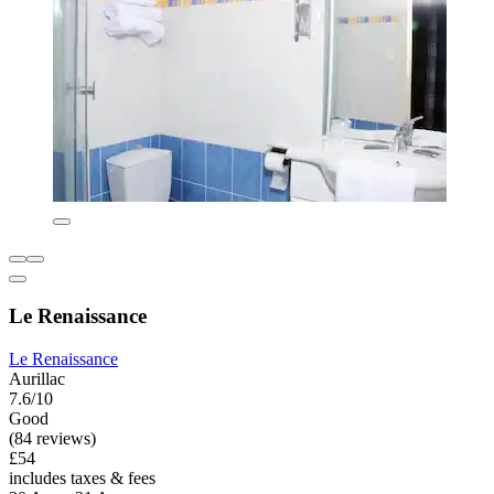
Le Renaissance
Le Renaissance
Aurillac
7.6/10
Good
(84 reviews)
£54
includes taxes & fees