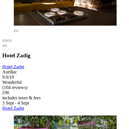
Hotel Zadig
Hotel Zadig
Aurillac
9.0/10
Wonderful
(104 reviews)
£90
includes taxes & fees
3 Sept - 4 Sept
Hotel Zadig