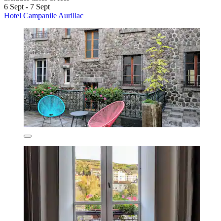
6 Sept - 7 Sept
Hotel Campanile Aurillac