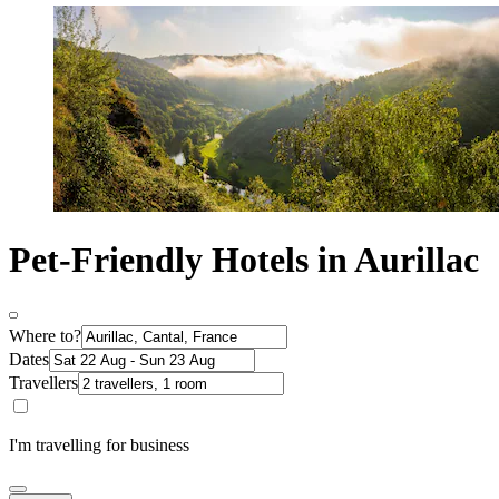
Pet-Friendly Hotels in Aurillac
Where to?
Dates
Travellers
I'm travelling for business