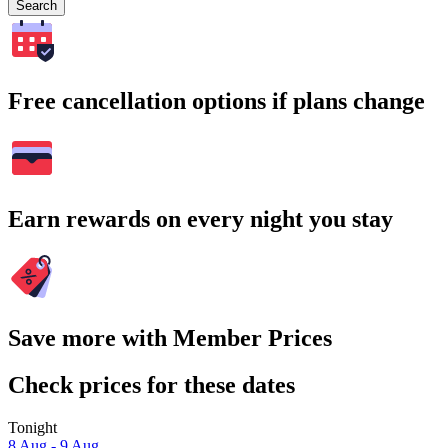
Search
Free cancellation options if plans change
Earn rewards on every night you stay
Save more with Member Prices
Check prices for these dates
Tonight
8 Aug - 9 Aug