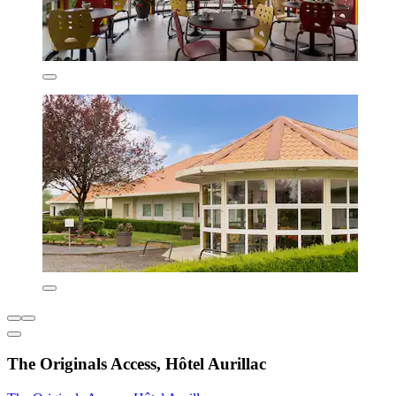
The Originals Access, Hôtel Aurillac