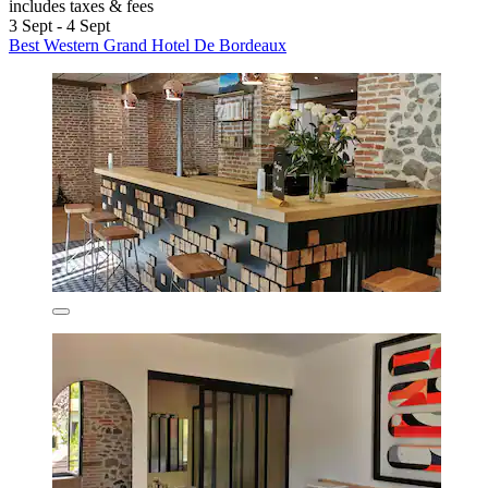
includes taxes & fees
3 Sept - 4 Sept
Best Western Grand Hotel De Bordeaux