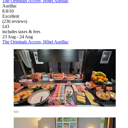
The Originals Access, Hôtel Aurillac
Aurillac
8.8/10
Excellent
(236 reviews)
£43
includes taxes & fees
23 Aug - 24 Aug
The Originals Access, Hôtel Aurillac