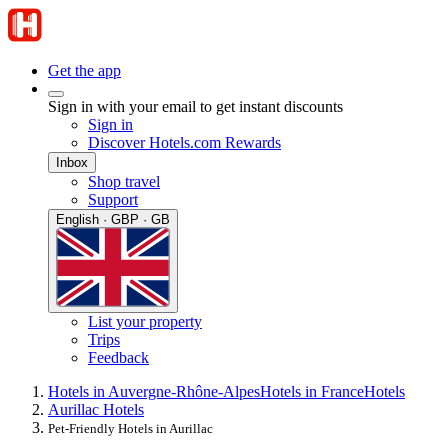
Get the app
Sign in with your email to get instant discounts
Sign in
Discover Hotels.com Rewards
Inbox
Shop travel
Support
English · GBP · GB
List your property
Trips
Feedback
Hotels in Auvergne-Rhône-Alpes
Hotels in France
Hotels
Aurillac Hotels
Pet-Friendly Hotels in Aurillac