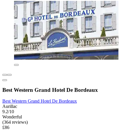
Best Western Grand Hotel De Bordeaux
Best Western Grand Hotel De Bordeaux
Aurillac
9.2/10
Wonderful
(364 reviews)
£86