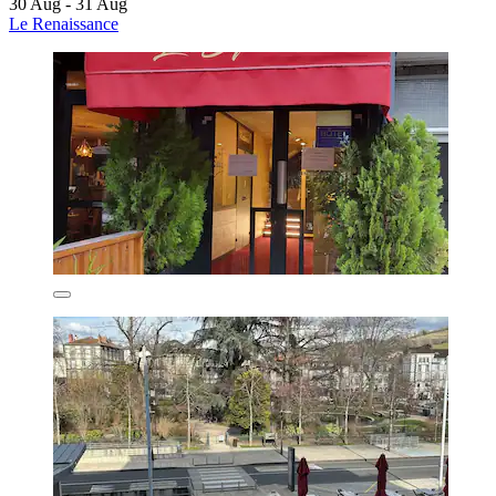
30 Aug - 31 Aug
Le Renaissance