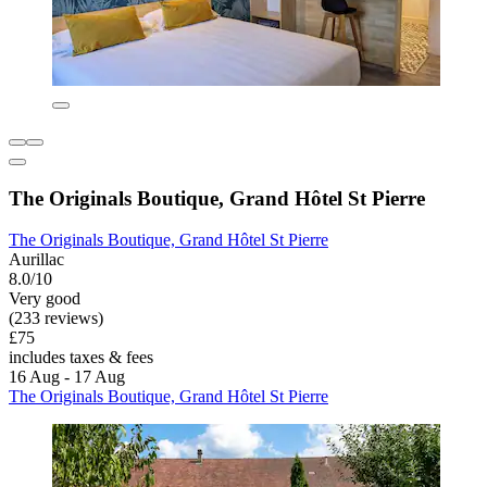
The Originals Boutique, Grand Hôtel St Pierre
The Originals Boutique, Grand Hôtel St Pierre
Aurillac
8.0/10
Very good
(233 reviews)
£75
includes taxes & fees
16 Aug - 17 Aug
The Originals Boutique, Grand Hôtel St Pierre