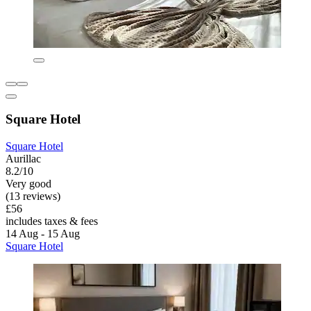
Square Hotel
Square Hotel
Aurillac
8.2/10
Very good
(13 reviews)
£56
includes taxes & fees
14 Aug - 15 Aug
Square Hotel