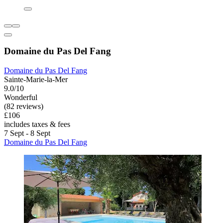
Domaine du Pas Del Fang
Domaine du Pas Del Fang
Sainte-Marie-la-Mer
9.0/10
Wonderful
(82 reviews)
£106
includes taxes & fees
7 Sept - 8 Sept
Domaine du Pas Del Fang