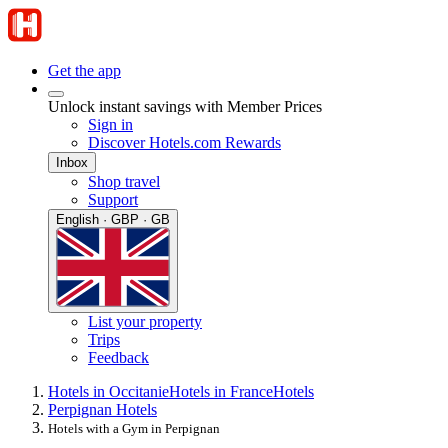
Get the app
Unlock instant savings with Member Prices
Sign in
Discover Hotels.com Rewards
Inbox
Shop travel
Support
English · GBP · GB
List your property
Trips
Feedback
Hotels in Occitanie
Hotels in France
Hotels
Perpignan Hotels
Hotels with a Gym in Perpignan