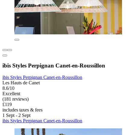
ibis Styles Perpignan Canet-en-Roussillon
ibis Styles Perpignan Canet-en-Roussillon
Les Hauts de Canet
8.6/10
Excellent
(181 reviews)
£119
includes taxes & fees
1 Sept - 2 Sept
ibis Styles Perpignan Canet-en-Roussillon