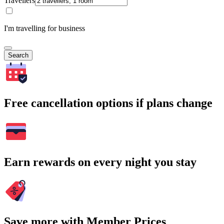
Travellers
I'm travelling for business
Search
Free cancellation options if plans change
Earn rewards on every night you stay
Save more with Member Prices