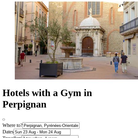
Hotels with a Gym in
Perpignan
Where to?
Dates