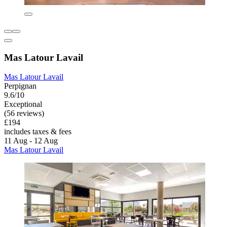
Mas Latour Lavail
Mas Latour Lavail
Perpignan
9.6/10
Exceptional
(56 reviews)
£194
includes taxes & fees
11 Aug - 12 Aug
Mas Latour Lavail