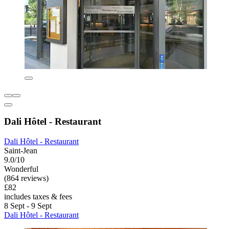
Dali Hôtel - Restaurant
Dali Hôtel - Restaurant
Saint-Jean
9.0/10
Wonderful
(864 reviews)
£82
includes taxes & fees
8 Sept - 9 Sept
Dali Hôtel - Restaurant