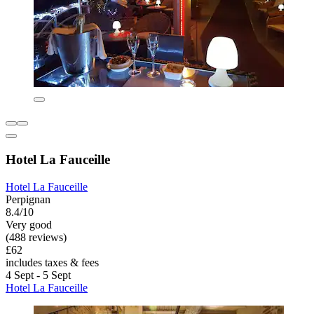
Hotel La Fauceille
Hotel La Fauceille
Perpignan
8.4/10
Very good
(488 reviews)
£62
includes taxes & fees
4 Sept - 5 Sept
Hotel La Fauceille