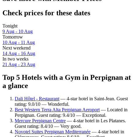
Check prices for these dates
Tonight
9 Aug - 10 Aug
Tomorrow
10 Aug - 11 Aug
Next weekend
14 Aug - 16 Aug
In two weeks
21 Aug - 23 Aug
Top 5 Hotels with a Gym in Perpignan at
a glance
Dali Hôtel - Restaurant
— 4-star hotel in Saint-Jean. Guest
rating: 9.0/10 — Wonderful.
Best Western Terra Alta Perpignan Aeroport
— Located in
Perpignan. Guest rating: 9.4/10 — Exceptional.
Mercure Perpignan Centre
— 4-star hotel in Les Platanes.
Guest rating: 8.4/10 — Very good.
Novotel Suites Perpignan Mediterranée
— 4-star hotel in