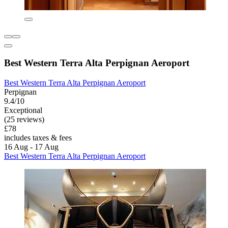
Best Western Terra Alta Perpignan Aeroport
Best Western Terra Alta Perpignan Aeroport
Perpignan
9.4/10
Exceptional
(25 reviews)
£78
includes taxes & fees
16 Aug - 17 Aug
Best Western Terra Alta Perpignan Aeroport