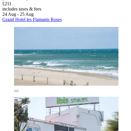
£211
includes taxes & fees
24 Aug - 25 Aug
Grand Hotel les Flamants Roses