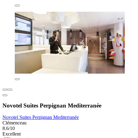
Novotel Suites Perpignan Mediterranée
Novotel Suites Perpignan Mediterranée
Clémenceau
8.6/10
Excellent