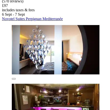
(570 reviews)
£97
includes taxes & fees
6 Sept - 7 Sept
Novotel Suites Perpignan Mediterranée