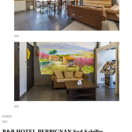
B&B HOTEL PERPIGNAN Sud Saleilles