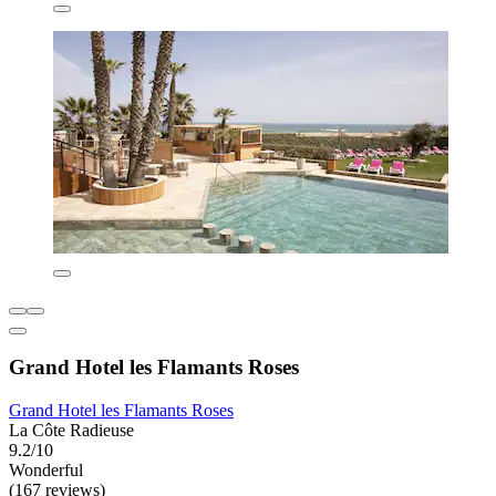
Grand Hotel les Flamants Roses
Grand Hotel les Flamants Roses
La Côte Radieuse
9.2/10
Wonderful
(167 reviews)