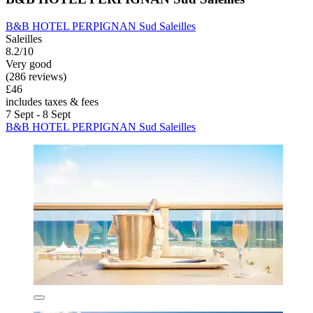
B&B HOTEL PERPIGNAN Sud Saleilles
Saleilles
8.2/10
Very good
(286 reviews)
£46
includes taxes & fees
7 Sept - 8 Sept
B&B HOTEL PERPIGNAN Sud Saleilles