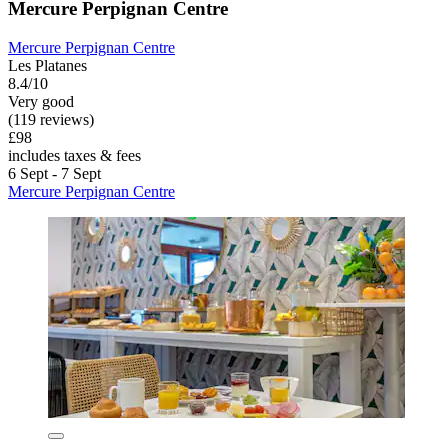
Mercure Perpignan Centre
Mercure Perpignan Centre
Les Platanes
8.4/10
Very good
(119 reviews)
£98
includes taxes & fees
6 Sept - 7 Sept
Mercure Perpignan Centre