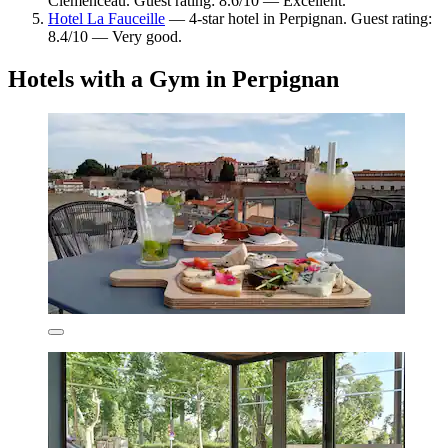
Clémenceau. Guest rating: 8.6/10 — Excellent.
Hotel La Fauceille
— 4-star hotel in Perpignan. Guest rating:
8.4/10 — Very good.
Hotels with a Gym in Perpignan