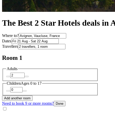
The Best 2 Star Hotels deals in 
Where to?
Dates
Travellers
Room 1
Adults
Children
Ages 0 to 17
Add another room
Need to book 9 or more rooms?
Done