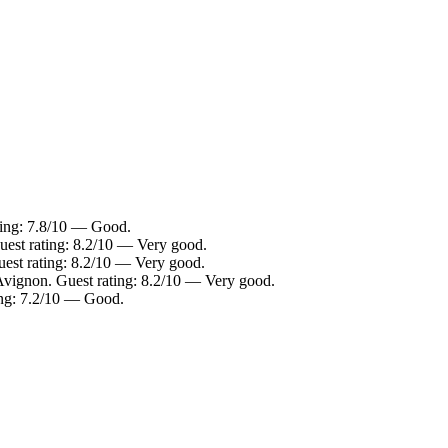
ting: 7.8/10 — Good.
uest rating: 8.2/10 — Very good.
uest rating: 8.2/10 — Very good.
-Avignon. Guest rating: 8.2/10 — Very good.
ing: 7.2/10 — Good.