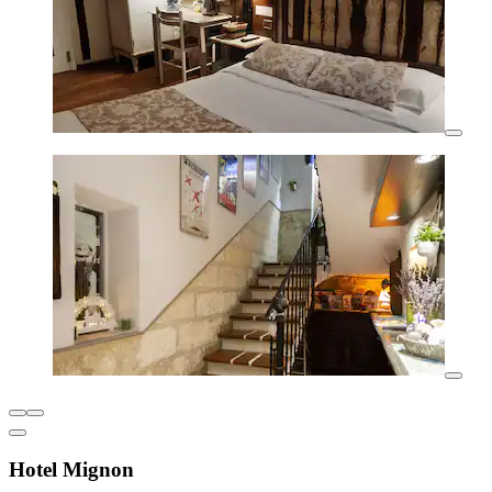
Hotel Mignon