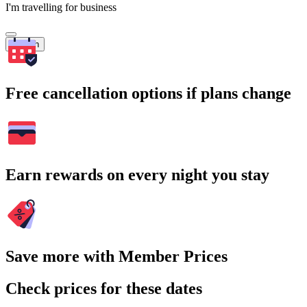
I'm travelling for business
Search
Free cancellation options if plans change
Earn rewards on every night you stay
Save more with Member Prices
Check prices for these dates