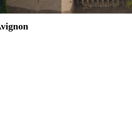
Avignon