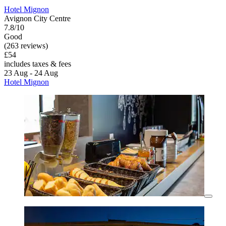
Hotel Mignon
Avignon City Centre
7.8/10
Good
(263 reviews)
£54
includes taxes & fees
23 Aug - 24 Aug
Hotel Mignon