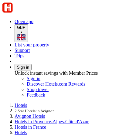
Open app
GBP
•
List your property
Support
Trips
Sign in
Unlock instant savings with Member Prices
Sign in
Discover Hotels.com Rewards
Shop travel
Feedback
Hotels
2 Star Hotels in Avignon
Avignon Hotels
Hotels in Provence-Alpes-Côte d'Azur
Hotels in France
Hotels