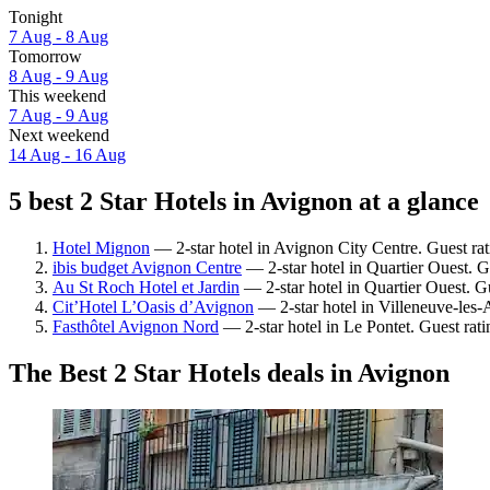
Tonight
7 Aug - 8 Aug
Tomorrow
8 Aug - 9 Aug
This weekend
7 Aug - 9 Aug
Next weekend
14 Aug - 16 Aug
5 best 2 Star Hotels in Avignon at a glance
Hotel Mignon
— 2-star hotel in Avignon City Centre. Guest ra
ibis budget Avignon Centre
— 2-star hotel in Quartier Ouest. G
Au St Roch Hotel et Jardin
— 2-star hotel in Quartier Ouest. G
Cit’Hotel L’Oasis d’Avignon
— 2-star hotel in Villeneuve-les
Fasthôtel Avignon Nord
— 2-star hotel in Le Pontet. Guest rat
The Best 2 Star Hotels deals in Avignon