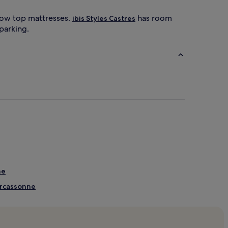
llow top mattresses.
has room
ibis Styles Castres
 parking.
ne
arcassonne
arcassonne