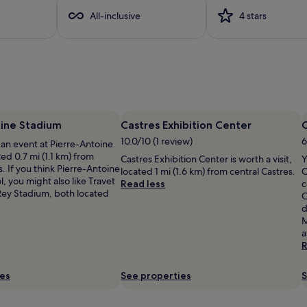
All-inclusive
4 stars
oine Stadium
Castres Exhibition Center
10.0/10 (1 review)
6
 an event at Pierre-Antoine
ed 0.7 mi (1.1 km) from
Castres Exhibition Center is worth a visit,
Y
s. If you think Pierre-Antoine
located 1 mi (1.6 km) from central Castres.
C
l, you might also like Travet
Read less
c
ey Stadium, both located
C
d
M
a
R
ies
See properties
S