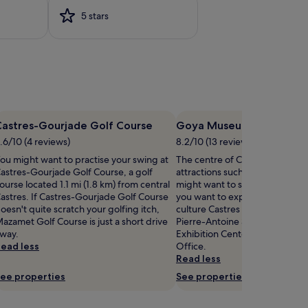
5 stars
Castres-Gourjade Golf Course
Goya Museum
.6/10 (4 reviews)
8.2/10 (13 reviews)
ou might want to practise your swing at
The centre of Castres is home t
astres-Gourjade Golf Course, a golf
attractions such as Goya Muse
ourse located 1.1 mi (1.8 km) from central
might want to stop by during yo
astres. If Castres-Gourjade Golf Course
you want to experience more o
oesn't quite scratch your golfing itch,
culture Castres has to offer, he
azamet Golf Course is just a short drive
Pierre-Antoine Stadium, Castr
way.
Exhibition Center, and Castres
ead less
Office.
Read less
ee properties
See properties