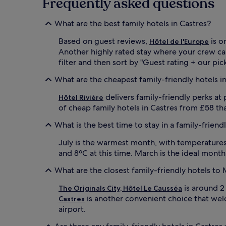
Frequently asked questions
s
s
a
e
i
What are the best family hotels in Castres?
c
r
o
p
Based on guest reviews,
is o
Hôtel de l'Europe
-
o
Another highly rated stay where your crew ca
c
r
filter and then sort by "Guest rating + our pick
e
t
r
h
What are the cheapest family-friendly hotels i
t
o
i
t
delivers family-friendly perks at
Hôtel Rivière
f
e
of cheap family hotels in Castres from £58 tha
i
l
e
.
What is the best time to stay in a family-friend
d
F
h
a
July is the warmest month, with temperatures 
o
m
and 8ºC at this time. March is the ideal month
t
i
e
l
What are the closest family-friendly hotels t
l
i
,
e
is around 2
The Originals City, Hôtel Le Causséa
f
s
is another convenient choice that welco
Castres
e
a
airport.
a
p
t
p