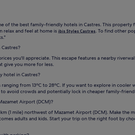
ne of the best family-friendly hotels in Castres. This property
n relax and feel at home is
. To find other po
ibis Styles Castres
s."
n Castres?
 prices you'll appreciate. This escape features a nearby riverw
t give you more for less.
ly hotel in Castres?
ranging from 13ºC to 28ºC. If you want to explore in cooler we
 to avoid crowds and potentially lock in cheaper family-friendl
o Mazamet Airport (DCM)?
 km (1 mile) northwest of Mazamet Airport (DCM). Make the mo
mes adults and kids. Start your trip on the right foot by choo