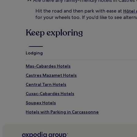
Are there any family-friendly hotels in Castres
u
r
r
e
Hit the road and then park with ease at
Hôtel 
i
c
for your wheels too. If you'd like to see alter
n
i
g
a
a
t
Keep exploring
n
e
e
t
x
h
c
e
Lodging
i
b
t
l
Mas-Cabardes Hotels
i
a
n
c
Castres Mazamet Hotels
g
k
a
o
Central Tarn Hotels
r
u
Cuxac-Cabardès Hotels
c
t
a
d
Soupex Hotels
d
r
e
a
Hotels with Parking in Carcassonne
r
p
Pet-Friendly Hotels in Carcassonne
o
e
o
s
Luxury Hotels in Carcassonne
m
,