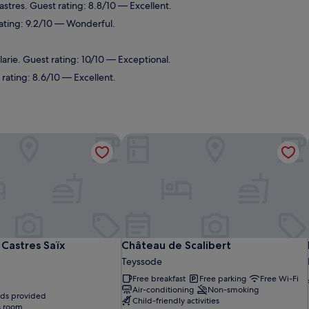
astres. Guest rating: 8.8/10 — Excellent.
rating: 9.2/10 — Wonderful.
arie. Guest rating: 10/10 — Exceptional.
rating: 8.6/10 — Excellent.
Castres Saïx
Château de Scalibert
Castres Saïx
Château de Scalibert
Castres Saïx
Château de Scalibert
Teyssode
Free breakfast
Free parking
Free Wi-Fi
Air-conditioning
Non-smoking
eds provided
Child-friendly activities
s room