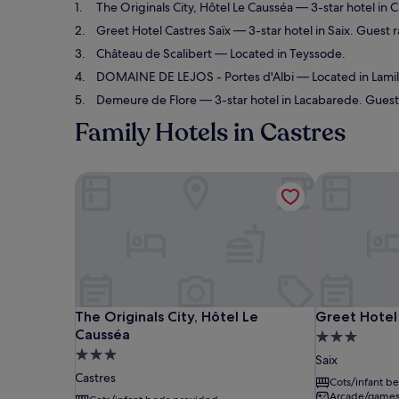
The Originals City, Hôtel Le Causséa
— 3-star hotel in C
Greet Hotel Castres Saïx
— 3-star hotel in Saix. Guest 
Château de Scalibert
— Located in Teyssode.
DOMAINE DE LEJOS - Portes d'Albi
— Located in Lamill
Demeure de Flore
— 3-star hotel in Lacabarede. Guest 
Family Hotels in Castres
The Originals City, Hôtel Le Causséa
Greet Hotel 
The Originals City, Hôtel Le Causséa
Greet Hotel 
The Originals City, Hôtel Le
Greet Hotel 
Causséa
3.0
3.0
star
Saix
star
property
Castres
Cots/infant b
property
Arcade/game