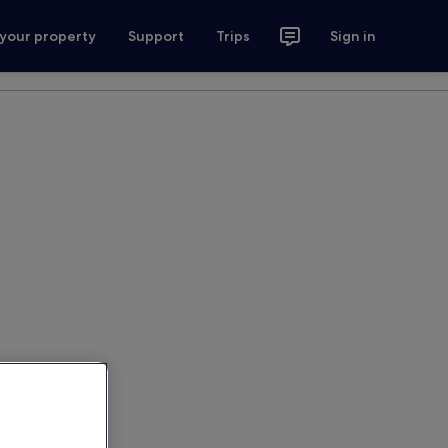
 your property
Support
Trips
Sign in