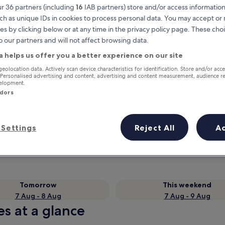
r 36 partners (including
16
IAB partners) store and/or access information
ch as unique IDs in cookies to process personal data. You may accept o
es by clicking below or at any time in the privacy policy page. These choi
o our partners and will not affect browsing data.
a helps us offer you a better experience on our site
geolocation data. Actively scan device characteristics for identification. Store and/or acc
 Personalised advertising and content, advertising and content measurement, audience r
velopment.
ndors
Earn rewards on every night you
stay
Settings
Reject All
A
Tomorrow
This weekend
7 Aug - 8 Aug
7 Aug - 9 Aug
es at a glance