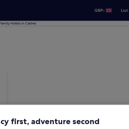
•
GBP
List
Family Hotels in Castres
acy first, adventure second