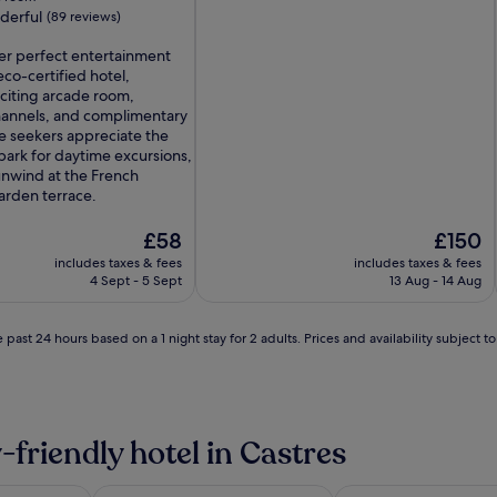
derful
(89 reviews)
ver perfect entertainment
eco-certified hotel,
xciting arcade room,
annels, and complimentary
e seekers appreciate the
ark for daytime excursions,
unwind at the French
arden terrace.
The
The
£58
£150
price
price
includes taxes & fees
includes taxes & fees
is
is
4 Sept - 5 Sept
13 Aug - 14 Aug
£58
£150
 past 24 hours based on a 1 night stay for 2 adults. Prices and availability subject 
-friendly hotel in Castres