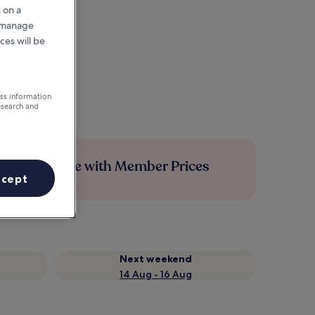
 on a
r manage
ces will be
ess information
esearch and
Save more with Member Prices
ccept
Next weekend
14 Aug - 16 Aug