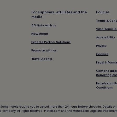
Resorts & Hotels with Spas in 
Lamillarie Hotels
For suppliers, affiliates and the
Policies
media
Damiatte Hotels
Terms & Cond
Hotels near Saint-Felix-Lauraga
Affiliate with us
Vrbo Terms &
Villeneuve-Minervois Hotels
Newsroom
Accessibility
Massaguel Hotels
Expedia Partner Solutions
Privacy
Mont-Roc Hotels
Promote with us
Cookies
Mazamet Hotels
Travel Agents
Legal informa
Hotels near Revel Market
Content guid
Hotels near Circuit d'Albi
Reporting co
Semalens Hotels
Hotels.com R
Conditions
Family Hotels in Labege
Saint-Denis Hotels
Hotels near Lavaur Station
 Some hotels require you to cancel more than 24 hours before check-in. Details on 
 company. All rights reserved. Hotels.com and the Hotels.com Logo are trademarks
Hotels near Rey Stadium