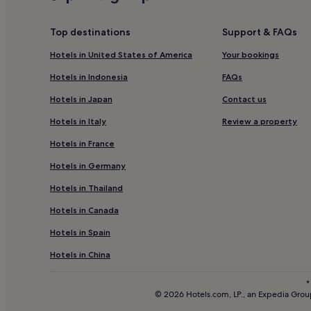
,
c
Family Hotels in Carcassonne
p
a
Bellegarde Hotels
r
b
Top destinations
Support & FAQs
e
l
Soreze Hotels
m
e
Hotels in United States of America
Your bookings
i
T
Cambon Hotels
u
Hotels in Indonesia
FAQs
V
Vaux Hotels
m
f
Hotels in Japan
Contact us
T
o
Luxury Hotels near Rue d'Alsace-Lorraine
V
r
Hotels in Italy
Review a property
c
e
La Pomarede Hotels
h
n
Hotels in France
Ambres Hotels
a
t
n
Hotels in Germany
e
Le Bez Hotels
n
r
Hotels in Thailand
e
t
Monts d'Alban et du Villefranchois Hotels
l
a
Hotels in Canada
Salies Hotels
s
i
,
n
Hotels in Spain
Hotels near Lac de Pradelles-Cabardes
a
m
n
e
Revel Hotels
Hotels in China
d
n
Hotels near Mazamet Tourism Office
c
t
*
o
,
© 2026 Hotels.com, LP., an Expedia Group
Belleserre Hotels
m
a