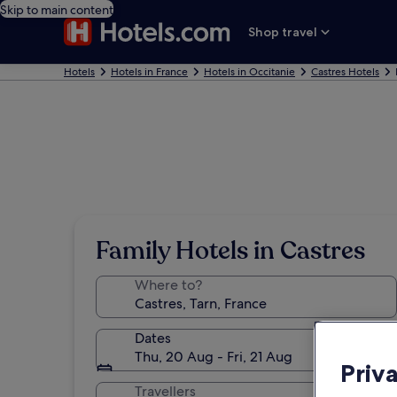
Skip to main content
Shop travel
Hotels
Hotels in France
Hotels in Occitanie
Castres Hotels
Family Hotels in Castres
Where to?
Dates
Thu, 20 Aug - Fri, 21 Aug
Priv
Travellers