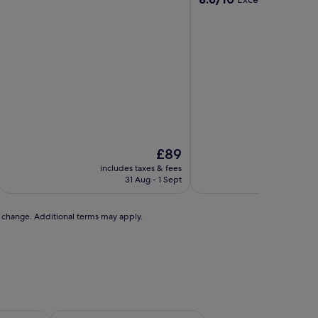
out
out
of
of
10,
10,
Exceptional,
Excellent,
(168
(47
reviews)
reviews)
The
£89
price
includes taxes & fees
includ
is
31 Aug - 1 Sept
£89
to change. Additional terms may apply.