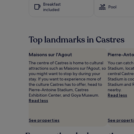
y
hours
Breakfast
e
w
based
Pool
included
n
i
on
t
t
a
e
h
1
r
f
night
t
r
stay
Top landmarks in Castres
a
e
for
i
e
2
n
c
adults.
m
o
Prices
Maisons sur l'Agout
Pierre-Ant
e
t
and
The centre of Castres is home to cultural
You can catch
n
s
availability
attractions such as Maisons sur l'Agout, so
Stadium, locat
t
a
subject
you might want to stop by during your
central Castre
o
t
to
stay. If you want to experience more of
Stadium is coo
p
t
change.
the culture Castres has to offer, head to
Stadium and R
t
h
Additional
Pierre-Antoine Stadium, Castres
nearby.
i
i
terms
Exhibition Center, and Goya Museum.
Read less
o
s
may
Read less
n
C
apply.
s
a
a
s
t
t
See properties
See propert
t
r
h
e
i