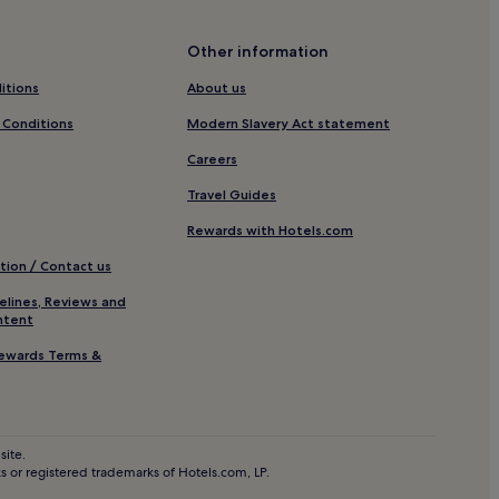
Carcassonne
Other information
itions
About us
is Castle
 Conditions
Modern Slavery Act statement
Careers
Travel Guides
Rewards with Hotels.com
tion / Contact us
elines, Reviews and
ntent
ewards Terms &
site.
 or registered trademarks of Hotels.com, LP.