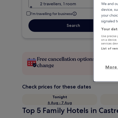
2 travellers, 1 room
We and ou
device, su
I'm travelling for business
your choic
signaled t
Search
Your dat
Use precise 
on a device.
services de
List of ve
Free cancellation options if plans
change
More 
Check prices for these dates
Tonight
6 Aug - 7 Aug
Top 5 Family Hotels in Castr