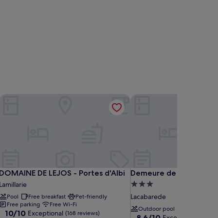
DOMAINE DE LEJOS - Portes d'Albi
Demeure de Flore
DOMAINE DE LEJOS - Portes d'Albi
Demeure de Flore
DOMAINE DE LEJOS - Portes d'Albi
Demeure de Flore
3.0
Lamillarie
star
Lacabarede
Pool
Free breakfast
Pet-friendly
property
Free parking
Free Wi-Fi
Outdoor pool
10.0
10/10
Exceptional
(168 reviews)
8.6
8.6/10
Excellent
(47 revie