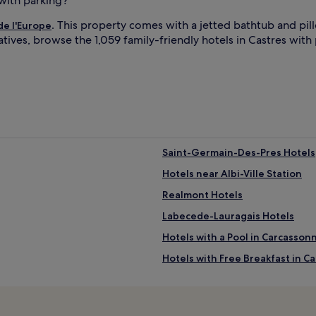
 with parking?
. This property comes with a jetted bathtub and pi
de l'Europe
natives, browse the 1,059 family-friendly hotels in Castres with
Saint-Germain-Des-Pres Hotels
Hotels near Albi-Ville Station
Realmont Hotels
Labecede-Lauragais Hotels
Hotels with a Pool in Carcasson
Hotels with Free Breakfast in C
Cheap Hotels in Carcassonne
Lgbtqia-Welcoming Hotels in C