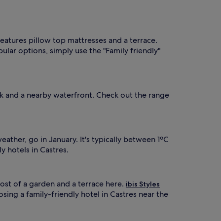
 features pillow top mattresses and a terrace.
pular options, simply use the "Family friendly"
alk and a nearby waterfront. Check out the range
ather, go in January. It's typically between 1ºC
y hotels in Castres.
st of a garden and a terrace here.
ibis Styles
sing a family-friendly hotel in Castres near the