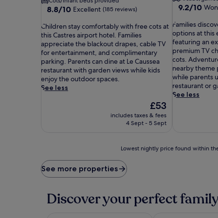
Cots/infant beds provided
9.2
9.2/10
Won
8.8
8.8/10
Excellent
(185 reviews)
out
out
F
of
Families disco
C
of
Children stay comfortably with free cots at
a
10,
options at this 
h
10,
this Castres airport hotel. Families
m
Wonderful,
featuring an e
i
Excellent,
appreciate the blackout drapes, cable TV
i
(89
premium TV ch
l
(185
for entertainment, and complimentary
l
reviews)
cots. Adventur
d
reviews)
parking. Parents can dine at Le Caussea
i
nearby theme p
r
restaurant with garden views while kids
e
while parents 
e
enjoy the outdoor spaces.
s
restaurant or g
n
See less
d
See less
s
i
The
£53
t
s
price
a
includes taxes & fees
c
is
y
4 Sept - 5 Sept
o
£53
c
v
o
e
m
Lowest
Lowest nightly price found within the
r
f
nightly
p
o
price
See more properties
e
r
found
r
t
within
f
a
the
Discover your perfect family
e
b
past
c
l
24
t