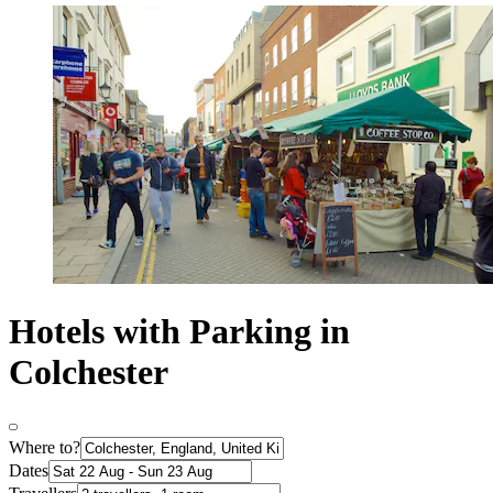
Hotels with Parking in
Colchester
Where to?
Dates