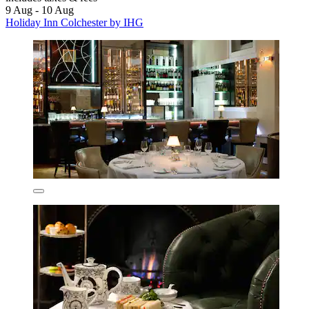
9 Aug - 10 Aug
Holiday Inn Colchester by IHG