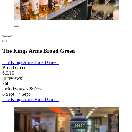
The Kings Arms Broad Green
The Kings Arms Broad Green
Broad Green
6.0/10
(8 reviews)
£60
includes taxes & fees
6 Sept - 7 Sept
The Kings Arms Broad Green