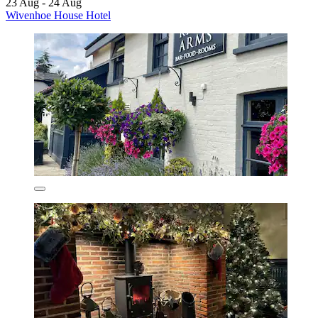
23 Aug - 24 Aug
Wivenhoe House Hotel