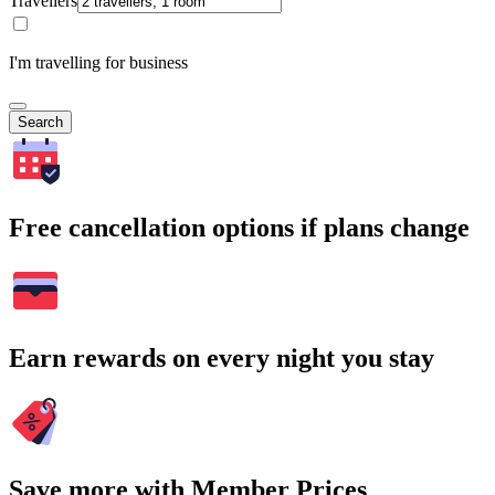
Travellers
I'm travelling for business
Search
Free cancellation options if plans change
Earn rewards on every night you stay
Save more with Member Prices