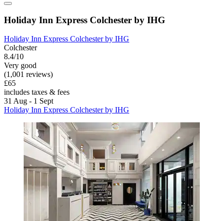
Holiday Inn Express Colchester by IHG
Holiday Inn Express Colchester by IHG
Colchester
8.4/10
Very good
(1,001 reviews)
£65
includes taxes & fees
31 Aug - 1 Sept
Holiday Inn Express Colchester by IHG