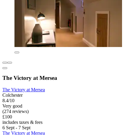
The Victory at Mersea
The Victory at Mersea
Colchester
8.4/10
Very good
(274 reviews)
£100
includes taxes & fees
6 Sept - 7 Sept
The Victory at Mersea