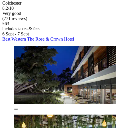
Colchester
8.2/10
Very good
(771 reviews)
£63
includes taxes & fees
6 Sept - 7 Sept
Best Western The Rose & Crown Hotel