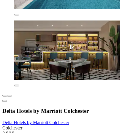
Delta Hotels by Marriott Colchester
Delta Hotels by Marriott Colchester
Colchester