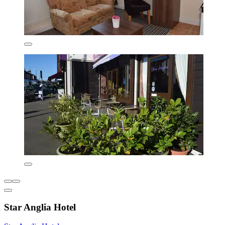
Star Anglia Hotel