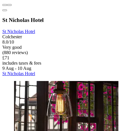
St Nicholas Hotel
St Nicholas Hotel
Colchester
8.0/10
Very good
(880 reviews)
£71
includes taxes & fees
9 Aug - 10 Aug
St Nicholas Hotel