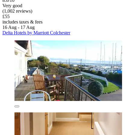
8.0/10
Very good
(1,002 reviews)
£55
includes taxes & fees
16 Aug - 17 Aug
Delta Hotels by Marriott Colchester