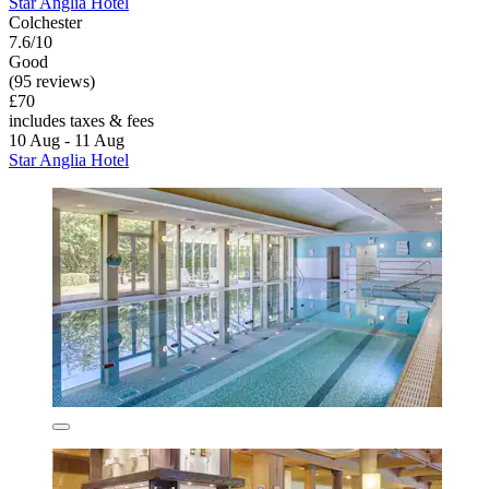
Star Anglia Hotel
Colchester
7.6/10
Good
(95 reviews)
£70
includes taxes & fees
10 Aug - 11 Aug
Star Anglia Hotel