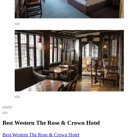
Best Western The Rose & Crown Hotel
Best Western The Rose & Crown Hotel