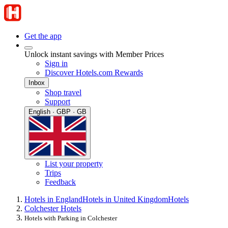
Get the app
Unlock instant savings with Member Prices
Sign in
Discover Hotels.com Rewards
Inbox
Shop travel
Support
English · GBP · GB
List your property
Trips
Feedback
Hotels in England
Hotels in United Kingdom
Hotels
Colchester Hotels
Hotels with Parking in Colchester