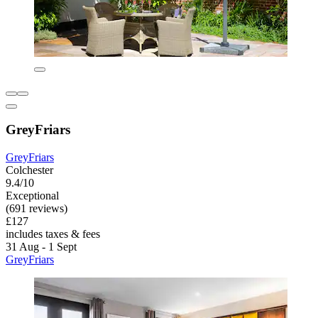
GreyFriars
GreyFriars
Colchester
9.4/10
Exceptional
(691 reviews)
£127
includes taxes & fees
31 Aug - 1 Sept
GreyFriars