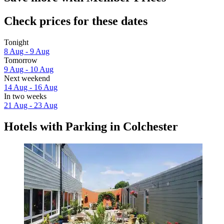
Check prices for these dates
Tonight
8 Aug - 9 Aug
Tomorrow
9 Aug - 10 Aug
Next weekend
14 Aug - 16 Aug
In two weeks
21 Aug - 23 Aug
Hotels with Parking in Colchester