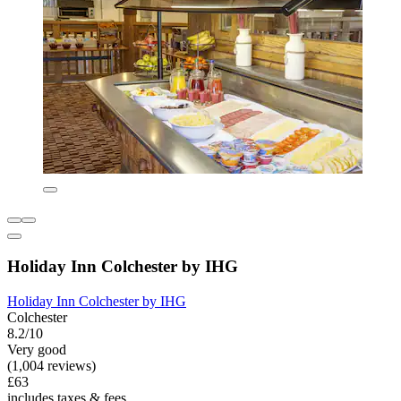
Holiday Inn Colchester by IHG
Holiday Inn Colchester by IHG
Colchester
8.2/10
Very good
(1,004 reviews)
£63
includes taxes & fees