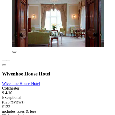
Wivenhoe House Hotel
Wivenhoe House Hotel
Colchester
9.4/10
Exceptional
(623 reviews)
£122
includes taxes & fees