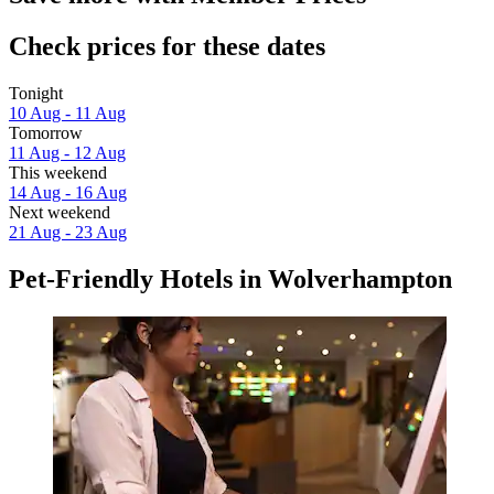
Check prices for these dates
Tonight
10 Aug - 11 Aug
Tomorrow
11 Aug - 12 Aug
This weekend
14 Aug - 16 Aug
Next weekend
21 Aug - 23 Aug
Pet-Friendly Hotels in Wolverhampton