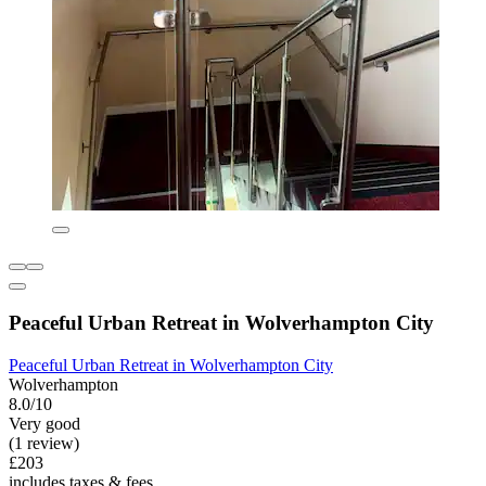
Peaceful Urban Retreat in Wolverhampton City
Peaceful Urban Retreat in Wolverhampton City
Wolverhampton
8.0/10
Very good
(1 review)
£203
includes taxes & fees