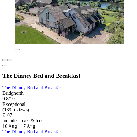
The Dinney Bed and Breakfast
The Dinney Bed and Breakfast
Bridgnorth
9.8/10
Exceptional
(139 reviews)
£107
includes taxes & fees
16 Aug - 17 Aug
The Dinney Bed and Breakfast