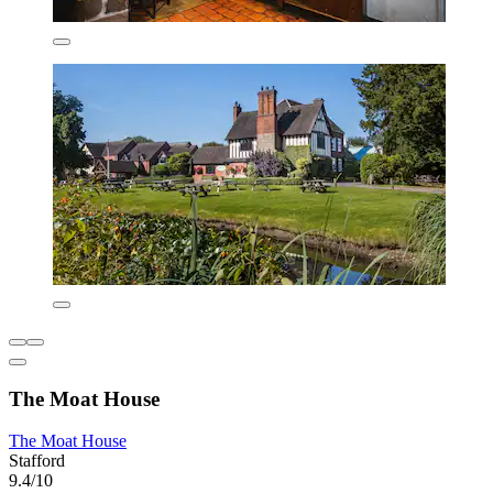
The Moat House
The Moat House
Stafford
9.4/10