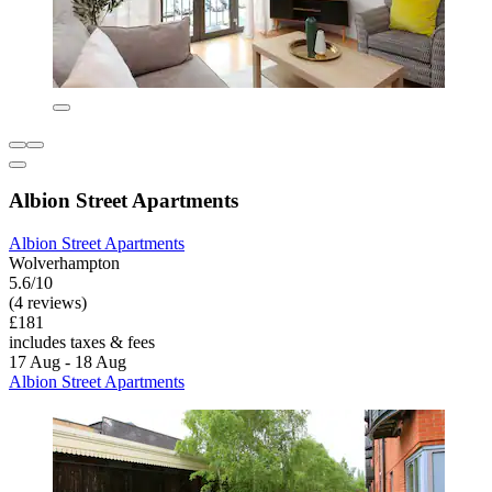
Albion Street Apartments
Albion Street Apartments
Wolverhampton
5.6/10
(4 reviews)
£181
includes taxes & fees
17 Aug - 18 Aug
Albion Street Apartments