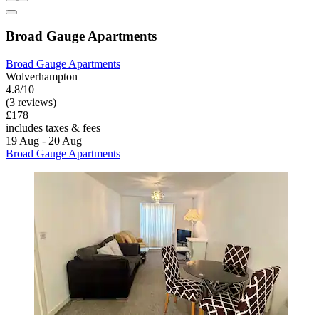
Broad Gauge Apartments
Broad Gauge Apartments
Wolverhampton
4.8/10
(3 reviews)
£178
includes taxes & fees
19 Aug - 20 Aug
Broad Gauge Apartments