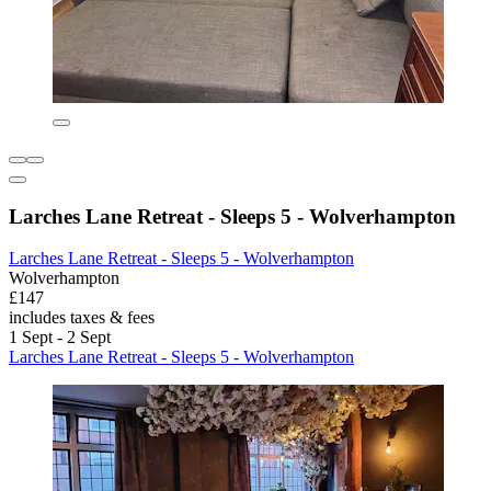
Larches Lane Retreat - Sleeps 5 - Wolverhampton
Larches Lane Retreat - Sleeps 5 - Wolverhampton
Wolverhampton
£147
includes taxes & fees
1 Sept - 2 Sept
Larches Lane Retreat - Sleeps 5 - Wolverhampton