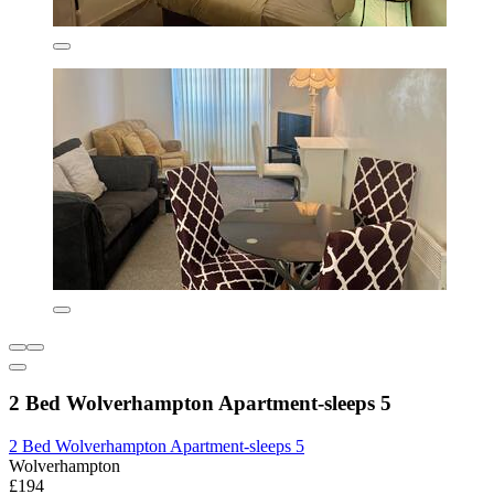
2 Bed Wolverhampton Apartment-sleeps 5
2 Bed Wolverhampton Apartment-sleeps 5
Wolverhampton
£194