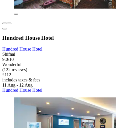
Hundred House Hotel
Hundred House Hotel
Shifnal
9.0/10
Wonderful
(122 reviews)
£112
includes taxes & fees
11 Aug - 12 Aug
Hundred House Hotel