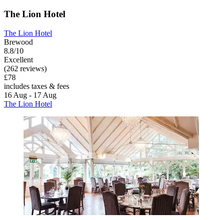
The Lion Hotel
The Lion Hotel
Brewood
8.8/10
Excellent
(262 reviews)
£78
includes taxes & fees
16 Aug - 17 Aug
The Lion Hotel