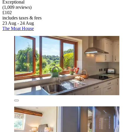
Exceptional
(1,009 reviews)
£102
includes taxes & fees
23 Aug - 24 Aug
The Moat House