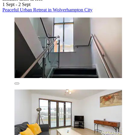
1 Sept - 2 Sept
Peaceful Urban Retreat in Wolverhampton City