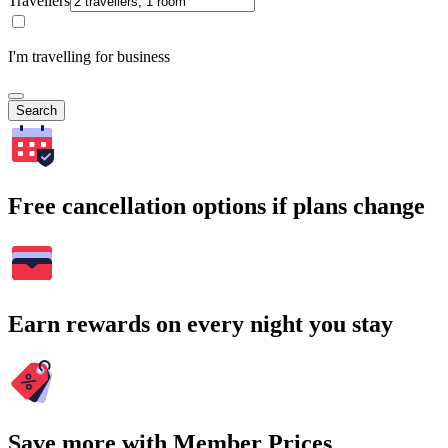
Travellers
I'm travelling for business
Search
Free cancellation options if plans change
Earn rewards on every night you stay
Save more with Member Prices