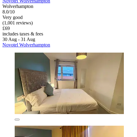
Novotel Wolverhampton
Wolverhampton
8.0/10
Very good
(1,001 reviews)
£69
includes taxes & fees
30 Aug - 31 Aug
Novotel Wolverhampton