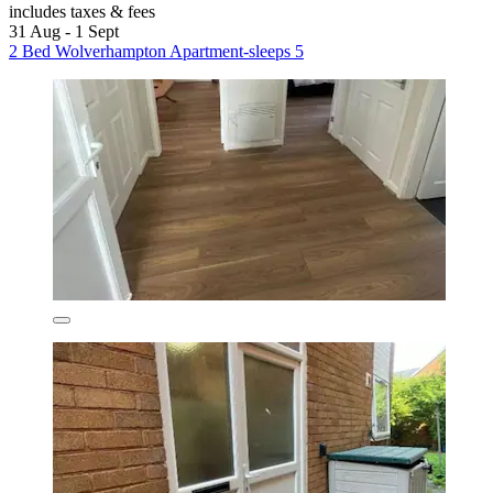
includes taxes & fees
31 Aug - 1 Sept
2 Bed Wolverhampton Apartment-sleeps 5