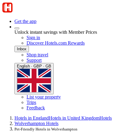
Get the app
Unlock instant savings with Member Prices
Sign in
Discover Hotels.com Rewards
Inbox
Shop travel
Support
English · GBP · GB
List your property
Trips
Feedback
Hotels in England
Hotels in United Kingdom
Hotels
Wolverhampton Hotels
Pet-Friendly Hotels in Wolverhampton