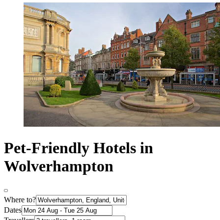
Pet-Friendly Hotels in
Wolverhampton
Where to?
Dates