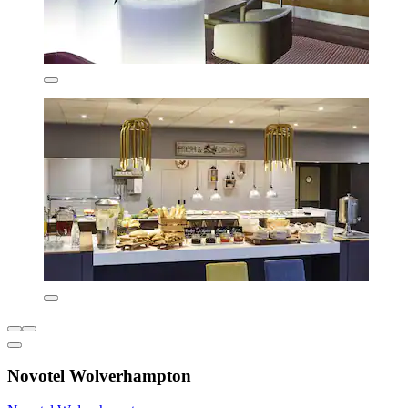
Novotel Wolverhampton