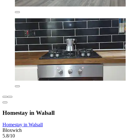
Homestay in Walsall
Homestay in Walsall
Bloxwich
5.8/10