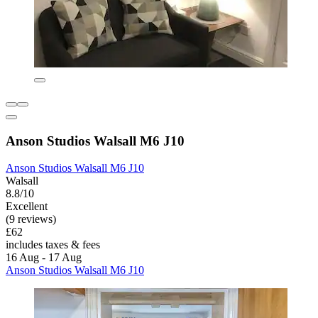
Anson Studios Walsall M6 J10
Anson Studios Walsall M6 J10
Walsall
8.8/10
Excellent
(9 reviews)
£62
includes taxes & fees
16 Aug - 17 Aug
Anson Studios Walsall M6 J10