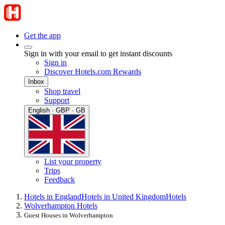
Get the app
Sign in with your email to get instant discounts
Sign in
Discover Hotels.com Rewards
Inbox
Shop travel
Support
English · GBP · GB
List your property
Trips
Feedback
Hotels in England
Hotels in United Kingdom
Hotels
Wolverhampton Hotels
Guest Houses in Wolverhampton