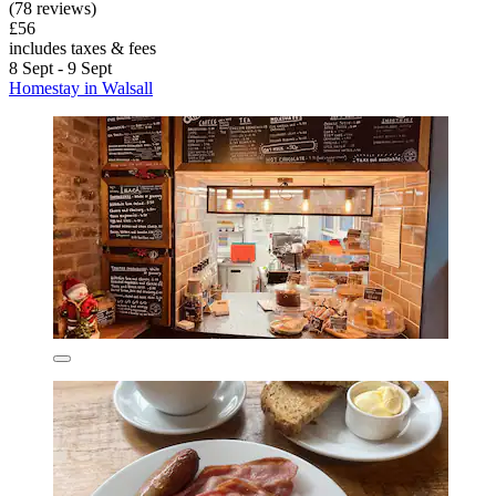
(78 reviews)
£56
includes taxes & fees
8 Sept - 9 Sept
Homestay in Walsall