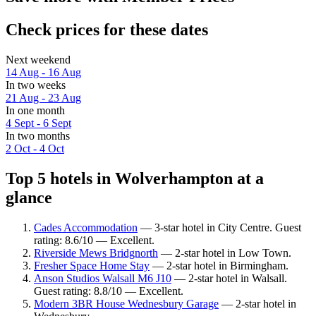
Check prices for these dates
Next weekend
14 Aug - 16 Aug
In two weeks
21 Aug - 23 Aug
In one month
4 Sept - 6 Sept
In two months
2 Oct - 4 Oct
Top 5 hotels in Wolverhampton at a
glance
Cades Accommodation
— 3-star hotel in City Centre. Guest
rating: 8.6/10 — Excellent.
Riverside Mews Bridgnorth
— 2-star hotel in Low Town.
Fresher Space Home Stay
— 2-star hotel in Birmingham.
Anson Studios Walsall M6 J10
— 2-star hotel in Walsall.
Guest rating: 8.8/10 — Excellent.
Modern 3BR House Wednesbury Garage
— 2-star hotel in