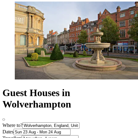
Guest Houses in
Wolverhampton
Where to?
Dates