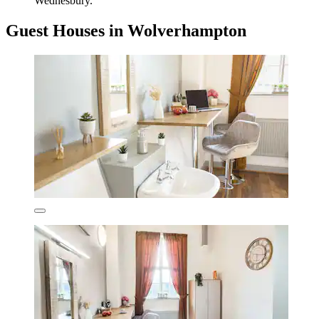
Wednesbury.
Guest Houses in Wolverhampton