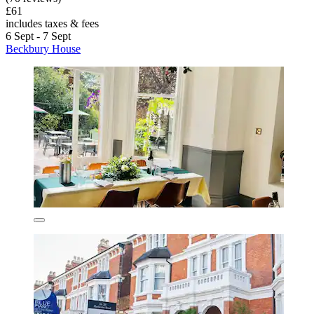
£61
includes taxes & fees
6 Sept - 7 Sept
Beckbury House