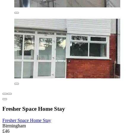
Fresher Space Home Stay
Fresher Space Home Stay
Birmingham
£46