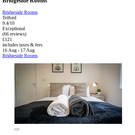
Bridgeside Rooms
Bridgeside Rooms
Telford
9.4/10
Exceptional
(66 reviews)
£121
includes taxes & fees
16 Aug - 17 Aug
Bridgeside Rooms