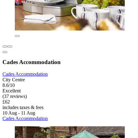
Cades Accommodation
Cades Accommodation
City Centre
8.6/10
Excellent
(37 reviews)
£62
includes taxes & fees
10 Aug - 11 Aug
Cades Accommodation