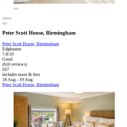
Peter Scott House, Birmingham
Peter Scott House, Birmingham
Edgbaston
7.8/10
Good
(610 reviews)
£67
includes taxes & fees
18 Aug - 19 Aug
Peter Scott House, Birmingham