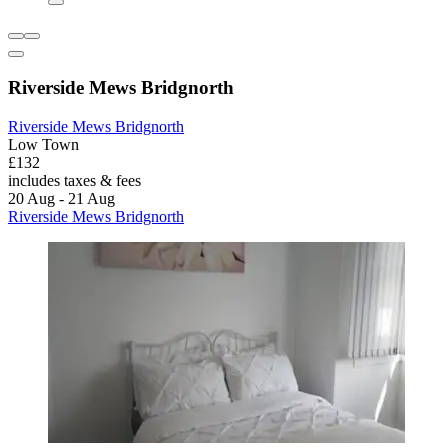
Riverside Mews Bridgnorth
Riverside Mews Bridgnorth
Low Town
£132
includes taxes & fees
20 Aug - 21 Aug
Riverside Mews Bridgnorth