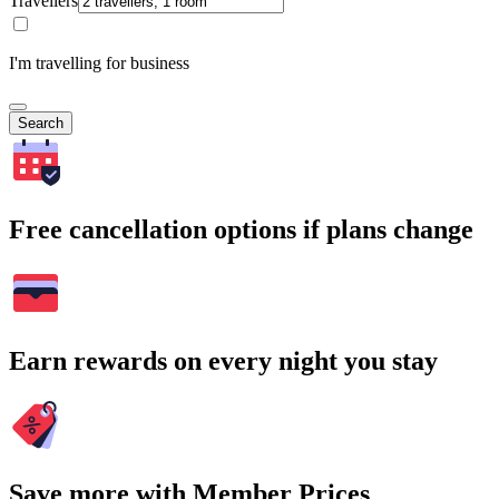
Travellers
I'm travelling for business
Search
Free cancellation options if plans change
Earn rewards on every night you stay
Save more with Member Prices