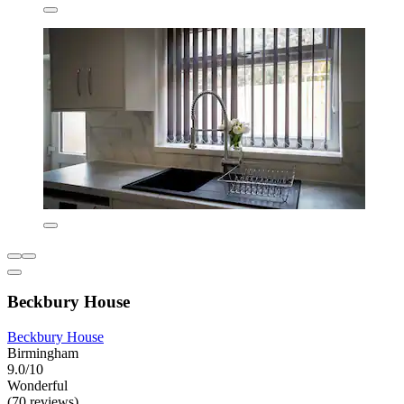
Beckbury House
Beckbury House
Birmingham
9.0/10
Wonderful
(70 reviews)