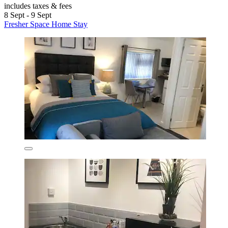
includes taxes & fees
8 Sept - 9 Sept
Fresher Space Home Stay