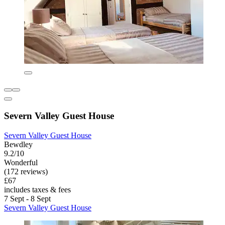
Severn Valley Guest House
Severn Valley Guest House
Bewdley
9.2/10
Wonderful
(172 reviews)
£67
includes taxes & fees
7 Sept - 8 Sept
Severn Valley Guest House