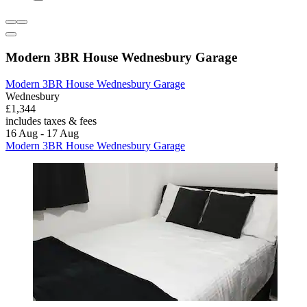
Modern 3BR House Wednesbury Garage
Modern 3BR House Wednesbury Garage
Wednesbury
£1,344
includes taxes & fees
16 Aug - 17 Aug
Modern 3BR House Wednesbury Garage