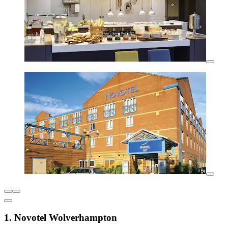
1. Novotel Wolverhampton