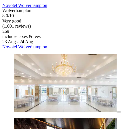
Novotel Wolverhampton
Wolverhampton
8.0/10
Very good
(1,001 reviews)
£69
includes taxes & fees
23 Aug - 24 Aug
Novotel Wolverhampton