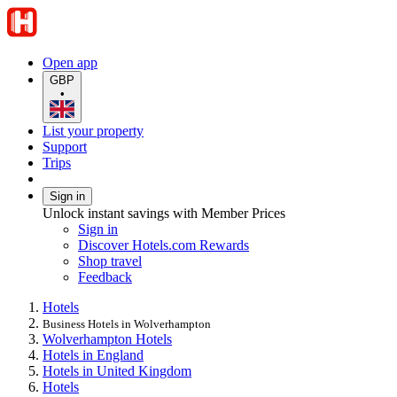
Open app
GBP
•
List your property
Support
Trips
Sign in
Unlock instant savings with Member Prices
Sign in
Discover Hotels.com Rewards
Shop travel
Feedback
Hotels
Business Hotels in Wolverhampton
Wolverhampton Hotels
Hotels in England
Hotels in United Kingdom
Hotels