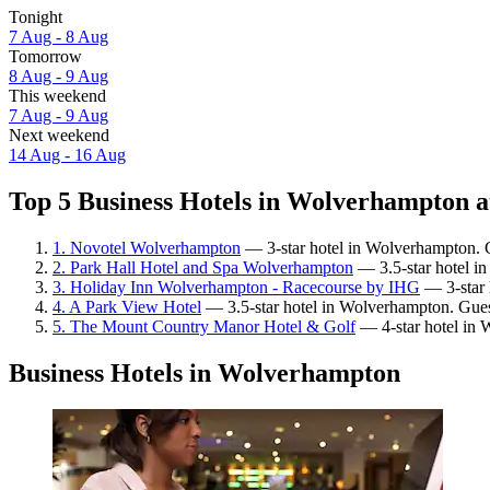
Tonight
7 Aug - 8 Aug
Tomorrow
8 Aug - 9 Aug
This weekend
7 Aug - 9 Aug
Next weekend
14 Aug - 16 Aug
Top 5 Business Hotels in Wolverhampton a
1. Novotel Wolverhampton
— 3-star hotel in Wolverhampton. G
2. Park Hall Hotel and Spa Wolverhampton
— 3.5-star hotel i
3. Holiday Inn Wolverhampton - Racecourse by IHG
— 3-star 
4. A Park View Hotel
— 3.5-star hotel in Wolverhampton. Gues
5. The Mount Country Manor Hotel & Golf
— 4-star hotel in 
Business Hotels in Wolverhampton