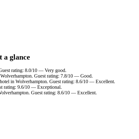
t a glance
uest rating: 8.0/10 — Very good.
n Wolverhampton. Guest rating: 7.8/10 — Good.
hotel in Wolverhampton. Guest rating: 8.6/10 — Excellent.
t rating: 9.6/10 — Exceptional.
Wolverhampton. Guest rating: 8.6/10 — Excellent.