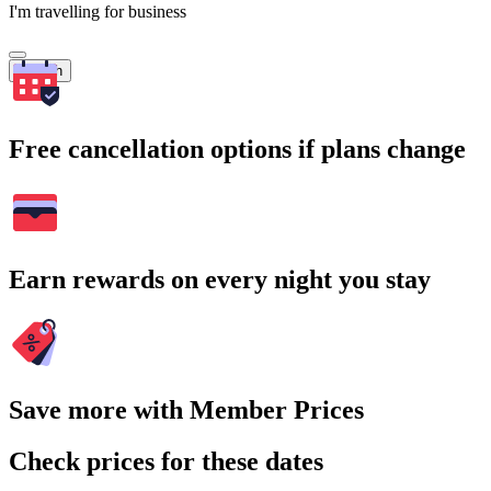
I'm travelling for business
Search
Free cancellation options if plans change
Earn rewards on every night you stay
Save more with Member Prices
Check prices for these dates