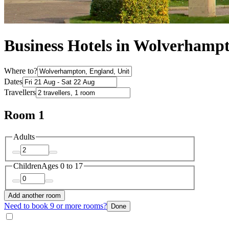
Business Hotels in Wolverhamp
Where to?
Dates
Travellers
Room 1
Adults
Children
Ages 0 to 17
Add another room
Need to book 9 or more rooms?
Done