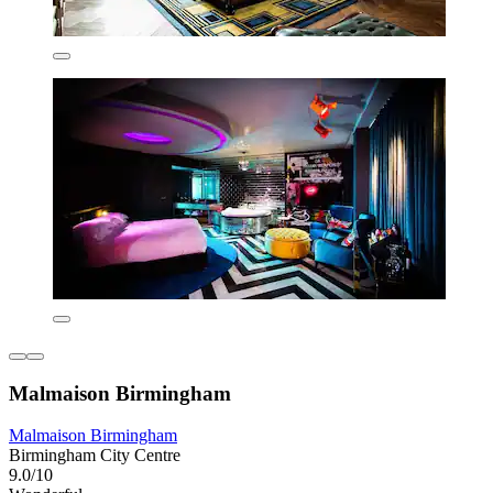
Malmaison Birmingham
Malmaison Birmingham
Birmingham City Centre
9.0/10