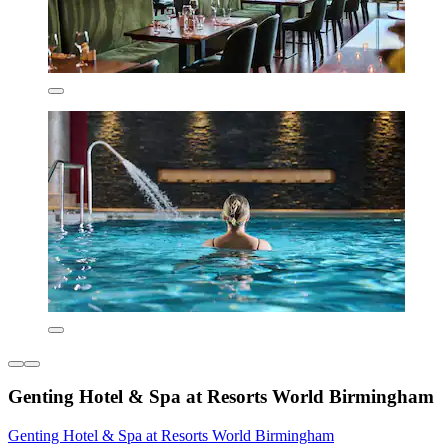
Genting Hotel & Spa at Resorts World Birmingham
Genting Hotel & Spa at Resorts World Birmingham