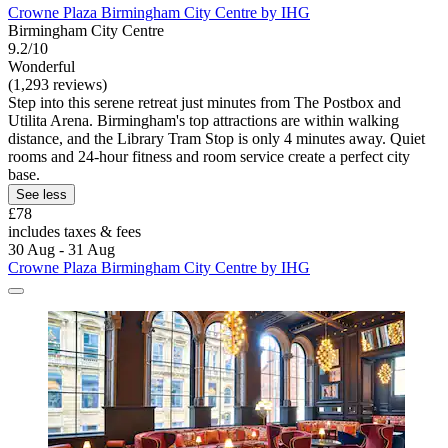
Crowne Plaza Birmingham City Centre by IHG
Birmingham City Centre
9.2/10
Wonderful
(1,293 reviews)
Step into this serene retreat just minutes from The Postbox and
Utilita Arena. Birmingham's top attractions are within walking
distance, and the Library Tram Stop is only 4 minutes away. Quiet
rooms and 24-hour fitness and room service create a perfect city
base.
See less
£78
includes taxes & fees
30 Aug - 31 Aug
Crowne Plaza Birmingham City Centre by IHG