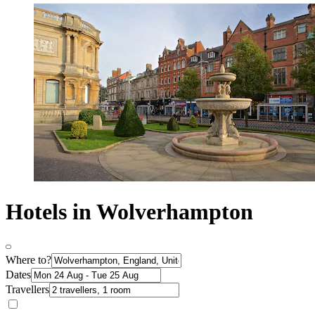
Hotels in Wolverhampton
Where to?
Dates
Travellers