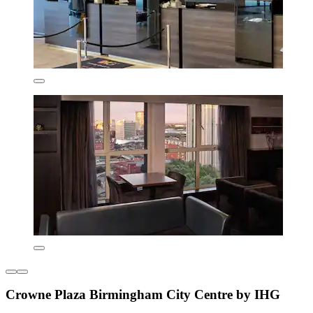
Crowne Plaza Birmingham City Centre by IHG