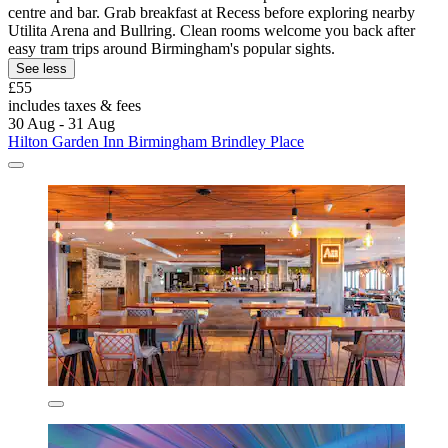
centre and bar. Grab breakfast at Recess before exploring nearby
Utilita Arena and Bullring. Clean rooms welcome you back after
easy tram trips around Birmingham's popular sights.
See less
£55
includes taxes & fees
30 Aug - 31 Aug
Hilton Garden Inn Birmingham Brindley Place