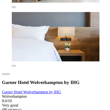
Garner Hotel Wolverhampton by IHG
Garner Hotel Wolverhampton by IHG
Wolverhampton
8.0/10
Very good
(90 reviews)