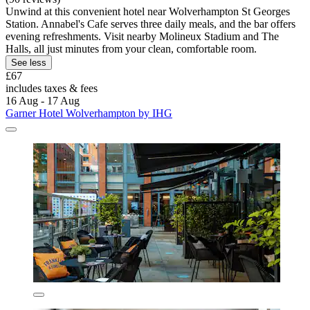
Unwind at this convenient hotel near Wolverhampton St Georges
Station. Annabel's Cafe serves three daily meals, and the bar offers
evening refreshments. Visit nearby Molineux Stadium and The
Halls, all just minutes from your clean, comfortable room.
See less
£67
includes taxes & fees
16 Aug - 17 Aug
Garner Hotel Wolverhampton by IHG