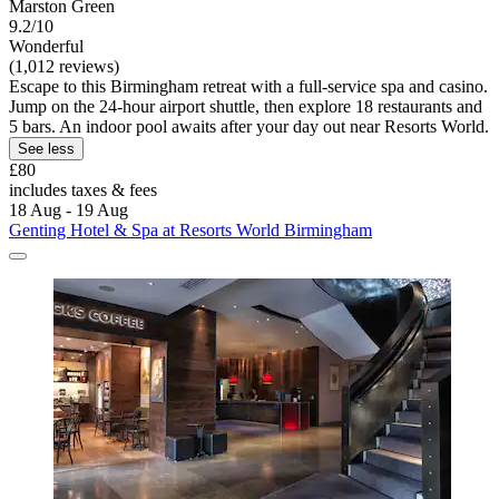
Marston Green
9.2/10
Wonderful
(1,012 reviews)
Escape to this Birmingham retreat with a full-service spa and casino.
Jump on the 24-hour airport shuttle, then explore 18 restaurants and
5 bars. An indoor pool awaits after your day out near Resorts World.
See less
£80
includes taxes & fees
18 Aug - 19 Aug
Genting Hotel & Spa at Resorts World Birmingham