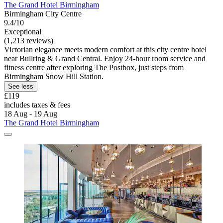
The Grand Hotel Birmingham
Birmingham City Centre
9.4/10
Exceptional
(1,213 reviews)
Victorian elegance meets modern comfort at this city centre hotel
near Bullring & Grand Central. Enjoy 24-hour room service and
fitness centre after exploring The Postbox, just steps from
Birmingham Snow Hill Station.
See less
£119
includes taxes & fees
18 Aug - 19 Aug
The Grand Hotel Birmingham