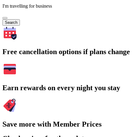
I'm travelling for business
Search
Free cancellation options if plans change
Earn rewards on every night you stay
Save more with Member Prices