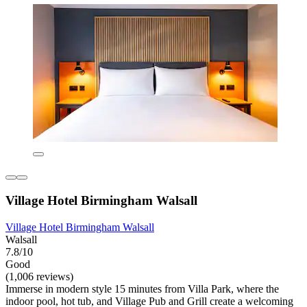
Village Hotel Birmingham Walsall
Village Hotel Birmingham Walsall
Walsall
7.8/10
Good
(1,006 reviews)
Immerse in modern style 15 minutes from Villa Park, where the
indoor pool, hot tub, and Village Pub and Grill create a welcoming