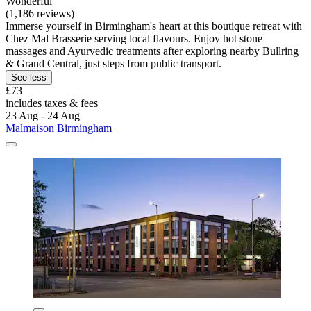
Wonderful
(1,186 reviews)
Immerse yourself in Birmingham's heart at this boutique retreat with
Chez Mal Brasserie serving local flavours. Enjoy hot stone
massages and Ayurvedic treatments after exploring nearby Bullring
& Grand Central, just steps from public transport.
See less
£73
includes taxes & fees
23 Aug - 24 Aug
Malmaison Birmingham