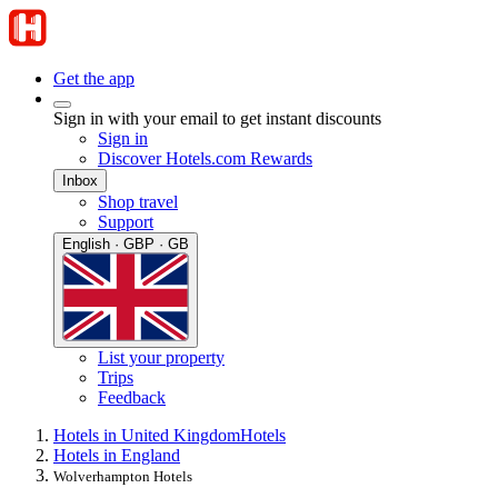
Get the app
Sign in with your email to get instant discounts
Sign in
Discover Hotels.com Rewards
Inbox
Shop travel
Support
English · GBP · GB
List your property
Trips
Feedback
Hotels in United Kingdom
Hotels
Hotels in England
Wolverhampton Hotels