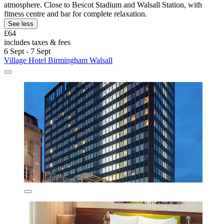
atmosphere. Close to Bescot Stadium and Walsall Station, with
fitness centre and bar for complete relaxation.
See less
£64
includes taxes & fees
6 Sept - 7 Sept
Village Hotel Birmingham Walsall