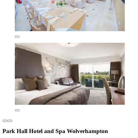
Park Hall Hotel and Spa Wolverhampton