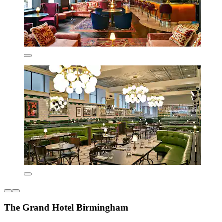
The Grand Hotel Birmingham