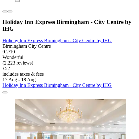
Holiday Inn Express Birmingham - City Centre by
IHG
Holiday Inn Express Birmingham - City Centre by IHG
Birmingham City Centre
9.2/10
Wonderful
(2,223 reviews)
£52
includes taxes & fees
17 Aug - 18 Aug
Holiday Inn Express Birmingham - City Centre by IHG