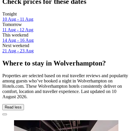
Check prices for these dates
Tonight
10 Aug - 11 Aug
Tomorrow
11 Aug - 12 Aug
This weekend
14 Aug - 16 Aug
Next weekend
21 Aug - 23 Aug
Where to stay in Wolverhampton?
Properties are selected based on real traveller reviews and popularity
among guests who’ve booked a night in Wolverhampton on
Hotels.com. These Wolverhampton hotels consistently deliver on
comfort, location and traveller experience. Last updated on
10
August 2026
.
Read less