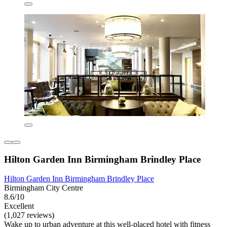
Hilton Garden Inn Birmingham Brindley Place
Hilton Garden Inn Birmingham Brindley Place
Birmingham City Centre
8.6/10
Excellent
(1,027 reviews)
Wake up to urban adventure at this well-placed hotel with fitness