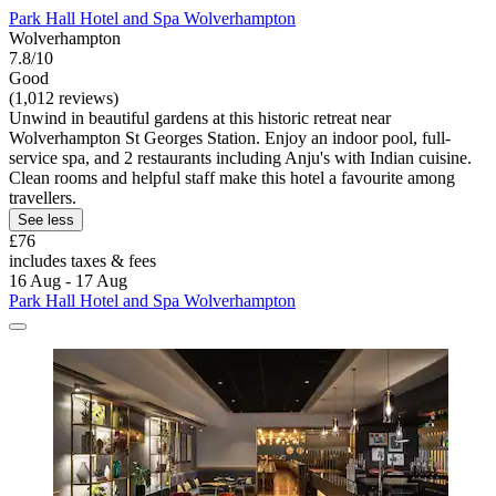
Park Hall Hotel and Spa Wolverhampton
Wolverhampton
7.8/10
Good
(1,012 reviews)
Unwind in beautiful gardens at this historic retreat near
Wolverhampton St Georges Station. Enjoy an indoor pool, full-
service spa, and 2 restaurants including Anju's with Indian cuisine.
Clean rooms and helpful staff make this hotel a favourite among
travellers.
See less
£76
includes taxes & fees
16 Aug - 17 Aug
Park Hall Hotel and Spa Wolverhampton