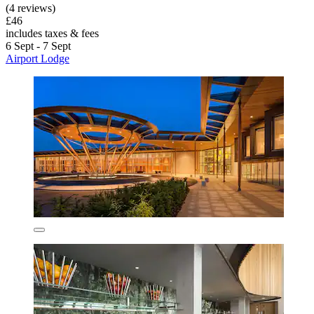
(4 reviews)
£46
includes taxes & fees
6 Sept - 7 Sept
Airport Lodge