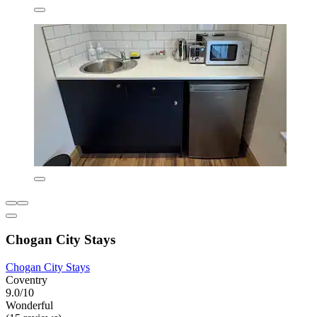
Chogan City Stays
Chogan City Stays
Coventry
9.0/10
Wonderful