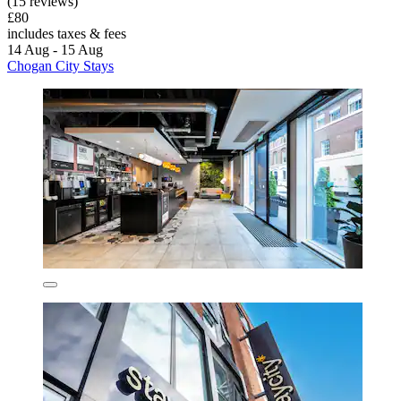
(15 reviews)
£80
includes taxes & fees
14 Aug - 15 Aug
Chogan City Stays