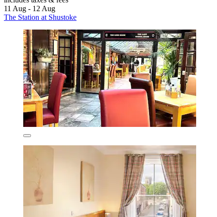
11 Aug - 12 Aug
The Station at Shustoke