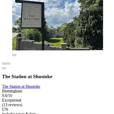
The Station at Shustoke
The Station at Shustoke
Birmingham
9.6/10
Exceptional
(13 reviews)
£76
includes taxes & fees