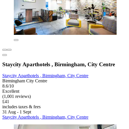
Staycity Aparthotels , Birmingham, City Centre
Staycity Aparthotels , Birmingham, City Centre
Birmingham City Centre
8.6/10
Excellent
(1,001 reviews)
£41
includes taxes & fees
31 Aug - 1 Sept
Staycity Aparthotels , Birmingham, City Centre