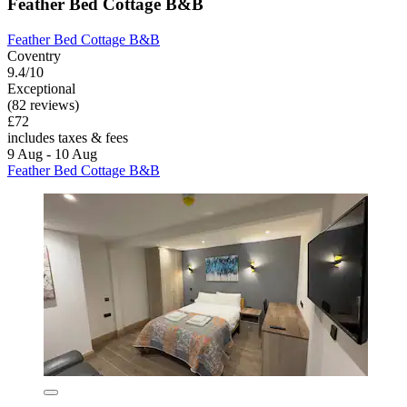
Feather Bed Cottage B&B
Feather Bed Cottage B&B
Coventry
9.4/10
Exceptional
(82 reviews)
£72
includes taxes & fees
9 Aug - 10 Aug
Feather Bed Cottage B&B