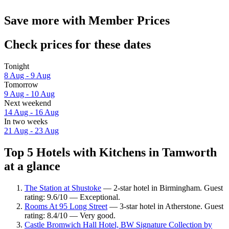
Save more with Member Prices
Check prices for these dates
Tonight
8 Aug - 9 Aug
Tomorrow
9 Aug - 10 Aug
Next weekend
14 Aug - 16 Aug
In two weeks
21 Aug - 23 Aug
Top 5 Hotels with Kitchens in Tamworth
at a glance
The Station at Shustoke
— 2-star hotel in Birmingham. Guest
rating: 9.6/10 — Exceptional.
Rooms At 95 Long Street
— 3-star hotel in Atherstone. Guest
rating: 8.4/10 — Very good.
Castle Bromwich Hall Hotel, BW Signature Collection by