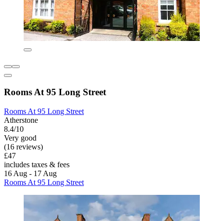
Rooms At 95 Long Street
Rooms At 95 Long Street
Atherstone
8.4/10
Very good
(16 reviews)
£47
includes taxes & fees
16 Aug - 17 Aug
Rooms At 95 Long Street