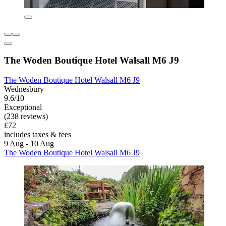
The Woden Boutique Hotel Walsall M6 J9
The Woden Boutique Hotel Walsall M6 J9
Wednesbury
9.6/10
Exceptional
(238 reviews)
£72
includes taxes & fees
9 Aug - 10 Aug
The Woden Boutique Hotel Walsall M6 J9