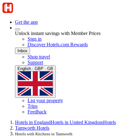
Get the app
Unlock instant savings with Member Prices
Sign in
Discover Hotels.com Rewards
Inbox
Shop travel
Support
English · GBP · GB
List your property
Trips
Feedback
Hotels in England
Hotels in United Kingdom
Hotels
Tamworth Hotels
Hotels with Kitchens in Tamworth