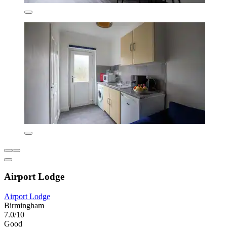
Airport Lodge
Airport Lodge
Birmingham
7.0/10
Good