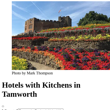
Photo by Mark Thompson
Hotels with Kitchens in
Tamworth