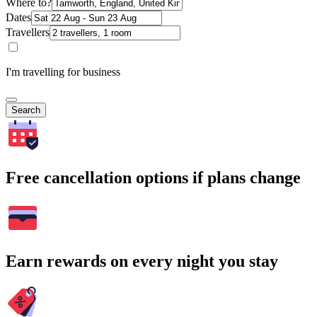
Where to?
Dates
Travellers
I'm travelling for business
Search
Free cancellation options if plans change
Earn rewards on every night you stay