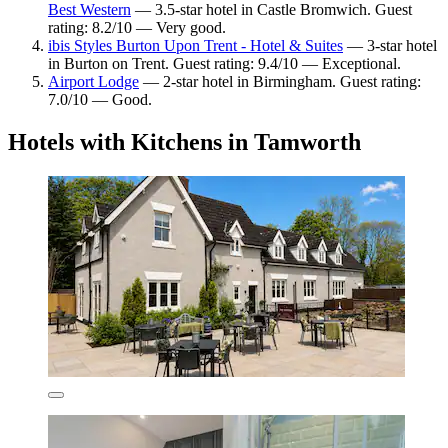
Best Western
— 3.5-star hotel in Castle Bromwich. Guest
rating: 8.2/10 — Very good.
ibis Styles Burton Upon Trent - Hotel & Suites
— 3-star hotel
in Burton on Trent. Guest rating: 9.4/10 — Exceptional.
Airport Lodge
— 2-star hotel in Birmingham. Guest rating:
7.0/10 — Good.
Hotels with Kitchens in Tamworth