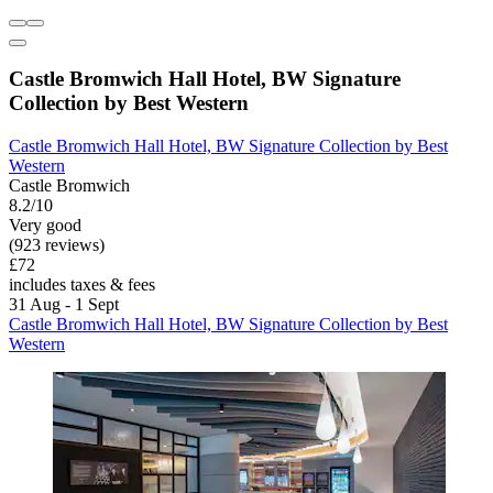
Castle Bromwich Hall Hotel, BW Signature
Collection by Best Western
Castle Bromwich Hall Hotel, BW Signature Collection by Best
Western
Castle Bromwich
8.2/10
Very good
(923 reviews)
£72
includes taxes & fees
31 Aug - 1 Sept
Castle Bromwich Hall Hotel, BW Signature Collection by Best
Western