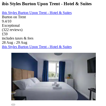
ibis Styles Burton Upon Trent - Hotel & Suites
ibis Styles Burton Upon Trent - Hotel & Suites
Burton on Trent
9.4/10
Exceptional
(322 reviews)
£59
includes taxes & fees
28 Aug - 29 Aug
ibis Styles Burton Upon Trent - Hotel & Suites