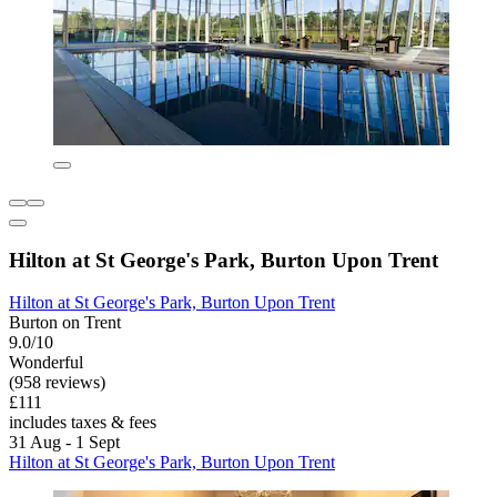
Hilton at St George's Park, Burton Upon Trent
Hilton at St George's Park, Burton Upon Trent
Burton on Trent
9.0/10
Wonderful
(958 reviews)
£111
includes taxes & fees
31 Aug - 1 Sept
Hilton at St George's Park, Burton Upon Trent