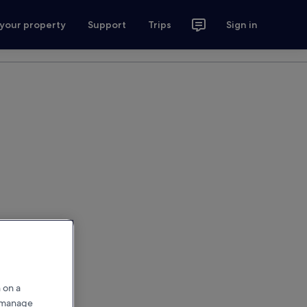
 your property
Support
Trips
Sign in
 on a
r manage