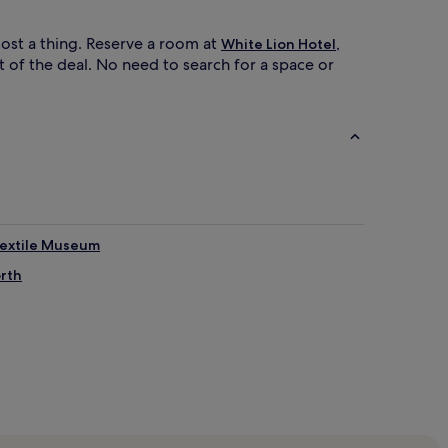
ost a thing. Reserve a room at
,
White Lion Hotel
t of the deal. No need to search for a space or
Textile Museum
orth
Park Tram Stop