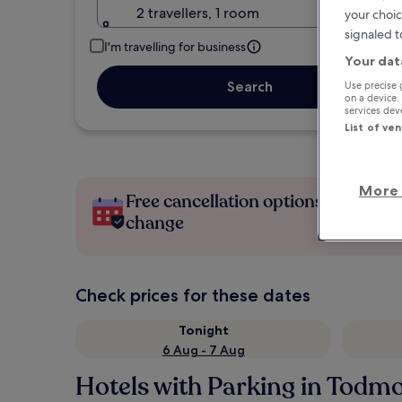
2 travellers, 1 room
your choic
signaled t
I'm travelling for business
Your dat
Search
Use precise 
on a device.
services de
List of ve
More 
Free cancellation options if plans
change
Check prices for these dates
Tonight
6 Aug - 7 Aug
Hotels with Parking in Todm