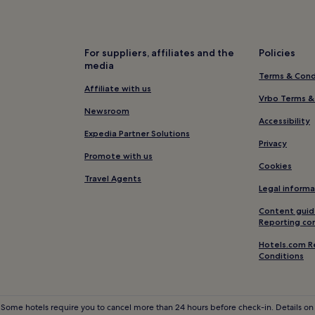
Hotels near Newbold Tram Stop
Hotels near Hebden Bridge Sta
m
Cragg Vale Hotels
For suppliers, affiliates and the
Policies
media
Heptonstall Hotels
Terms & Cond
Hotels near Healey Dell Nature
Affiliate with us
Vrbo Terms &
Shawforth Hotels
Newsroom
Accessibility
Hotels near Gibson Mill
Expedia Partner Solutions
Privacy
Luddenden Foot Hotels
Promote with us
Cookies
Hotels with Parking in Rochdale
Travel Agents
Legal informa
3 Star Hotels in Rochdale
Content guid
Rossendale Hotels
Reporting co
Hotels near Rochdale Pioneer
Hotels.com R
Conditions
3 Star Hotels in Sowerby Bridge
Hotels near Towneley Hall
Hotels near Rochdale Canal
 Some hotels require you to cancel more than 24 hours before check-in. Details on 