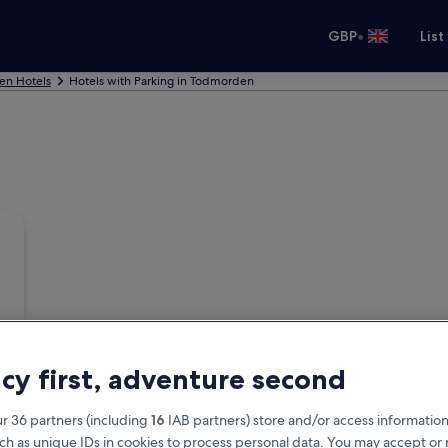
•
GBP
List
n Hotels
Hotels with Parking in Todmorden
acy first, adventure second
r 36 partners (including
16
IAB partners) store and/or access information
ch as unique IDs in cookies to process personal data. You may accept o