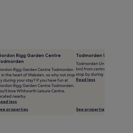
Gordon Rigg Garden Centre
Todmorden Unitarian Chu
Todmorden
Todmorden Unitarian Church is 
km) from central Todmorden, 
ordon Rigg Garden Centre Todmorden
stop by during your stay?
s in the heart of Walsden, so why not stop
Read less
y during your stay? If you have fun at
ordon Rigg Garden Centre Todmorden,
ou'll love Whitworth Leisure Centre,
ocated nearby.
ead less
ee properties
See properties