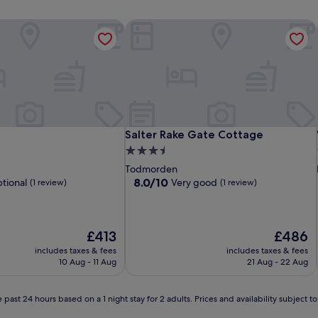
Salter Rake Gate Cottage
Salter Rake Gate Cottage
Salter Rake Gate Cottage
3.5
star
Todmorden
property
8.0
8.0/10
tional
Very good
(1 review)
(1 review)
out
of
10,
Very
The
The
£413
£486
good,
price
price
includes taxes & fees
includes taxes & fees
(1
is
is
10 Aug - 11 Aug
21 Aug - 22 Aug
review)
£413
£486
 past 24 hours based on a 1 night stay for 2 adults. Prices and availability subject 