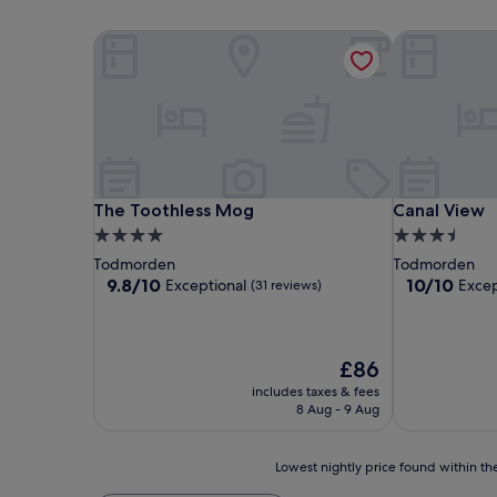
The Toothless Mog
Canal View
The Toothless Mog
Canal View
The Toothless Mog
Canal View
4.0
3.5
star
star
Todmorden
Todmorden
property
property
9.8
10.0
9.8/10
10/10
Exceptional
Excep
(31 reviews)
out
out
of
of
10,
10,
Exceptional,
Exceptional,
The
£86
(31
(1
price
includes taxes & fees
reviews)
review)
is
8 Aug - 9 Aug
£86
Lowest
Lowest nightly price found within the
nightly