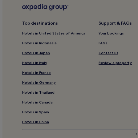
Hotels with Parking in Colne
Rawtenstall Hotels
Hotels near Greater Manchester Fire Service Museu
Top destinations
Support & FAQs
Rossendale District Hotels
Hotels in United States of America
Your bookings
Walshaw Hotels
Hotels in Indonesia
FAQs
Golf Hotels in Oakworth
Hotels in Japan
Contact us
Hotels near Hollingworth Country Park
Hotels in Italy
Review a property
Littleborough Hotels
Hotels in France
Triangle Hotels
Hotels in Germany
Hotels with Kitchens in Rochdale
Hotels in Thailand
Rochdale Hotels
Hotels in Canada
Hotels near Turf Moor
Hotels in Spain
Pet-Friendly Hotels in Sowerby Bridge
Sowerby Bridge Hotels
Hotels in China
Hotels near Saint Edmunds Church
*