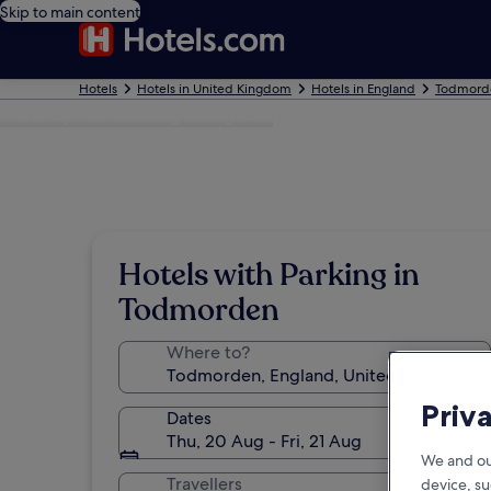
Skip to main content
Hotels
Hotels in United Kingdom
Hotels in England
Todmorde
Photo by The Roaming Renegades
Hotels with Parking in
Todmorden
Where to?
Priv
Dates
Thu, 20 Aug - Fri, 21 Aug
We and ou
Travellers
device, su