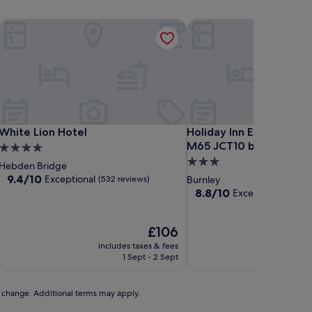
White Lion Hotel
Holiday Inn Express Hot
White Lion Hotel
Holiday Inn Express Hot
White Lion Hotel
Holiday Inn Express Hot
M65 JCT10 by IHG
4.0
3.0
star
Hebden Bridge
star
property
9.4
9.4/10
Exceptional
(532 reviews)
Burnley
out
property
8.8
8.8/10
Excellent
(956 revi
of
out
10,
of
Exceptional,
The
10,
£106
(532
price
Excellent,
includes taxes & fees
includ
reviews)
is
(956
1 Sept - 2 Sept
£106
reviews)
to change. Additional terms may apply.