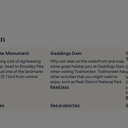
en
ike Monument
Gaddings Dam
ning a bit of sightseeing
Why not relax on the waterfront and snap
ip, head to Stoodley Pike
some great holiday pics at Gaddings Dam
G
st one of the landmarks
when visiting Todmorden. Todmorden has
i
 (3.7 km) from central
other activities that you might want to
b
enjoy, such as Peak District National Park.
G
Read less
y
l
R
ies
See properties
S