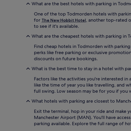
apply.
What are the best hotels with parking in Tod
One of the top Todmorden hotels with parkin
for
, another top-rated o
The New Hobbit Hotel
to see if it's available.
What are the cheapest hotels with parking in
Find cheap hotels in Todmorden with parking fr
perks like free parking or exclusive promotion
discounts on future bookings.
What is the best time to stay in a hotel with 
Factors like the activities you're interested 
like the time of year you like travelling, and 
full swing. Low season may be for you if you
What hotels with parking are closest to Manc
Exit the terminal, hop in your ride and make 
Manchester Airport (MAN). You'll have acces
parking available. Explore the full range of h