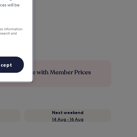
ces will be
ess information
esearch and
ccept
Save more with Member Prices
Next weekend
14 Aug - 16 Aug