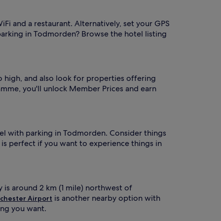
iFi and a restaurant. Alternatively, set your GPS
 parking in Todmorden? Browse the hotel listing
 high, and also look for properties offering
mme, you'll unlock Member Prices and earn
hotel with parking in Todmorden. Consider things
 is perfect if you want to experience things in
y is around 2 km (1 mile) northwest of
is another nearby option with
chester Airport
hing you want.