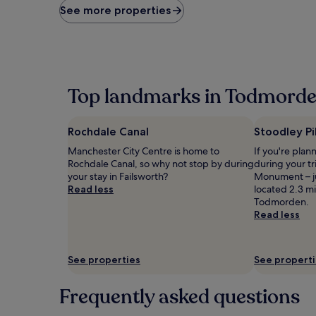
price
See more properties
found
within
the
past
24
hours
Top landmarks in Todmord
based
on
a
Rochdale Canal
Stoodley P
1
night
Manchester City Centre is home to
If you're plan
stay
Rochdale Canal, so why not stop by during
during your tr
for
your stay in Failsworth?
Monument – ju
2
Read less
located 2.3 mi
adults.
Todmorden.
Prices
Read less
and
availability
subject
See properties
See propert
to
change.
Additional
Frequently asked questions
terms
may