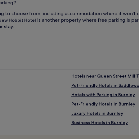
arking?
ng to choose from, including accommodation where it won't c
is another property where free parking is par
New Hobbit Hotel
r stay.
Hotels near Queen Street Mill 
Pet-Friendly Hotels in Saddlew
Hotels with Parking in Burnley
Pet-Friendly Hotels in Burnley
Luxury Hotels in Burnley
Business Hotels in Burnley
Hotels near Kingsway Business 