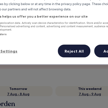
es by clicking below or at any time in the privacy policy page. These choi
o our partners and will not affect browsing data.
a helps us offer you a better experience on our site
geolocation data. Actively scan device characteristics for identification. Store and/or acc
 Personalised advertising and content, advertising and content measurement, audience r
velopment.
ndors
Settings
Reject All
A
Earn rewards on every night you
stay
Tomorrow
This weekend
7 Aug - 8 Aug
7 Aug - 9 Aug
orden