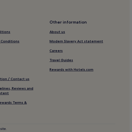
tion
Other information
itions
About us
 Reserve
 Conditions
Modern Slavery Act statement
Careers
Travel Guides
Rewards with Hotels.com
tion / Contact us
elines, Reviews and
ntent
s Museum
ewards Terms &
site.