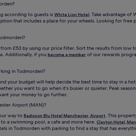
morden?
g according to guests is
. Take advantage of W
White Lion Hotel
ption that includes a place for your wheels. Looking for free
 Todmorden?
om £53 by using our price filter. Sort the results from low to
s. Additionally, if you
of our rewards progra
become a member
parking in Todmorden?
in and your budget will help decide the best time to stay in a 
whether you want to go when it's busier or quieter. Peak season
 want your money to go further.
hester Airport (MAN)?
your way to
. This propert
Radisson Blu Hotel Manchester, Airport
s to a swimming pool, a cafe and more here.
Clayton Hotel, Man
otels in Todmorden with parking to find a stay that has everyt