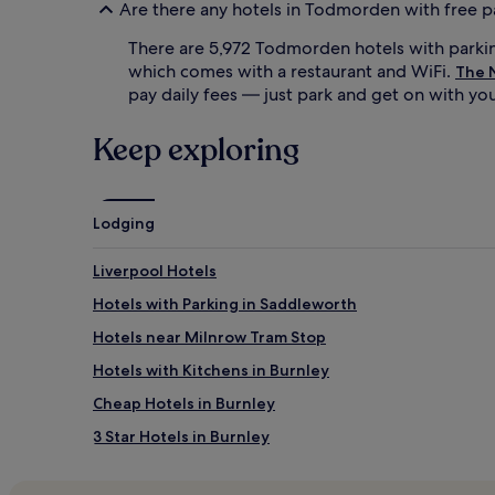
Are there any hotels in Todmorden with free p
There are 5,972 Todmorden hotels with parki
which comes with a restaurant and WiFi.
The 
pay daily fees — just park and get on with you
Keep exploring
Lodging
Liverpool Hotels
Hotels with Parking in Saddleworth
Hotels near Milnrow Tram Stop
Hotels with Kitchens in Burnley
Cheap Hotels in Burnley
3 Star Hotels in Burnley
Burnley Hotels