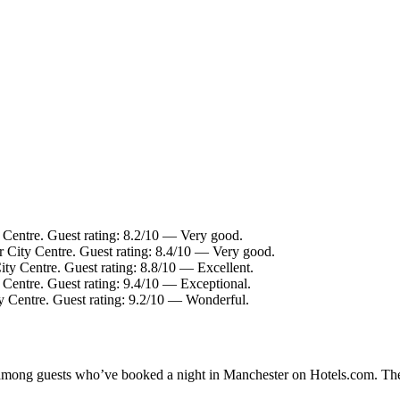
 Centre. Guest rating: 8.2/10 — Very good.
r City Centre. Guest rating: 8.4/10 — Very good.
ity Centre. Guest rating: 8.8/10 — Excellent.
 Centre. Guest rating: 9.4/10 — Exceptional.
y Centre. Guest rating: 9.2/10 — Wonderful.
ty among guests who’ve booked a night in Manchester on Hotels.com. The