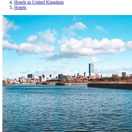
Hotels in United Kingdom
Hotels