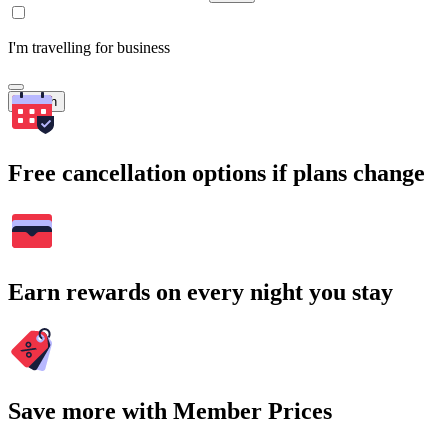
I'm travelling for business
Search
Free cancellation options if plans change
Earn rewards on every night you stay
Save more with Member Prices