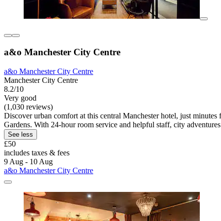
a&o Manchester City Centre
a&o Manchester City Centre
Manchester City Centre
8.2/10
Very good
(1,030 reviews)
Discover urban comfort at this central Manchester hotel, just minutes f
Gardens. With 24-hour room service and helpful staff, city adventures
See less
£50
includes taxes & fees
9 Aug - 10 Aug
a&o Manchester City Centre