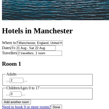
Hotels in Manchester
Where to?
Dates
Travellers
Room 1
Adults
Children
Ages 0 to 17
Add another room
Need to book 9 or more rooms?
Done