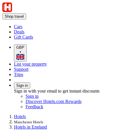
Shop travel
Cars
Deals
Gift Cards
GBP
•
List your property
Support
Trips
Sign in
Sign in with your email to get instant discounts
Sign in
Discover Hotels.com Rewards
Feedback
Hotels
Manchester Hotels
Hotels in England