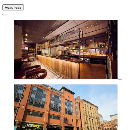
Read less