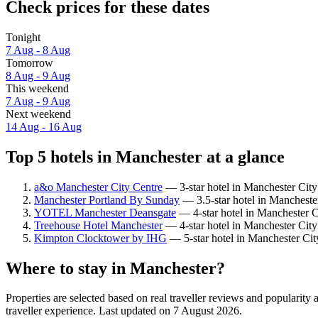
Check prices for these dates
Tonight
7 Aug - 8 Aug
Tomorrow
8 Aug - 9 Aug
This weekend
7 Aug - 9 Aug
Next weekend
14 Aug - 16 Aug
Top 5 hotels in Manchester at a glance
a&o Manchester City Centre
— 3-star hotel in Manchester City
Manchester Portland By Sunday
— 3.5-star hotel in Mancheste
YOTEL Manchester Deansgate
— 4-star hotel in Manchester C
Treehouse Hotel Manchester
— 4-star hotel in Manchester City
Kimpton Clocktower by IHG
— 5-star hotel in Manchester Cit
Where to stay in Manchester?
Properties are selected based on real traveller reviews and populari
traveller experience. Last updated on
7 August 2026
.