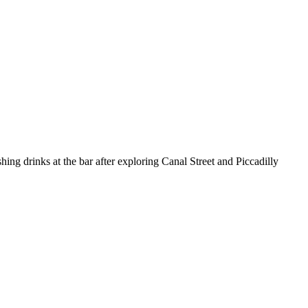
hing drinks at the bar after exploring Canal Street and Piccadilly