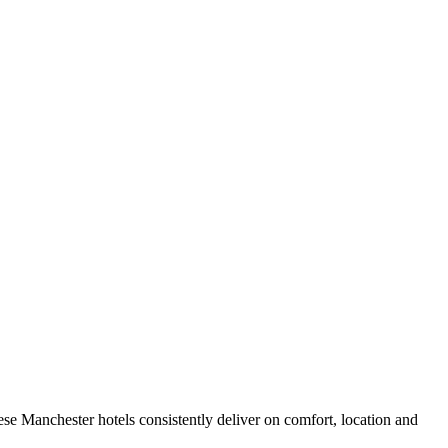
se Manchester hotels consistently deliver on comfort, location and