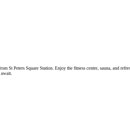
rom St Peters Square Station. Enjoy the fitness centre, sauna, and refres
 await.