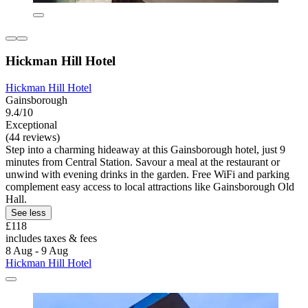
Hickman Hill Hotel
Hickman Hill Hotel
Gainsborough
9.4/10
Exceptional
(44 reviews)
Step into a charming hideaway at this Gainsborough hotel, just 9
minutes from Central Station. Savour a meal at the restaurant or
unwind with evening drinks in the garden. Free WiFi and parking
complement easy access to local attractions like Gainsborough Old
Hall.
See less
£118
includes taxes & fees
8 Aug - 9 Aug
Hickman Hill Hotel