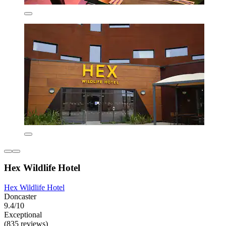
Hex Wildlife Hotel
Hex Wildlife Hotel
Doncaster
9.4/10
Exceptional
(835 reviews)