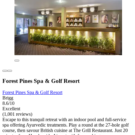
Forest Pines Spa & Golf Resort
Forest Pines Spa & Golf Resort
Brigg
8.6/10
Excellent
(1,001 reviews)
Escape to this tranquil retreat with an indoor pool and full-service
spa offering Ayurvedic treatments. Play a round at the 27-hole golf
course, then savour British cuisine at The Grill Restaurant. Just 20