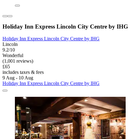
Holiday Inn Express Lincoln City Centre by IHG
Holiday Inn Express Lincoln City Centre by IHG
Lincoln
9.2/10
Wonderful
(1,001 reviews)
£65
includes taxes & fees
9 Aug - 10 Aug
Holiday Inn Express Lincoln City Centre by IHG