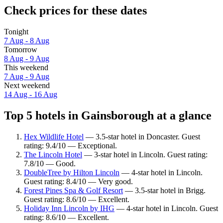
Check prices for these dates
Tonight
7 Aug - 8 Aug
Tomorrow
8 Aug - 9 Aug
This weekend
7 Aug - 9 Aug
Next weekend
14 Aug - 16 Aug
Top 5 hotels in Gainsborough at a glance
Hex Wildlife Hotel
— 3.5-star hotel in Doncaster. Guest
rating: 9.4/10 — Exceptional.
The Lincoln Hotel
— 3-star hotel in Lincoln. Guest rating:
7.8/10 — Good.
DoubleTree by Hilton Lincoln
— 4-star hotel in Lincoln.
Guest rating: 8.4/10 — Very good.
Forest Pines Spa & Golf Resort
— 3.5-star hotel in Brigg.
Guest rating: 8.6/10 — Excellent.
Holiday Inn Lincoln by IHG
— 4-star hotel in Lincoln. Guest
rating: 8.6/10 — Excellent.