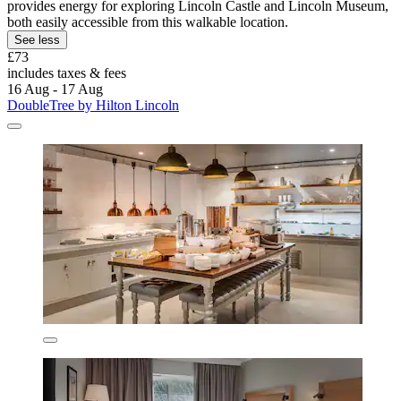
provides energy for exploring Lincoln Castle and Lincoln Museum,
both easily accessible from this walkable location.
See less
£73
includes taxes & fees
16 Aug - 17 Aug
DoubleTree by Hilton Lincoln