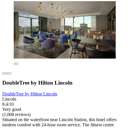
DoubleTree by Hilton Lincoln
DoubleTree by Hilton Lincoln
Lincoln
8.4/10
Very good
(1,008 reviews)
Situated on the waterfront near Lincoln Station, this hotel offers
modern comfort with 24-hour room service. The fitness centre