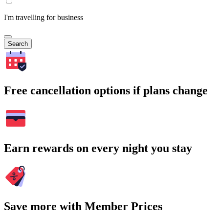
I'm travelling for business
Search
Free cancellation options if plans change
Earn rewards on every night you stay
Save more with Member Prices