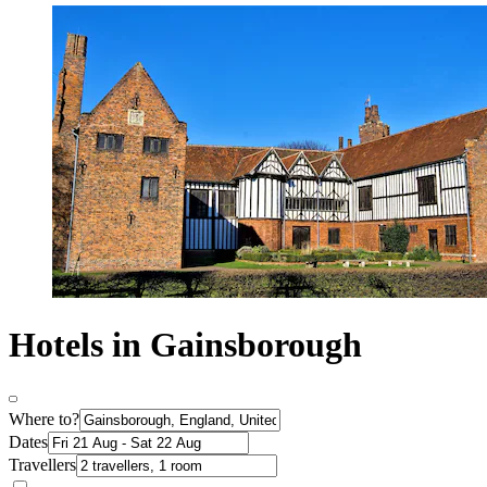
Hotels in Gainsborough
Where to?
Dates
Travellers