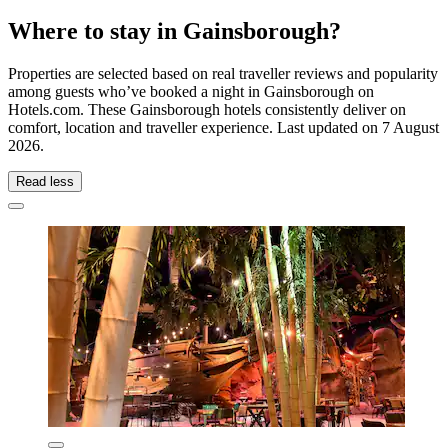
Where to stay in Gainsborough?
Properties are selected based on real traveller reviews and popularity
among guests who’ve booked a night in Gainsborough on
Hotels.com. These Gainsborough hotels consistently deliver on
comfort, location and traveller experience. Last updated on
7 August
2026
.
Read less