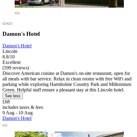
Damon's Hotel
Damon's Hotel
Lincoln
8.8/10
Excellent
(599 reviews)
Discover American cuisine at Damon's on-site restaurant, open for
all meals with bar service. Relax in clean rooms with free WiFi and
parking while exploring Hartsholme Country Park and Millennium
Green. Helpful staff ensure a pleasant stay at this Lincoln hotel.
See less
£68
includes taxes & fees
9 Aug - 10 Aug
Damon's Hotel