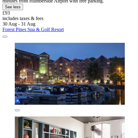
minutes from Humberside Airport with free parking.
See less
£93
includes taxes & fees
30 Aug - 31 Aug
Forest Pines Spa & Golf Resort