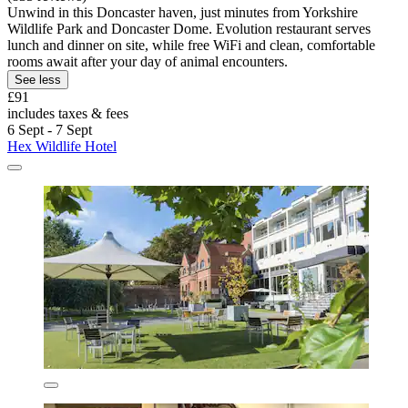
Unwind in this Doncaster haven, just minutes from Yorkshire
Wildlife Park and Doncaster Dome. Evolution restaurant serves
lunch and dinner on site, while free WiFi and clean, comfortable
rooms await after your day of animal encounters.
See less
£91
includes taxes & fees
6 Sept - 7 Sept
Hex Wildlife Hotel