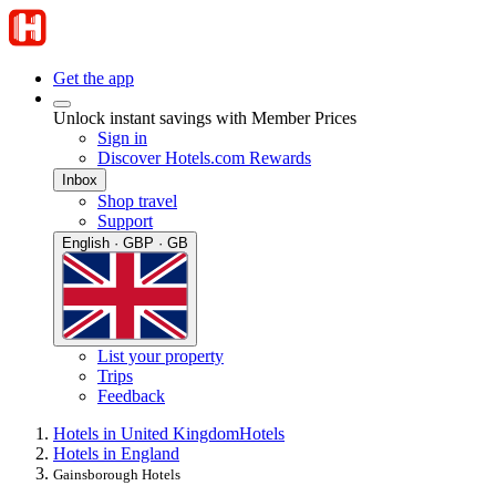
Get the app
Unlock instant savings with Member Prices
Sign in
Discover Hotels.com Rewards
Inbox
Shop travel
Support
English · GBP · GB
List your property
Trips
Feedback
Hotels in United Kingdom
Hotels
Hotels in England
Gainsborough Hotels