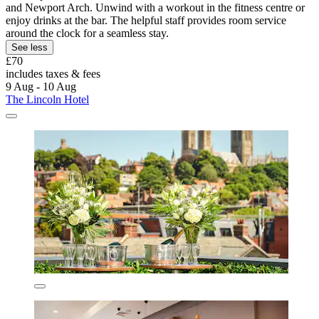
and Newport Arch. Unwind with a workout in the fitness centre or
enjoy drinks at the bar. The helpful staff provides room service
around the clock for a seamless stay.
See less
£70
includes taxes & fees
9 Aug - 10 Aug
The Lincoln Hotel