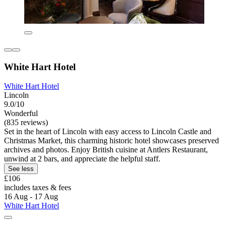
White Hart Hotel
White Hart Hotel
Lincoln
9.0/10
Wonderful
(835 reviews)
Set in the heart of Lincoln with easy access to Lincoln Castle and
Christmas Market, this charming historic hotel showcases preserved
archives and photos. Enjoy British cuisine at Antlers Restaurant,
unwind at 2 bars, and appreciate the helpful staff.
See less
£106
includes taxes & fees
16 Aug - 17 Aug
White Hart Hotel