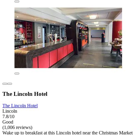
The Lincoln Hotel
The Lincoln Hotel
Lincoln
7.8/10
Good
(1,006 reviews)
Wake up to breakfast at this Lincoln hotel near the Christmas Market