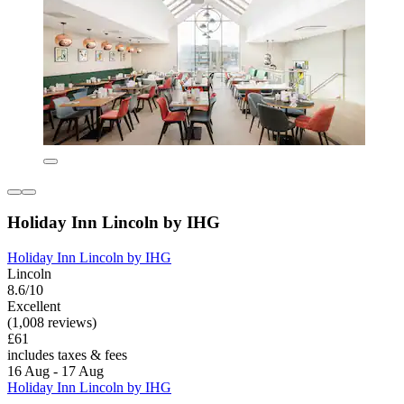
Holiday Inn Lincoln by IHG
Holiday Inn Lincoln by IHG
Lincoln
8.6/10
Excellent
(1,008 reviews)
£61
includes taxes & fees
16 Aug - 17 Aug
Holiday Inn Lincoln by IHG