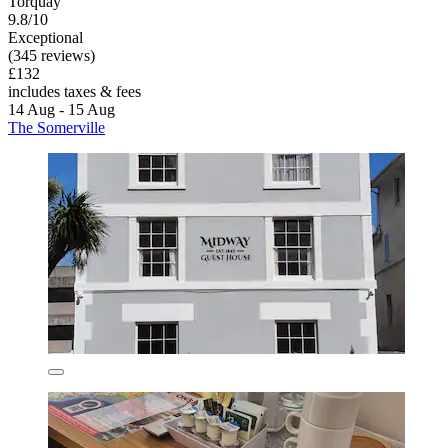
Torquay
9.8/10
Exceptional
(345 reviews)
£132
includes taxes & fees
14 Aug - 15 Aug
The Somerville