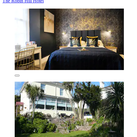
The Robin Hill Hotel