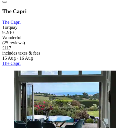
The Capri
The Capri
Torquay
9.2/10
Wonderful
(25 reviews)
£117
includes taxes & fees
15 Aug - 16 Aug
The Capri