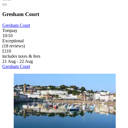
Gresham Court
Gresham Court
Torquay
10/10
Exceptional
(18 reviews)
£110
includes taxes & fees
21 Aug - 22 Aug
Gresham Court