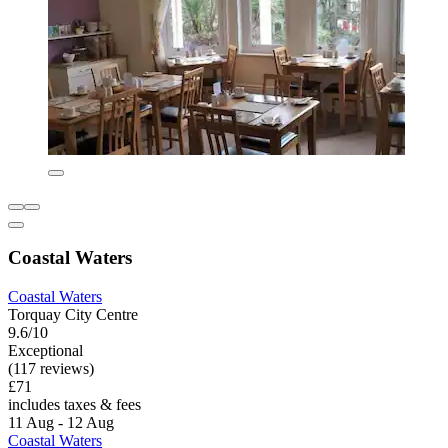
Coastal Waters
Coastal Waters
Torquay City Centre
9.6/10
Exceptional
(117 reviews)
£71
includes taxes & fees
11 Aug - 12 Aug
Coastal Waters