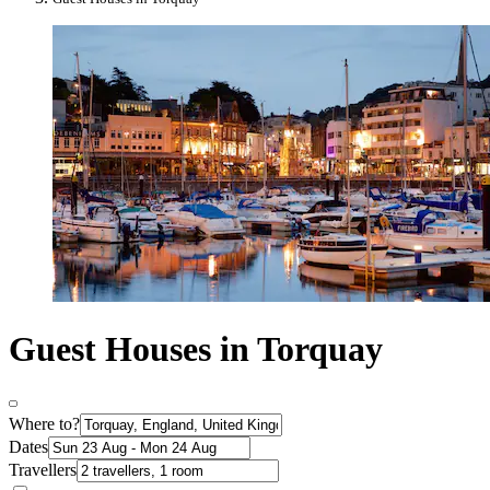
Guest Houses in Torquay
Where to?
Dates
Travellers