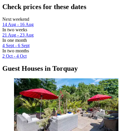
Check prices for these dates
Next weekend
14 Aug - 16 Aug
In two weeks
21 Aug - 23 Aug
In one month
4 Sept - 6 Sept
In two months
2 Oct - 4 Oct
Guest Houses in Torquay