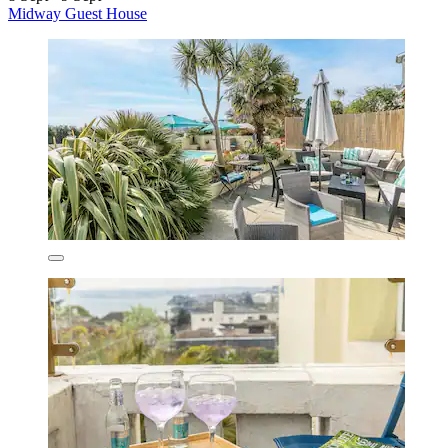
Midway Guest House