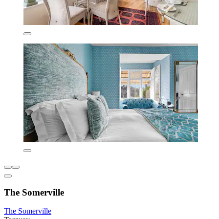
The Somerville
The Somerville