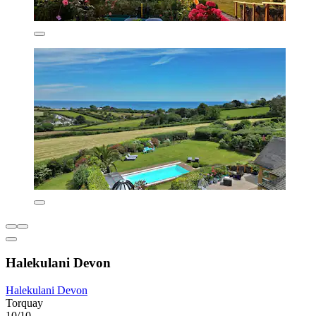
Halekulani Devon
Halekulani Devon
Torquay
10/10