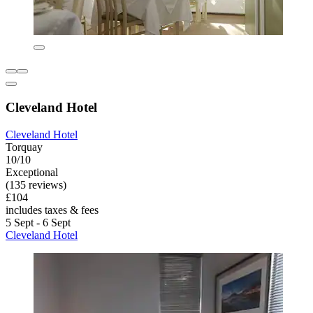
Cleveland Hotel
Cleveland Hotel
Torquay
10/10
Exceptional
(135 reviews)
£104
includes taxes & fees
5 Sept - 6 Sept
Cleveland Hotel