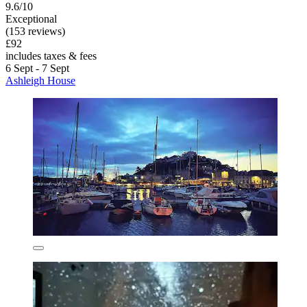
9.6/10
Exceptional
(153 reviews)
£92
includes taxes & fees
6 Sept - 7 Sept
Ashleigh House