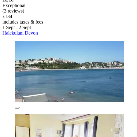
Exceptional
(3 reviews)
£134
includes taxes & fees
1 Sept - 2 Sept
Halekulani Devon