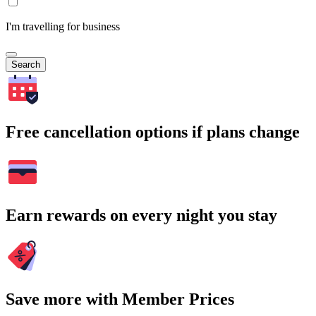
I'm travelling for business
Search
Free cancellation options if plans change
Earn rewards on every night you stay
Save more with Member Prices