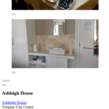
Ashleigh House
Ashleigh House
Torquay City Centre