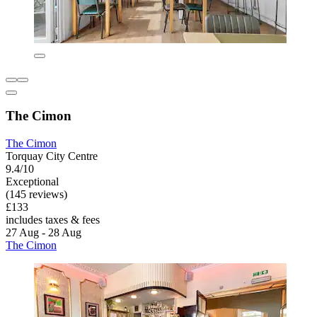
The Cimon
The Cimon
Torquay City Centre
9.4/10
Exceptional
(145 reviews)
£133
includes taxes & fees
27 Aug - 28 Aug
The Cimon