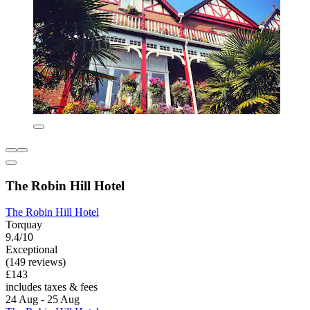
The Robin Hill Hotel
The Robin Hill Hotel
Torquay
9.4/10
Exceptional
(149 reviews)
£143
includes taxes & fees
24 Aug - 25 Aug