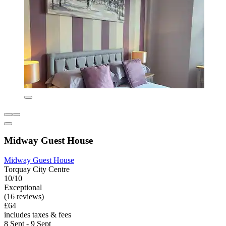
Midway Guest House
Midway Guest House
Torquay City Centre
10/10
Exceptional
(16 reviews)
£64
includes taxes & fees
8 Sept - 9 Sept