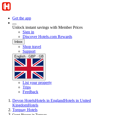
Get the app
Unlock instant savings with Member Prices
Sign in
Discover Hotels.com Rewards
Inbox
Shop travel
Support
English · GBP · GB
List your property
Trips
Feedback
Devon Hotels
Hotels in England
Hotels in United
Kingdom
Hotels
Torquay Hotels
Guest Houses in Torquay