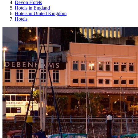
Devon Hotels
Hotels in England
Hotels in United Kingdom
Hotels