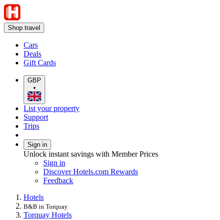
Shop travel
Cars
Deals
Gift Cards
GBP
•
List your property
Support
Trips
Sign in
Unlock instant savings with Member Prices
Sign in
Discover Hotels.com Rewards
Feedback
Hotels
B&B in Torquay
Torquay Hotels