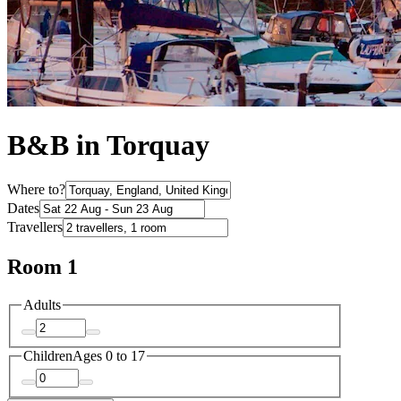
B&B in Torquay
Where to?
Dates
Travellers
Room 1
Adults
Children
Ages 0 to 17