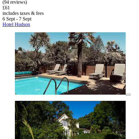
(94 reviews)
£61
includes taxes & fees
6 Sept - 7 Sept
Hotel Hudson