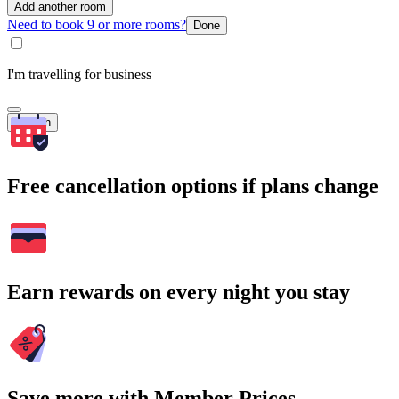
Add another room
Need to book 9 or more rooms?
Done
I'm travelling for business
Search
Free cancellation options if plans change
Earn rewards on every night you stay
Save more with Member Prices