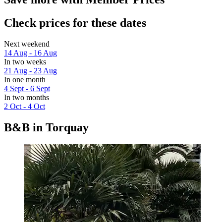
Check prices for these dates
Next weekend
14 Aug - 16 Aug
In two weeks
21 Aug - 23 Aug
In one month
4 Sept - 6 Sept
In two months
2 Oct - 4 Oct
B&B in Torquay