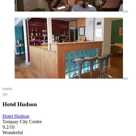
Hotel Hudson
Hotel Hudson
Torquay City Centre
9.2/10
Wonderful