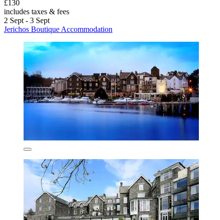
£130
includes taxes & fees
2 Sept - 3 Sept
Jerichos Boutique Accommodation