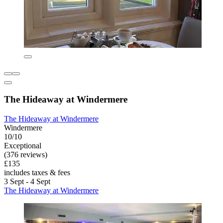
The Hideaway at Windermere
The Hideaway at Windermere
Windermere
10/10
Exceptional
(376 reviews)
£135
includes taxes & fees
3 Sept - 4 Sept
The Hideaway at Windermere