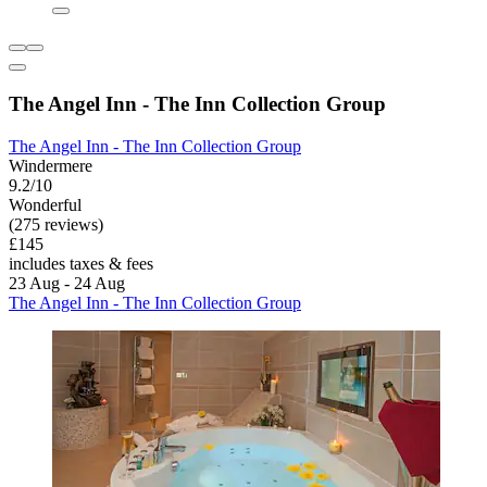
The Angel Inn - The Inn Collection Group
The Angel Inn - The Inn Collection Group
Windermere
9.2/10
Wonderful
(275 reviews)
£145
includes taxes & fees
23 Aug - 24 Aug
The Angel Inn - The Inn Collection Group