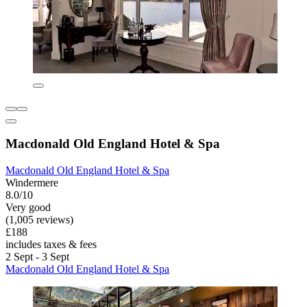
Macdonald Old England Hotel & Spa
Macdonald Old England Hotel & Spa
Windermere
8.0/10
Very good
(1,005 reviews)
£188
includes taxes & fees
2 Sept - 3 Sept
Macdonald Old England Hotel & Spa