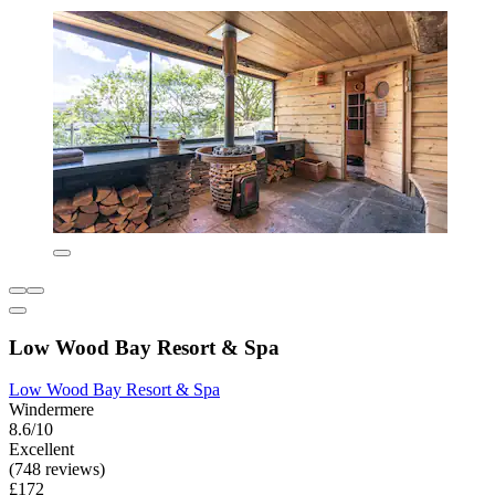
Low Wood Bay Resort & Spa
Low Wood Bay Resort & Spa
Windermere
8.6/10
Excellent
(748 reviews)
£172