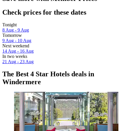
Check prices for these dates
Tonight
8 Aug - 9 Aug
Tomorrow
9 Aug - 10 Aug
Next weekend
14 Aug - 16 Aug
In two weeks
21 Aug - 23 Aug
The Best 4 Star Hotels deals in
Windermere