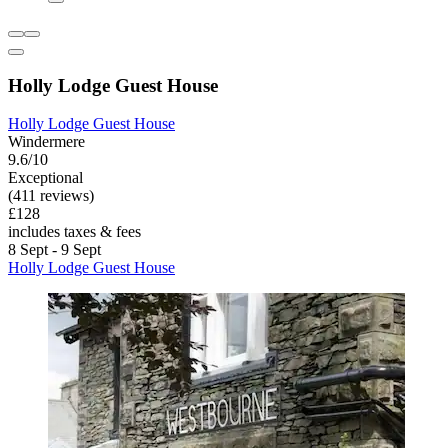
Holly Lodge Guest House
Holly Lodge Guest House
Windermere
9.6/10
Exceptional
(411 reviews)
£128
includes taxes & fees
8 Sept - 9 Sept
Holly Lodge Guest House