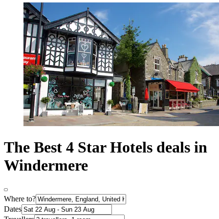
The Best 4 Star Hotels deals in
Windermere
Where to?
Dates