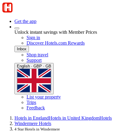
Get the app
Unlock instant savings with Member Prices
Sign in
Discover Hotels.com Rewards
Inbox
Shop travel
Support
English · GBP · GB
List your property
Trips
Feedback
Hotels in England
Hotels in United Kingdom
Hotels
Windermere Hotels
4 Star Hotels in Windermere