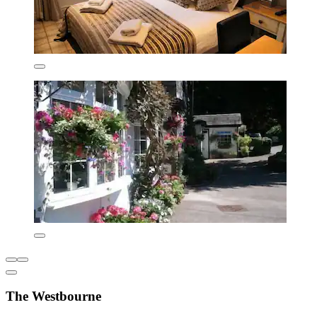
The Westbourne