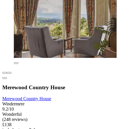
Merewood Country House
Merewood Country House
Windermere
9.2/10
Wonderful
(248 reviews)
£138