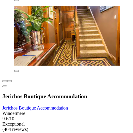
Jerichos Boutique Accommodation
Jerichos Boutique Accommodation
Windermere
9.6/10
Exceptional
(404 reviews)