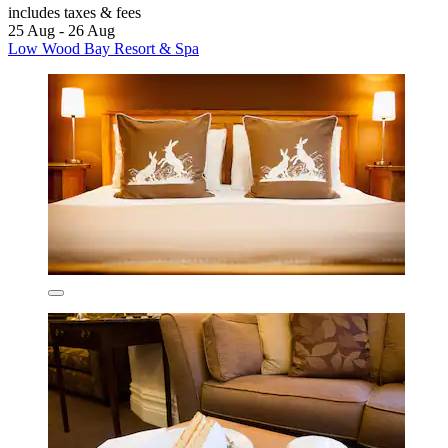
includes taxes & fees
25 Aug - 26 Aug
Low Wood Bay Resort & Spa