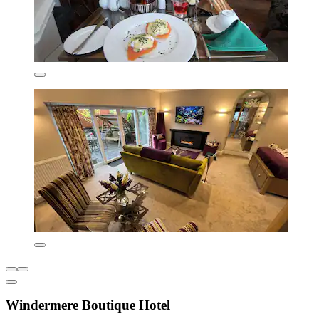
Windermere Boutique Hotel