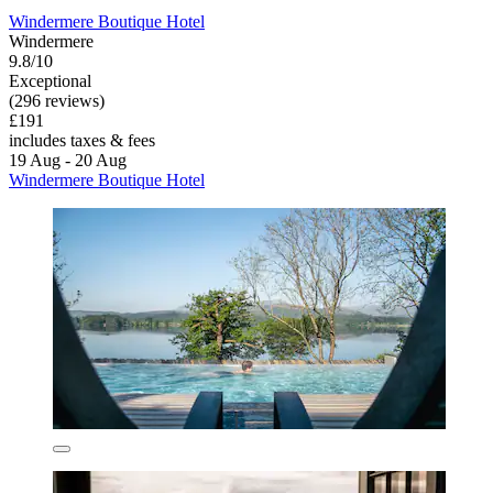
Windermere Boutique Hotel
Windermere
9.8/10
Exceptional
(296 reviews)
£191
includes taxes & fees
19 Aug - 20 Aug
Windermere Boutique Hotel