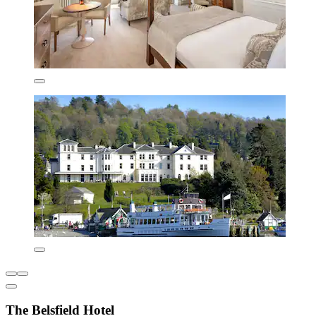
The Belsfield Hotel