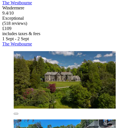
The Westbourne
Windermere
9.4/10
Exceptional
(518 reviews)
£109
includes taxes & fees
1 Sept - 2 Sept
The Westbourne