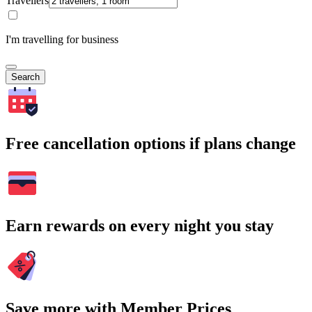
Travellers
I'm travelling for business
Search
Free cancellation options if plans change
Earn rewards on every night you stay
Save more with Member Prices