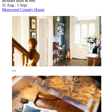
includes taxes & fees
31 Aug - 1 Sept
Merewood Country House