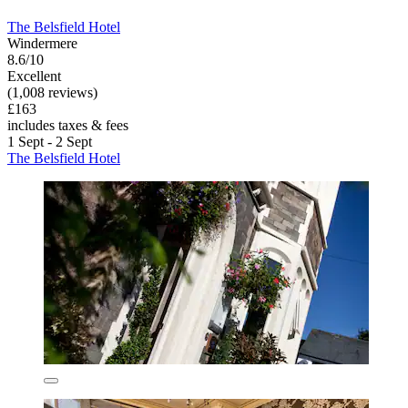
The Belsfield Hotel
Windermere
8.6/10
Excellent
(1,008 reviews)
£163
includes taxes & fees
1 Sept - 2 Sept
The Belsfield Hotel