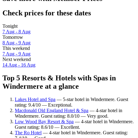
Check prices for these dates
Tonight
7 Aug - 8 Aug
Tomorrow
8 Aug - 9 Aug
This weekend
7 Aug - 9 Aug
Next weekend
14 Aug - 16 Aug
Top 5 Resorts & Hotels with Spas in
Windermere at a glance
Lakes Hotel and Spa
— 5-star hotel in Windermere. Guest
rating: 9.4/10 — Exceptional.
Macdonald Old England Hotel & Spa
— 4-star hotel in
Windermere. Guest rating: 8.0/10 — Very good.
Low Wood Bay Resort & Spa
— 4-star hotel in Windermere.
Guest rating: 8.6/10 — Excellent.
The Ro Hotel
— 4-star hotel in Windermere. Guest rating: