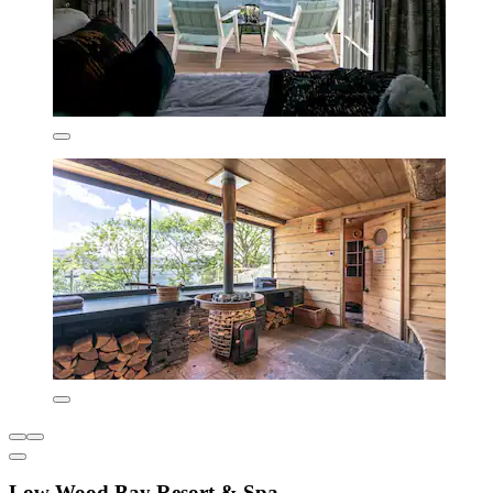
Low Wood Bay Resort & Spa