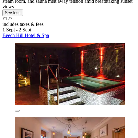
steam room, and sauna melt away tension amid breathtaking sunset
views.
See less
£127
includes taxes & fees
1 Sept - 2 Sept
Beech Hill Hotel & Spa