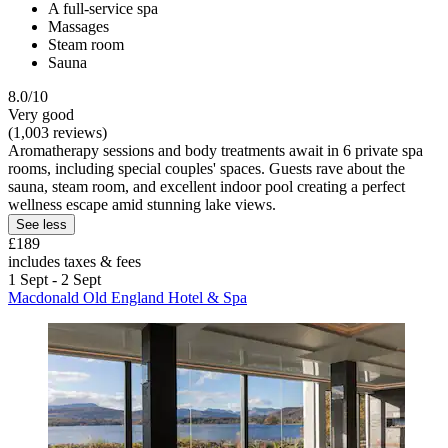
A full-service spa
Massages
Steam room
Sauna
8.0/10
Very good
(1,003 reviews)
Aromatherapy sessions and body treatments await in 6 private spa
rooms, including special couples' spaces. Guests rave about the
sauna, steam room, and excellent indoor pool creating a perfect
wellness escape amid stunning lake views.
See less
£189
includes taxes & fees
1 Sept - 2 Sept
Macdonald Old England Hotel & Spa