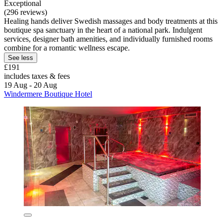
Exceptional
(296 reviews)
Healing hands deliver Swedish massages and body treatments at this
boutique spa sanctuary in the heart of a national park. Indulgent
services, designer bath amenities, and individually furnished rooms
combine for a romantic wellness escape.
See less
£191
includes taxes & fees
19 Aug - 20 Aug
Windermere Boutique Hotel