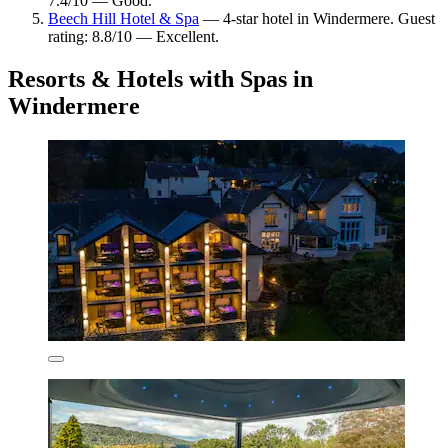
7.4/10 — Good.
Beech Hill Hotel & Spa
— 4-star hotel in Windermere. Guest
rating: 8.8/10 — Excellent.
Resorts & Hotels with Spas in
Windermere