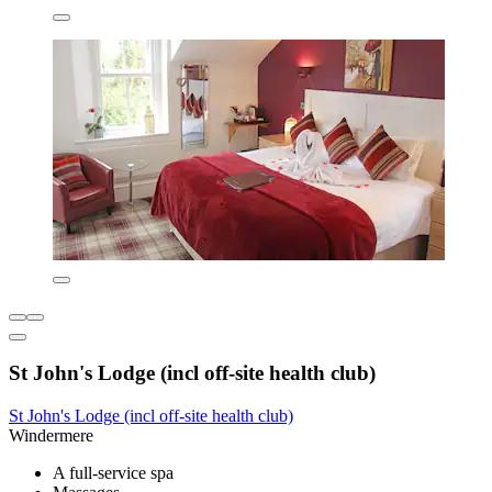
St John's Lodge (incl off-site health club)
St John's Lodge (incl off-site health club)
Windermere
A full-service spa