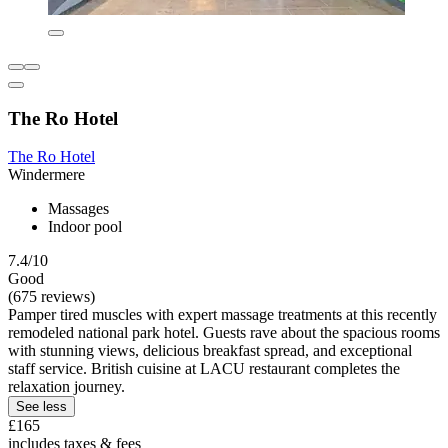
The Ro Hotel
The Ro Hotel
Windermere
Massages
Indoor pool
7.4/10
Good
(675 reviews)
Pamper tired muscles with expert massage treatments at this recently
remodeled national park hotel. Guests rave about the spacious rooms
with stunning views, delicious breakfast spread, and exceptional
staff service. British cuisine at LACU restaurant completes the
relaxation journey.
See less
£165
includes taxes & fees