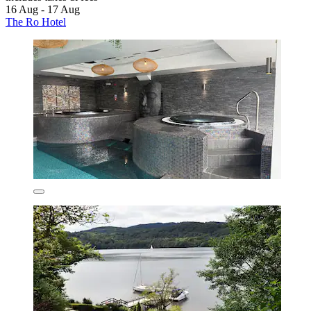
16 Aug - 17 Aug
The Ro Hotel