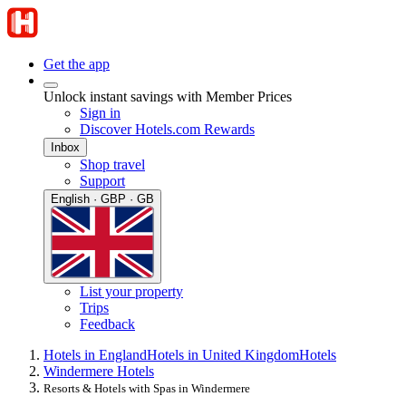
Get the app
Unlock instant savings with Member Prices
Sign in
Discover Hotels.com Rewards
Inbox
Shop travel
Support
English · GBP · GB
List your property
Trips
Feedback
Hotels in England
Hotels in United Kingdom
Hotels
Windermere Hotels
Resorts & Hotels with Spas in Windermere