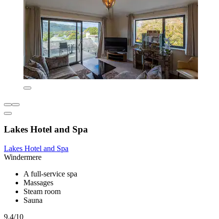
Lakes Hotel and Spa
Lakes Hotel and Spa
Windermere
A full-service spa
Massages
Steam room
Sauna
9.4/10