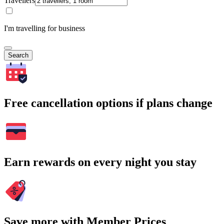
Travellers
I'm travelling for business
Search
Free cancellation options if plans change
Earn rewards on every night you stay
Save more with Member Prices