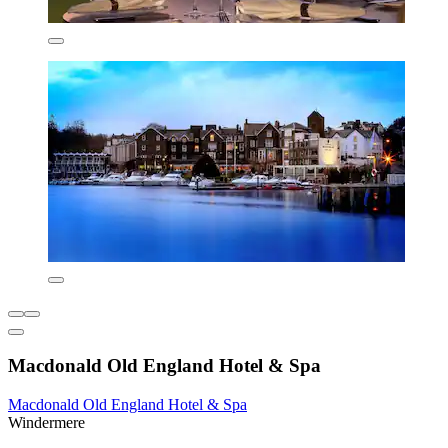
Macdonald Old England Hotel & Spa
Macdonald Old England Hotel & Spa
Windermere