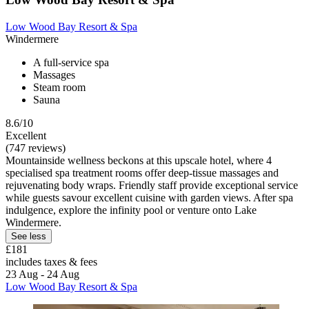
Low Wood Bay Resort & Spa
Windermere
A full-service spa
Massages
Steam room
Sauna
8.6/10
Excellent
(747 reviews)
Mountainside wellness beckons at this upscale hotel, where 4
specialised spa treatment rooms offer deep-tissue massages and
rejuvenating body wraps. Friendly staff provide exceptional service
while guests savour excellent cuisine with garden views. After spa
indulgence, explore the infinity pool or venture onto Lake
Windermere.
See less
£181
includes taxes & fees
23 Aug - 24 Aug
Low Wood Bay Resort & Spa