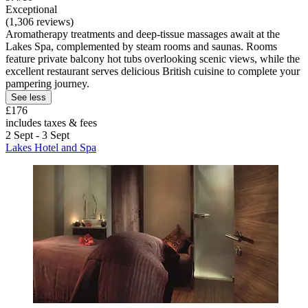
Exceptional
(1,306 reviews)
Aromatherapy treatments and deep-tissue massages await at the
Lakes Spa, complemented by steam rooms and saunas. Rooms
feature private balcony hot tubs overlooking scenic views, while the
excellent restaurant serves delicious British cuisine to complete your
pampering journey.
See less
£176
includes taxes & fees
2 Sept - 3 Sept
Lakes Hotel and Spa