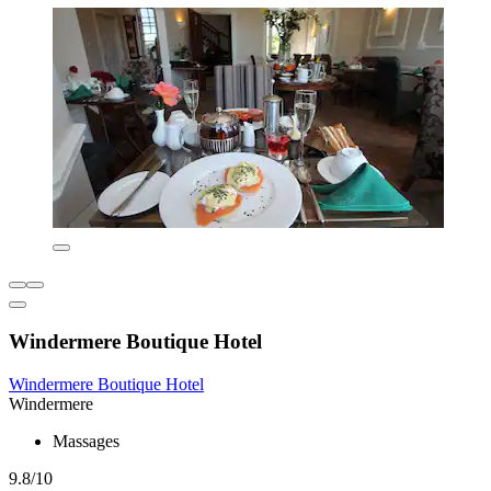
Windermere Boutique Hotel
Windermere Boutique Hotel
Windermere
Massages
9.8/10