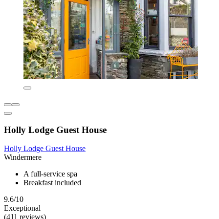
Holly Lodge Guest House
Holly Lodge Guest House
Windermere
A full-service spa
Breakfast included
9.6/10
Exceptional
(411 reviews)