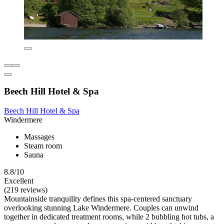
Beech Hill Hotel & Spa
Beech Hill Hotel & Spa
Windermere
Massages
Steam room
Sauna
8.8/10
Excellent
(219 reviews)
Mountainside tranquility defines this spa-centered sanctuary
overlooking stunning Lake Windermere. Couples can unwind
together in dedicated treatment rooms, while 2 bubbling hot tubs, a