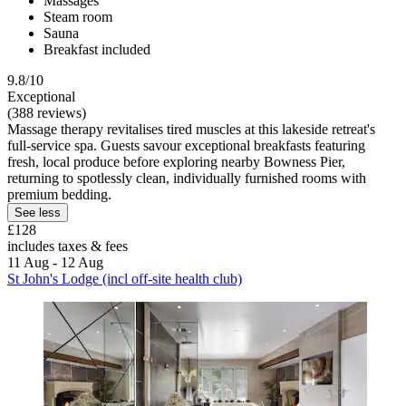
Massages
Steam room
Sauna
Breakfast included
9.8/10
Exceptional
(388 reviews)
Massage therapy revitalises tired muscles at this lakeside retreat's
full-service spa. Guests savour exceptional breakfasts featuring
fresh, local produce before exploring nearby Bowness Pier,
returning to spotlessly clean, individually furnished rooms with
premium bedding.
See less
£128
includes taxes & fees
11 Aug - 12 Aug
St John's Lodge (incl off-site health club)