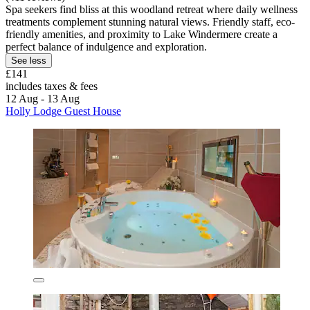
Spa seekers find bliss at this woodland retreat where daily wellness
treatments complement stunning natural views. Friendly staff, eco-
friendly amenities, and proximity to Lake Windermere create a
perfect balance of indulgence and exploration.
See less
£141
includes taxes & fees
12 Aug - 13 Aug
Holly Lodge Guest House