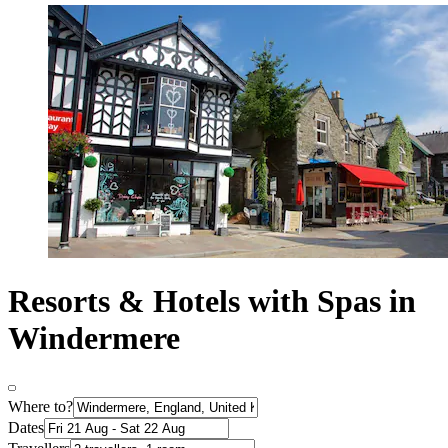
Resorts & Hotels with Spas in
Windermere
Where to?
Dates