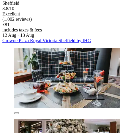
Sheffield
8.8/10
Excellent
(1,002 reviews)
£81
includes taxes & fees
12 Aug - 13 Aug
Crowne Plaza Royal Victoria Sheffield by IHG