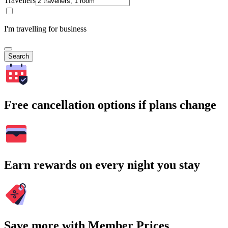
Travellers
I'm travelling for business
Search
Free cancellation options if plans change
Earn rewards on every night you stay
Save more with Member Prices