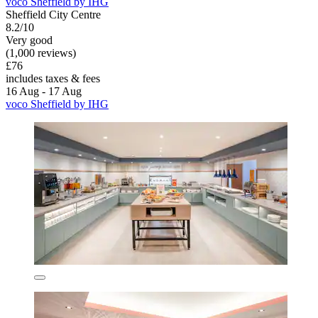
voco Sheffield by IHG
Sheffield City Centre
8.2/10
Very good
(1,000 reviews)
£76
includes taxes & fees
16 Aug - 17 Aug
voco Sheffield by IHG