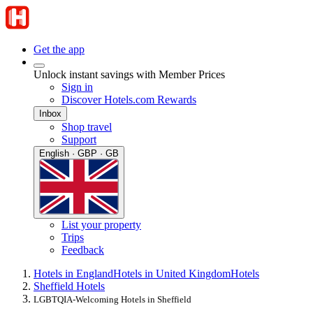
Get the app
Unlock instant savings with Member Prices
Sign in
Discover Hotels.com Rewards
Inbox
Shop travel
Support
English · GBP · GB
List your property
Trips
Feedback
Hotels in England
Hotels in United Kingdom
Hotels
Sheffield Hotels
LGBTQIA-Welcoming Hotels in Sheffield