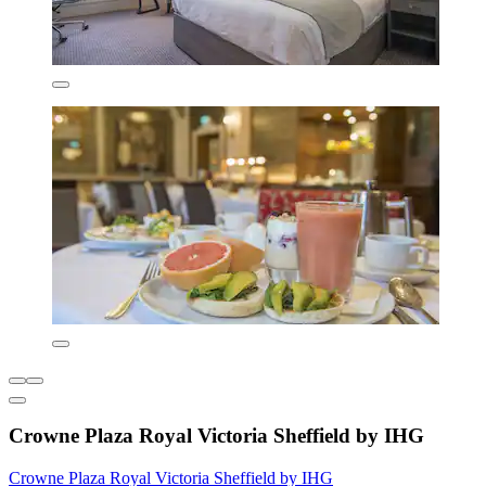
Crowne Plaza Royal Victoria Sheffield by IHG
Crowne Plaza Royal Victoria Sheffield by IHG