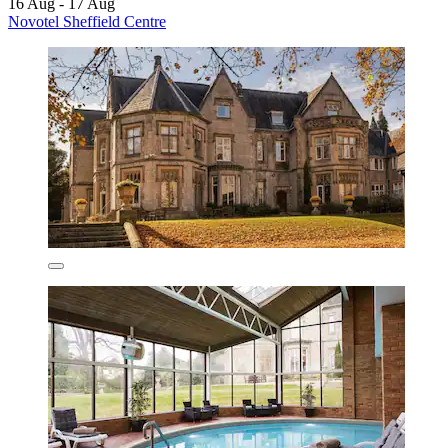
16 Aug - 17 Aug
Novotel Sheffield Centre