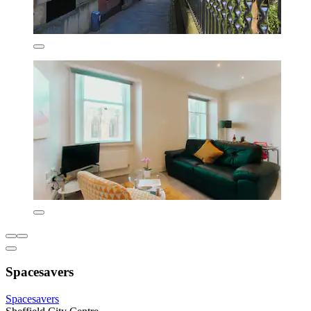
Spacesavers
Spacesavers