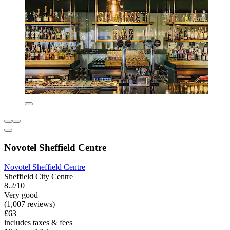
Novotel Sheffield Centre
Novotel Sheffield Centre
Sheffield City Centre
8.2/10
Very good
(1,007 reviews)
£63
includes taxes & fees