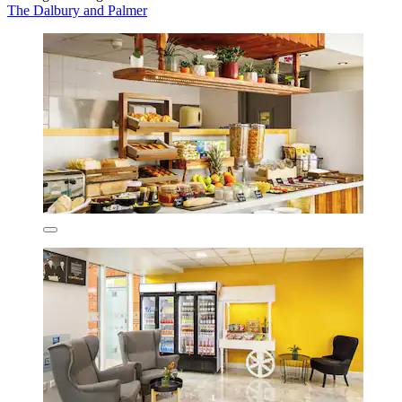
The Dalbury and Palmer