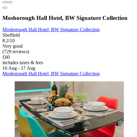
Mosborough Hall Hotel, BW Signature Collection
Mosborough Hall Hotel, BW Signature Collection
Sheffield
8.2/10
Very good
(729 reviews)
£60
includes taxes & fees
16 Aug - 17 Aug
Mosborough Hall Hotel, BW Signature Collection