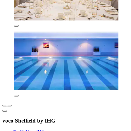
voco Sheffield by IHG