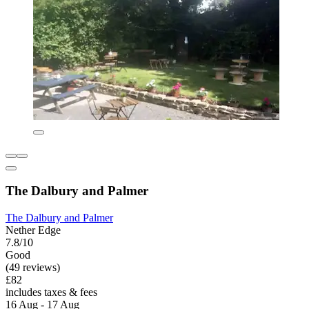
The Dalbury and Palmer
The Dalbury and Palmer
Nether Edge
7.8/10
Good
(49 reviews)
£82
includes taxes & fees
16 Aug - 17 Aug