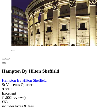
Hampton By Hilton Sheffield
Hampton By Hilton Sheffield
St Vincent's Quarter
8.8/10
Excellent
(1,002 reviews)
£63
includes taxes & fees