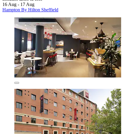
16 Aug - 17 Aug
Hampton By Hilton Sheffield