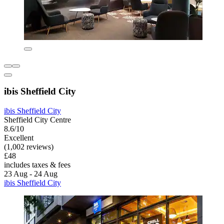
ibis Sheffield City
ibis Sheffield City
Sheffield City Centre
8.6/10
Excellent
(1,002 reviews)
£48
includes taxes & fees
23 Aug - 24 Aug
ibis Sheffield City