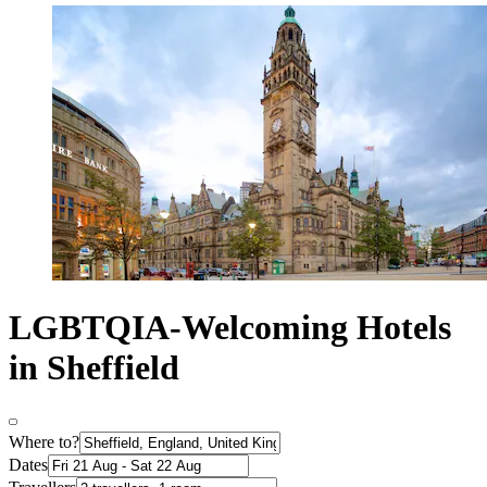
LGBTQIA-Welcoming Hotels
in Sheffield
Where to?
Dates