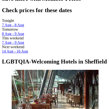
Check prices for these dates
Tonight
7 Aug - 8 Aug
Tomorrow
8 Aug - 9 Aug
This weekend
7 Aug - 9 Aug
Next weekend
14 Aug - 16 Aug
LGBTQIA-Welcoming Hotels in Sheffield