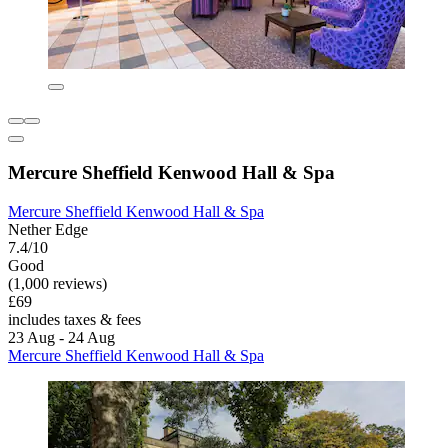
Mercure Sheffield Kenwood Hall & Spa
Mercure Sheffield Kenwood Hall & Spa
Nether Edge
7.4/10
Good
(1,000 reviews)
£69
includes taxes & fees
23 Aug - 24 Aug
Mercure Sheffield Kenwood Hall & Spa