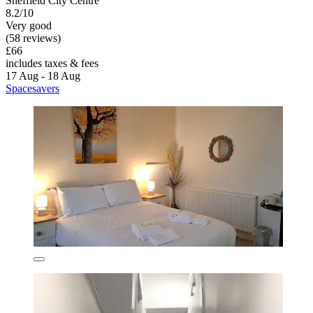
Sheffield City Centre
8.2/10
Very good
(58 reviews)
£66
includes taxes & fees
17 Aug - 18 Aug
Spacesavers