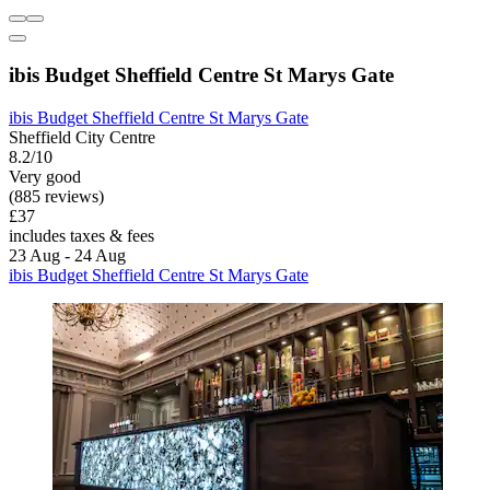
ibis Budget Sheffield Centre St Marys Gate
ibis Budget Sheffield Centre St Marys Gate
Sheffield City Centre
8.2/10
Very good
(885 reviews)
£37
includes taxes & fees
23 Aug - 24 Aug
ibis Budget Sheffield Centre St Marys Gate